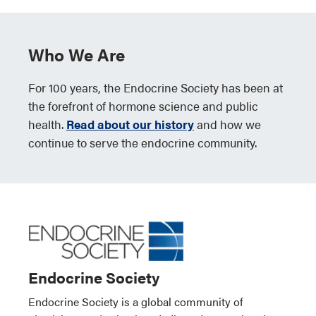
Who We Are
For 100 years, the Endocrine Society has been at
the forefront of hormone science and public
health.
Read about our history
and how we
continue to serve the endocrine community.
Endocrine Society
Endocrine Society is a global community of