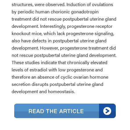
structures, were observed. Induction of ovulations
by periodic human chorionic gonadotropin
treatment did not rescue postpubertal uterine gland
development. Interestingly, progesterone receptor
knockout mice, which lack progesterone signaling,
also have defects in postpubertal uterine gland
development. However, progesterone treatment did
not rescue postpubertal uterine gland development.
These studies indicate that chronically elevated
levels of estradiol with low progesterone and
therefore an absence of cyclic ovarian hormone
secretion disrupts postpubertal uterine gland
development and homeostasis.