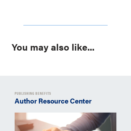
You may also like...
PUBLISHING BENEFITS
Author Resource Center