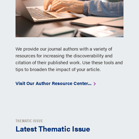
We provide our journal authors with a variety of
resources for increasing the discoverability and
citation of their published work. Use these tools and
tips to broaden the impact of your article.
Visit Our Author Resource Center...
THEMATIC ISSUE
Latest Thematic Issue