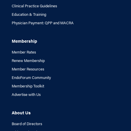
Clinical Practice Guidelines
Education & Training
Physician Payment: QPP and MACRA
Membership
Member Rates
Renew Membership
Member Resources
EndoForum Community
Membership Toolkit
Advertise with Us
About Us
Board of Directors