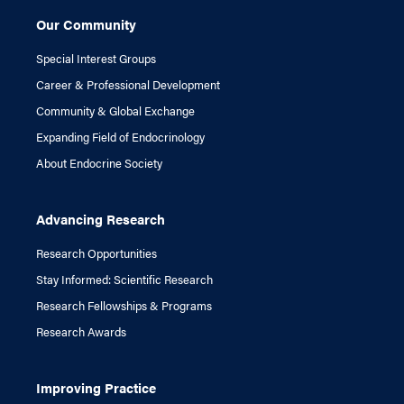
Our Community
Special Interest Groups
Career & Professional Development
Community & Global Exchange
Expanding Field of Endocrinology
About Endocrine Society
Advancing Research
Research Opportunities
Stay Informed: Scientific Research
Research Fellowships & Programs
Research Awards
Improving Practice