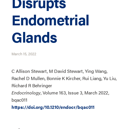
Disrupts
Endometrial
Glands
March 15, 2022
C Allison Stewart, M David Stewart, Ying Wang,
Rachel D Mullen, Bonnie K Kircher, Rui Liang, Yu Liu,
Richard R Behringer
Endocrinology
, Volume 163, Issue 3, March 2022,
bqac011
https://doi.org/10.1210/endocr/bqac011