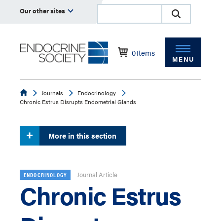
Our other sites
0
Items
MENU
Endocrine
Journals
Endocrinology
Chronic Estrus Disrupts Endometrial Glands
More in this section
Journal Article
ENDOCRINOLOGY
Chronic Estrus