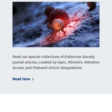
Read our special collections of Endocrine Society
journal articles, curated by topic, Altmetric Attention
Scores, and Featured Article designations.
Read Now