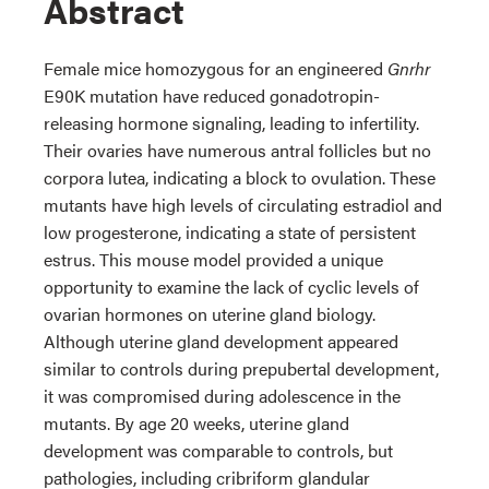
Abstract
Female mice homozygous for an engineered
Gnrhr
E90K mutation have reduced gonadotropin-
releasing hormone signaling, leading to infertility.
Their ovaries have numerous antral follicles but no
corpora lutea, indicating a block to ovulation. These
mutants have high levels of circulating estradiol and
low progesterone, indicating a state of persistent
estrus. This mouse model provided a unique
opportunity to examine the lack of cyclic levels of
ovarian hormones on uterine gland biology.
Although uterine gland development appeared
similar to controls during prepubertal development,
it was compromised during adolescence in the
mutants. By age 20 weeks, uterine gland
development was comparable to controls, but
pathologies, including cribriform glandular