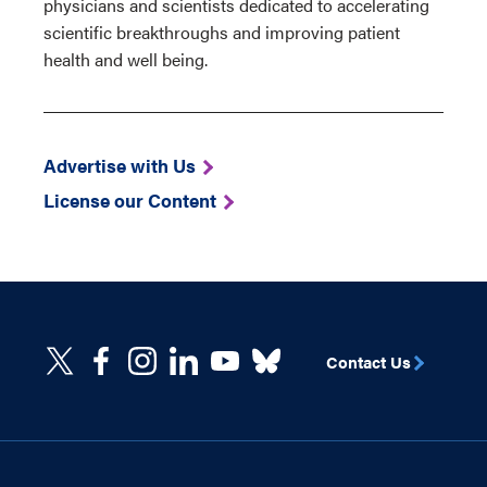
physicians and scientists dedicated to accelerating
scientific breakthroughs and improving patient
health and well being.
Advertise with Us
License our Content
Contact Us