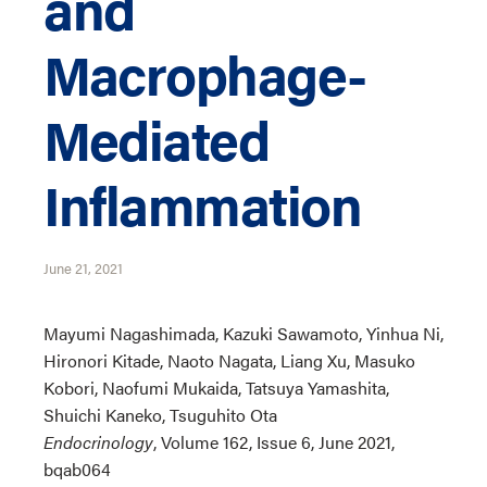
and
Macrophage-
Mediated
Inflammation
June 21, 2021
Mayumi Nagashimada, Kazuki Sawamoto, Yinhua Ni,
Hironori Kitade, Naoto Nagata, Liang Xu, Masuko
Kobori, Naofumi Mukaida, Tatsuya Yamashita,
Shuichi Kaneko, Tsuguhito Ota
Endocrinology
, Volume 162, Issue 6, June 2021,
bqab064