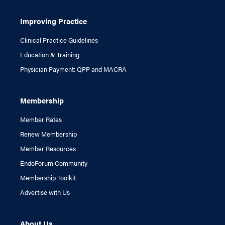
Improving Practice
Clinical Practice Guidelines
Education & Training
Physician Payment: QPP and MACRA
Membership
Member Rates
Renew Membership
Member Resources
EndoForum Community
Membership Toolkit
Advertise with Us
About Us