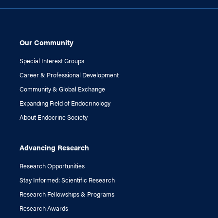
Our Community
Special Interest Groups
Career & Professional Development
Community & Global Exchange
Expanding Field of Endocrinology
About Endocrine Society
Advancing Research
Research Opportunities
Stay Informed: Scientific Research
Research Fellowships & Programs
Research Awards