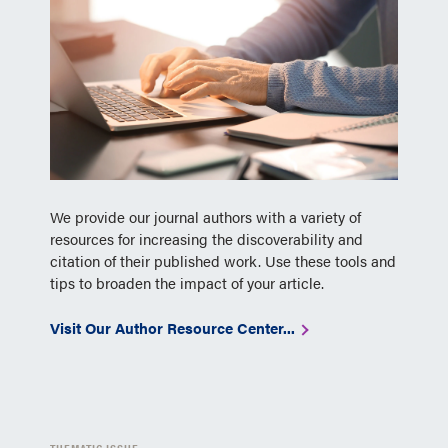
We provide our journal authors with a variety of
resources for increasing the discoverability and
citation of their published work. Use these tools and
tips to broaden the impact of your article.
Visit Our Author Resource Center...