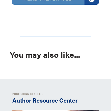
You may also like...
PUBLISHING BENEFITS
Author Resource Center