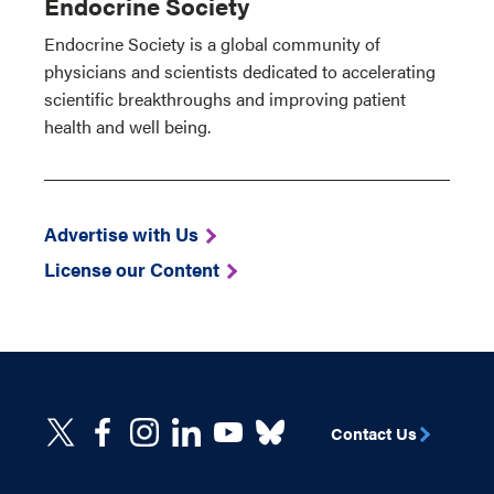
Endocrine Society
Endocrine Society is a global community of
physicians and scientists dedicated to accelerating
scientific breakthroughs and improving patient
health and well being.
Advertise with Us
License our Content
Contact Us