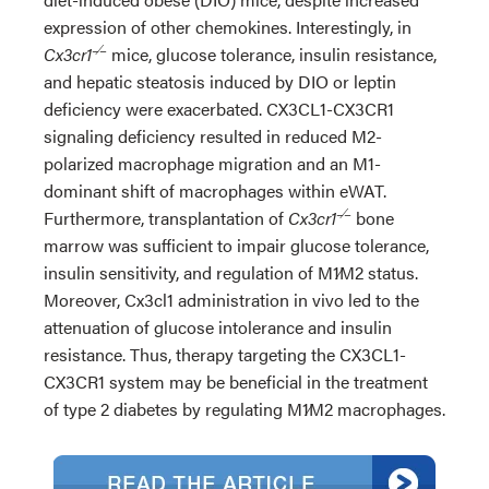
expression of other chemokines. Interestingly, in
−∕−
Cx3cr1
mice, glucose tolerance, insulin resistance,
and hepatic steatosis induced by DIO or leptin
deficiency were exacerbated. CX3CL1-CX3CR1
signaling deficiency resulted in reduced M2-
polarized macrophage migration and an M1-
dominant shift of macrophages within eWAT.
−∕−
Furthermore, transplantation of
Cx3cr1
bone
marrow was sufficient to impair glucose tolerance,
insulin sensitivity, and regulation of M1∕M2 status.
Moreover, Cx3cl1 administration in vivo led to the
attenuation of glucose intolerance and insulin
resistance. Thus, therapy targeting the CX3CL1-
CX3CR1 system may be beneficial in the treatment
of type 2 diabetes by regulating M1∕M2 macrophages.