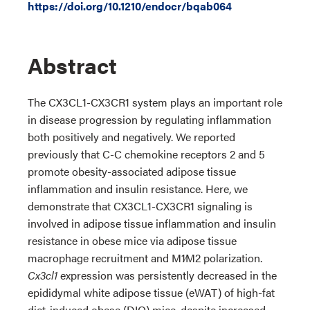
https://doi.org/10.1210/endocr/bqab064
Abstract
The CX3CL1-CX3CR1 system plays an important role
in disease progression by regulating inflammation
both positively and negatively. We reported
previously that C-C chemokine receptors 2 and 5
promote obesity-associated adipose tissue
inflammation and insulin resistance. Here, we
demonstrate that CX3CL1-CX3CR1 signaling is
involved in adipose tissue inflammation and insulin
resistance in obese mice via adipose tissue
macrophage recruitment and M1∕M2 polarization.
Cx3cl1
expression was persistently decreased in the
epididymal white adipose tissue (eWAT) of high-fat
diet-induced obese (DIO) mice, despite increased