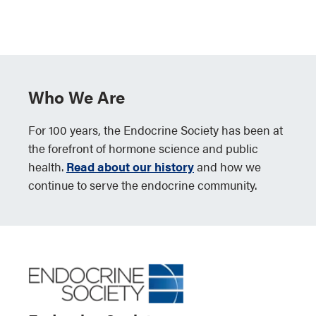
Who We Are
For 100 years, the Endocrine Society has been at
the forefront of hormone science and public
health.
Read about our history
and how we
continue to serve the endocrine community.