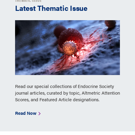
THEMATIC ISSUE
Latest Thematic Issue
Read our special collections of Endocrine Society
journal articles, curated by topic, Altmetric Attention
Scores, and Featured Article designations.
Read Now