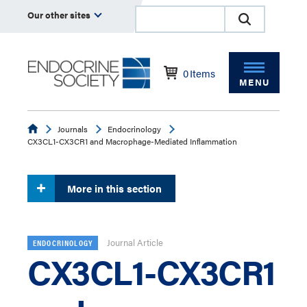
Our other sites
0
Items
MENU
Endocrine
Journals
Endocrinology
CX3CL1-CX3CR1 and Macrophage-Mediated Inflammation
More in this section
Journal Article
ENDOCRINOLOGY
CX3CL1-CX3CR1