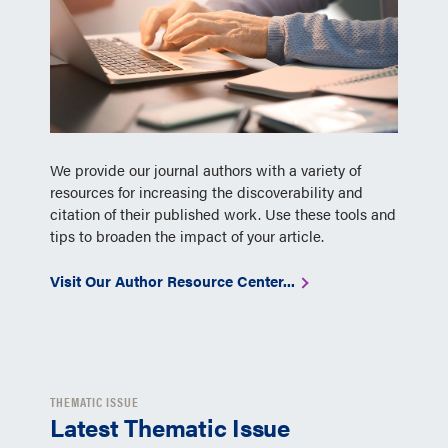
We provide our journal authors with a variety of
resources for increasing the discoverability and
citation of their published work. Use these tools and
tips to broaden the impact of your article.
Visit Our Author Resource Center...
THEMATIC ISSUE
Latest Thematic Issue