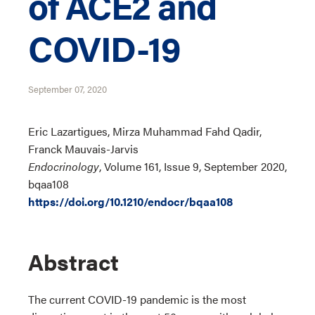
of ACE2 and
COVID-19
September 07, 2020
Eric Lazartigues, Mirza Muhammad Fahd Qadir,
Franck Mauvais-Jarvis
Endocrinology
, Volume 161, Issue 9, September 2020,
bqaa108
https://doi.org/10.1210/endocr/bqaa108
Abstract
The current COVID-19 pandemic is the most