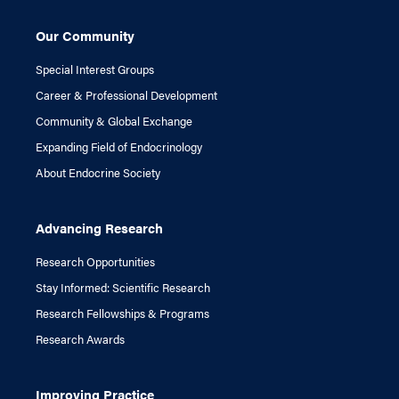
Our Community
Special Interest Groups
Career & Professional Development
Community & Global Exchange
Expanding Field of Endocrinology
About Endocrine Society
Advancing Research
Research Opportunities
Stay Informed: Scientific Research
Research Fellowships & Programs
Research Awards
Improving Practice