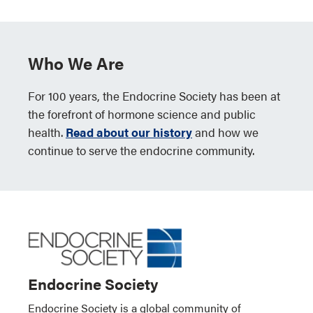
Who We Are
For 100 years, the Endocrine Society has been at
the forefront of hormone science and public
health.
Read about our history
and how we
continue to serve the endocrine community.
Endocrine Society
Endocrine Society is a global community of