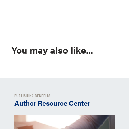
You may also like...
PUBLISHING BENEFITS
Author Resource Center