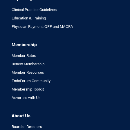
Clinical Practice Guidelines
Education & Training
Physician Payment: QPP and MACRA
Membership
Member Rates
Renew Membership
Member Resources
EndoForum Community
Membership Toolkit
Advertise with Us
About Us
Board of Directors