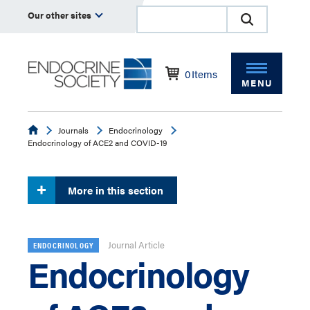
Our other sites
0
Items
MENU
Endocrine
Journals
Endocrinology
Endocrinology of ACE2 and COVID-19
More in this section
Journal Article
ENDOCRINOLOGY
Endocrinology