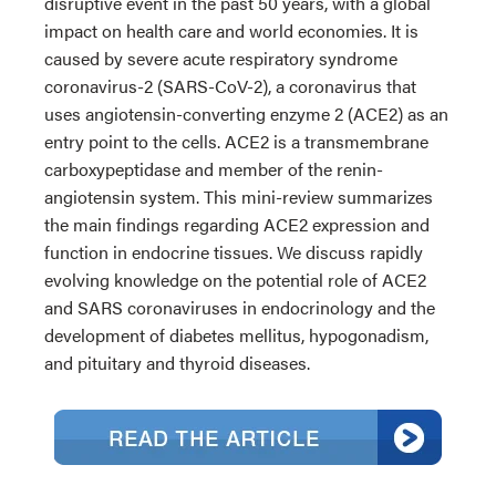
disruptive event in the past 50 years, with a global
impact on health care and world economies. It is
caused by severe acute respiratory syndrome
coronavirus-2 (SARS-CoV-2), a coronavirus that
uses angiotensin-converting enzyme 2 (ACE2) as an
entry point to the cells. ACE2 is a transmembrane
carboxypeptidase and member of the renin-
angiotensin system. This mini-review summarizes
the main findings regarding ACE2 expression and
function in endocrine tissues. We discuss rapidly
evolving knowledge on the potential role of ACE2
and SARS coronaviruses in endocrinology and the
development of diabetes mellitus, hypogonadism,
and pituitary and thyroid diseases.