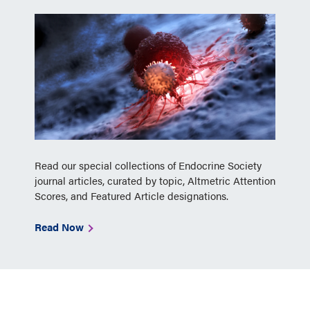
Read our special collections of Endocrine Society
journal articles, curated by topic, Altmetric Attention
Scores, and Featured Article designations.
Read Now