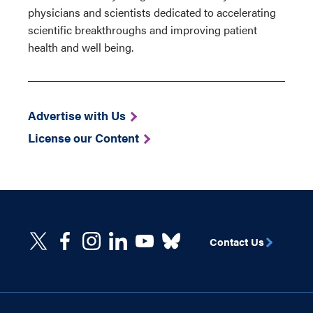
physicians and scientists dedicated to accelerating
scientific breakthroughs and improving patient
health and well being.
Advertise with Us
License our Content
Contact Us