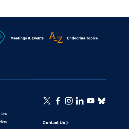
Meetings & Events
Endocrine Topics
ctors
ciety
Contact Us