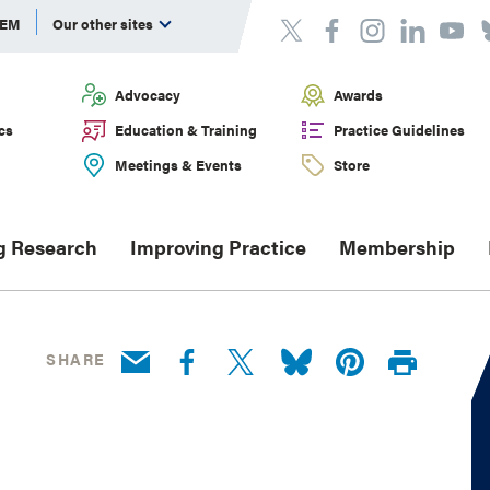
DEM
Our other sites
Advocacy
Awards
cs
Education & Training
Practice Guidelines
Meetings & Events
Store
g Research
Improving Practice
Membership
SHARE