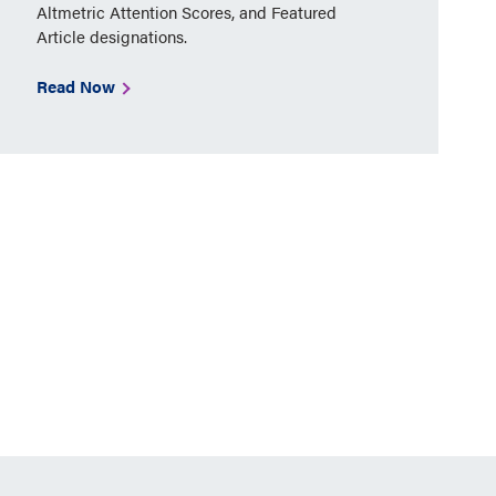
Altmetric Attention Scores, and Featured
Article designations.
Read Now