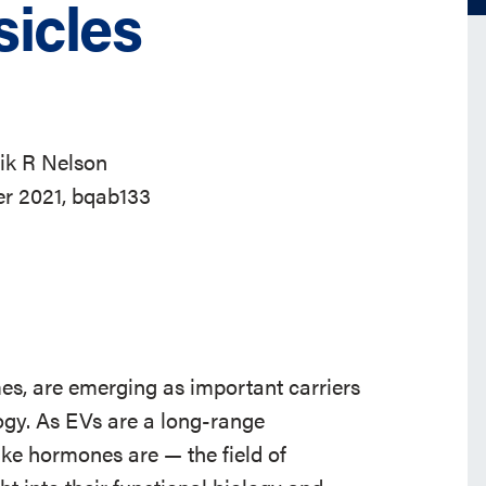
sicles
ik R Nelson
er 2021, bqab133
mes, are emerging as important carriers
ogy. As EVs are a long-range
ke hormones are — the field of