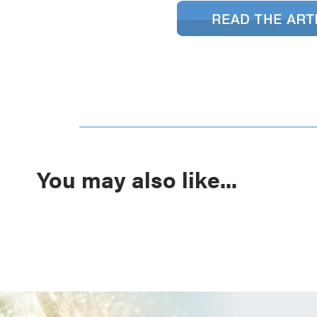
You may also like...