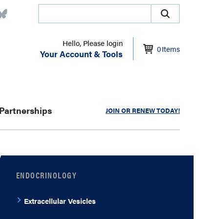
Hello, Please login
0
Items
Your Account & Tools
Partnerships
JOIN OR RENEW TODAY!
ENDOCRINOLOGY
Extracellular Vesicles