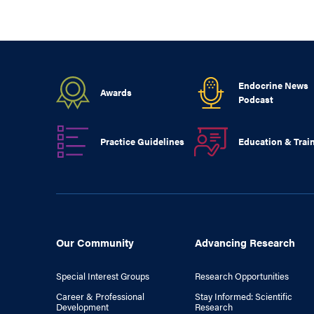
Endocrine News
Awards
Podcast
Practice Guidelines
Education & Trai
Our Community
Advancing Research
Special Interest Groups
Research Opportunities
Career & Professional
Stay Informed: Scientific
Development
Research