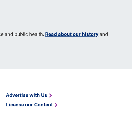
ce and public health.
Read about our history
and
Advertise with Us
License our Content