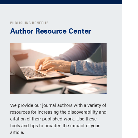
PUBLISHING BENEFITS
Author Resource Center
We provide our journal authors with a variety of
resources for increasing the discoverability and
citation of their published work. Use these
tools and tips to broaden the impact of your
article.