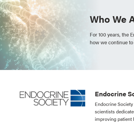
Who We A
For 100 years, the 
how we continue to
Endocrine So
Endocrine Society 
scientists dedicat
improving patient 