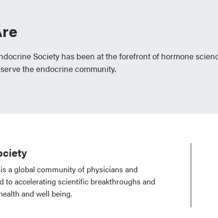
re
Endocrine Society has been at the forefront of hormone scien
 serve the endocrine community.
ciety
is a global community of physicians and
ed to accelerating scientific breakthroughs and
health and well being.