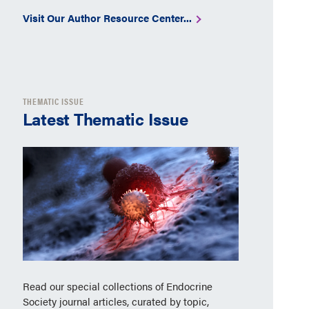
Visit Our Author Resource Center...
THEMATIC ISSUE
Latest Thematic Issue
Read our special collections of Endocrine
Society journal articles, curated by topic,