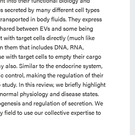
ht into their functional biology and
 secreted by many different cell types
transported in body fluids. They express
shared between EVs and some being
ct with target cells directly (much like
in them that includes DNA, RNA,
 with target cells to empty their cargo
way also. Similar to the endocrine system,
c control, making the regulation of their
tudy. In this review, we briefly highlight
 normal physiology and disease states.
genesis and regulation of secretion. We
 field to use our collective expertise to