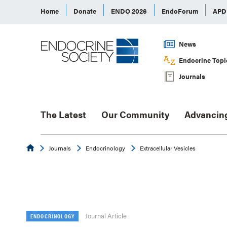
Home
Donate
ENDO 2026
EndoForum
AP
News
Endocrine Topi
Journals
The Latest
Our Community
Advancin
Endocrine
Journals
Endocrinology
Extracellular Vesicles
Journal Article
ENDOCRINOLOGY