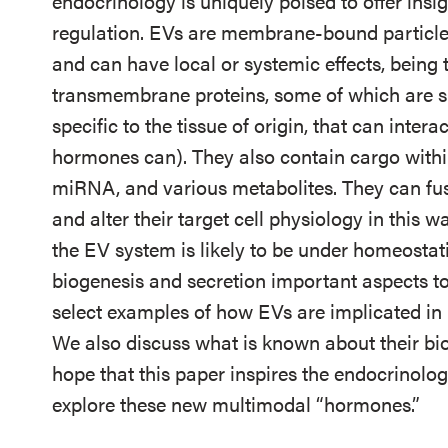
endocrinology is uniquely poised to offer insig
regulation. EVs are membrane-bound particles
and can have local or systemic effects, being 
transmembrane proteins, some of which are 
specific to the tissue of origin, that can intera
hormones can). They also contain cargo with
miRNA, and various metabolites. They can fuse
and alter their target cell physiology in this 
the EV system is likely to be under homeostati
biogenesis and secretion important aspects to s
select examples of how EVs are implicated in
We also discuss what is known about their bio
hope that this paper inspires the endocrinology
explore these new multimodal “hormones.”