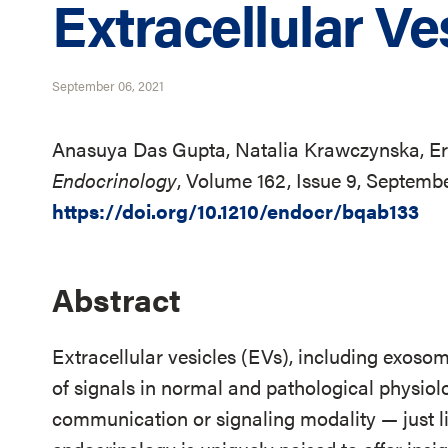
Extracellular Ve
September 06, 2021
Anasuya Das Gupta, Natalia Krawczynska, Er
Endocrinology
, Volume 162, Issue 9, Septemb
https://doi.org/10.1210/endocr/bqab133
Abstract
Extracellular vesicles (EVs), including exoso
of signals in normal and pathological physiol
communication or signaling modality — just li