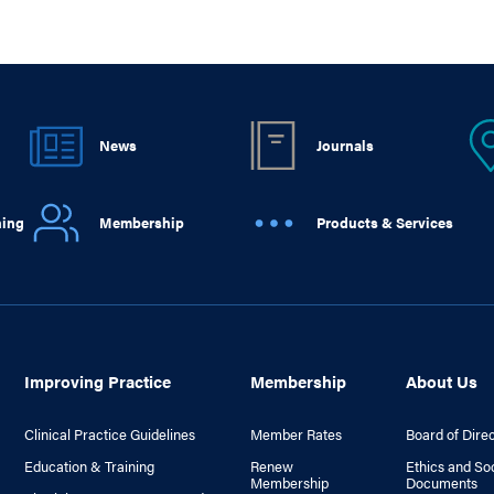
News
Journals
ning
Membership
Products & Services
Improving Practice
Membership
About Us
Clinical Practice Guidelines
Member Rates
Board of Dire
Education & Training
Renew
Ethics and So
Membership
Documents