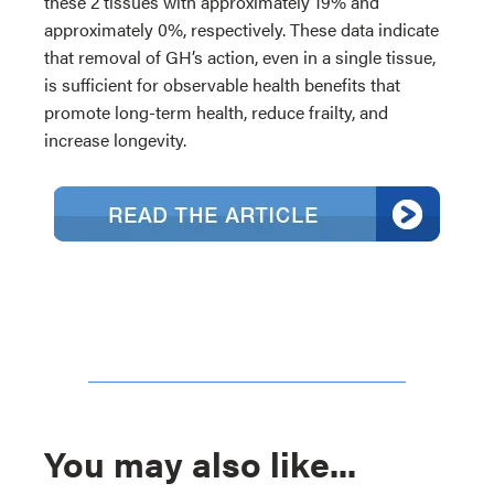
these 2 tissues with approximately 19% and
approximately 0%, respectively. These data indicate
that removal of GH’s action, even in a single tissue,
is sufficient for observable health benefits that
promote long-term health, reduce frailty, and
increase longevity.
You may also like...