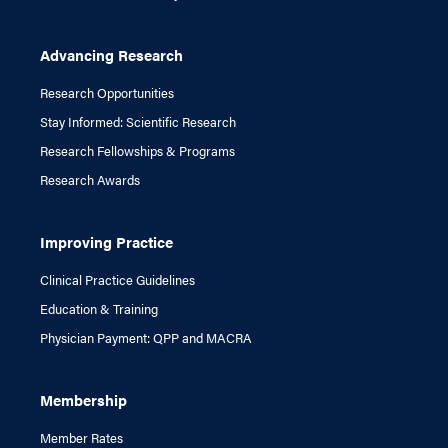
Advancing Research
Research Opportunities
Stay Informed: Scientific Research
Research Fellowships & Programs
Research Awards
Improving Practice
Clinical Practice Guidelines
Education & Training
Physician Payment: QPP and MACRA
Membership
Member Rates