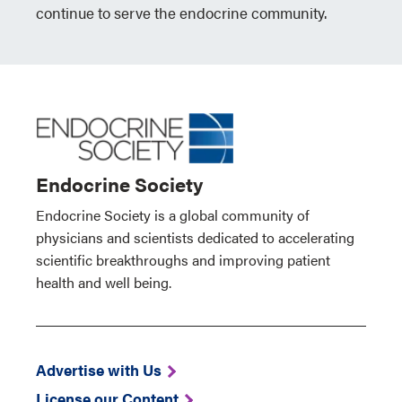
continue to serve the endocrine community.
Endocrine Society
Endocrine Society is a global community of
physicians and scientists dedicated to accelerating
scientific breakthroughs and improving patient
health and well being.
Advertise with Us
License our Content