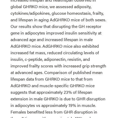
global GHRKO mice, we assessed adiposity,
cytokines/adipokines, glucose homeostasis, frailty,
and lifespan in aging AdGHRKO mice of both sexes.
Our results show that disrupting the GH receptor
gene in adipocytes improved insulin sensitivity at
advanced age and increased lifespan in male
AdGHRKO mice. AdGHRKO mice also exhibited
increased fat mass, reduced circulating levels of
insulin, c-peptide, adiponectin, resistin, and
improved frailty scores with increased grip strength
at advanced ages. Comparison of published mean
lifespan data from GHRKO mice to that from
AdGHRKO and muscle-specific GHRKO mice
suggests that approximately 23% of lifespan
extension in male GHRKO is due to GHR disruption
in adipocytes vs approximately 19% in muscle.
Females benefited less from GHR disruption in