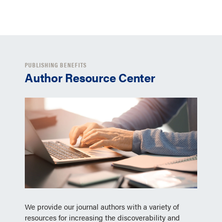
PUBLISHING BENEFITS
Author Resource Center
We provide our journal authors with a variety of
resources for increasing the discoverability and