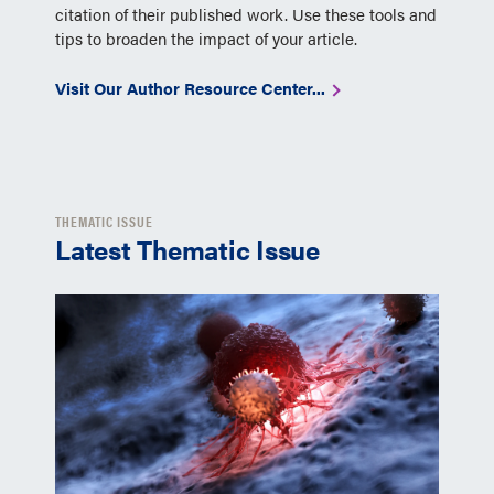
citation of their published work. Use these tools and
tips to broaden the impact of your article.
Visit Our Author Resource Center...
THEMATIC ISSUE
Latest Thematic Issue