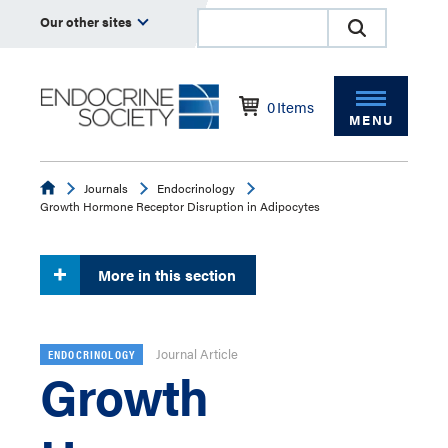
Our other sites
0
Items
MENU
Endocrine
Journals
Endocrinology
Growth Hormone Receptor Disruption in Adipocytes
More in this section
Journal Article
ENDOCRINOLOGY
Growth