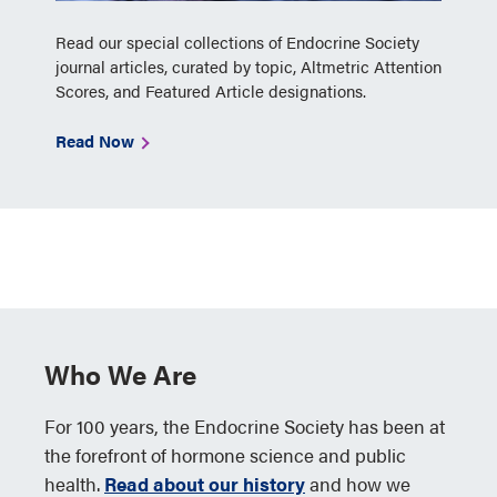
Read our special collections of Endocrine Society
journal articles, curated by topic, Altmetric Attention
Scores, and Featured Article designations.
Read Now
Who We Are
For 100 years, the Endocrine Society has been at
the forefront of hormone science and public
health.
Read about our history
and how we