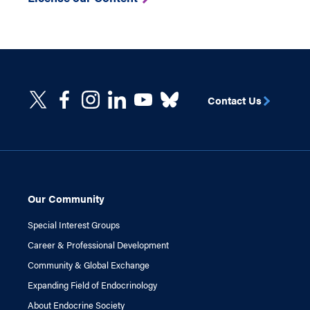
Contact Us
Our Community
Special Interest Groups
Career & Professional Development
Community & Global Exchange
Expanding Field of Endocrinology
About Endocrine Society