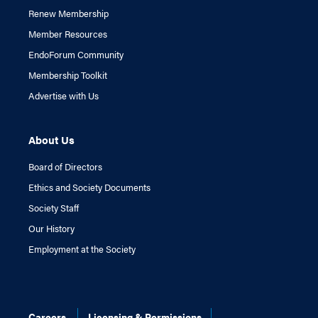
Renew Membership
Member Resources
EndoForum Community
Membership Toolkit
Advertise with Us
About Us
Board of Directors
Ethics and Society Documents
Society Staff
Our History
Employment at the Society
Careers
Licensing & Permissions