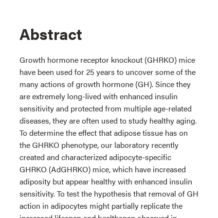
Abstract
Growth hormone receptor knockout (GHRKO) mice
have been used for 25 years to uncover some of the
many actions of growth hormone (GH). Since they
are extremely long-lived with enhanced insulin
sensitivity and protected from multiple age-related
diseases, they are often used to study healthy aging.
To determine the effect that adipose tissue has on
the GHRKO phenotype, our laboratory recently
created and characterized adipocyte-specific
GHRKO (AdGHRKO) mice, which have increased
adiposity but appear healthy with enhanced insulin
sensitivity. To test the hypothesis that removal of GH
action in adipocytes might partially replicate the
increased lifespan and healthspan observed in