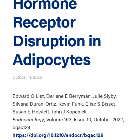
Hormone
Receptor
Disruption in
Adipocytes
October 11, 2022
Edward O List, Darlene E Berryman, Julie Slyby,
Silvana Duran-Ortiz, Kevin Funk, Elise S Bisset,
Susan E Howlett, John J Kopchick
Endocrinology
, Volume 163, Issue 10, October 2022,
bqac129
https://doi.org/10.1210/endocr/bqac129