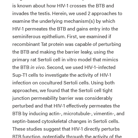
is known about how HIV-1 crosses the BTB and
invades the testis. Herein, we used 2 approaches to
examine the underlying mechanism(s) by which
HIV-1 permeates the BTB and gains entry into the
seminiferous epithelium. First, we examined if
recombinant Tat protein was capable of perturbing
the BTB and making the barrier leaky, using the
primary rat Sertoli cell in vitro model that mimics
the BTB
in vivo
. Second, we used HIV-1–infected
Sup-T1 cells to investigate the activity of HIV-1
infection on cocultured Sertoli cells. Using both
approaches, we found that the Sertoli cell tight
junction permeability barrier was considerably
perturbed and that HIV-1 effectively permeates the
BTB by inducing actin-, microtubule-, vimentin-, and
septin-based cytoskeletal changes in Sertoli cells.
These studies suggest that HIV-1 directly perturbs
BTB function, potentially through the activity of the