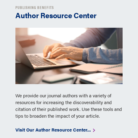
PUBLISHING BENEFITS
Author Resource Center
We provide our journal authors with a variety of
resources for increasing the discoverability and
citation of their published work. Use these tools and
tips to broaden the impact of your article.
Visit Our Author Resource Center...