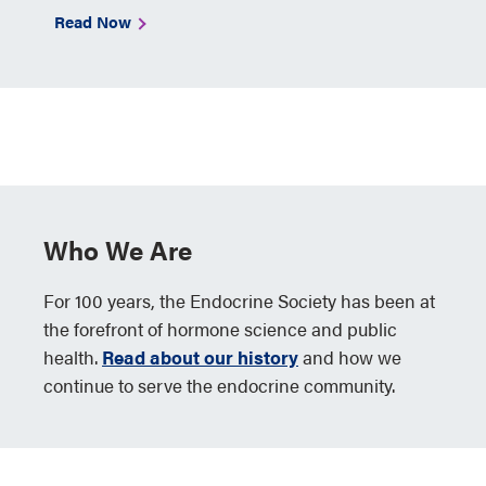
Read Now
Who We Are
For 100 years, the Endocrine Society has been at
the forefront of hormone science and public
health.
Read about our history
and how we
continue to serve the endocrine community.