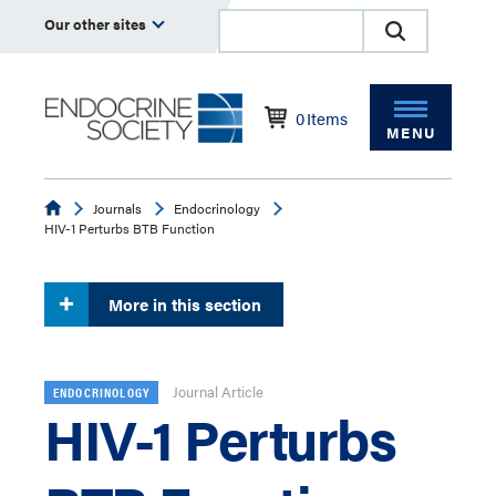
Our other sites
0
Items
MENU
Endocrine
Journals
Endocrinology
HIV-1 Perturbs BTB Function
More in this section
Journal Article
ENDOCRINOLOGY
HIV-1 Perturbs