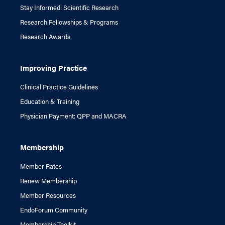
Stay Informed: Scientific Research
Research Fellowships & Programs
Research Awards
Improving Practice
Clinical Practice Guidelines
Education & Training
Physician Payment: QPP and MACRA
Membership
Member Rates
Renew Membership
Member Resources
EndoForum Community
Membership Toolkit