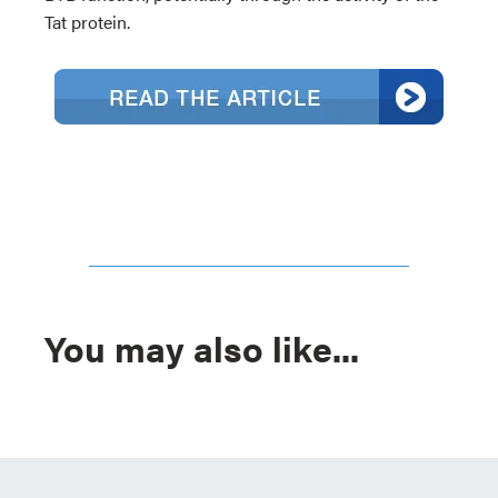
Tat protein.
You may also like...