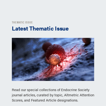
THEMATIC ISSUE
Latest Thematic Issue
Read our special collections of Endocrine Society
journal articles, curated by topic, Altmetric Attention
Scores, and Featured Article designations.