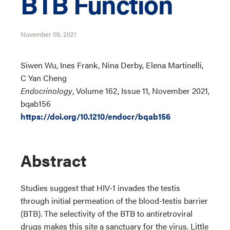
BTB Function
November 09, 2021
Siwen Wu, Ines Frank, Nina Derby, Elena Martinelli,
C Yan Cheng
Endocrinology
, Volume 162, Issue 11, November 2021,
bqab156
https://doi.org/10.1210/endocr/bqab156
Abstract
Studies suggest that HIV-1 invades the testis
through initial permeation of the blood-testis barrier
(BTB). The selectivity of the BTB to antiretroviral
drugs makes this site a sanctuary for the virus. Little