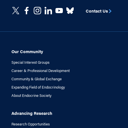
Contact Us
Our Community
Special Interest Groups
Career & Professional Development
Community & Global Exchange
Expanding Field of Endocrinology
About Endocrine Society
Advancing Research
Research Opportunities