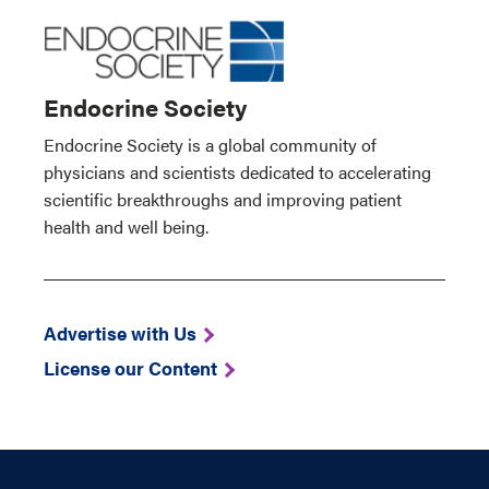
Endocrine Society
Endocrine Society is a global community of
physicians and scientists dedicated to accelerating
scientific breakthroughs and improving patient
health and well being.
Advertise with Us
License our Content