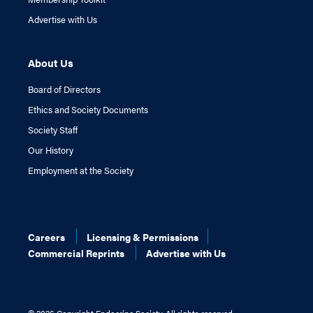
Advertise with Us
About Us
Board of Directors
Ethics and Society Documents
Society Staff
Our History
Employment at the Society
Careers
Licensing & Permissions
Commercial Reprints
Advertise with Us