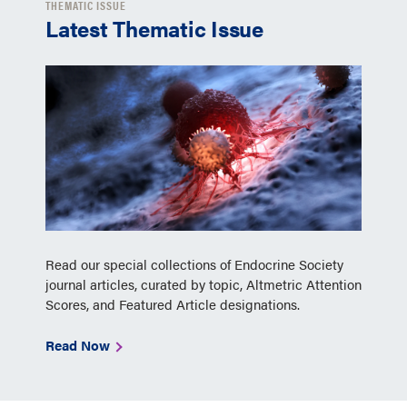
THEMATIC ISSUE
Latest Thematic Issue
Read our special collections of Endocrine Society
journal articles, curated by topic, Altmetric Attention
Scores, and Featured Article designations.
Read Now