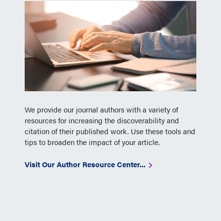
We provide our journal authors with a variety of
resources for increasing the discoverability and
citation of their published work. Use these tools and
tips to broaden the impact of your article.
Visit Our Author Resource Center...