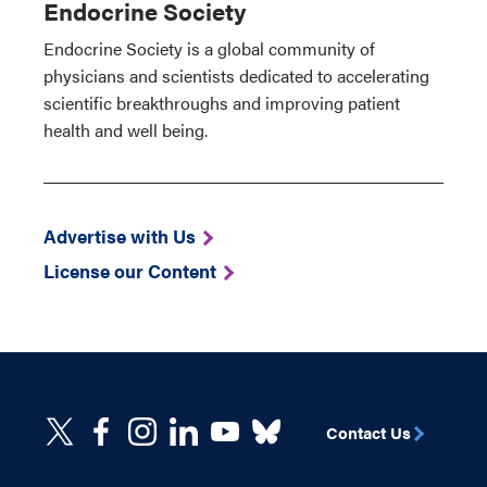
Endocrine Society
Endocrine Society is a global community of
physicians and scientists dedicated to accelerating
scientific breakthroughs and improving patient
health and well being.
Advertise with Us
License our Content
Contact Us