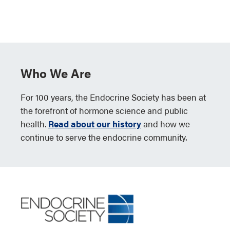
Who We Are
For 100 years, the Endocrine Society has been at
the forefront of hormone science and public
health.
Read about our history
and how we
continue to serve the endocrine community.