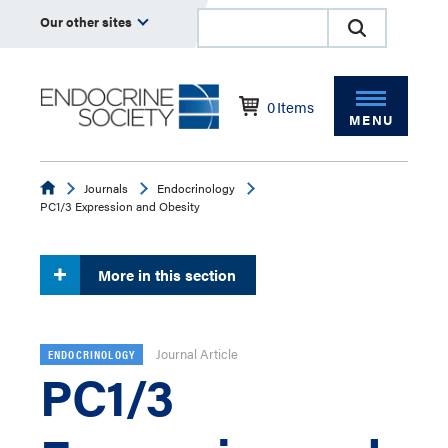
Our other sites
0
Items
MENU
Endocrine
Journals
Endocrinology
PC1/3 Expression and Obesity
More in this section
Journal Article
ENDOCRINOLOGY
PC1/3