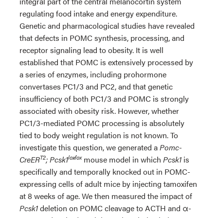
integral part of the central melanocortin system
regulating food intake and energy expenditure.
Genetic and pharmacological studies have revealed
that defects in POMC synthesis, processing, and
receptor signaling lead to obesity. It is well
established that POMC is extensively processed by
a series of enzymes, including prohormone
convertases PC1/3 and PC2, and that genetic
insufficiency of both PC1/3 and POMC is strongly
associated with obesity risk. However, whether
PC1/3-mediated POMC processing is absolutely
tied to body weight regulation is not known. To
investigate this question, we generated a
Pomc-
T2
lox∕lox
CreER
; Pcsk1
mouse model in which
Pcsk1
is
specifically and temporally knocked out in POMC-
expressing cells of adult mice by injecting tamoxifen
at 8 weeks of age. We then measured the impact of
Pcsk1
deletion on POMC cleavage to ACTH and α-