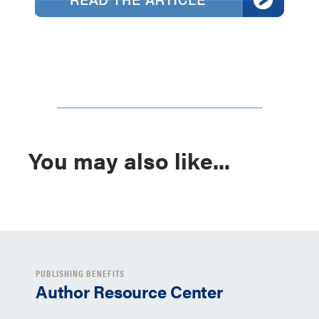
You may also like...
PUBLISHING BENEFITS
Author Resource Center