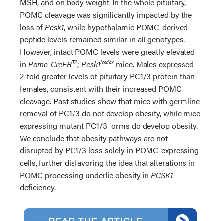
MSH, and on body weight. In the whole pituitary,
POMC cleavage was significantly impacted by the
loss of
Pcsk1
, while hypothalamic POMC-derived
peptide levels remained similar in all genotypes.
However, intact POMC levels were greatly elevated
T2
lox∕lox
in
Pomc-CreER
; Pcsk1
mice. Males expressed
2-fold greater levels of pituitary PC1/3 protein than
females, consistent with their increased POMC
cleavage. Past studies show that mice with germline
removal of PC1/3 do not develop obesity, while mice
expressing mutant PC1/3 forms do develop obesity.
We conclude that obesity pathways are not
disrupted by PC1/3 loss solely in POMC-expressing
cells, further disfavoring the idea that alterations in
POMC processing underlie obesity in
PCSK1
deficiency.