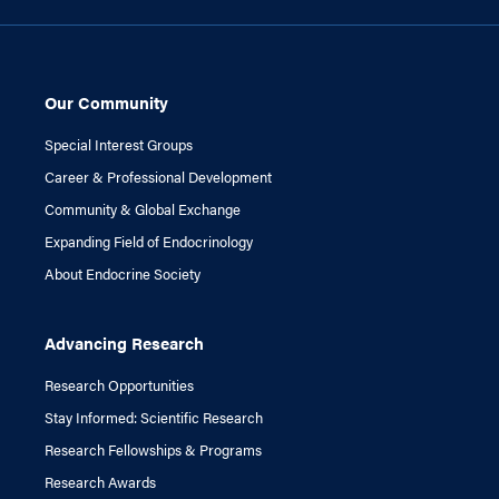
Our Community
Special Interest Groups
Career & Professional Development
Community & Global Exchange
Expanding Field of Endocrinology
About Endocrine Society
Advancing Research
Research Opportunities
Stay Informed: Scientific Research
Research Fellowships & Programs
Research Awards