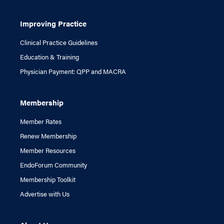
Improving Practice
Clinical Practice Guidelines
Education & Training
Physician Payment: QPP and MACRA
Membership
Member Rates
Renew Membership
Member Resources
EndoForum Community
Membership Toolkit
Advertise with Us