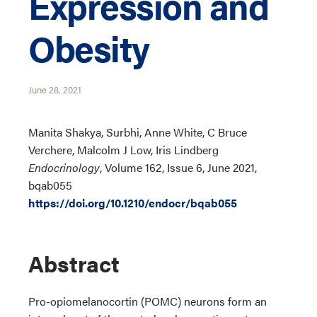
Expression and
Obesity
June 28, 2021
Manita Shakya, Surbhi, Anne White, C Bruce
Verchere, Malcolm J Low, Iris Lindberg
Endocrinology
, Volume 162, Issue 6, June 2021,
bqab055
https://doi.org/10.1210/endocr/bqab055
Abstract
Pro-opiomelanocortin (POMC) neurons form an