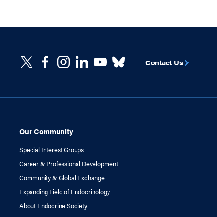
Contact Us
Our Community
Special Interest Groups
Career & Professional Development
Community & Global Exchange
Expanding Field of Endocrinology
About Endocrine Society