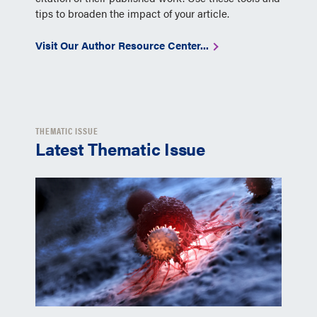
tips to broaden the impact of your article.
Visit Our Author Resource Center...
THEMATIC ISSUE
Latest Thematic Issue