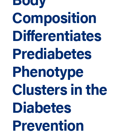
Composition
Differentiates
Prediabetes
Phenotype
Clusters in the
Diabetes
Prevention