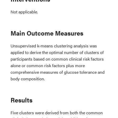
Not applicable.
Main Outcome Measures
Unsupervised k-means clustering analysis was
applied to derive the optimal number of clusters of
participants based on common clinical risk factors
alone or common risk factors plus more
comprehensive measures of glucose tolerance and
body composition.
Results
Five clusters were derived from both the common