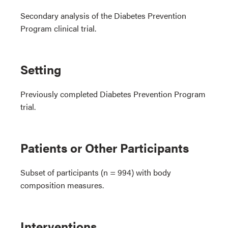
Secondary analysis of the Diabetes Prevention
Program clinical trial.
Setting
Previously completed Diabetes Prevention Program
trial.
Patients or Other Participants
Subset of participants (n = 994) with body
composition measures.
Interventions