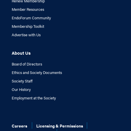
Renew Membership
Member Resources
EndoForum Community
Membership Toolkit
Advertise with Us
About Us
Board of Directors
Ethics and Society Documents
Society Staff
Our History
Employment at the Society
Careers
Licensing & Permissions