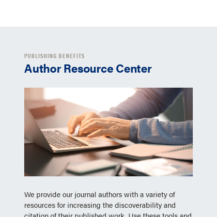
PUBLISHING BENEFITS
Author Resource Center
We provide our journal authors with a variety of
resources for increasing the discoverability and
citation of their published work. Use these tools and