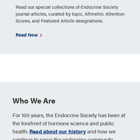
Read our special collections of Endocrine Society
journal articles, curated by topic, Altmetric Attention
Scores, and Featured Article designations.
Read Now
Who We Are
For 100 years, the Endocrine Society has been at
the forefront of hormone science and public
health.
Read about our history
and how we
continue to serve the endocrine community.