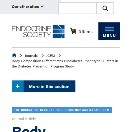
Our other sites
0
Items
MENU
Endocrine
Journals
JCEM
Body Composition Differentiates Prediabetes Phenotype Clusters in
the Diabetes Prevention Program Study
More in this section
THE JOURNAL OF CLINICAL ENDOCRINOLOGY AND METABOLISM
Journal Article
Body