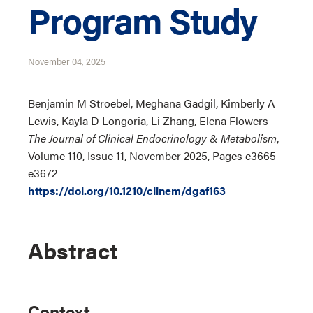
Program Study
November 04, 2025
Benjamin M Stroebel, Meghana Gadgil, Kimberly A
Lewis, Kayla D Longoria, Li Zhang, Elena Flowers
The Journal of Clinical Endocrinology & Metabolism
,
Volume 110, Issue 11, November 2025, Pages e3665–
e3672
https://doi.org/10.1210/clinem/dgaf163
Abstract
Context