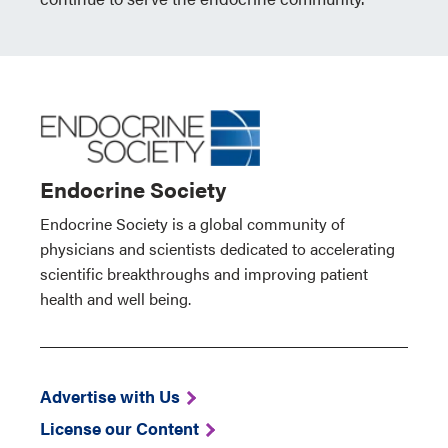
Endocrine Society
Endocrine Society is a global community of
physicians and scientists dedicated to accelerating
scientific breakthroughs and improving patient
health and well being.
Advertise with Us
License our Content