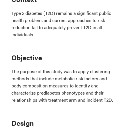
Type 2 diabetes (T2D) remains a significant public
health problem, and current approaches to risk
reduction fail to adequately prevent T2D in all
individuals.
Objective
The purpose of this study was to apply clustering
methods that include metabolic risk factors and
body composition measures to identify and
characterize prediabetes phenotypes and their
relationships with treatment arm and incident T2D.
Design