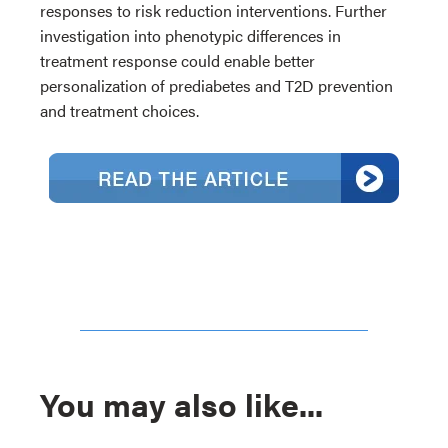
responses to risk reduction interventions. Further
investigation into phenotypic differences in
treatment response could enable better
personalization of prediabetes and T2D prevention
and treatment choices.
You may also like...