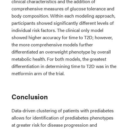
clinical characteristics and the addition of
comprehensive measures of glucose tolerance and
body composition. Within each modeling approach,
participants showed significantly different levels of
individual risk factors. The clinical only model
showed higher accuracy for time to T2D; however,
the more comprehensive models further
differentiated an overweight phenotype by overall
metabolic health. For both models, the greatest
differentiation in determining time to T2D was in the
metformin arm of the trial.
Conclusion
Data-driven clustering of patients with prediabetes
allows for identification of prediabetes phenotypes
at greater risk for disease progression and