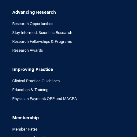
Advancing Research
Research Opportunities
Stay Informed: Scientific Research
Research Fellowships & Programs
Research Awards
Improving Practice
Clinical Practice Guidelines
Education & Training
Physician Payment: QPP and MACRA
Membership
Member Rates