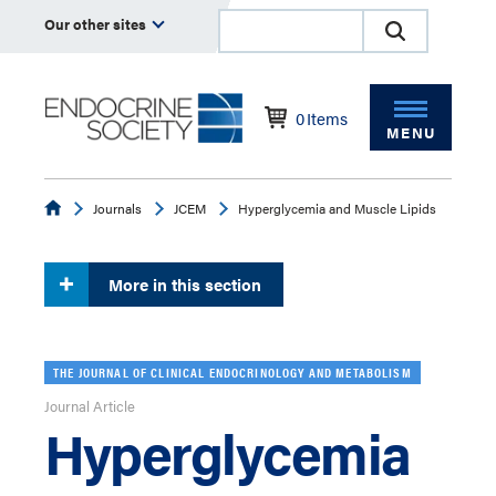
Our other sites
0
Items
MENU
Endocrine
Journals
JCEM
Hyperglycemia and Muscle Lipids
More in this section
THE JOURNAL OF CLINICAL ENDOCRINOLOGY AND METABOLISM
Journal Article
Hyperglycemia