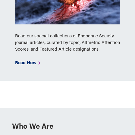
Read our special collections of Endocrine Society
journal articles, curated by topic, Altmetric Attention
Scores, and Featured Article designations.
Read Now
Who We Are