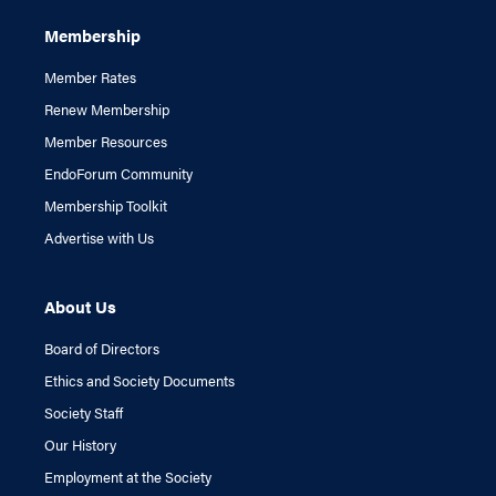
Membership
Member Rates
Renew Membership
Member Resources
EndoForum Community
Membership Toolkit
Advertise with Us
About Us
Board of Directors
Ethics and Society Documents
Society Staff
Our History
Employment at the Society