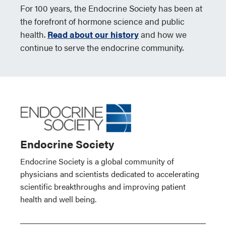
For 100 years, the Endocrine Society has been at
the forefront of hormone science and public
health.
Read about our history
and how we
continue to serve the endocrine community.
Endocrine Society
Endocrine Society is a global community of
physicians and scientists dedicated to accelerating
scientific breakthroughs and improving patient
health and well being.