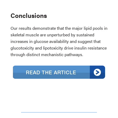
Conclusions
Our results demonstrate that the major lipid pools in
skeletal muscle are unperturbed by sustained
increases in glucose availability and suggest that
glucotoxicity and lipotoxicity drive insulin resistance
through distinct mechanistic pathways.