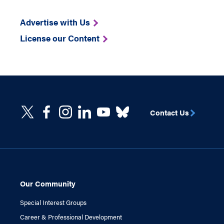
Advertise with Us
License our Content
Contact Us
Our Community
Special Interest Groups
Career & Professional Development