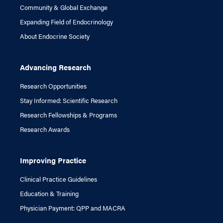
Community & Global Exchange
Expanding Field of Endocrinology
About Endocrine Society
Advancing Research
Research Opportunities
Stay Informed: Scientific Research
Research Fellowships & Programs
Research Awards
Improving Practice
Clinical Practice Guidelines
Education & Training
Physician Payment: QPP and MACRA