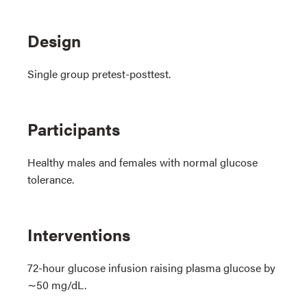
Design
Single group pretest-posttest.
Participants
Healthy males and females with normal glucose
tolerance.
Interventions
72-hour glucose infusion raising plasma glucose by
∼50 mg/dL.