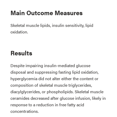
Main Outcome Measures
Skeletal muscle lipids, insulin sensitivity, lipid
oxidation.
Results
Despite impairing insulin-mediated glucose
disposal and suppressing fasting lipid oxidation,
hyperglycemia did not alter either the content or
composition of skeletal muscle triglycerides,
diacylglycerides, or phospholipids. Skeletal muscle
ceramides decreased after glucose infusion, likely in
response to a reduction in free fatty acid
concentrations.