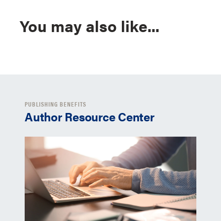
You may also like...
PUBLISHING BENEFITS
Author Resource Center