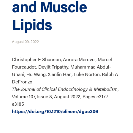
and Muscle
Lipids
August 09, 2022
Christopher E Shannon, Aurora Merovci, Marcel
Fourcaudot, Devjit Tripathy, Muhammad Abdul-
Ghani, Hu Wang, Xianlin Han, Luke Norton, Ralph A
DeFronzo
The Journal of Clinical Endocrinology & Metabolism
,
Volume 107, Issue 8, August 2022, Pages e3177–
e3185
https://doi.org/10.1210/clinem/dgac306