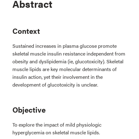
Abstract
Context
Sustained increases in plasma glucose promote
skeletal muscle insulin resistance independent from
obesity and dyslipidemia (ie, glucotoxicity). Skeletal
muscle lipids are key molecular determinants of
insulin action, yet their involvement in the
development of glucotoxicity is unclear.
Objective
To explore the impact of mild physiologic
hyperglycemia on skeletal muscle lipids.