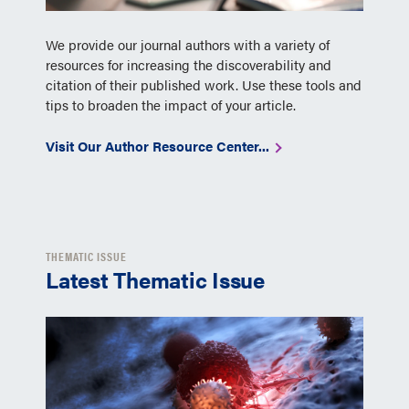
We provide our journal authors with a variety of
resources for increasing the discoverability and
citation of their published work. Use these tools and
tips to broaden the impact of your article.
Visit Our Author Resource Center...
THEMATIC ISSUE
Latest Thematic Issue