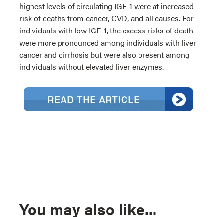
highest levels of circulating IGF-1 were at increased
risk of deaths from cancer, CVD, and all causes. For
individuals with low IGF-1, the excess risks of death
were more pronounced among individuals with liver
cancer and cirrhosis but were also present among
individuals without elevated liver enzymes.
You may also like...