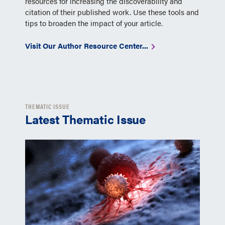
resources for increasing the discoverability and
citation of their published work. Use these tools and
tips to broaden the impact of your article.
Visit Our Author Resource Center...
THEMATIC ISSUE
Latest Thematic Issue