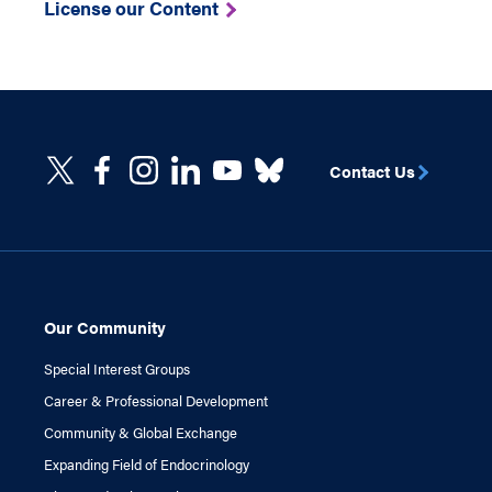
License our Content
Contact Us
Our Community
Special Interest Groups
Career & Professional Development
Community & Global Exchange
Expanding Field of Endocrinology