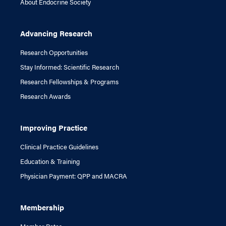
About Endocrine Society
Advancing Research
Research Opportunities
Stay Informed: Scientific Research
Research Fellowships & Programs
Research Awards
Improving Practice
Clinical Practice Guidelines
Education & Training
Physician Payment: QPP and MACRA
Membership