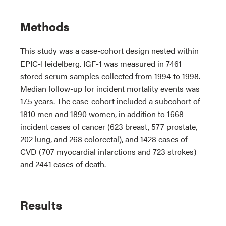
Methods
This study was a case-cohort design nested within
EPIC-Heidelberg. IGF-1 was measured in 7461
stored serum samples collected from 1994 to 1998.
Median follow-up for incident mortality events was
17.5 years. The case-cohort included a subcohort of
1810 men and 1890 women, in addition to 1668
incident cases of cancer (623 breast, 577 prostate,
202 lung, and 268 colorectal), and 1428 cases of
CVD (707 myocardial infarctions and 723 strokes)
and 2441 cases of death.
Results