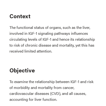
Context
The functional status of organs, such as the liver,
involved in IGF-1 signaling pathways influences
circulating levels of IGF-1 and hence its relationship
to risk of chronic disease and mortality, yet this has
received limited attention.
Objective
To examine the relationship between IGF-1 and risk
of morbidity and mortality from cancer,
cardiovascular diseases (CVD), and all causes,
accounting for liver function.