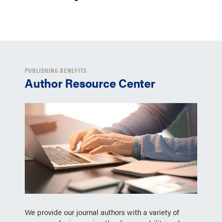
PUBLISHING BENEFITS
Author Resource Center
We provide our journal authors with a variety of