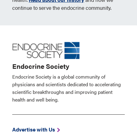
continue to serve the endocrine community.
Endocrine Society
Endocrine Society is a global community of
physicians and scientists dedicated to accelerating
scientific breakthroughs and improving patient
health and well being.
Advertise with Us