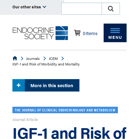
Our other sites
0
Items
MENU
Endocrine
Journals
JCEM
IGF-1 and Risk of Morbidity and Mortality
More in this section
THE JOURNAL OF CLINICAL ENDOCRINOLOGY AND METABOLISM
Journal Article
IGF-1 and Risk of