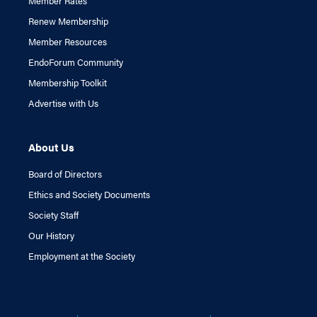
Member Rates
Renew Membership
Member Resources
EndoForum Community
Membership Toolkit
Advertise with Us
About Us
Board of Directors
Ethics and Society Documents
Society Staff
Our History
Employment at the Society