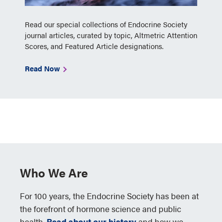
Read our special collections of Endocrine Society
journal articles, curated by topic, Altmetric Attention
Scores, and Featured Article designations.
Read Now
Who We Are
For 100 years, the Endocrine Society has been at
the forefront of hormone science and public
health.
Read about our history
and how we