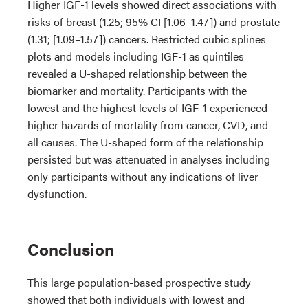
Higher IGF-1 levels showed direct associations with
risks of breast (1.25; 95% CI [1.06–1.47]) and prostate
(1.31; [1.09–1.57]) cancers. Restricted cubic splines
plots and models including IGF-1 as quintiles
revealed a U-shaped relationship between the
biomarker and mortality. Participants with the
lowest and the highest levels of IGF-1 experienced
higher hazards of mortality from cancer, CVD, and
all causes. The U-shaped form of the relationship
persisted but was attenuated in analyses including
only participants without any indications of liver
dysfunction.
Conclusion
This large population-based prospective study
showed that both individuals with lowest and