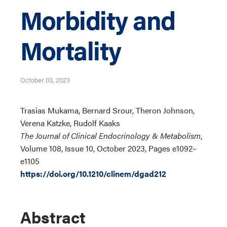
Morbidity and
Mortality
October 03, 2023
Trasias Mukama, Bernard Srour, Theron Johnson,
Verena Katzke, Rudolf Kaaks
The Journal of Clinical Endocrinology & Metabolism
,
Volume 108, Issue 10, October 2023, Pages e1092–
e1105
https://doi.org/10.1210/clinem/dgad212
Abstract