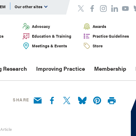
DEM
Our other sites
Advocacy
Awards
cs
Education & Training
Practice Guidelines
Meetings & Events
Store
g Research
Improving Practice
Membership
SHARE
 Article