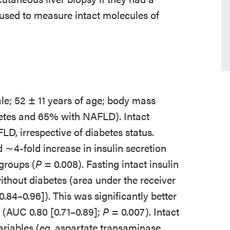
sed to measure intact molecules of
ale; 52 ± 11 years of age; body mass
etes and 65% with NAFLD). Intact
LD, irrespective of diabetes status.
∼4-fold increase in insulin secretion
groups (
P
= 0.008). Fasting intact insulin
hout diabetes (area under the receiver
.84–0.96]). This was significantly better
(AUC 0.80 [0.71–0.89];
P
= 0.007). Intact
variables (eg, aspartate transaminase,