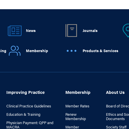
News
Journals
ning
Membership
Products & Services
Improving Practice
Membership
About Us
Clinical Practice Guidelines
Member Rates
Board of Dire
Education & Training
Renew
Ethics and So
Membership
Documents
Physician Payment: QPP and
MACRA
Member
Society Staff