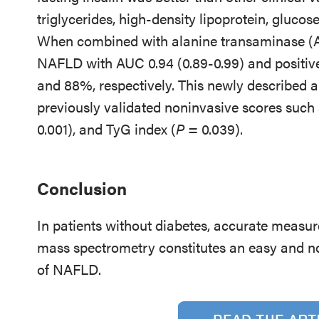
triglycerides, high-density lipoprotein, gluco
When combined with alanine transaminase (ALT
NAFLD with AUC 0.94 (0.89-0.99) and positive
and 88%, respectively. This newly described a
previously validated noninvasive scores suc
0.001), and TyG index (
P
= 0.039).
Conclusion
In patients without diabetes, accurate measure
mass spectrometry constitutes an easy and no
of NAFLD.