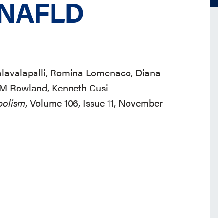
n NAFLD
Kalavalapalli, Romina Lomonaco, Diana
 M Rowland, Kenneth Cusi
bolism
, Volume 106, Issue 11, November