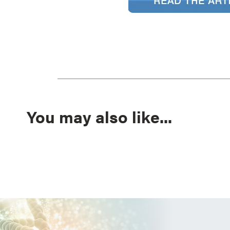
You may also like...