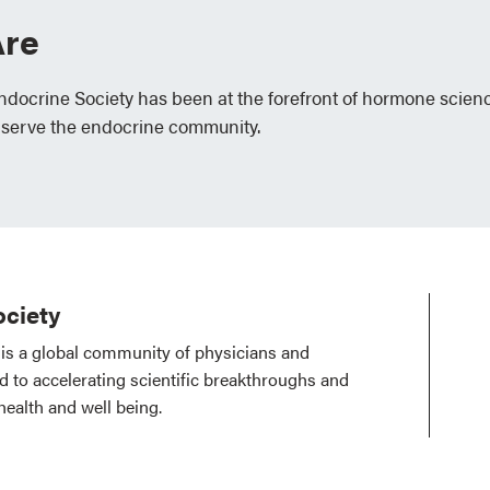
re
Endocrine Society has been at the forefront of hormone scien
 serve the endocrine community.
ciety
is a global community of physicians and
ed to accelerating scientific breakthroughs and
health and well being.