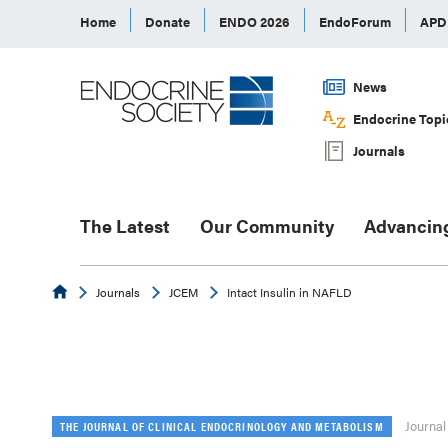
Home
Donate
ENDO 2026
EndoForum
AP
News
Endocrine Topi
Journals
The Latest
Our Community
Advancin
Endocrine
Journals
JCEM
Intact Insulin in NAFLD
Journal
THE JOURNAL OF CLINICAL ENDOCRINOLOGY AND METABOLISM