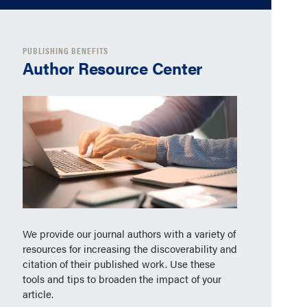
PUBLISHING BENEFITS
Author Resource Center
We provide our journal authors with a variety of
resources for increasing the discoverability and
citation of their published work. Use these
tools and tips to broaden the impact of your
article.