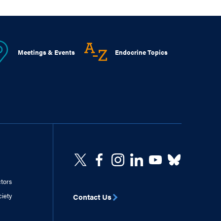
Meetings & Events
Endocrine Topics
ctors
ciety
Contact Us