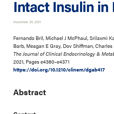
Intact Insulin i
November 30, 2021
Fernando Bril, Michael J McPhaul, Srilaxmi 
Barb, Meagan E Gray, Dov Shiffman, Charles
The Journal of Clinical Endocrinology & Meta
2021, Pages e4360–e4371
https://doi.org/10.1210/clinem/dgab417
Abstract