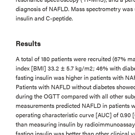
diagnosis of NAFLD. Mass spectrometry was u
insulin and C-peptide.
Results
A total of 180 patients were recruited (67% m
index [BMI] 33.2 ± 5.7 kg/m2; 46% with diab
fasting insulin was higher in patients with NAF
Patients with NAFLD without diabetes showed 
during the OGTT compared with all other sub
measurements predicted NAFLD in patients wit
operating characteristic curve [AUC] of 0.90 [0
than measuring insulin by radioimmunoassay 
fasting insulin was better than other clinical 