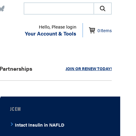
Hello, Please login
0
Items
Your Account & Tools
Partnerships
JOIN OR RENEW TODAY!
JCEM
Intact Insulin in NAFLD