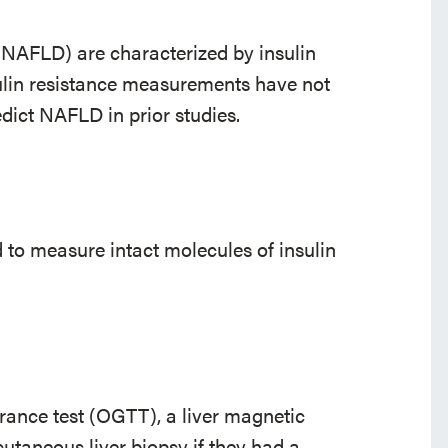
 (NAFLD) are characterized by insulin
ulin resistance measurements have not
dict NAFLD in prior studies.
to measure intact molecules of insulin
rance test (OGTT), a liver magnetic
taneous liver biopsy if they had a