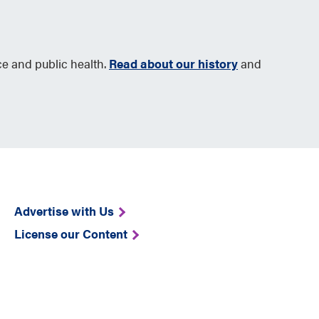
ce and public health.
Read about our history
and
Advertise with Us
License our Content