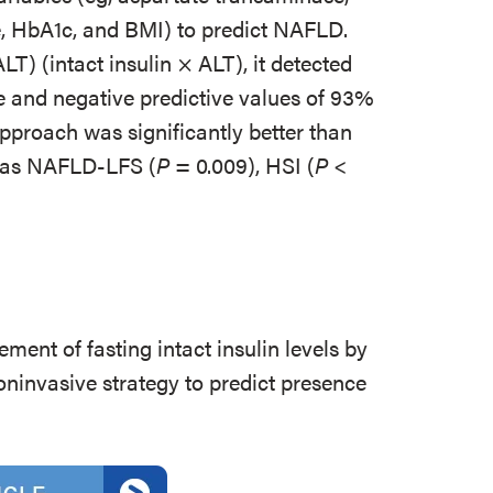
se, HbA1c, and BMI) to predict NAFLD.
) (intact insulin × ALT), it detected
 and negative predictive values of 93%
pproach was significantly better than
h as NAFLD-LFS (
P
= 0.009), HSI (
P
<
ment of fasting intact insulin levels by
ninvasive strategy to predict presence