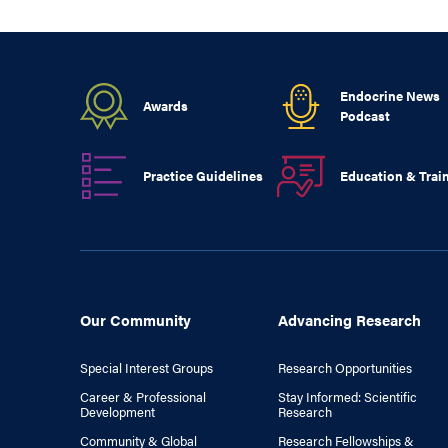
Endocrine News
Awards
Podcast
Practice Guidelines
Education & Trai
Our Community
Advancing Research
Special Interest Groups
Research Opportunities
Career & Professional
Stay Informed: Scientific
Development
Research
Community & Global
Research Fellowships &