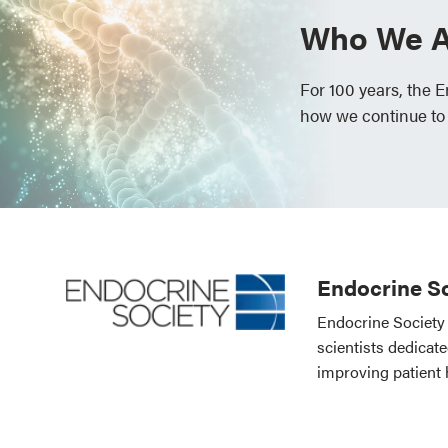
Who We A
For 100 years, the 
how we continue to
Endocrine So
Endocrine Society 
scientists dedicat
improving patient 