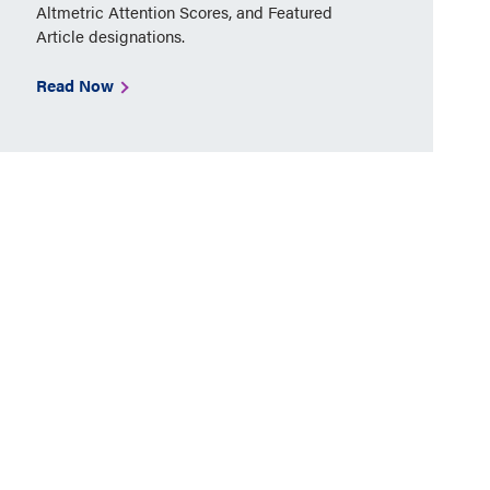
Altmetric Attention Scores, and Featured
Article designations.
Read Now