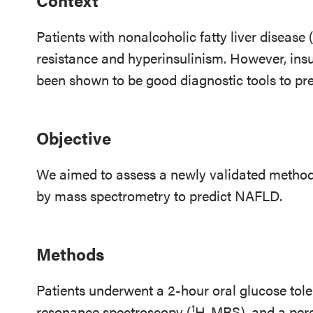
Context
Patients with nonalcoholic fatty liver disease
resistance and hyperinsulinism. However, ins
been shown to be good diagnostic tools to pre
Objective
We aimed to assess a newly validated method 
by mass spectrometry to predict NAFLD.
Methods
Patients underwent a 2-hour oral glucose tole
1
resonance spectroscopy (
H-MRS), and a percu