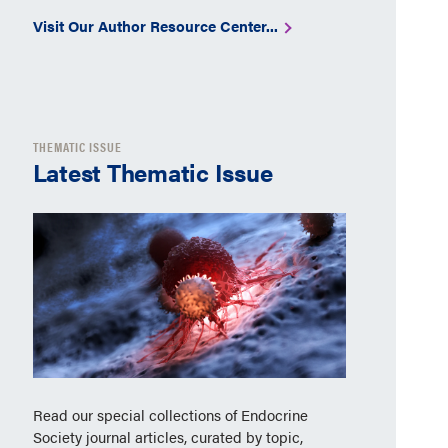
Visit Our Author Resource Center...
THEMATIC ISSUE
Latest Thematic Issue
Read our special collections of Endocrine
Society journal articles, curated by topic,