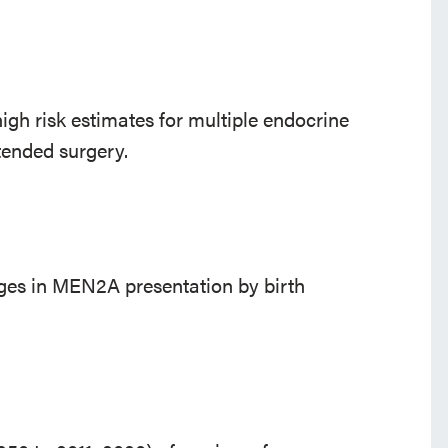
high risk estimates for multiple endocrine
tended surgery.
ges in MEN2A presentation by birth