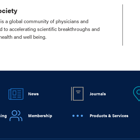
ciety
is a global community of physicians and
ed to accelerating scientific breakthroughs and
health and well being.
News
Journals
ning
Membership
Products & Services