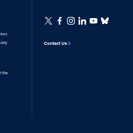
ctors
ciety
Contact Us
t the