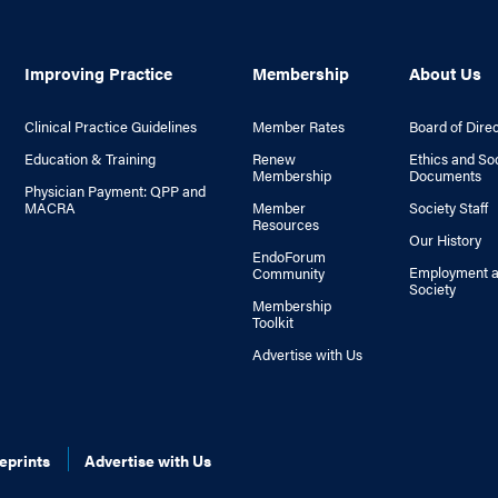
Improving Practice
Membership
About Us
Clinical Practice Guidelines
Member Rates
Board of Dire
Education & Training
Renew
Ethics and So
Membership
Documents
Physician Payment: QPP and
MACRA
Member
Society Staff
Resources
Our History
EndoForum
Employment a
Community
Society
Membership
Toolkit
Advertise with Us
eprints
Advertise with Us