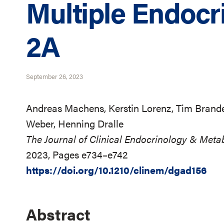
Multiple Endocr
2A
September 26, 2023
Andreas Machens, Kerstin Lorenz, Tim Brand
Weber, Henning Dralle
The Journal of Clinical Endocrinology & Meta
2023, Pages e734–e742
https://doi.org/10.1210/clinem/dgad156
Abstract