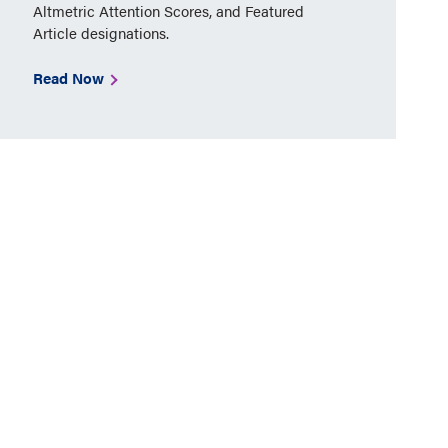
Altmetric Attention Scores, and Featured
Article designations.
Read Now