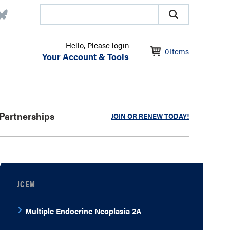
Hello, Please login
0
Items
Your Account & Tools
Partnerships
JOIN OR RENEW TODAY!
JCEM
Multiple Endocrine Neoplasia 2A