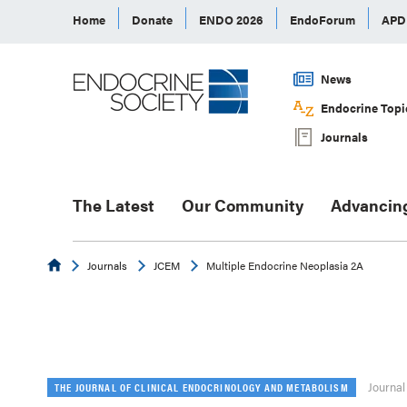
Home
Donate
ENDO 2026
EndoForum
AP
News
Endocrine Topi
Journals
The Latest
Our Community
Advancin
Endocrine
Journals
JCEM
Multiple Endocrine Neoplasia 2A
Journal
THE JOURNAL OF CLINICAL ENDOCRINOLOGY AND METABOLISM