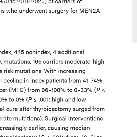
950 to 2011–2020) of carriers of
ons who underwent surgery for MEN2A.
index, 445 nonindex, 4 additional
sk mutations, 165 carriers moderate-high
 risk mutations. With increasing
l decline in index patients from 41–74%
ancer (MTC) from 96–100% to 0–33% (
P
<
0% to 0% (
P
≤ .001; high and low–
al cure after thyroidectomy surged from
ate mutations). Surgical interventions
reasingly earlier, causing median
 thyroidectomy (
P
< .001); from 46–51 to