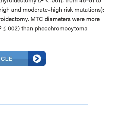
high and moderate–high risk mutations);
yroidectomy. MTC diameters were more
P
≤ 002) than pheochromocytoma