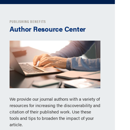
PUBLISHING BENEFITS
Author Resource Center
We provide our journal authors with a variety of
resources for increasing the discoverability and
citation of their published work. Use these
tools and tips to broaden the impact of your
article.