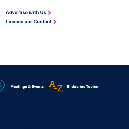
Advertise with Us
License our Content
Meetings & Events
Endocrine Topics