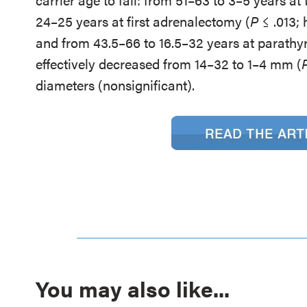
24–25 years at first adrenalectomy (
P
≤ .013; 
and from 43.5–66 to 16.5–32 years at parath
effectively decreased from 14–32 to 1–4 mm (
diameters (nonsignificant).
You may also like...