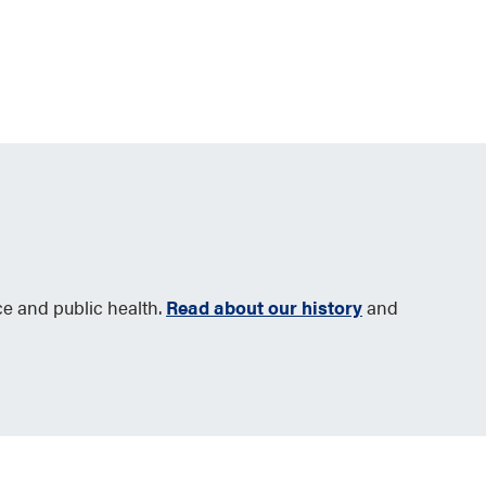
ce and public health.
Read about our history
and