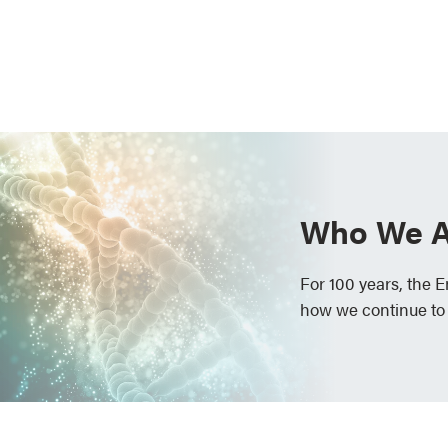
Who We A
For 100 years, the 
how we continue to