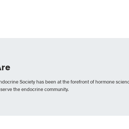
re
Endocrine Society has been at the forefront of hormone scien
 serve the endocrine community.