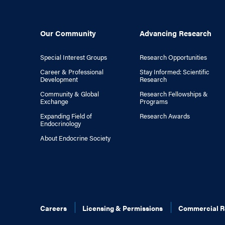
Our Community
Advancing Research
Special Interest Groups
Research Opportunities
Career & Professional
Stay Informed: Scientific
Development
Research
Community & Global
Research Fellowships &
Exchange
Programs
Expanding Field of
Research Awards
Endocrinology
About Endocrine Society
Careers
Licensing & Permissions
Commercial R