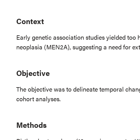
Context
Early genetic association studies yielded too 
neoplasia (MEN2A), suggesting a need for ex
Objective
The objective was to delineate temporal chan
cohort analyses.
Methods