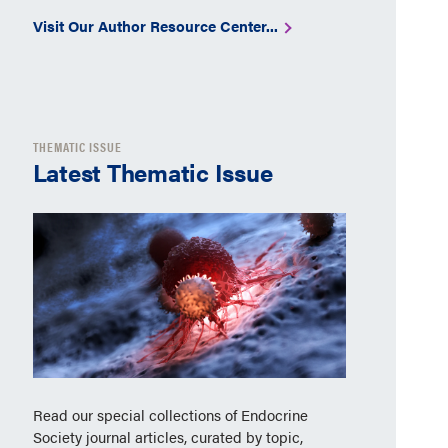
Visit Our Author Resource Center...
THEMATIC ISSUE
Latest Thematic Issue
Read our special collections of Endocrine
Society journal articles, curated by topic,