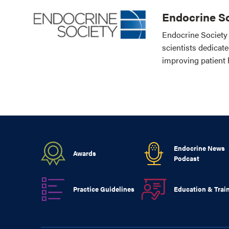
Endocrine So
Endocrine Society 
scientists dedicat
improving patient 
Endocrine News
Awards
Podcast
Practice Guidelines
Education & Trai