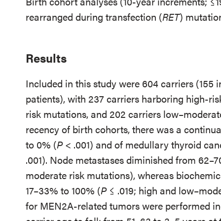
Birth cohort analyses (10-year increments; ≤1
rearranged during transfection (
RET
) mutati
Results
Included in this study were 604 carriers (155 
patients), with 237 carriers harboring high-ri
risk mutations, and 202 carriers low–moderate
recency of birth cohorts, there was a continua
to 0% (
P
< .001) and of medullary thyroid c
.001). Node metastases diminished from 62–7
moderate risk mutations), whereas biochemic
17–33% to 100% (
P
≤ .019; high and low–moder
for MEN2A-related tumors were performed inc
carrier age to fall: from 51–63 to 3–5 years at