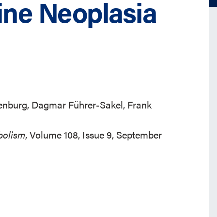
ine Neoplasia
enburg, Dagmar Führer-Sakel, Frank
bolism
, Volume 108, Issue 9, September