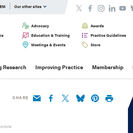
DEM
Our other sites
Advocacy
Awards
cs
Education & Training
Practice Guidelines
Meetings & Events
Store
g Research
Improving Practice
Membership
SHARE
 Article