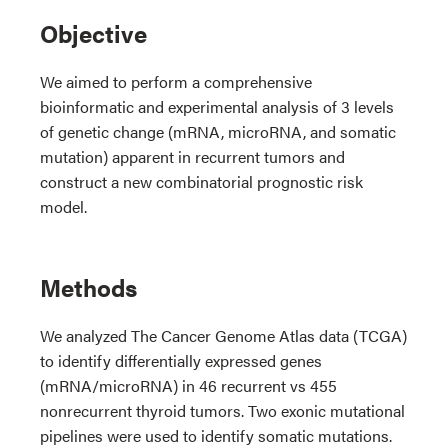
Objective
We aimed to perform a comprehensive
bioinformatic and experimental analysis of 3 levels
of genetic change (mRNA, microRNA, and somatic
mutation) apparent in recurrent tumors and
construct a new combinatorial prognostic risk
model.
Methods
We analyzed The Cancer Genome Atlas data (TCGA)
to identify differentially expressed genes
(mRNA/microRNA) in 46 recurrent vs 455
nonrecurrent thyroid tumors. Two exonic mutational
pipelines were used to identify somatic mutations.