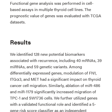
Functional gene analysis was performed in cell-
based assays in multiple thyroid cell lines. The
prognostic value of genes was evaluated with TCGA
datasets.
Results
We identified 128 new potential biomarkers
associated with recurrence, including 40 mRNAs, 39
miRNAs, and 59 genetic variants. Among
differentially expressed genes, modulation of FN1,
ITGα3, and MET had a significant impact on thyroid
cancer cell migration. Similarly, ablation of miR-486
and miR-1179 significantly increased migration of
TPC-1 and SW1736 cells. We further utilized genes
with a validated functional role and identified a 5-
gene risk score classifier as an independent