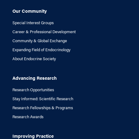
Our Community
Special Interest Groups
Career & Professional Development
Community & Global Exchange
Expanding Field of Endocrinology
About Endocrine Society
Advancing Research
Research Opportunities
Stay Informed: Scientific Research
Research Fellowships & Programs
Research Awards
Improving Practice