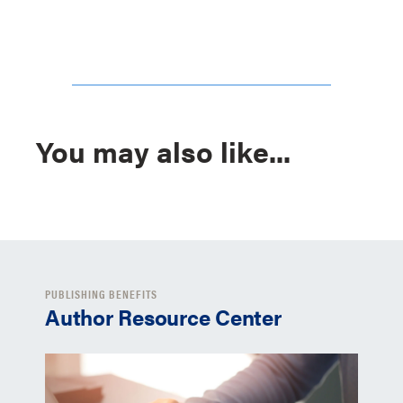
You may also like...
PUBLISHING BENEFITS
Author Resource Center