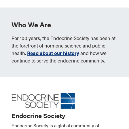
Who We Are
For 100 years, the Endocrine Society has been at
the forefront of hormone science and public
health.
Read about our history
and how we
continue to serve the endocrine community.
Endocrine Society
Endocrine Society is a global community of