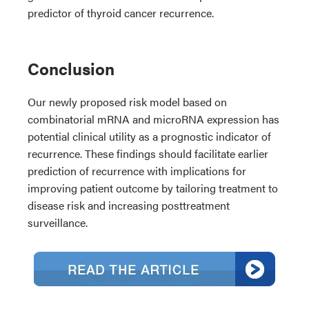
predictor of thyroid cancer recurrence.
Conclusion
Our newly proposed risk model based on
combinatorial mRNA and microRNA expression has
potential clinical utility as a prognostic indicator of
recurrence. These findings should facilitate earlier
prediction of recurrence with implications for
improving patient outcome by tailoring treatment to
disease risk and increasing posttreatment
surveillance.