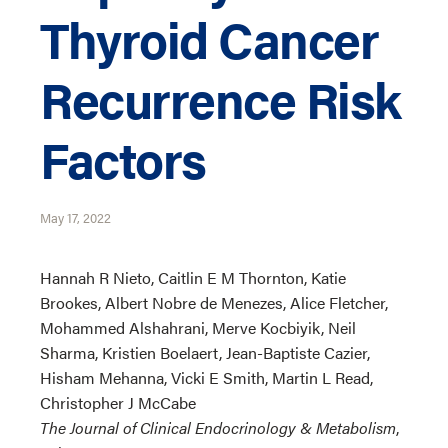
Thyroid Cancer
Recurrence Risk
Factors
May 17, 2022
Hannah R Nieto, Caitlin E M Thornton, Katie
Brookes, Albert Nobre de Menezes, Alice Fletcher,
Mohammed Alshahrani, Merve Kocbiyik, Neil
Sharma, Kristien Boelaert, Jean-Baptiste Cazier,
Hisham Mehanna, Vicki E Smith, Martin L Read,
Christopher J McCabe
The Journal of Clinical Endocrinology & Metabolism
,