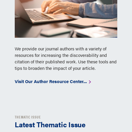
We provide our journal authors with a variety of
resources for increasing the discoverability and
citation of their published work. Use these tools and
tips to broaden the impact of your article.
Visit Our Author Resource Center...
THEMATIC ISSUE
Latest Thematic Issue