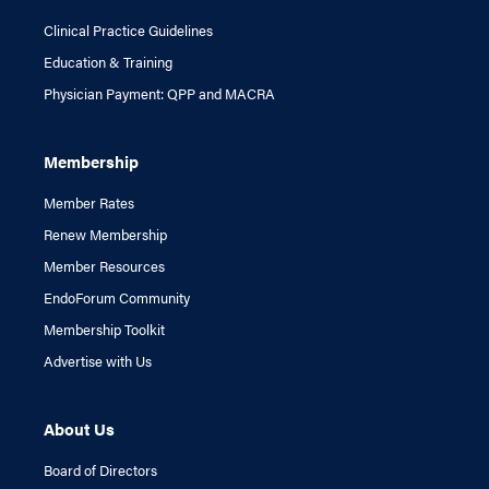
Clinical Practice Guidelines
Education & Training
Physician Payment: QPP and MACRA
Membership
Member Rates
Renew Membership
Member Resources
EndoForum Community
Membership Toolkit
Advertise with Us
About Us
Board of Directors