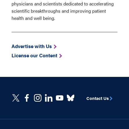
physicians and scientists dedicated to accelerating
scientific breakthroughs and improving patient
health and well being.
Advertise with Us
License our Content
Contact Us