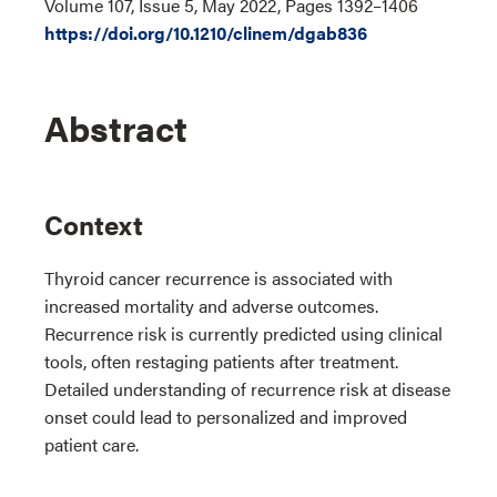
Volume 107, Issue 5, May 2022, Pages 1392–1406
https://doi.org/10.1210/clinem/dgab836
Abstract
Context
Thyroid cancer recurrence is associated with
increased mortality and adverse outcomes.
Recurrence risk is currently predicted using clinical
tools, often restaging patients after treatment.
Detailed understanding of recurrence risk at disease
onset could lead to personalized and improved
patient care.