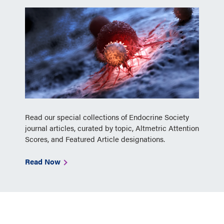
Read our special collections of Endocrine Society
journal articles, curated by topic, Altmetric Attention
Scores, and Featured Article designations.
Read Now