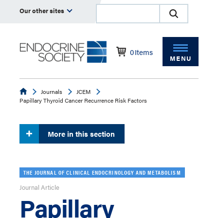
Our other sites
0
Items
MENU
Endocrine
Journals
JCEM
Papillary Thyroid Cancer Recurrence Risk Factors
More in this section
THE JOURNAL OF CLINICAL ENDOCRINOLOGY AND METABOLISM
Journal Article
Papillary