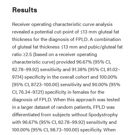
Results
Receiver operating characteristic curve analysis
revealed a potential cut-point of ≤13 mm gluteal fat
thickness for the diagnosis of FPLD. A combination
of gluteal fat thickness ≤13 mm and pubic/gluteal fat
ratio ≥2.5 (based on a receiver operating
characteristic curve) provided 96.67% (95% CI,
82.78–99.92) sensitivity and 91.38% (95% CI, 81.02–
97.14) specificity in the overall cohort and 100.00%
(95% CI, 87.23–100.00) sensitivity and 90.00% (95%
CI, 76.34–97.21) specificity in females for the
diagnosis of FPLD. When this approach was tested
in a larger dataset of random patients, FPLD was
differentiated from subjects without lipodystrophy
with 96.67% (95% CI, 82.78–99.92) sensitivity and
100.00% (95% CI, 98.73–100.00) specificity. When