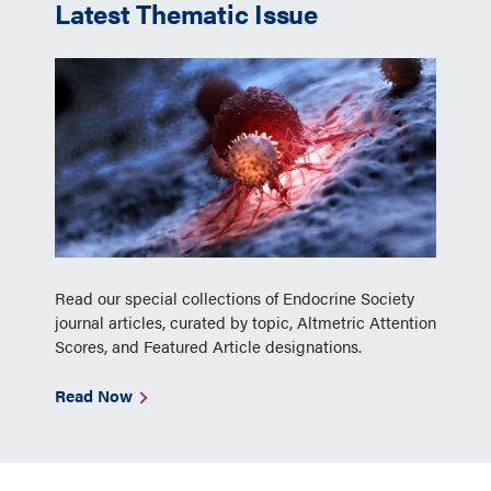
Latest Thematic Issue
Read our special collections of Endocrine Society
journal articles, curated by topic, Altmetric Attention
Scores, and Featured Article designations.
Read Now