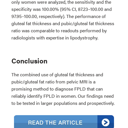
only women were analyzed, the sensitivity and the
specificity was 100.00% (95% CI, 87.23–100.00 and
97.95–100.00, respectively). The performance of
gluteal fat thickness and pubic/gluteal fat thickness
ratio was comparable to readouts performed by
radiologists with expertise in lipodystrophy.
Conclusion
The combined use of gluteal fat thickness and
pubic/gluteal fat ratio from pelvic MRI is a
promising method to diagnose FPLD that can
reliably identify FPLD in women. Our findings need
to be tested in larger populations and prospectively.