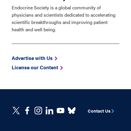
Endocrine Society is a global community of
physicians and scientists dedicated to accelerating
scientific breakthroughs and improving patient
health and well being.
Advertise with Us
License our Content
Contact Us