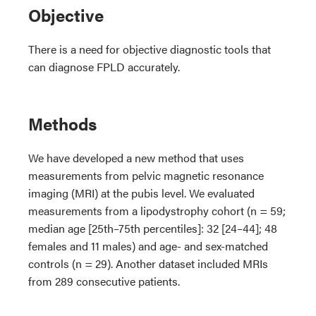
Objective
There is a need for objective diagnostic tools that
can diagnose FPLD accurately.
Methods
We have developed a new method that uses
measurements from pelvic magnetic resonance
imaging (MRI) at the pubis level. We evaluated
measurements from a lipodystrophy cohort (n = 59;
median age [25th–75th percentiles]: 32 [24–44]; 48
females and 11 males) and age- and sex-matched
controls (n = 29). Another dataset included MRIs
from 289 consecutive patients.