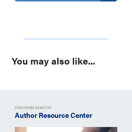
You may also like...
PUBLISHING BENEFITS
Author Resource Center