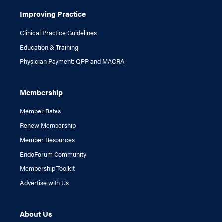
Improving Practice
Clinical Practice Guidelines
Education & Training
Physician Payment: QPP and MACRA
Membership
Member Rates
Renew Membership
Member Resources
EndoForum Community
Membership Toolkit
Advertise with Us
About Us