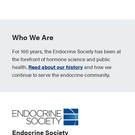
Who We Are
For 100 years, the Endocrine Society has been at
the forefront of hormone science and public
health.
Read about our history
and how we
continue to serve the endocrine community.
Endocrine Society