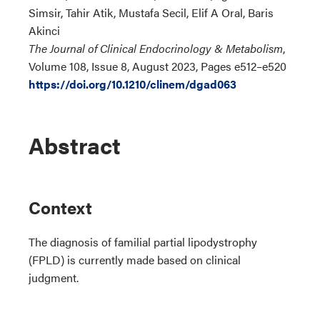
Simsir, Tahir Atik, Mustafa Secil, Elif A Oral, Baris
Akinci
The Journal of Clinical Endocrinology & Metabolism
,
Volume 108, Issue 8, August 2023, Pages e512–e520
https://doi.org/10.1210/clinem/dgad063
Abstract
Context
The diagnosis of familial partial lipodystrophy
(FPLD) is currently made based on clinical
judgment.