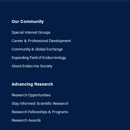
Our Community
Special Interest Groups
Career & Professional Development
Community & Global Exchange
Expanding Field of Endocrinology
About Endocrine Society
Advancing Research
Research Opportunities
Stay Informed: Scientific Research
Research Fellowships & Programs
Research Awards