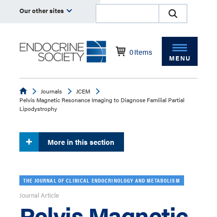
Our other sites
0
Items
MENU
Endocrine
Journals
JCEM
Pelvis Magnetic Resonance Imaging to Diagnose Familial Partial
Lipodystrophy
More in this section
THE JOURNAL OF CLINICAL ENDOCRINOLOGY AND METABOLISM
Journal Article
Pelvis Magnetic