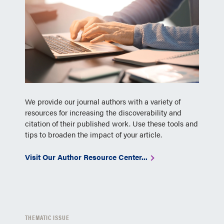
We provide our journal authors with a variety of
resources for increasing the discoverability and
citation of their published work. Use these tools and
tips to broaden the impact of your article.
Visit Our Author Resource Center...
THEMATIC ISSUE