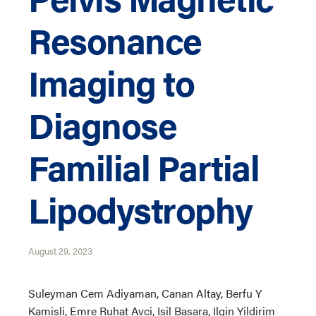
Resonance
Imaging to
Diagnose
Familial Partial
Lipodystrophy
August 29, 2023
Suleyman Cem Adiyaman, Canan Altay, Berfu Y
Kamisli, Emre Ruhat Avci, Isil Basara, Ilgin Yildirim