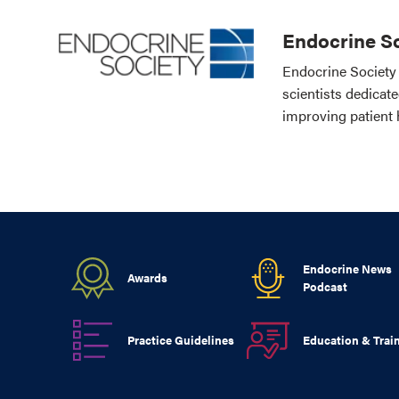
Endocrine So
Endocrine Society 
scientists dedicat
improving patient 
Endocrine News
Awards
Podcast
Practice Guidelines
Education & Trai