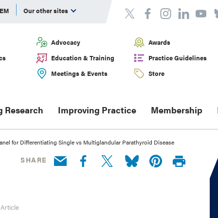
DEM
Our other sites
Advocacy
Awards
cs
Education & Training
Practice Guidelines
Meetings & Events
Store
g Research
Improving Practice
Membership
el for Differentiating Single vs Multiglandular Parathyroid Disease
SHARE
 Article