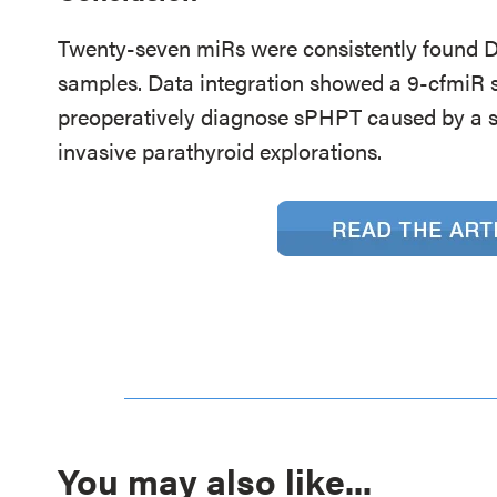
Twenty-seven miRs were consistently found D
samples. Data integration showed a 9-cfmiR sig
preoperatively diagnose sPHPT caused by a s
invasive parathyroid explorations.
You may also like...