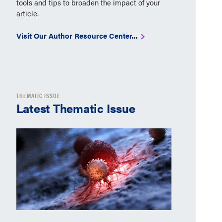
tools and tips to broaden the impact of your
article.
Visit Our Author Resource Center...
THEMATIC ISSUE
Latest Thematic Issue