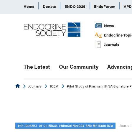
Home
Donate
ENDO 2026
EndoForum
AP
News
Endocrine Topi
Journals
The Latest
Our Community
Advancin
Endocrine
Journals
JCEM
Pilot Study of Plasma miRNA Signature Pan
Journal
THE JOURNAL OF CLINICAL ENDOCRINOLOGY AND METABOLISM