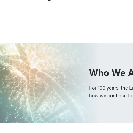
Who We A
For 100 years, the 
how we continue to