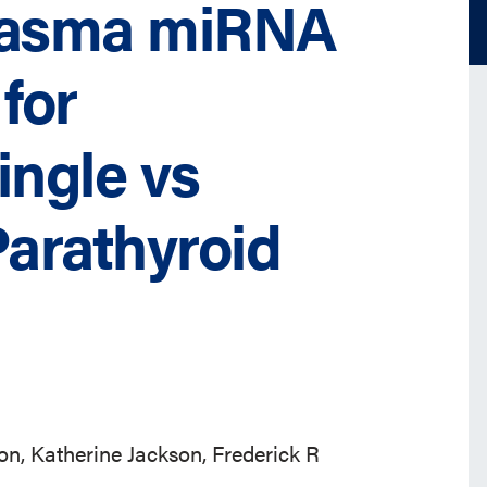
Plasma miRNA
for
ingle vs
Parathyroid
n, Katherine Jackson, Frederick R