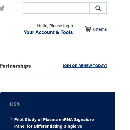
Hello, Please login
0
Items
Your Account & Tools
Partnerships
JOIN OR RENEW TODAY!
JCEM
Pilot Study of Plasma miRNA Signature
Panel for Differentiating Single vs