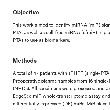
Objective
This work aimed to identify miRNA (miR) sign
PTA, as well as cell-free miRNA (cfmiR) in pl
PTAs to use as biomarkers.
Methods
A total of 47 patients with sPHPT (single-PT
Preoperative plasma samples from 16 single
(NHDs). All specimens were processed and a
EdgeSeq miR whole-transcriptome assay and 
differentially expressed (DE) miRs. MiR class