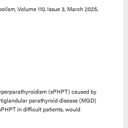
bolism
, Volume 110, Issue 3, March 2025,
y hyperparathyroidism (sPHPT) caused by
tiglandular parathyroid disease (MGD)
sPHPT in difficult patients, would