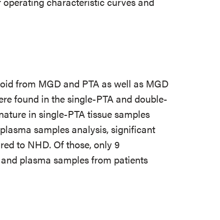
operating characteristic curves and
yroid from MGD and PTA as well as MGD
re found in the single-PTA and double-
gnature in single-PTA tissue samples
 plasma samples analysis, significant
red to NHD. Of those, only 9
 and plasma samples from patients