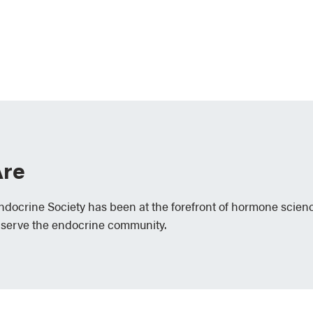
re
Endocrine Society has been at the forefront of hormone scien
 serve the endocrine community.