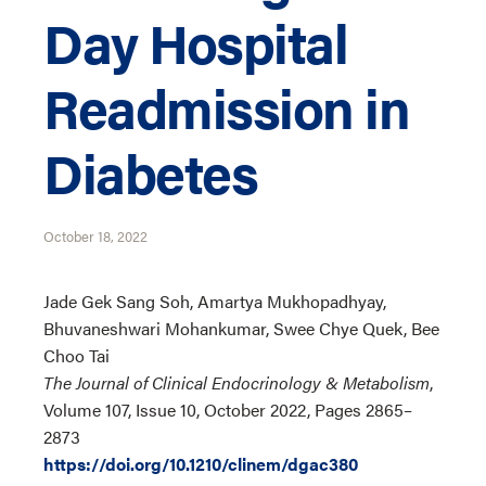
Day Hospital
Readmission in
Diabetes
October 18, 2022
Jade Gek Sang Soh, Amartya Mukhopadhyay,
Bhuvaneshwari Mohankumar, Swee Chye Quek, Bee
Choo Tai
The Journal of Clinical Endocrinology & Metabolism
,
Volume 107, Issue 10, October 2022, Pages 2865–
2873
https://doi.org/10.1210/clinem/dgac380