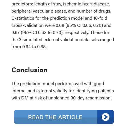
predictors: length of stay, ischemic heart disease,
peripheral vascular disease, and number of drugs.
C-statistics for the prediction model and 10-fold
cross-validation were 0.68 (95% CI 0.66, 0.70) and
0.67 (95% CI 0.63 to 0.70), respectively. Those for
the 3 simulated external validation data sets ranged
from 0.64 to 0.68.
Conclusion
The prediction model performs well with good
internal and external validity for identifying patients
with DM at risk of unplanned 30-day readmission.