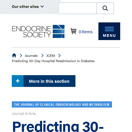
Our other sites
0
Items
MENU
Endocrine
Journals
JCEM
Predicting 30-Day Hospital Readmission in Diabetes
More in this section
THE JOURNAL OF CLINICAL ENDOCRINOLOGY AND METABOLISM
Journal Article
Predicting 30-