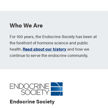
Who We Are
For 100 years, the Endocrine Society has been at
the forefront of hormone science and public
health.
Read about our history
and how we
continue to serve the endocrine community.
Endocrine Society