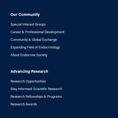
Our Community
Special Interest Groups
Career & Professional Development
Community & Global Exchange
Expanding Field of Endocrinology
About Endocrine Society
Advancing Research
Research Opportunities
Stay Informed: Scientific Research
Research Fellowships & Programs
Research Awards