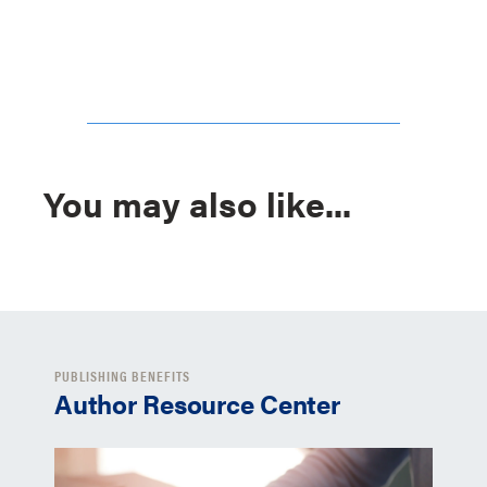
You may also like...
PUBLISHING BENEFITS
Author Resource Center