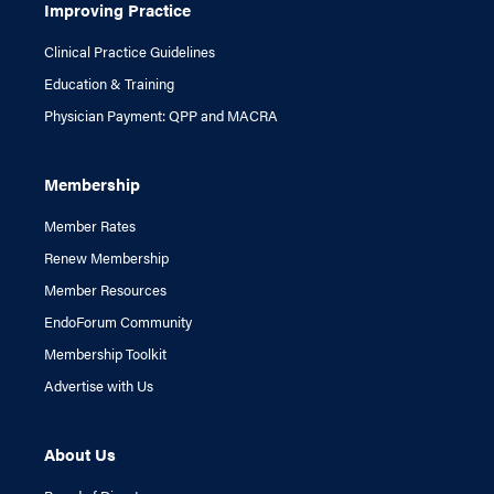
Improving Practice
Clinical Practice Guidelines
Education & Training
Physician Payment: QPP and MACRA
Membership
Member Rates
Renew Membership
Member Resources
EndoForum Community
Membership Toolkit
Advertise with Us
About Us