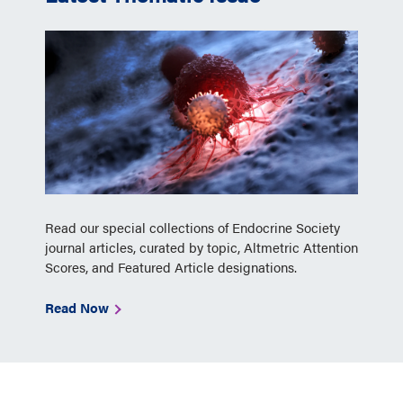
Read our special collections of Endocrine Society
journal articles, curated by topic, Altmetric Attention
Scores, and Featured Article designations.
Read Now