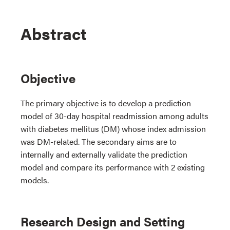
Abstract
Objective
The primary objective is to develop a prediction
model of 30-day hospital readmission among adults
with diabetes mellitus (DM) whose index admission
was DM-related. The secondary aims are to
internally and externally validate the prediction
model and compare its performance with 2 existing
models.
Research Design and Setting