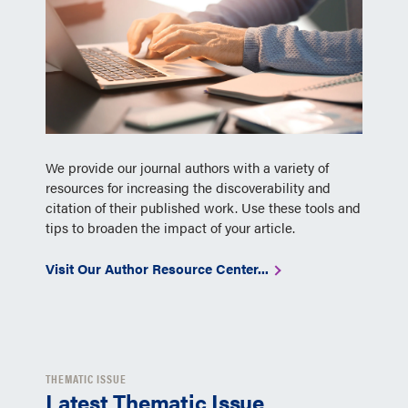
We provide our journal authors with a variety of
resources for increasing the discoverability and
citation of their published work. Use these tools and
tips to broaden the impact of your article.
Visit Our Author Resource Center...
THEMATIC ISSUE
Latest Thematic Issue