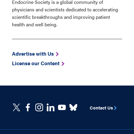
Endocrine Society is a global community of
physicians and scientists dedicated to accelerating
scientific breakthroughs and improving patient
health and well being.
Advertise with Us
License our Content
Contact Us