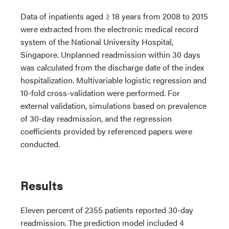
Data of inpatients aged ≥ 18 years from 2008 to 2015
were extracted from the electronic medical record
system of the National University Hospital,
Singapore. Unplanned readmission within 30 days
was calculated from the discharge date of the index
hospitalization. Multivariable logistic regression and
10-fold cross-validation were performed. For
external validation, simulations based on prevalence
of 30-day readmission, and the regression
coefficients provided by referenced papers were
conducted.
Results
Eleven percent of 2355 patients reported 30-day
readmission. The prediction model included 4