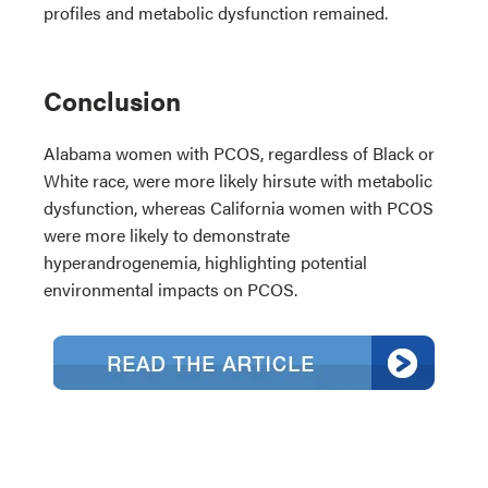
profiles and metabolic dysfunction remained.
Conclusion
Alabama women with PCOS, regardless of Black or
White race, were more likely hirsute with metabolic
dysfunction, whereas California women with PCOS
were more likely to demonstrate
hyperandrogenemia, highlighting potential
environmental impacts on PCOS.