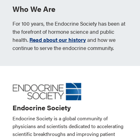
Who We Are
For 100 years, the Endocrine Society has been at
the forefront of hormone science and public
health.
Read about our history
and how we
continue to serve the endocrine community.
Endocrine Society
Endocrine Society is a global community of
physicians and scientists dedicated to accelerating
scientific breakthroughs and improving patient