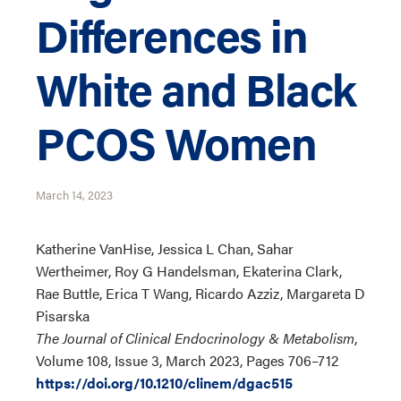
Differences in
White and Black
PCOS Women
March 14, 2023
Katherine VanHise, Jessica L Chan, Sahar
Wertheimer, Roy G Handelsman, Ekaterina Clark,
Rae Buttle, Erica T Wang, Ricardo Azziz, Margareta D
Pisarska
The Journal of Clinical Endocrinology & Metabolism
,
Volume 108, Issue 3, March 2023, Pages 706–712
https://doi.org/10.1210/clinem/dgac515