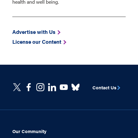
health and well being.
Advertise with Us
License our Content
Contact Us
Our Community