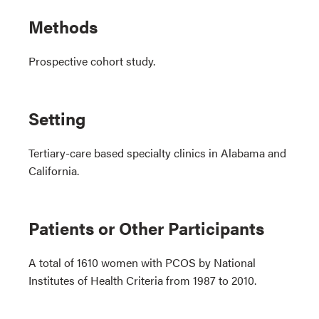
Methods
Prospective cohort study.
Setting
Tertiary-care based specialty clinics in Alabama and
California.
Patients or Other Participants
A total of 1610 women with PCOS by National
Institutes of Health Criteria from 1987 to 2010.