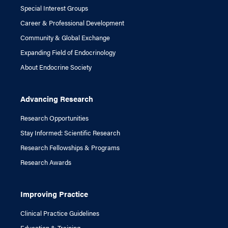
Special Interest Groups
Career & Professional Development
Community & Global Exchange
Expanding Field of Endocrinology
About Endocrine Society
Advancing Research
Research Opportunities
Stay Informed: Scientific Research
Research Fellowships & Programs
Research Awards
Improving Practice
Clinical Practice Guidelines
Education & Training