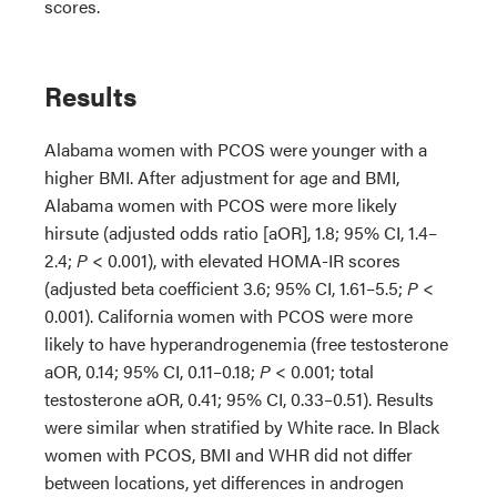
scores.
Results
Alabama women with PCOS were younger with a
higher BMI. After adjustment for age and BMI,
Alabama women with PCOS were more likely
hirsute (adjusted odds ratio [aOR], 1.8; 95% CI, 1.4–
2.4;
P
< 0.001), with elevated HOMA-IR scores
(adjusted beta coefficient 3.6; 95% CI, 1.61–5.5;
P
<
0.001). California women with PCOS were more
likely to have hyperandrogenemia (free testosterone
aOR, 0.14; 95% CI, 0.11–0.18;
P
< 0.001; total
testosterone aOR, 0.41; 95% CI, 0.33–0.51). Results
were similar when stratified by White race. In Black
women with PCOS, BMI and WHR did not differ
between locations, yet differences in androgen