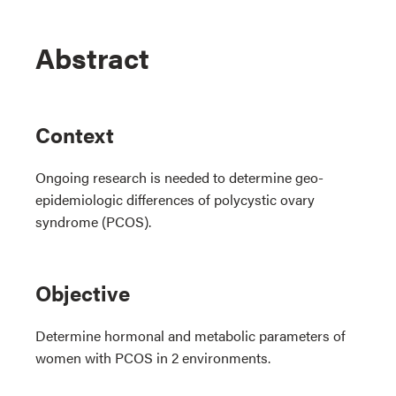
Abstract
Context
Ongoing research is needed to determine geo-
epidemiologic differences of polycystic ovary
syndrome (PCOS).
Objective
Determine hormonal and metabolic parameters of
women with PCOS in 2 environments.