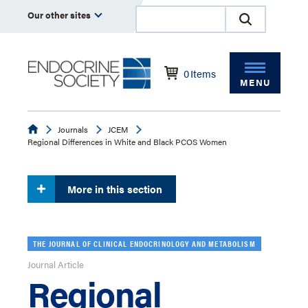
Our other sites
0
Items
MENU
Endocrine
Journals
JCEM
Regional Differences in White and Black PCOS Women
More in this section
THE JOURNAL OF CLINICAL ENDOCRINOLOGY AND METABOLISM
Journal Article
Regional