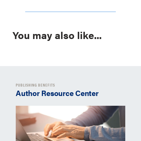
You may also like...
PUBLISHING BENEFITS
Author Resource Center