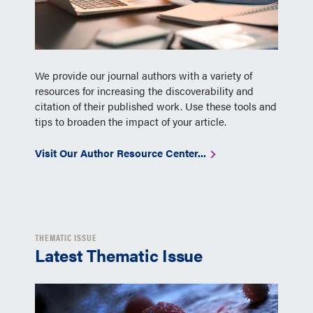
We provide our journal authors with a variety of
resources for increasing the discoverability and
citation of their published work. Use these tools and
tips to broaden the impact of your article.
Visit Our Author Resource Center...
THEMATIC ISSUE
Latest Thematic Issue