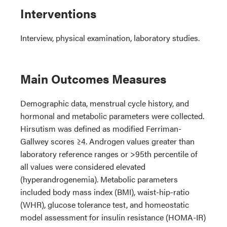
Interventions
Interview, physical examination, laboratory studies.
Main Outcomes Measures
Demographic data, menstrual cycle history, and
hormonal and metabolic parameters were collected.
Hirsutism was defined as modified Ferriman-
Gallwey scores ≥4. Androgen values greater than
laboratory reference ranges or >95th percentile of
all values were considered elevated
(hyperandrogenemia). Metabolic parameters
included body mass index (BMI), waist-hip-ratio
(WHR), glucose tolerance test, and homeostatic
model assessment for insulin resistance (HOMA-IR)