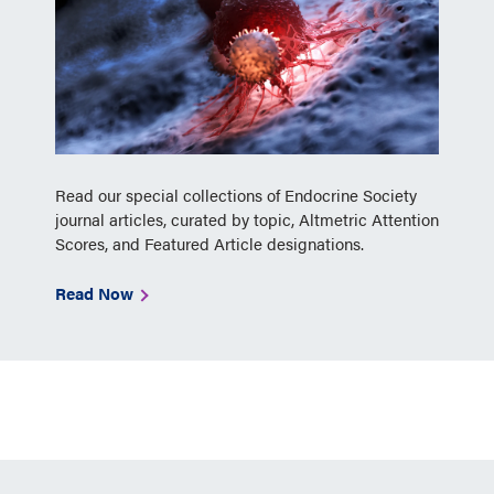
Read our special collections of Endocrine Society
journal articles, curated by topic, Altmetric Attention
Scores, and Featured Article designations.
Read Now