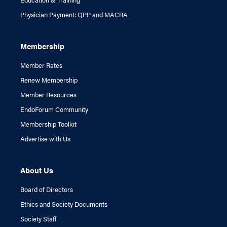
Physician Payment: QPP and MACRA
Membership
Member Rates
Renew Membership
Member Resources
EndoForum Community
Membership Toolkit
Advertise with Us
About Us
Board of Directors
Ethics and Society Documents
Society Staff