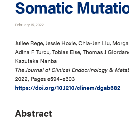
Somatic Mutati
February 15, 2022
Juilee Rege, Jessie Hoxie, Chia-Jen Liu, Morg
Adina F Turcu, Tobias Else, Thomas J Giordan
Kazutaka Nanba
The Journal of Clinical Endocrinology & Meta
2022, Pages e594–e603
https://doi.org/10.1210/clinem/dgab682
Abstract