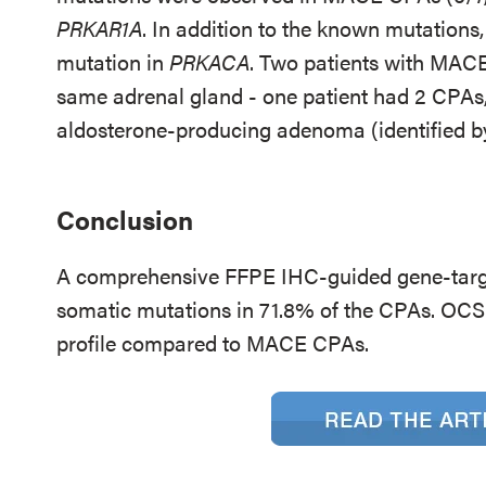
PRKAR1A
. In addition to the known mutations
mutation in
PRKACA
. Two patients with MACE
same adrenal gland - one patient had 2 CPAs,
aldosterone-producing adenoma (identified by
Conclusion
A comprehensive FFPE IHC-guided gene-targe
somatic mutations in 71.8% of the CPAs. OCS
profile compared to MACE CPAs.