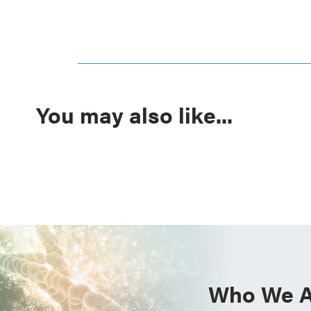
You may also like...
Who We A