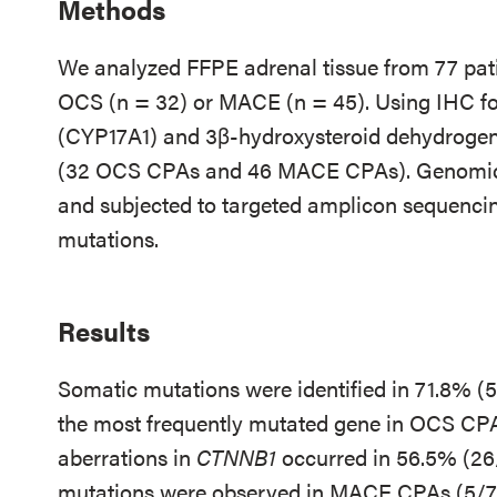
Methods
We analyzed FFPE adrenal tissue from 77 pati
OCS (n = 32) or MACE (n = 45). Using IHC fo
(CYP17A1) and 3β-hydroxysteroid dehydrogen
(32 OCS CPAs and 46 MACE CPAs). Genomic
and subjected to targeted amplicon sequencing
mutations.
Results
Somatic mutations were identified in 71.8% (
the most frequently mutated gene in OCS CPA
aberrations in
CTNNB1
occurred in 56.5% (2
mutations were observed in MACE CPAs (5/7,