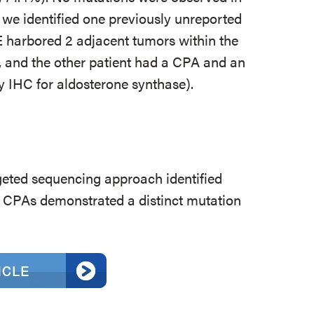
, we identified one previously unreported
 harbored 2 adjacent tumors within the
 and the other patient had a CPA and an
 IHC for aldosterone synthase).
ted sequencing approach identified
 CPAs demonstrated a distinct mutation