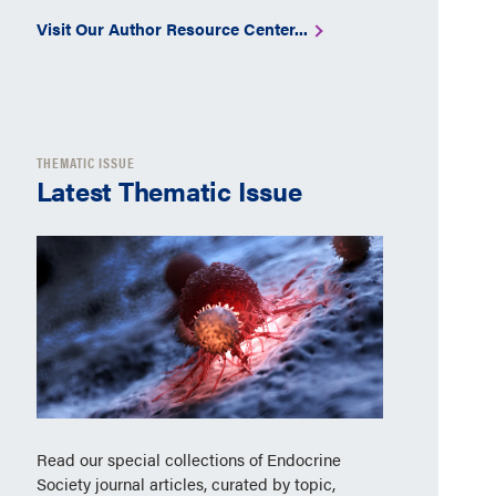
Visit Our Author Resource Center...
THEMATIC ISSUE
Latest Thematic Issue
Read our special collections of Endocrine
Society journal articles, curated by topic,