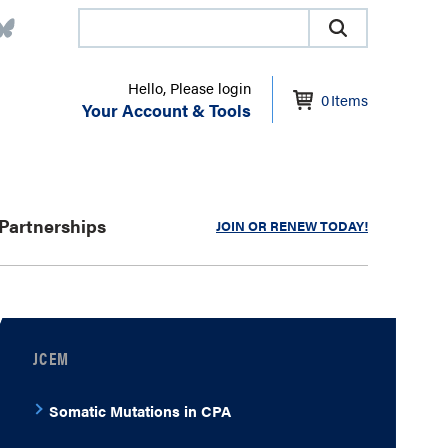
Hello, Please login
0
Items
Your Account & Tools
Partnerships
JOIN OR RENEW TODAY!
JCEM
Somatic Mutations in CPA