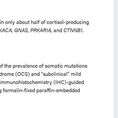
n only about half of cortisol-producing
KACA
,
GNAS, PRKAR1A
, and
CTNNB1
.
f the prevalence of somatic mutations
ndrome (OCS) and “subclinical” mild
 immunohistochemistry (IHC)-guided
g formalin-fixed paraffin-embedded