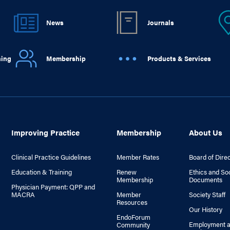
News
Journals
ning
Membership
Products & Services
Improving Practice
Membership
About Us
Clinical Practice Guidelines
Member Rates
Board of Dire
Education & Training
Renew
Ethics and So
Membership
Documents
Physician Payment: QPP and
MACRA
Member
Society Staff
Resources
Our History
EndoForum
Employment a
Community