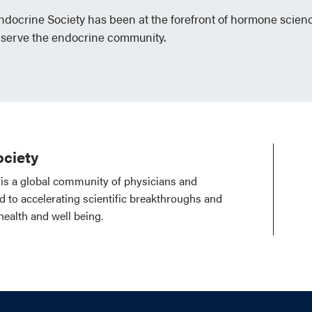
Endocrine Society has been at the forefront of hormone scien
 serve the endocrine community.
ciety
is a global community of physicians and
ed to accelerating scientific breakthroughs and
health and well being.