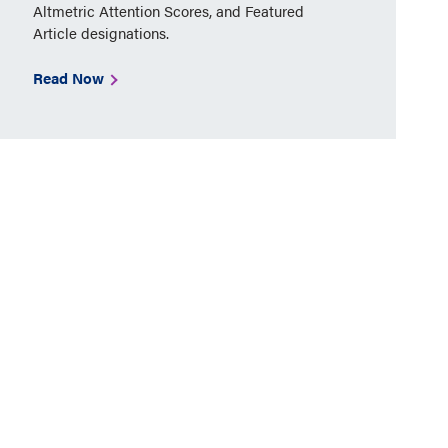
Altmetric Attention Scores, and Featured
Article designations.
Read Now