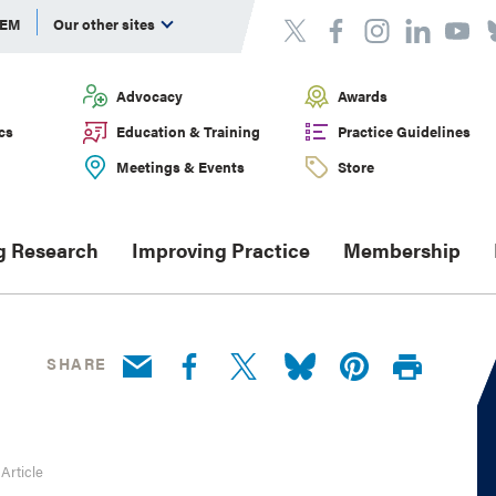
DEM
Our other sites
Advocacy
Awards
cs
Education & Training
Practice Guidelines
Meetings & Events
Store
g Research
Improving Practice
Membership
SHARE
 Article