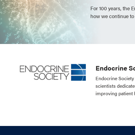
For 100 years, the 
how we continue to
Endocrine So
Endocrine Society 
scientists dedicat
improving patient 