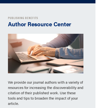
PUBLISHING BENEFITS
Author Resource Center
We provide our journal authors with a variety of
resources for increasing the discoverability and
citation of their published work. Use these
tools and tips to broaden the impact of your
article.