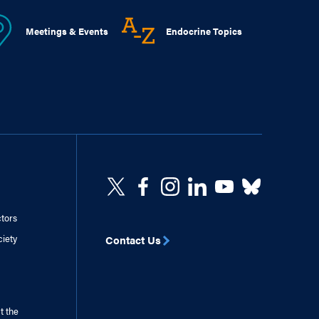
Meetings & Events
Endocrine Topics
ctors
ciety
Contact Us
t the