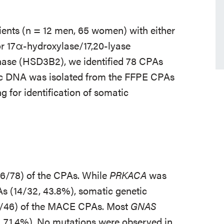
ents (n = 12 men, 65 women) with either
r 17α-hydroxylase/17,20-lyase
ase (HSD3B2), we identified 78 CPAs
 DNA was isolated from the FFPE CPAs
 for identification of somatic
56/78) of the CPAs. While
PRKACA
was
s (14/32, 43.8%), somatic genetic
6/46) of the MACE CPAs. Most
GNAS
 71.4%). No mutations were observed in