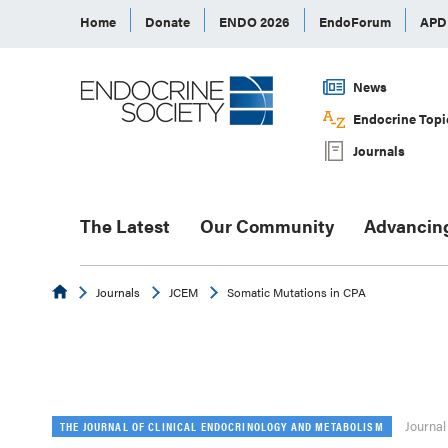
Home
Donate
ENDO 2026
EndoForum
AP
News
Endocrine Topi
Journals
The Latest
Our Community
Advancin
Endocrine
Journals
JCEM
Somatic Mutations in CPA
Journal
THE JOURNAL OF CLINICAL ENDOCRINOLOGY AND METABOLISM