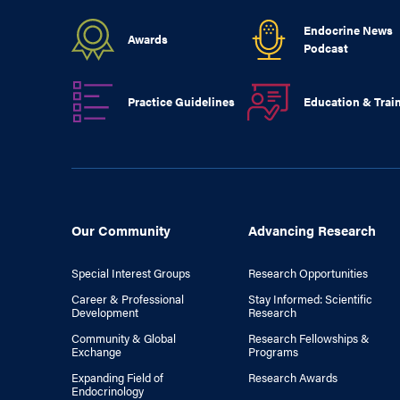
Endocrine News
Awards
Podcast
Practice Guidelines
Education & Trai
Our Community
Advancing Research
Special Interest Groups
Research Opportunities
Career & Professional
Stay Informed: Scientific
Development
Research
Community & Global
Research Fellowships &
Exchange
Programs
Expanding Field of
Research Awards
Endocrinology