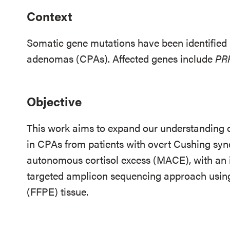
Context
Somatic gene mutations have been identified i
adenomas (CPAs). Affected genes include
PR
Objective
This work aims to expand our understanding o
in CPAs from patients with overt Cushing sy
autonomous cortisol excess (MACE), with an
targeted amplicon sequencing approach usin
(FFPE) tissue.