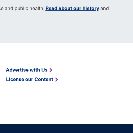
ce and public health.
Read about our history
and
Advertise with Us
License our Content