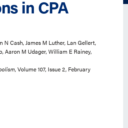
ons in CPA
an N Cash, James M Luther, Lan Gellert,
o, Aaron M Udager, William E Rainey,
bolism
, Volume 107, Issue 2, February