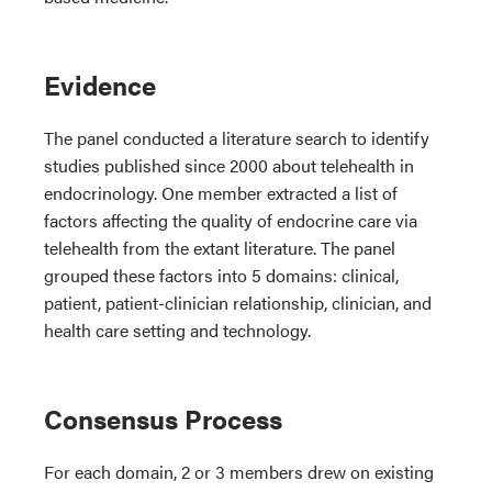
Evidence
The panel conducted a literature search to identify
studies published since 2000 about telehealth in
endocrinology. One member extracted a list of
factors affecting the quality of endocrine care via
telehealth from the extant literature. The panel
grouped these factors into 5 domains: clinical,
patient, patient-clinician relationship, clinician, and
health care setting and technology.
Consensus Process
For each domain, 2 or 3 members drew on existing