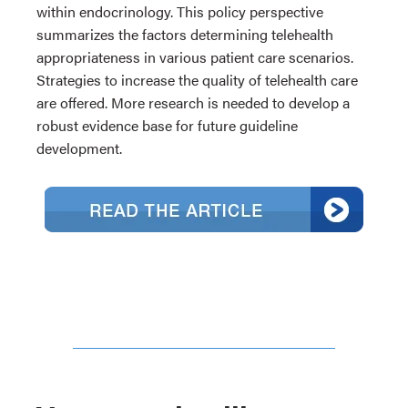
within endocrinology. This policy perspective
summarizes the factors determining telehealth
appropriateness in various patient care scenarios.
Strategies to increase the quality of telehealth care
are offered. More research is needed to develop a
robust evidence base for future guideline
development.