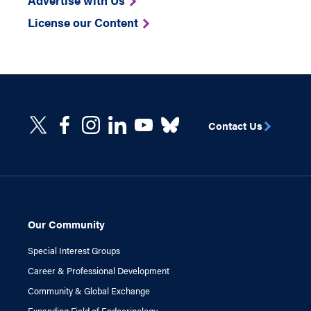
Advertise with Us
License our Content
Contact Us
Our Community
Special Interest Groups
Career & Professional Development
Community & Global Exchange
Expanding Field of Endocrinology