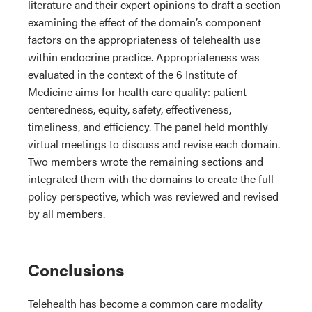
literature and their expert opinions to draft a section
examining the effect of the domain’s component
factors on the appropriateness of telehealth use
within endocrine practice. Appropriateness was
evaluated in the context of the 6 Institute of
Medicine aims for health care quality: patient-
centeredness, equity, safety, effectiveness,
timeliness, and efficiency. The panel held monthly
virtual meetings to discuss and revise each domain.
Two members wrote the remaining sections and
integrated them with the domains to create the full
policy perspective, which was reviewed and revised
by all members.
Conclusions
Telehealth has become a common care modality