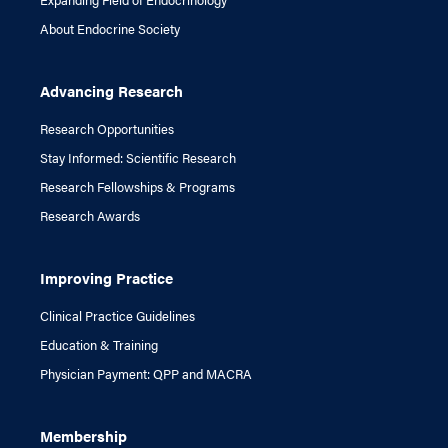
About Endocrine Society
Advancing Research
Research Opportunities
Stay Informed: Scientific Research
Research Fellowships & Programs
Research Awards
Improving Practice
Clinical Practice Guidelines
Education & Training
Physician Payment: QPP and MACRA
Membership