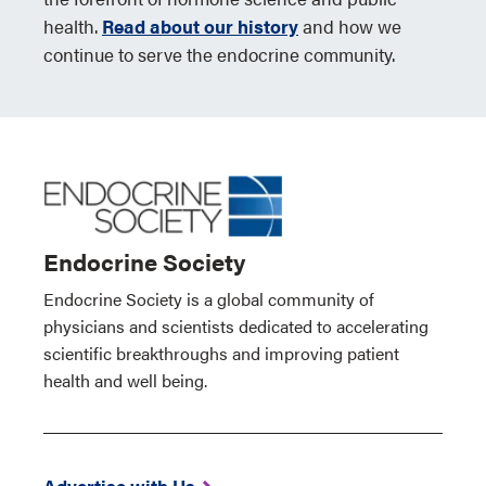
health.
Read about our history
and how we
continue to serve the endocrine community.
Endocrine Society
Endocrine Society is a global community of
physicians and scientists dedicated to accelerating
scientific breakthroughs and improving patient
health and well being.