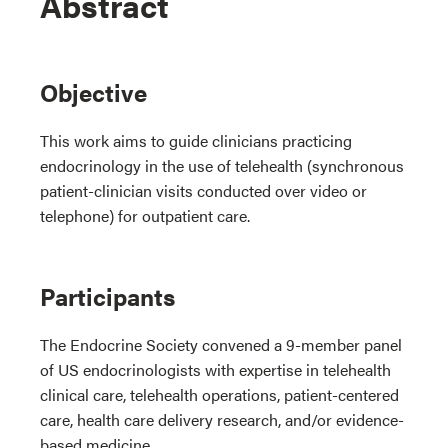
Abstract
Objective
This work aims to guide clinicians practicing
endocrinology in the use of telehealth (synchronous
patient-clinician visits conducted over video or
telephone) for outpatient care.
Participants
The Endocrine Society convened a 9-member panel
of US endocrinologists with expertise in telehealth
clinical care, telehealth operations, patient-centered
care, health care delivery research, and/or evidence-
based medicine.