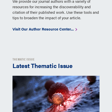
We provide our journal authors with a variety of
resources for increasing the discoverability and
citation of their published work. Use these tools and
tips to broaden the impact of your article.
Visit Our Author Resource Center...
THEMATIC ISSUE
Latest Thematic Issue