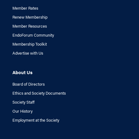
Member Rates
Renew Membership
Member Resources
EndoForum Community
Membership Toolkit
Advertise with Us
About Us
Board of Directors
Ethics and Society Documents
Society Staff
Our History
Employment at the Society