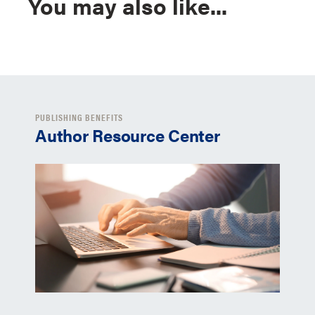
You may also like...
PUBLISHING BENEFITS
Author Resource Center