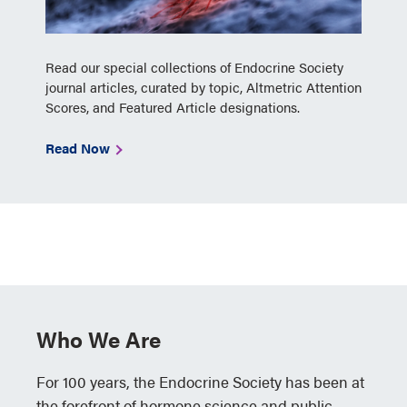
Read our special collections of Endocrine Society
journal articles, curated by topic, Altmetric Attention
Scores, and Featured Article designations.
Read Now
Who We Are
For 100 years, the Endocrine Society has been at
the forefront of hormone science and public