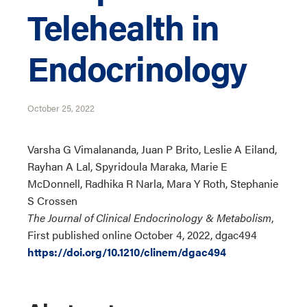
Telehealth in
Endocrinology
October 25, 2022
Varsha G Vimalananda, Juan P Brito, Leslie A Eiland,
Rayhan A Lal, Spyridoula Maraka, Marie E
McDonnell, Radhika R Narla, Mara Y Roth, Stephanie
S Crossen
The Journal of Clinical Endocrinology & Metabolism
,
First published online October 4, 2022, dgac494
https://doi.org/10.1210/clinem/dgac494