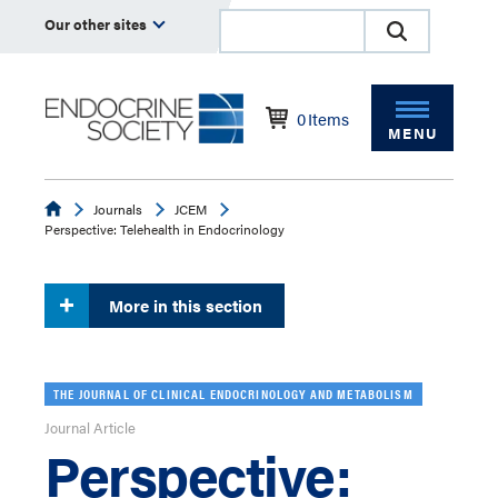
Our other sites
0
Items
MENU
Endocrine
Journals
JCEM
Perspective: Telehealth in Endocrinology
More in this section
THE JOURNAL OF CLINICAL ENDOCRINOLOGY AND METABOLISM
Journal Article
Perspective: