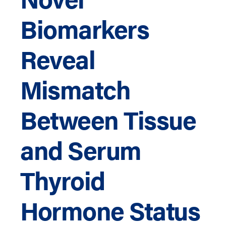
Biomarkers
Reveal
Mismatch
Between Tissue
and Serum
Thyroid
Hormone Status