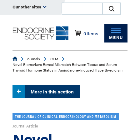
Our other sites
0
Items
MENU
Endocrine
Journals
JCEM
Novel Biomarkers Reveal Mismatch Between Tissue and Serum
Thyroid Hormone Status in Amiodarone-Induced Hyperthyroidism
More in this section
THE JOURNAL OF CLINICAL ENDOCRINOLOGY AND METABOLISM
Journal Article
Novel