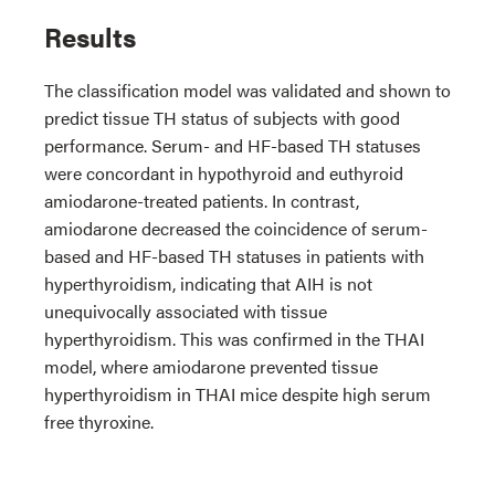
Results
The classification model was validated and shown to
predict tissue TH status of subjects with good
performance. Serum- and HF-based TH statuses
were concordant in hypothyroid and euthyroid
amiodarone-treated patients. In contrast,
amiodarone decreased the coincidence of serum-
based and HF-based TH statuses in patients with
hyperthyroidism, indicating that AIH is not
unequivocally associated with tissue
hyperthyroidism. This was confirmed in the THAI
model, where amiodarone prevented tissue
hyperthyroidism in THAI mice despite high serum
free thyroxine.