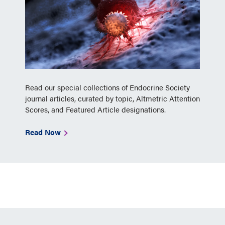
Read our special collections of Endocrine Society
journal articles, curated by topic, Altmetric Attention
Scores, and Featured Article designations.
Read Now