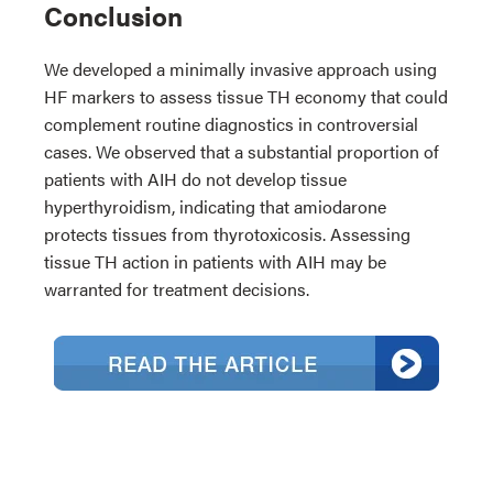
Conclusion
We developed a minimally invasive approach using
HF markers to assess tissue TH economy that could
complement routine diagnostics in controversial
cases. We observed that a substantial proportion of
patients with AIH do not develop tissue
hyperthyroidism, indicating that amiodarone
protects tissues from thyrotoxicosis. Assessing
tissue TH action in patients with AIH may be
warranted for treatment decisions.