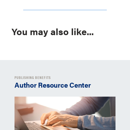
You may also like...
PUBLISHING BENEFITS
Author Resource Center