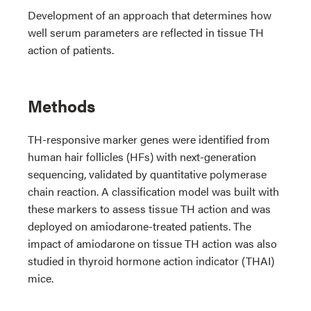
Development of an approach that determines how
well serum parameters are reflected in tissue TH
action of patients.
Methods
TH-responsive marker genes were identified from
human hair follicles (HFs) with next-generation
sequencing, validated by quantitative polymerase
chain reaction. A classification model was built with
these markers to assess tissue TH action and was
deployed on amiodarone-treated patients. The
impact of amiodarone on tissue TH action was also
studied in thyroid hormone action indicator (THAI)
mice.