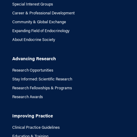
Special Interest Groups
Career & Professional Development
Community & Global Exchange
Expanding Field of Endocrinology
About Endocrine Society
Advancing Research
Research Opportunities
Stay Informed: Scientific Research
Research Fellowships & Programs
Research Awards
Improving Practice
Clinical Practice Guidelines
Education & Training