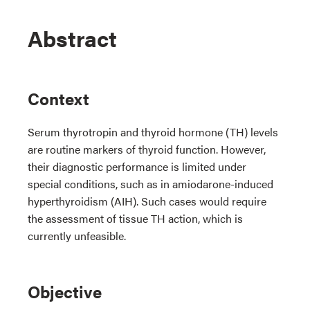
Abstract
Context
Serum thyrotropin and thyroid hormone (TH) levels
are routine markers of thyroid function. However,
their diagnostic performance is limited under
special conditions, such as in amiodarone-induced
hyperthyroidism (AIH). Such cases would require
the assessment of tissue TH action, which is
currently unfeasible.
Objective