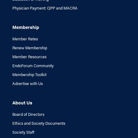
Physician Payment: QPP and MACRA
Membership
Member Rates
Renew Membership
Member Resources
EndoForum Community
Membership Toolkit
Advertise with Us
About Us
Board of Directors
Ethics and Society Documents
Society Staff