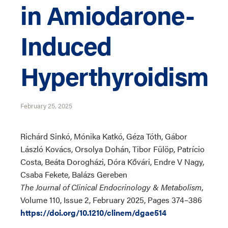
in Amiodarone-
Induced
Hyperthyroidism
February 25, 2025
Richárd Sinkó, Mónika Katkó, Géza Tóth, Gábor
László Kovács, Orsolya Dohán, Tibor Fülöp, Patrício
Costa, Beáta Dorogházi, Dóra Kővári, Endre V Nagy,
Csaba Fekete, Balázs Gereben
The Journal of Clinical Endocrinology & Metabolism
,
Volume 110, Issue 2, February 2025, Pages 374–386
https://doi.org/10.1210/clinem/dgae514