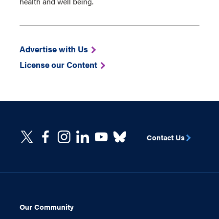
health and well being.
Advertise with Us
License our Content
Contact Us
Our Community