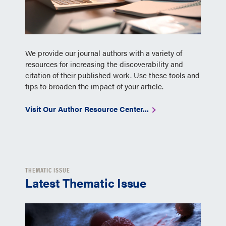
We provide our journal authors with a variety of
resources for increasing the discoverability and
citation of their published work. Use these tools and
tips to broaden the impact of your article.
Visit Our Author Resource Center...
THEMATIC ISSUE
Latest Thematic Issue