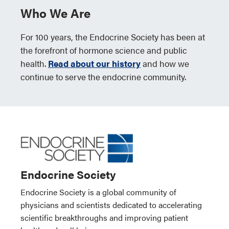
Who We Are
For 100 years, the Endocrine Society has been at
the forefront of hormone science and public
health.
Read about our history
and how we
continue to serve the endocrine community.
Endocrine Society
Endocrine Society is a global community of
physicians and scientists dedicated to accelerating
scientific breakthroughs and improving patient