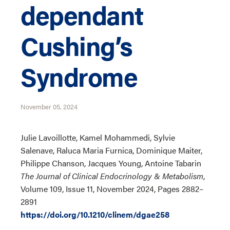
dependant
Cushing’s
Syndrome
November 05, 2024
Julie Lavoillotte, Kamel Mohammedi, Sylvie
Salenave, Raluca Maria Furnica, Dominique Maiter,
Philippe Chanson, Jacques Young, Antoine Tabarin
The Journal of Clinical Endocrinology & Metabolism
,
Volume 109, Issue 11, November 2024, Pages 2882–
2891
https://doi.org/10.1210/clinem/dgae258