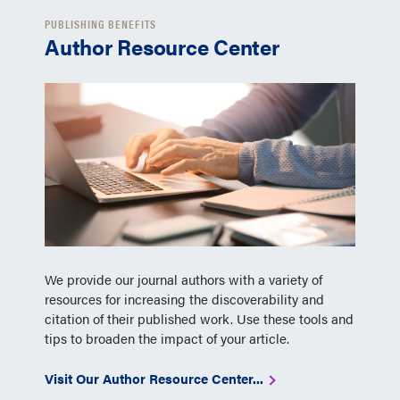
PUBLISHING BENEFITS
Author Resource Center
We provide our journal authors with a variety of
resources for increasing the discoverability and
citation of their published work. Use these tools and
tips to broaden the impact of your article.
Visit Our Author Resource Center...