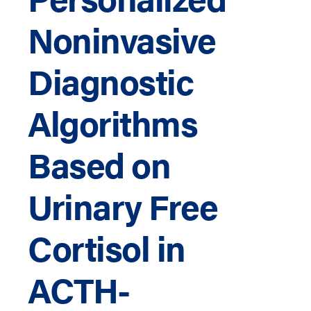
Noninvasive
Diagnostic
Algorithms
Based on
Urinary Free
Cortisol in
ACTH-