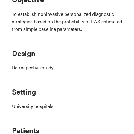
To establish noninvasive personalized diagnostic
strategies based on the probability of EAS estimated
from simple baseline parameters.
Design
Retrospective study.
Setting
University hospitals.
Patients