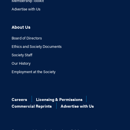
Membership Toolkit
Advertise with Us
About Us
Board of Directors
Ethics and Society Documents
Society Staff
Our History
Employment at the Society
Careers
Licensing & Permissions
Commercial Reprints
Advertise with Us