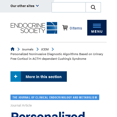
Our other sites
0
Items
MENU
Endocrine
Journals
JCEM
Personalized Noninvasive Diagnostic Algorithms Based on Urinary
Free Cortisol in ACTH-dependant Cushing’s Syndrome
More in this section
THE JOURNAL OF CLINICAL ENDOCRINOLOGY AND METABOLISM
Journal Article
Personalized