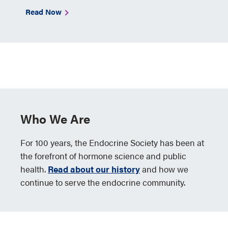
Read Now
Who We Are
For 100 years, the Endocrine Society has been at
the forefront of hormone science and public
health.
Read about our history
and how we
continue to serve the endocrine community.