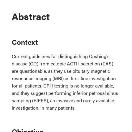
Abstract
Context
Current guidelines for distinguishing Cushing's
disease (CD) from ectopic ACTH secretion (EAS)
are questionable, as they use pituitary magnetic
resonance imaging (MRI) as first-line investigation
for all patients. CRH testing is no longer available,
and they suggest performing inferior petrosal sinus
sampling (BIPPS), an invasive and rarely available
investigation, in many patients.
Objective