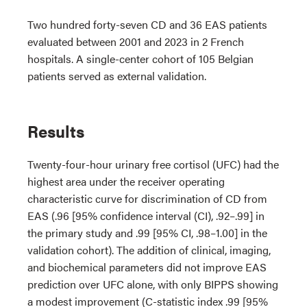
Two hundred forty-seven CD and 36 EAS patients
evaluated between 2001 and 2023 in 2 French
hospitals. A single-center cohort of 105 Belgian
patients served as external validation.
Results
Twenty-four-hour urinary free cortisol (UFC) had the
highest area under the receiver operating
characteristic curve for discrimination of CD from
EAS (.96 [95% confidence interval (CI), .92–.99] in
the primary study and .99 [95% CI, .98–1.00] in the
validation cohort). The addition of clinical, imaging,
and biochemical parameters did not improve EAS
prediction over UFC alone, with only BIPPS showing
a modest improvement (C-statistic index .99 [95%