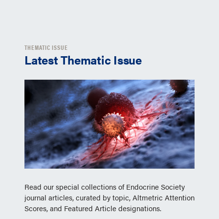
THEMATIC ISSUE
Latest Thematic Issue
Read our special collections of Endocrine Society
journal articles, curated by topic, Altmetric Attention
Scores, and Featured Article designations.