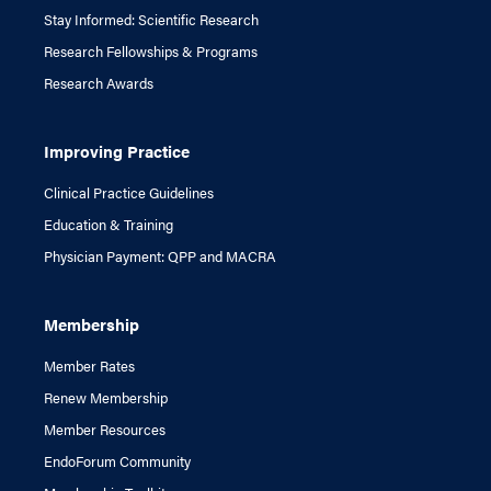
Stay Informed: Scientific Research
Research Fellowships & Programs
Research Awards
Improving Practice
Clinical Practice Guidelines
Education & Training
Physician Payment: QPP and MACRA
Membership
Member Rates
Renew Membership
Member Resources
EndoForum Community