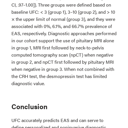
CI, .97–1.00]). Three groups were defined based on
baseline UFC: < 3 (group 1), 3–10 (group 2), and > 10
× the upper limit of normal (group 3), and they were
associated with 0%, 6.1%, and 66.7% prevalence of
EAS, respectively. Diagnostic approaches performed
in our cohort support the use of pituitary MRI alone
in group 1, MRI first followed by neck-to-pelvis
computed tomography scan (npCT) when negative
in group 2, and npCT first followed by pituitary MRI
when negative in group 3. When not combined with
the CRH test, the desmopressin test has limited
diagnostic value.
Conclusion
UFC accurately predicts EAS and can serve to
define personalized and noninvasive diagnostic