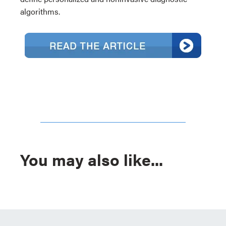
algorithms.
You may also like...