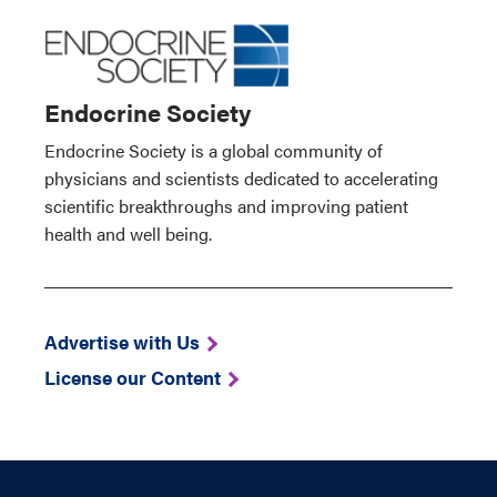
Endocrine Society
Endocrine Society is a global community of
physicians and scientists dedicated to accelerating
scientific breakthroughs and improving patient
health and well being.
Advertise with Us
License our Content