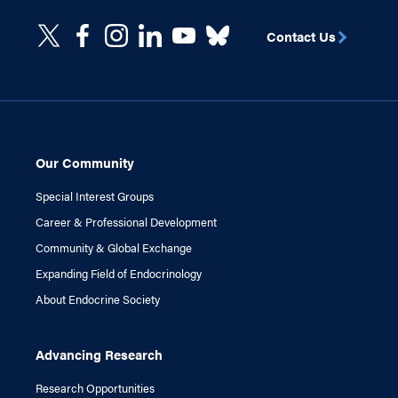
Contact Us
Our Community
Special Interest Groups
Career & Professional Development
Community & Global Exchange
Expanding Field of Endocrinology
About Endocrine Society
Advancing Research
Research Opportunities