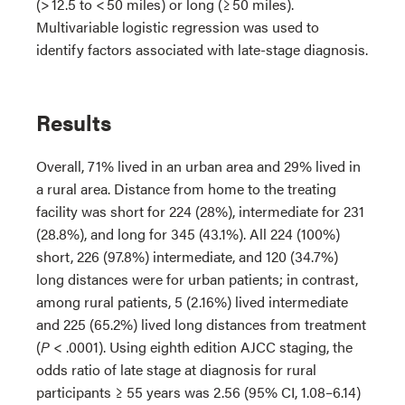
(> 12.5 to < 50 miles) or long (≥ 50 miles).
Multivariable logistic regression was used to
identify factors associated with late-stage diagnosis.
Results
Overall, 71% lived in an urban area and 29% lived in
a rural area. Distance from home to the treating
facility was short for 224 (28%), intermediate for 231
(28.8%), and long for 345 (43.1%). All 224 (100%)
short, 226 (97.8%) intermediate, and 120 (34.7%)
long distances were for urban patients; in contrast,
among rural patients, 5 (2.16%) lived intermediate
and 225 (65.2%) lived long distances from treatment
(
P
< .0001). Using eighth edition AJCC staging, the
odds ratio of late stage at diagnosis for rural
participants ≥ 55 years was 2.56 (95% CI, 1.08–6.14)