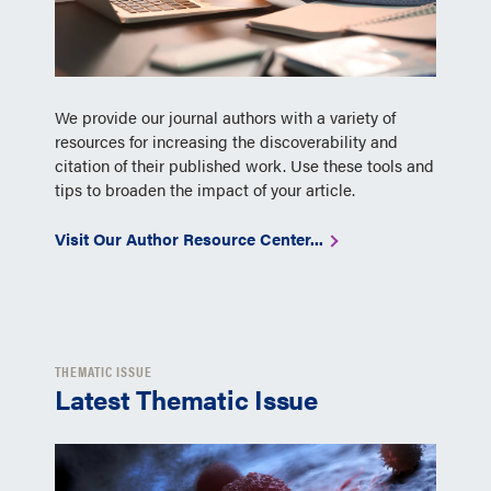
We provide our journal authors with a variety of
resources for increasing the discoverability and
citation of their published work. Use these tools and
tips to broaden the impact of your article.
Visit Our Author Resource Center...
THEMATIC ISSUE
Latest Thematic Issue