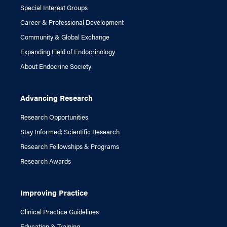
Special Interest Groups
Career & Professional Development
Community & Global Exchange
Expanding Field of Endocrinology
About Endocrine Society
Advancing Research
Research Opportunities
Stay Informed: Scientific Research
Research Fellowships & Programs
Research Awards
Improving Practice
Clinical Practice Guidelines
Education & Training