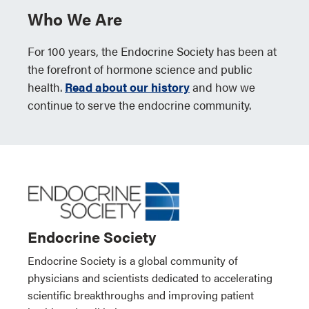
Who We Are
For 100 years, the Endocrine Society has been at
the forefront of hormone science and public
health.
Read about our history
and how we
continue to serve the endocrine community.
Endocrine Society
Endocrine Society is a global community of
physicians and scientists dedicated to accelerating
scientific breakthroughs and improving patient