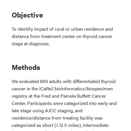
Objective
To identify impact of rural or urban residence and
distance from treatment center on thyroid cancer
stage at diagnosis.
Methods
We evaluated 800 adults with differentiated thyroid
cancer in the iCaRe2 bioinformatics/biospecimen
registry at the Fred and Pamela Buffett Cancer
Center. Participants were categorized into early and
late stage using AJCC staging, and
residence/distance from treating facility was
categorized as short (≤ 12.5 miles), intermediate