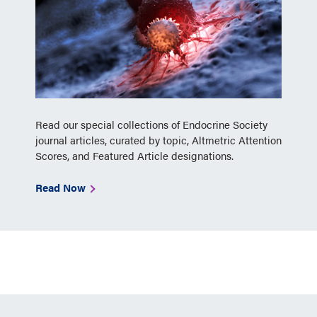
Read our special collections of Endocrine Society
journal articles, curated by topic, Altmetric Attention
Scores, and Featured Article designations.
Read Now