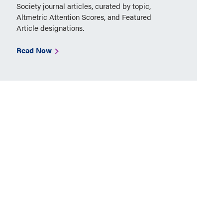
Society journal articles, curated by topic,
Altmetric Attention Scores, and Featured
Article designations.
Read Now