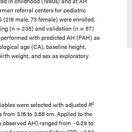
ed in childhood (1980s) and at AH
man referral centers for pediatric
S (219 male, 73 female) were enrolled.
ing (n = 235) and validation (n = 57)
s performed with predicted AH (PAH) as
logical age (CA), baseline height,
irth weight, and sex as exploratory
riables were selected with adjusted
R²
s from 3.16 to 3.68 cm. Applied to the
s observed AH) ranged from −0.29 to
owed some overprediction (BP: +0.53