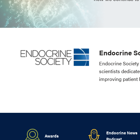
Endocrine So
Endocrine Society 
scientists dedicat
improving patient 
Endocrine News
Awards
Podcast