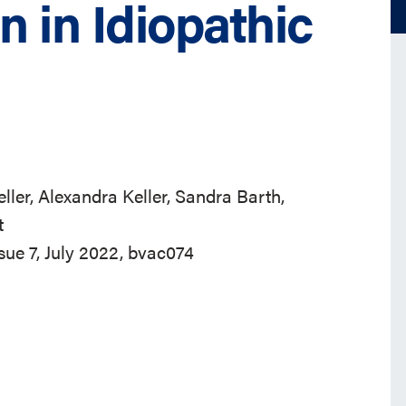
n in Idiopathic
ler, Alexandra Keller, Sandra Barth,
t
ssue 7, July 2022, bvac074