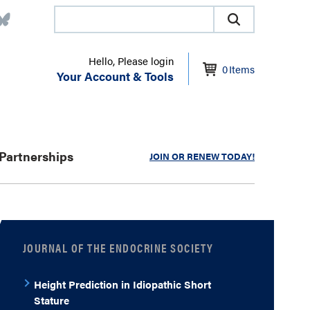
Hello, Please login
0
Items
Your Account & Tools
Partnerships
JOIN OR RENEW TODAY!
JOURNAL OF THE ENDOCRINE SOCIETY
Height Prediction in Idiopathic Short
Stature