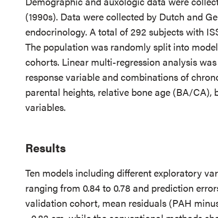
Demographic and auxologic data were collect
(1990s). Data were collected by Dutch and Ger
endocrinology. A total of 292 subjects with IS
The population was randomly split into model
cohorts. Linear multi-regression analysis wa
response variable and combinations of chrono
parental heights, relative bone age (BA/CA), b
variables.
Results
Ten models including different exploratory va
ranging from 0.84 to 0.78 and prediction error
validation cohort, mean residuals (PAH minu
−0.82 cm, while the conventional methods sh