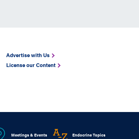
Advertise with Us
License our Content
Meetings & Events
Endocrine Topics