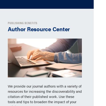
PUBLISHING BENEFITS
Author Resource Center
We provide our journal authors with a variety of
resources for increasing the discoverability and
citation of their published work. Use these
tools and tips to broaden the impact of your