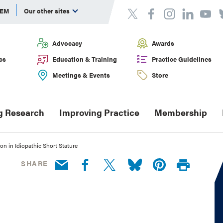
DEM
Our other sites
Advocacy
Awards
cs
Education & Training
Practice Guidelines
Meetings & Events
Store
g Research
Improving Practice
Membership
on in Idiopathic Short Stature
SHARE