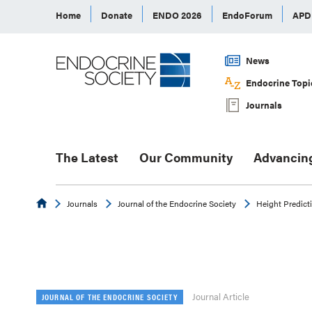
Home
Donate
ENDO 2026
EndoForum
AP
News
Endocrine Topi
Journals
The Latest
Our Community
Advancin
Endocrine
Journals
Journal of the Endocrine Society
Height Predicti
Journal Article
JOURNAL OF THE ENDOCRINE SOCIETY