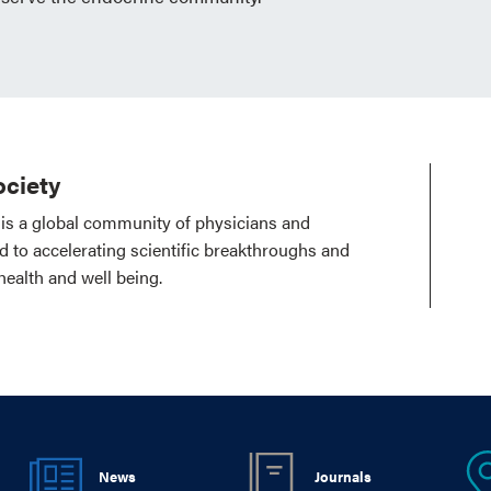
ciety
is a global community of physicians and
ed to accelerating scientific breakthroughs and
health and well being.
News
Journals