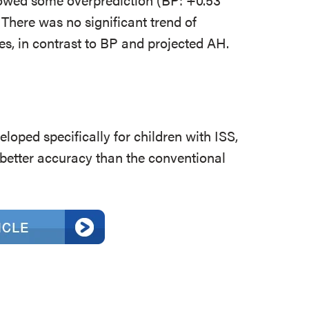
There was no significant trend of
es, in contrast to BP and projected AH.
eloped specifically for children with ISS,
h better accuracy than the conventional