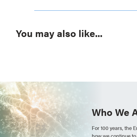
You may also like...
Who We A
For 100 years, the 
how we continue to