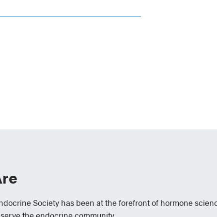
re
Endocrine Society has been at the forefront of hormone scien
 serve the endocrine community.