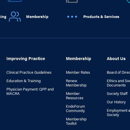
ning
Membership
Products & Services
Improving Practice
Membership
About Us
Clinical Practice Guidelines
Member Rates
Board of Dire
Education & Training
Renew
Ethics and So
Membership
Documents
Physician Payment: QPP and
MACRA
Member
Society Staff
Resources
Our History
EndoForum
Employment a
Community
Society
Membership
Toolkit