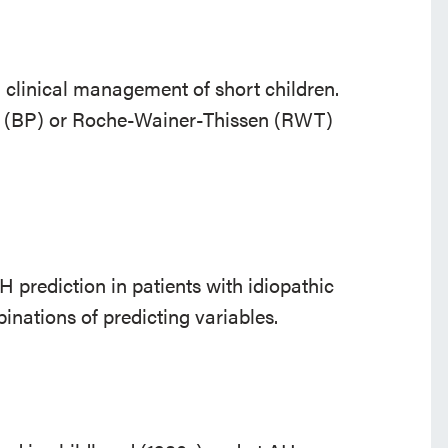
n clinical management of short children.
u (BP) or Roche-Wainer-Thissen (RWT)
 prediction in patients with idiopathic
inations of predicting variables.