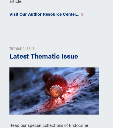
article.
Visit Our Author Resource Center...
THEMATIC ISSUE
Latest Thematic Issue
Read our special collections of Endocrine