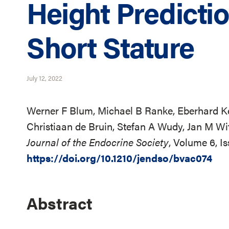
Height Predictio
Short Stature
July 12, 2022
Werner F Blum, Michael B Ranke, Eberhard Kel
Christiaan de Bruin, Stefan A Wudy, Jan M Wi
Journal of the Endocrine Society
, Volume 6, I
https://doi.org/10.1210/jendso/bvac074
Abstract