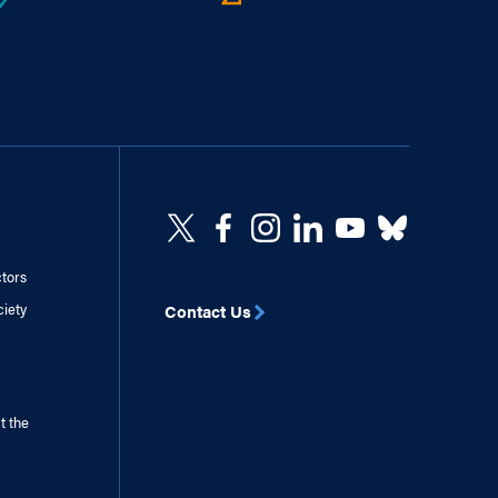
ctors
ciety
Contact Us
t the