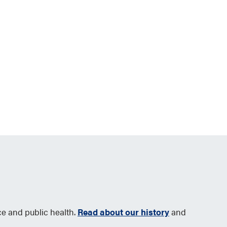
ce and public health.
Read about our history
and