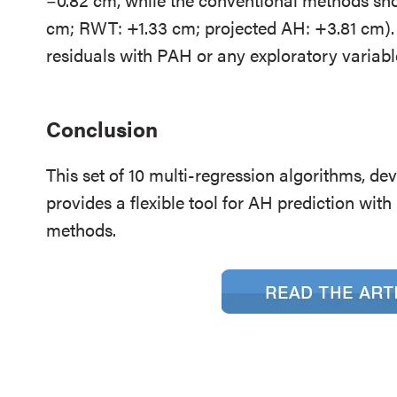
cm; RWT: +1.33 cm; projected AH: +3.81 cm). 
residuals with PAH or any exploratory variabl
Conclusion
This set of 10 multi-regression algorithms, dev
provides a flexible tool for AH prediction wit
methods.