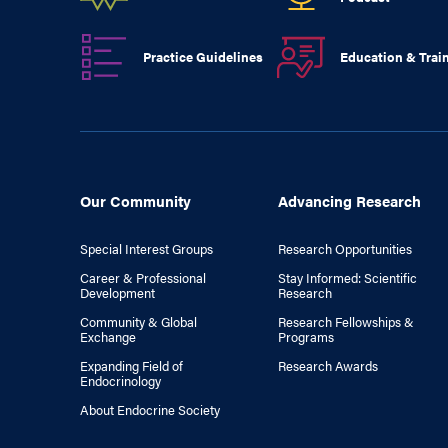
Practice Guidelines
Education & Trai
Our Community
Advancing Research
Special Interest Groups
Research Opportunities
Career & Professional
Stay Informed: Scientific
Development
Research
Community & Global
Research Fellowships &
Exchange
Programs
Expanding Field of
Research Awards
Endocrinology
About Endocrine Society