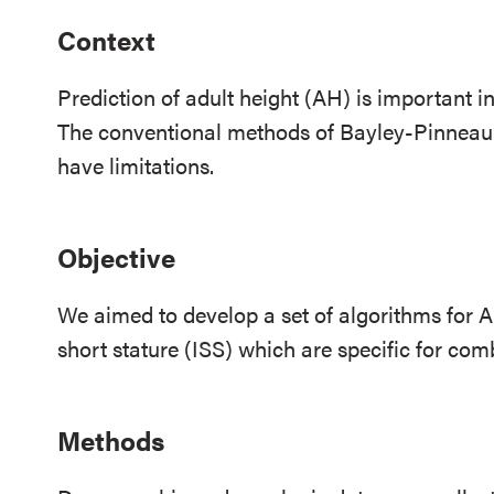
Context
Prediction of adult height (AH) is important i
The conventional methods of Bayley-Pinnea
have limitations.
Objective
We aimed to develop a set of algorithms for AH
short stature (ISS) which are specific for comb
Methods