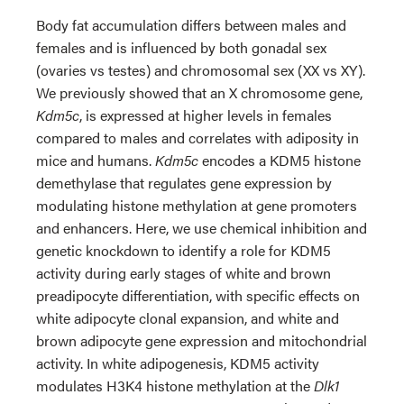
Body fat accumulation differs between males and
females and is influenced by both gonadal sex
(ovaries vs testes) and chromosomal sex (XX vs XY).
We previously showed that an X chromosome gene,
Kdm5c
, is expressed at higher levels in females
compared to males and correlates with adiposity in
mice and humans.
Kdm5c
encodes a KDM5 histone
demethylase that regulates gene expression by
modulating histone methylation at gene promoters
and enhancers. Here, we use chemical inhibition and
genetic knockdown to identify a role for KDM5
activity during early stages of white and brown
preadipocyte differentiation, with specific effects on
white adipocyte clonal expansion, and white and
brown adipocyte gene expression and mitochondrial
activity. In white adipogenesis, KDM5 activity
modulates H3K4 histone methylation at the
Dlk1