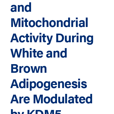
and
Mitochondrial
Activity During
White and
Brown
Adipogenesis
Are Modulated
by KDM5