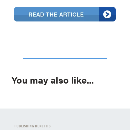
You may also like...
PUBLISHING BENEFITS