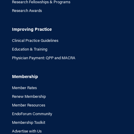
Research Fellowships & Programs
Research Awards
Improving Practice
Clinical Practice Guidelines
Education & Training
Physician Payment: QPP and MACRA
Membership
Member Rates
Renew Membership
Member Resources
EndoForum Community
Membership Toolkit
Advertise with Us