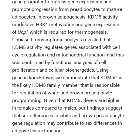
gene promoter to repress gene expression and
promote progression from preadipocytes to mature
adipocytes. In brown adipogenesis, KDM5 activity
modulates H3K4 methylation and gene expression
of
Ucp1
, which is required for thermogenesis.
Unbiased transcriptome analysis revealed that
KDM5 activity regulates genes associated with cell
cycle regulation and mitochondrial function, and this
was confirmed by functional analyses of cell
proliferation and cellular bioenergetics. Using
genetic knockdown, we demonstrate that KDM5C is
the likely KDM5 family member that is responsible
for regulation of white and brown preadipocyte
programming. Given that KDM5C levels are higher
in females compared to males, our findings suggest
that sex differences in white and brown preadipocyte
gene regulation may contribute to sex differences in
adipose tissue function.