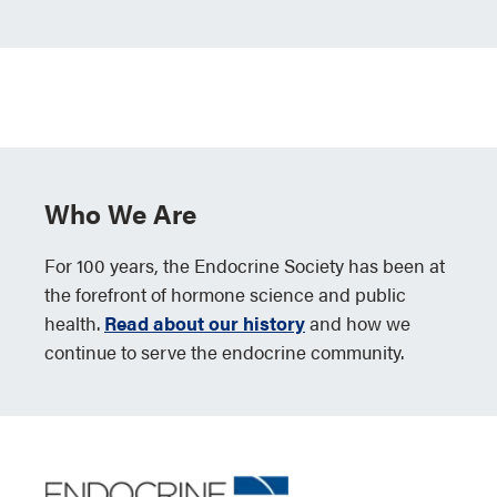
Who We Are
For 100 years, the Endocrine Society has been at
the forefront of hormone science and public
health.
Read about our history
and how we
continue to serve the endocrine community.