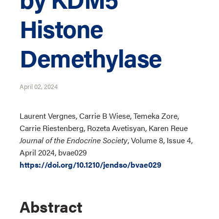
Histone
Demethylase
April 02, 2024
Laurent Vergnes, Carrie B Wiese, Temeka Zore,
Carrie Riestenberg, Rozeta Avetisyan, Karen Reue
Journal of the Endocrine Society
, Volume 8, Issue 4,
April 2024, bvae029
https://doi.org/10.1210/jendso/bvae029
Abstract