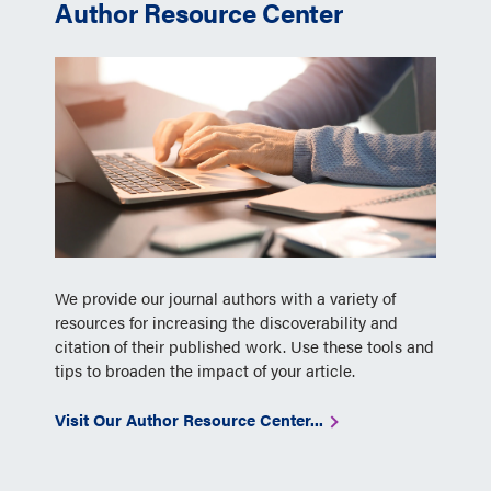
Author Resource Center
We provide our journal authors with a variety of
resources for increasing the discoverability and
citation of their published work. Use these tools and
tips to broaden the impact of your article.
Visit Our Author Resource Center...