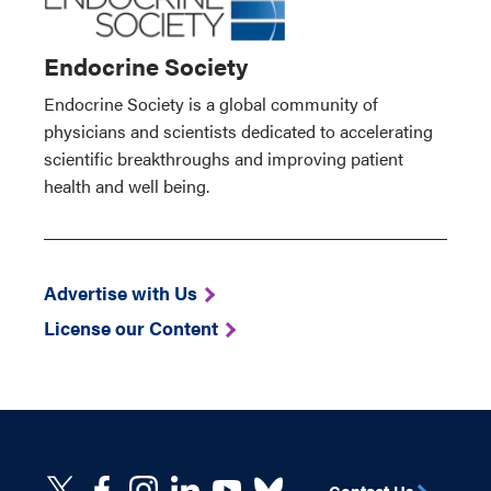
Endocrine Society
Endocrine Society is a global community of
physicians and scientists dedicated to accelerating
scientific breakthroughs and improving patient
health and well being.
Advertise with Us
License our Content
Contact Us