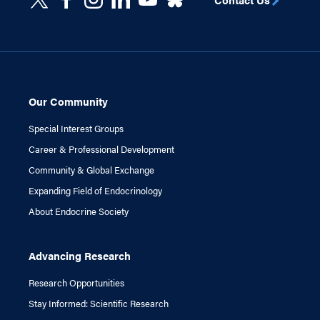
Our Community
Special Interest Groups
Career & Professional Development
Community & Global Exchange
Expanding Field of Endocrinology
About Endocrine Society
Advancing Research
Research Opportunities
Stay Informed: Scientific Research