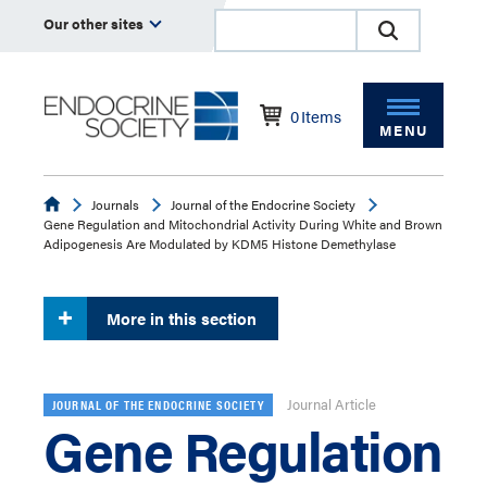
Our other sites
0
Items
MENU
Endocrine
Journals
Journal of the Endocrine Society
Gene Regulation and Mitochondrial Activity During White and Brown
Adipogenesis Are Modulated by KDM5 Histone Demethylase
More in this section
Journal Article
JOURNAL OF THE ENDOCRINE SOCIETY
Gene Regulation