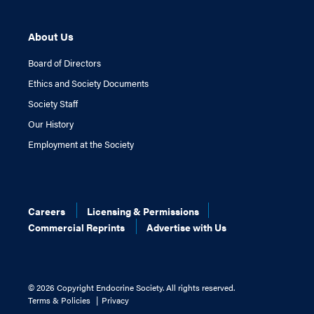
About Us
Board of Directors
Ethics and Society Documents
Society Staff
Our History
Employment at the Society
Careers
Licensing & Permissions
Commercial Reprints
Advertise with Us
©
2026 Copyright Endocrine Society. All rights reserved.
Terms & Policies
Privacy