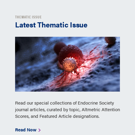
THEMATIC ISSUE
Latest Thematic Issue
Read our special collections of Endocrine Society
journal articles, curated by topic, Altmetric Attention
Scores, and Featured Article designations.
Read Now