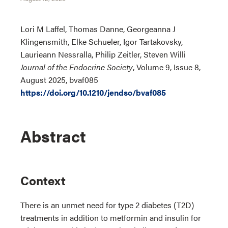
Lori M Laffel, Thomas Danne, Georgeanna J
Klingensmith, Elke Schueler, Igor Tartakovsky,
Laurieann Nessralla, Philip Zeitler, Steven Willi
Journal of the Endocrine Society
, Volume 9, Issue 8,
August 2025, bvaf085
https://doi.org/10.1210/jendso/bvaf085
Abstract
Context
There is an unmet need for type 2 diabetes (T2D)
treatments in addition to metformin and insulin for