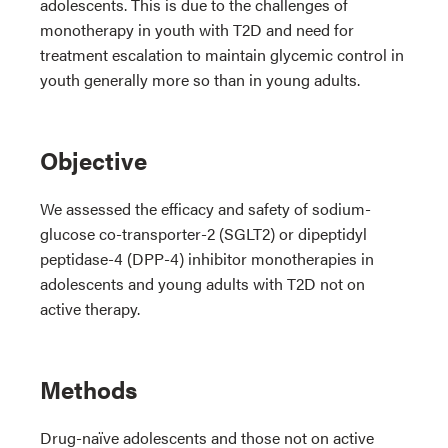
adolescents. This is due to the challenges of
monotherapy in youth with T2D and need for
treatment escalation to maintain glycemic control in
youth generally more so than in young adults.
Objective
We assessed the efficacy and safety of sodium-
glucose co-transporter-2 (SGLT2) or dipeptidyl
peptidase-4 (DPP-4) inhibitor monotherapies in
adolescents and young adults with T2D not on
active therapy.
Methods
Drug-naïve adolescents and those not on active