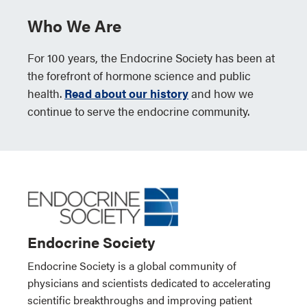
Who We Are
For 100 years, the Endocrine Society has been at
the forefront of hormone science and public
health.
Read about our history
and how we
continue to serve the endocrine community.
Endocrine Society
Endocrine Society is a global community of
physicians and scientists dedicated to accelerating
scientific breakthroughs and improving patient