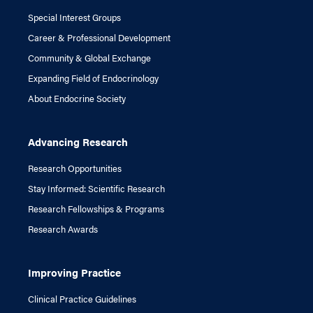
Special Interest Groups
Career & Professional Development
Community & Global Exchange
Expanding Field of Endocrinology
About Endocrine Society
Advancing Research
Research Opportunities
Stay Informed: Scientific Research
Research Fellowships & Programs
Research Awards
Improving Practice
Clinical Practice Guidelines