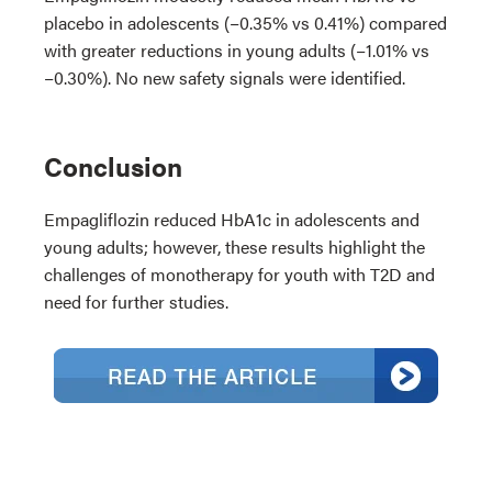
placebo in adolescents (−0.35% vs 0.41%) compared
with greater reductions in young adults (−1.01% vs
−0.30%). No new safety signals were identified.
Conclusion
Empagliflozin reduced HbA1c in adolescents and
young adults; however, these results highlight the
challenges of monotherapy for youth with T2D and
need for further studies.