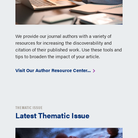
We provide our journal authors with a variety of
resources for increasing the discoverability and
citation of their published work. Use these tools and
tips to broaden the impact of your article.
Visit Our Author Resource Center...
THEMATIC ISSUE
Latest Thematic Issue