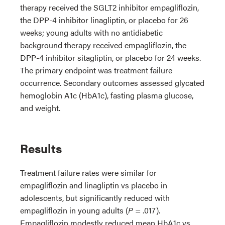
therapy received the SGLT2 inhibitor empagliflozin,
the DPP-4 inhibitor linagliptin, or placebo for 26
weeks; young adults with no antidiabetic
background therapy received empagliflozin, the
DPP-4 inhibitor sitagliptin, or placebo for 24 weeks.
The primary endpoint was treatment failure
occurrence. Secondary outcomes assessed glycated
hemoglobin A1c (HbA1c), fasting plasma glucose,
and weight.
Results
Treatment failure rates were similar for
empagliflozin and linagliptin vs placebo in
adolescents, but significantly reduced with
empagliflozin in young adults (
P
= .017).
Empagliflozin modestly reduced mean HbA1c vs