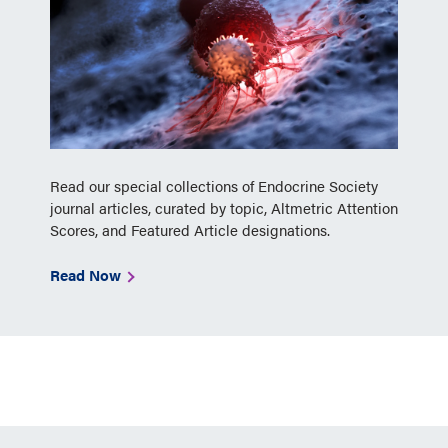
Read our special collections of Endocrine Society
journal articles, curated by topic, Altmetric Attention
Scores, and Featured Article designations.
Read Now