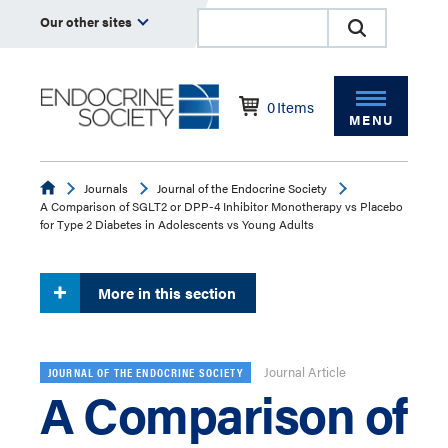
Our other sites
0
Items
MENU
Endocrine
Journals
Journal of the Endocrine Society
A Comparison of SGLT2 or DPP-4 Inhibitor Monotherapy vs Placebo
for Type 2 Diabetes in Adolescents vs Young Adults
More in this section
Journal Article
JOURNAL OF THE ENDOCRINE SOCIETY
A Comparison of