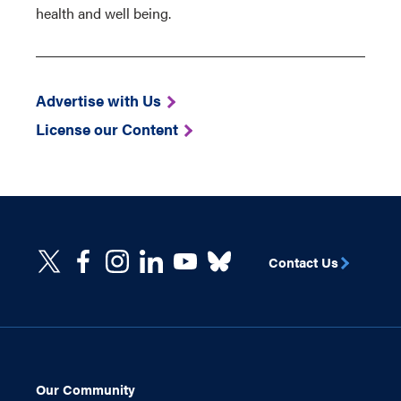
health and well being.
Advertise with Us
License our Content
Contact Us
Our Community