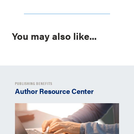
You may also like...
PUBLISHING BENEFITS
Author Resource Center