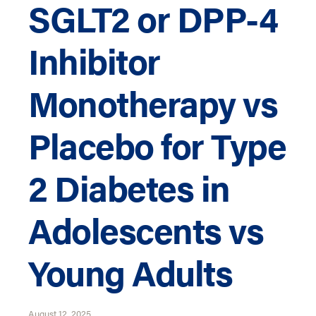
SGLT2 or DPP-4
Inhibitor
Monotherapy vs
Placebo for Type
2 Diabetes in
Adolescents vs
Young Adults
August 12, 2025