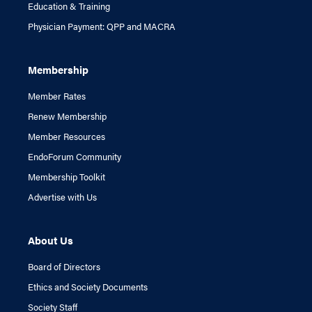
Education & Training
Physician Payment: QPP and MACRA
Membership
Member Rates
Renew Membership
Member Resources
EndoForum Community
Membership Toolkit
Advertise with Us
About Us
Board of Directors
Ethics and Society Documents
Society Staff