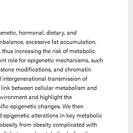
enetic, hormonal, dietary, and
imbalance, excessive fat accumulation,
 thus increasing the risk of metabolic
ant role for epigenetic mechanisms, such
istone modifications, and chromatin
nd intergenerational transmission of
the link between cellular metabolism and
nvironment and highlight the
ific epigenetic changes. We then
 epigenetic alterations in key metabolic
 obesity from obesity complicated with