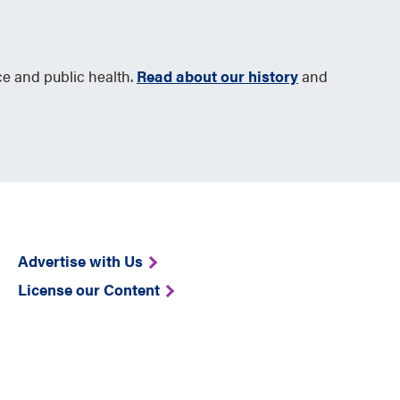
ce and public health.
Read about our history
and
Advertise with Us
License our Content