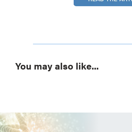
You may also like...