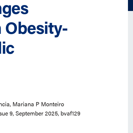
nges
 Obesity-
ic
ncia, Mariana P Monteiro
ssue 9, September 2025, bvaf129