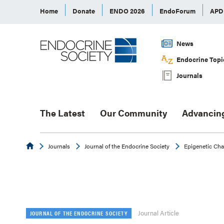
Home
Donate
ENDO 2026
EndoForum
AP
News
Endocrine Topi
Journals
The Latest
Our Community
Advancin
Endocrine
Journals
Journal of the Endocrine Society
Epigenetic Cha
Journal Article
JOURNAL OF THE ENDOCRINE SOCIETY