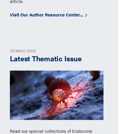
article.
Visit Our Author Resource Center...
THEMATIC ISSUE
Latest Thematic Issue
Read our special collections of Endocrine