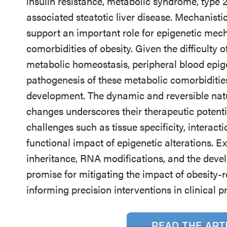
insulin resistance, metabolic syndrome, type 
associated steatotic liver disease. Mechanist
support an important role for epigenetic mec
comorbidities of obesity. Given the difficulty o
metabolic homeostasis, peripheral blood epige
pathogenesis of these metabolic comorbidities
development. The dynamic and reversible natu
changes underscores their therapeutic potenti
challenges such as tissue specificity, interact
functional impact of epigenetic alterations. E
inheritance, RNA modifications, and the deve
promise for mitigating the impact of obesity-
informing precision interventions in clinical pr