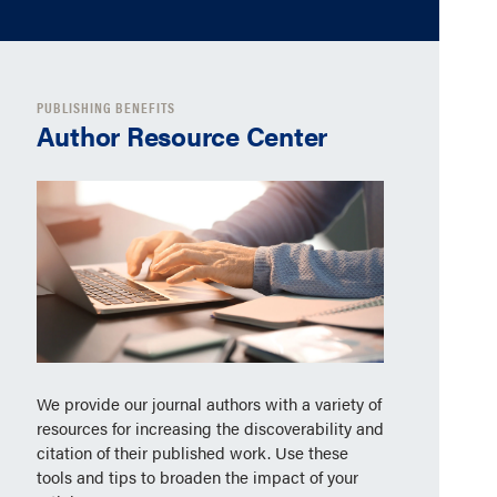
PUBLISHING BENEFITS
Author Resource Center
We provide our journal authors with a variety of
resources for increasing the discoverability and
citation of their published work. Use these
tools and tips to broaden the impact of your