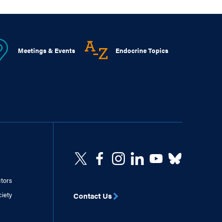
Meetings & Events
Endocrine Topics
ctors
ciety
Contact Us