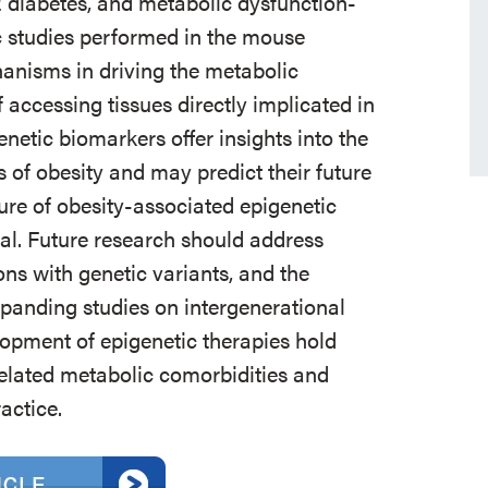
2 diabetes, and metabolic dysfunction-
ic studies performed in the mouse
hanisms in driving the metabolic
f accessing tissues directly implicated in
netic biomarkers offer insights into the
 of obesity and may predict their future
re of obesity-associated epigenetic
al. Future research should address
ions with genetic variants, and the
xpanding studies on intergenerational
lopment of epigenetic therapies hold
related metabolic comorbidities and
actice.