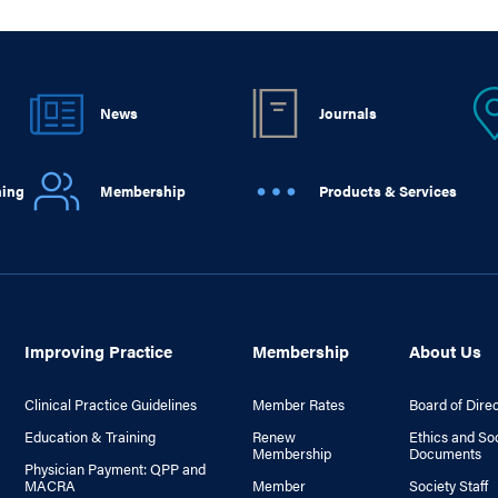
News
Journals
ning
Membership
Products & Services
Improving Practice
Membership
About Us
Clinical Practice Guidelines
Member Rates
Board of Dire
Education & Training
Renew
Ethics and So
Membership
Documents
Physician Payment: QPP and
MACRA
Member
Society Staff