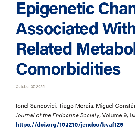
Epigenetic Cha
Associated With
Related Metabol
Comorbidities
October 07, 2025
Ionel Sandovici, Tiago Morais, Miguel Constâ
Journal of the Endocrine Society
, Volume 9, I
https://doi.org/10.1210/jendso/bvaf129