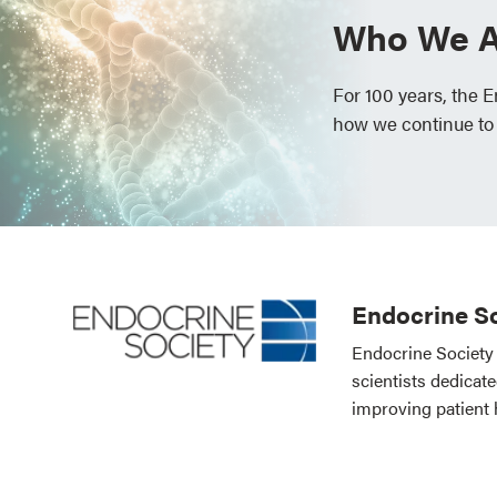
Who We A
For 100 years, the 
how we continue to
Endocrine So
Endocrine Society 
scientists dedicat
improving patient 