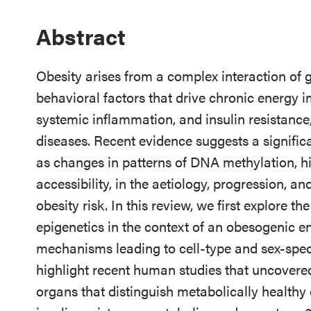
Abstract
Obesity arises from a complex interaction of g
behavioral factors that drive chronic energy 
systemic inflammation, and insulin resistance,
diseases. Recent evidence suggests a signific
as changes in patterns of DNA methylation, h
accessibility, in the aetiology, progression, a
obesity risk. In this review, we first explore 
epigenetics in the context of an obesogenic e
mechanisms leading to cell-type and sex-spec
highlight recent human studies that uncovered
organs that distinguish metabolically healthy