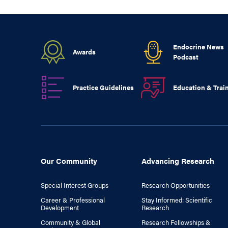
Endocrine News
Awards
Podcast
Practice Guidelines
Education & Trai
Our Community
Advancing Research
Special Interest Groups
Research Opportunities
Career & Professional
Stay Informed: Scientific
Development
Research
Community & Global
Research Fellowships &