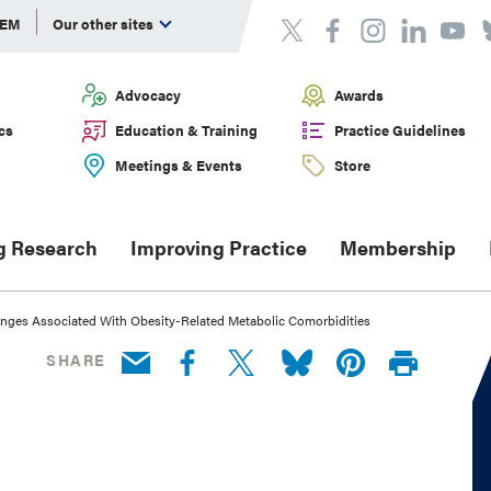
DEM
Our other sites
Advocacy
Awards
cs
Education & Training
Practice Guidelines
Meetings & Events
Store
g Research
Improving Practice
Membership
nges Associated With Obesity-Related Metabolic Comorbidities
SHARE