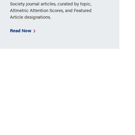
Society journal articles, curated by topic,
Altmetric Attention Scores, and Featured
Article designations.
Read Now