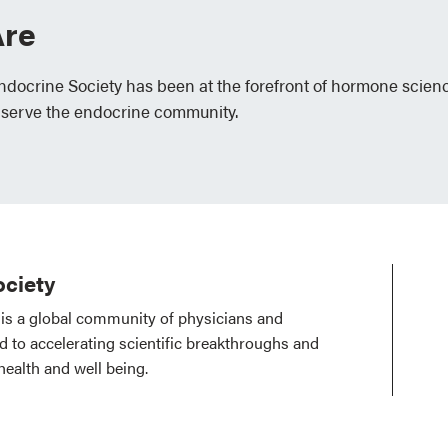
re
Endocrine Society has been at the forefront of hormone scien
 serve the endocrine community.
ciety
is a global community of physicians and
ed to accelerating scientific breakthroughs and
health and well being.