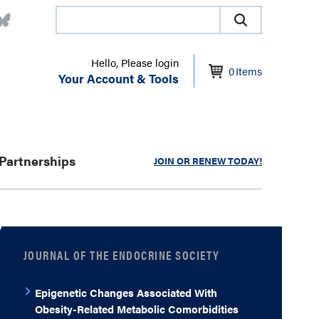
Hello, Please login
0
Items
Your Account & Tools
Partnerships
JOIN OR RENEW TODAY!
JOURNAL OF THE ENDOCRINE SOCIETY
Epigenetic Changes Associated With
Obesity-Related Metabolic Comorbidities