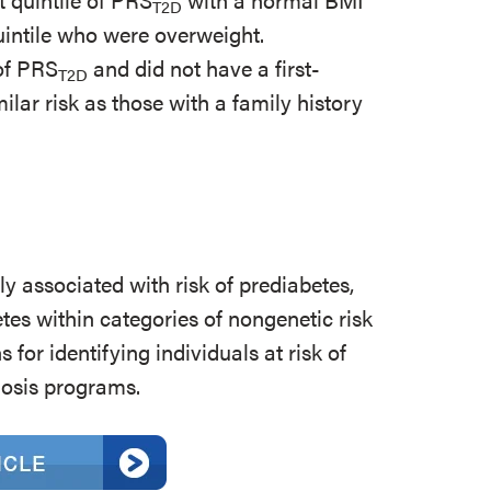
T2D
quintile who were overweight.
 of PRS
and did not have a first-
T2D
ilar risk as those with a family history
ly associated with risk of prediabetes,
tes within categories of nongenetic risk
 for identifying individuals at risk of
nosis programs.