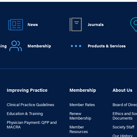
News
Journals
ning
Membership
Products & Services
Improving Practice
Membership
About Us
Clinical Practice Guidelines
Member Rates
Board of Dire
Education & Training
Renew
Ethics and So
Membership
Documents
Physician Payment: QPP and
MACRA
Member
Society Staff
Resources
Our History