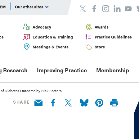
DEM
Our other sites
Advocacy
Awards
cs
Education & Training
Practice Guidelines
Meetings & Events
Store
g Research
Improving Practice
Membership
 of Diabetes Outcome by Risk Factors
SHARE