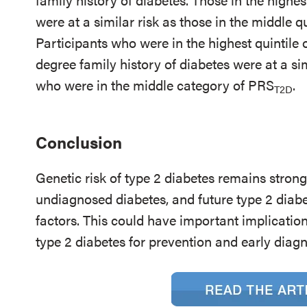
were at a similar risk as those in the middle 
Participants who were in the highest quintile
degree family history of diabetes were at a sim
who were in the middle category of PRS
.
T2D
Conclusion
Genetic risk of type 2 diabetes remains strong
undiagnosed diabetes, and future type 2 diabe
factors. This could have important implications
type 2 diabetes for prevention and early diag