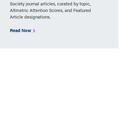
Society journal articles, curated by topic,
Altmetric Attention Scores, and Featured
Article designations.
Read Now