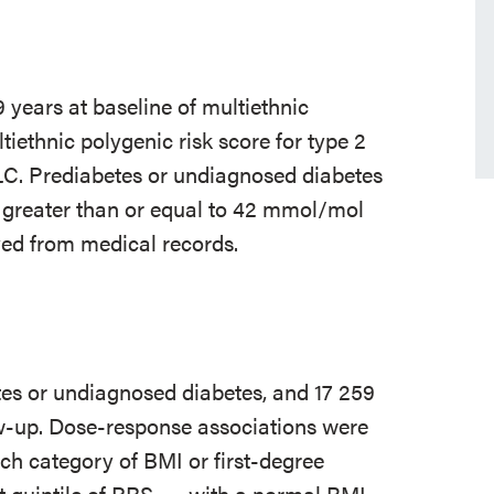
 years at baseline of multiethnic
ethnic polygenic risk score for type 2
C. Prediabetes or undiagnosed diabetes
 greater than or equal to 42 mmol/mol
ved from medical records.
tes or undiagnosed diabetes, and 17 259
ow-up. Dose-response associations were
h category of BMI or first-degree
t quintile of PRS
with a normal BMI