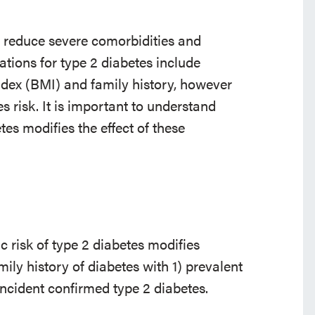
to reduce severe comorbidities and
ions for type 2 diabetes include
index (BMI) and family history, however
es risk. It is important to understand
tes modifies the effect of these
 risk of type 2 diabetes modifies
ily history of diabetes with 1) prevalent
ncident confirmed type 2 diabetes.