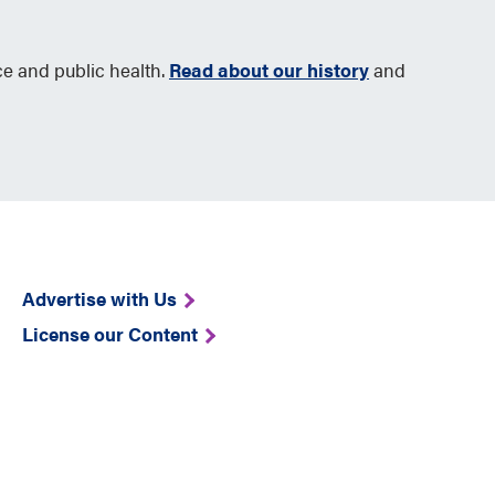
ce and public health.
Read about our history
and
Advertise with Us
License our Content