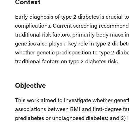
Context
Early diagnosis of type 2 diabetes is crucial 
complications. Current screening recommendat
traditional risk factors, primarily body mass 
genetics also plays a key role in type 2 diabet
whether genetic predisposition to type 2 diabe
traditional factors on type 2 diabetes risk.
Objective
This work aimed to investigate whether genetic
associations between BMI and first-degree fam
prediabetes or undiagnosed diabetes; and 2) i