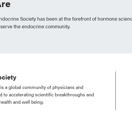
re
Endocrine Society has been at the forefront of hormone scien
 serve the endocrine community.
ciety
is a global community of physicians and
ed to accelerating scientific breakthroughs and
health and well being.