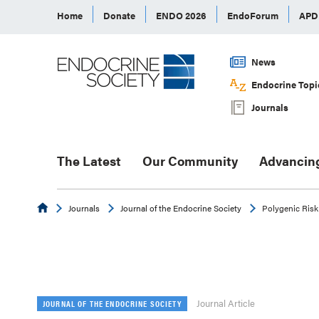
Home
Donate
ENDO 2026
EndoForum
AP
News
Endocrine Topi
Journals
The Latest
Our Community
Advancin
Endocrine
Journals
Journal of the Endocrine Society
Polygenic Risk
Journal Article
JOURNAL OF THE ENDOCRINE SOCIETY