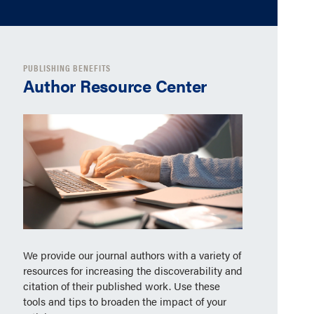
PUBLISHING BENEFITS
Author Resource Center
We provide our journal authors with a variety of
resources for increasing the discoverability and
citation of their published work. Use these
tools and tips to broaden the impact of your