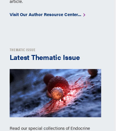
article.
Visit Our Author Resource Center...
THEMATIC ISSUE
Latest Thematic Issue
Read our special collections of Endocrine