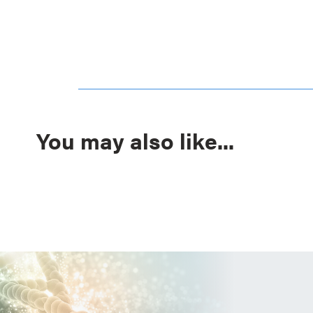
You may also like...