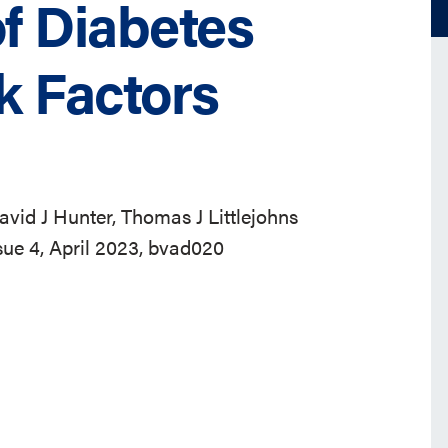
of Diabetes
k Factors
 David J Hunter, Thomas J Littlejohns
ssue 4, April 2023, bvad020