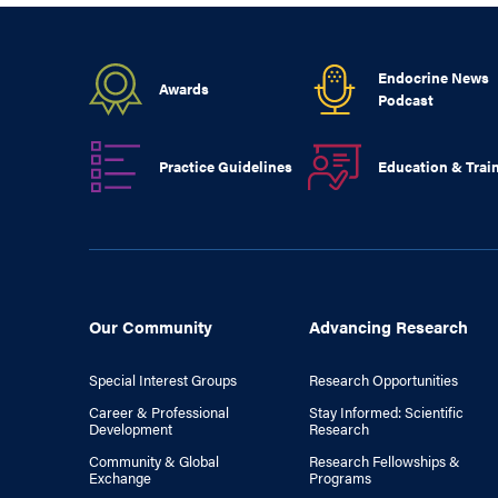
Endocrine News
Awards
Podcast
Practice Guidelines
Education & Trai
Our Community
Advancing Research
Special Interest Groups
Research Opportunities
Career & Professional
Stay Informed: Scientific
Development
Research
Community & Global
Research Fellowships &
Exchange
Programs