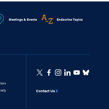
Meetings & Events
Endocrine Topics
ctors
ciety
Contact Us