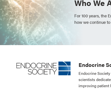
Who We A
For 100 years, the 
how we continue to
Endocrine So
Endocrine Society 
scientists dedicat
improving patient 