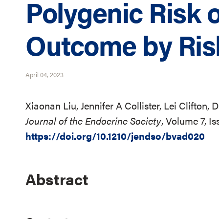
Polygenic Risk 
Outcome by Ris
April 04, 2023
Xiaonan Liu, Jennifer A Collister, Lei Clifton,
Journal of the Endocrine Society
, Volume 7, I
https://doi.org/10.1210/jendso/bvad020
Abstract