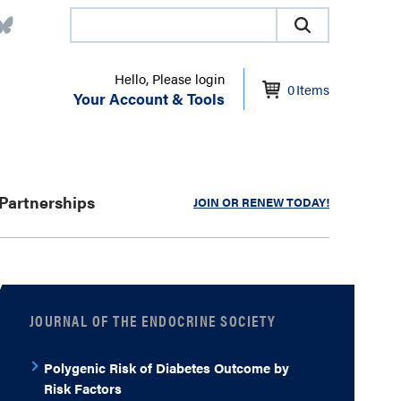
Hello, Please login
0
Items
Your Account & Tools
Partnerships
JOIN OR RENEW TODAY!
JOURNAL OF THE ENDOCRINE SOCIETY
Polygenic Risk of Diabetes Outcome by
Risk Factors