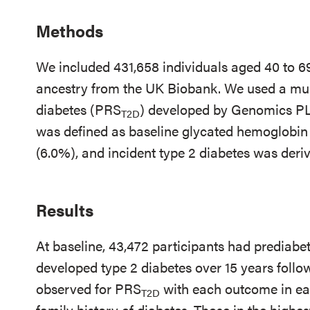
Methods
We included 431,658 individuals aged 40 to 69
ancestry from the UK Biobank. We used a multi
diabetes (PRS
) developed by Genomics PL
T2D
was defined as baseline glycated hemoglobin
(6.0%), and incident type 2 diabetes was deri
Results
At baseline, 43,472 participants had prediabe
developed type 2 diabetes over 15 years foll
observed for PRS
with each outcome in eac
T2D
family history of diabetes. Those in the highes