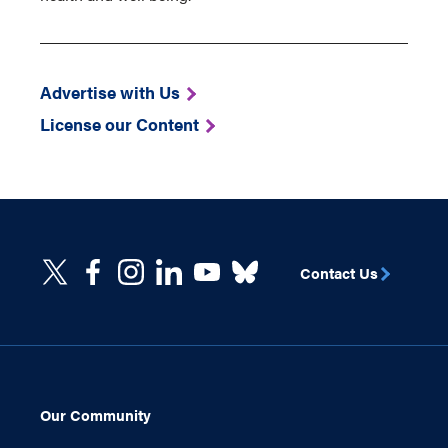
Advertise with Us
License our Content
Contact Us
Our Community