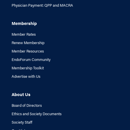
Physician Payment: QPP and MACRA
Membership
Member Rates
Renew Membership
Member Resources
EndoForum Community
Membership Toolkit
Advertise with Us
About Us
Board of Directors
Ethics and Society Documents
Society Staff