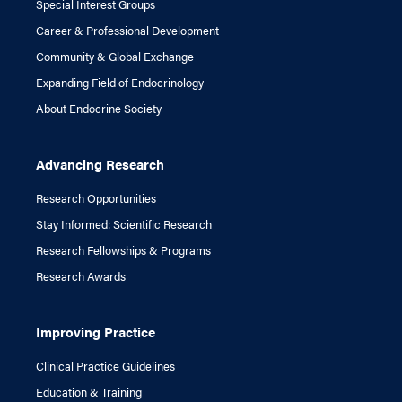
Special Interest Groups
Career & Professional Development
Community & Global Exchange
Expanding Field of Endocrinology
About Endocrine Society
Advancing Research
Research Opportunities
Stay Informed: Scientific Research
Research Fellowships & Programs
Research Awards
Improving Practice
Clinical Practice Guidelines
Education & Training