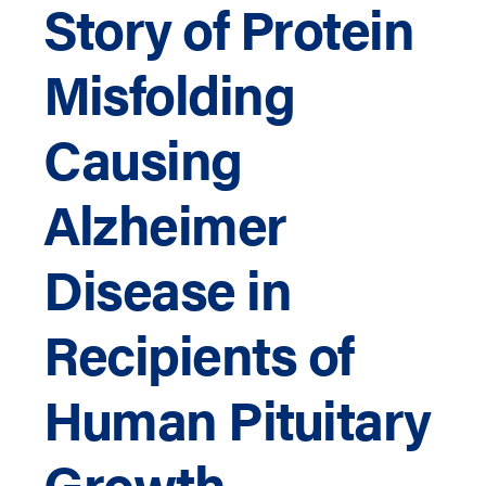
Story of Protein
Misfolding
Causing
Alzheimer
Disease in
Recipients of
Human Pituitary
Growth