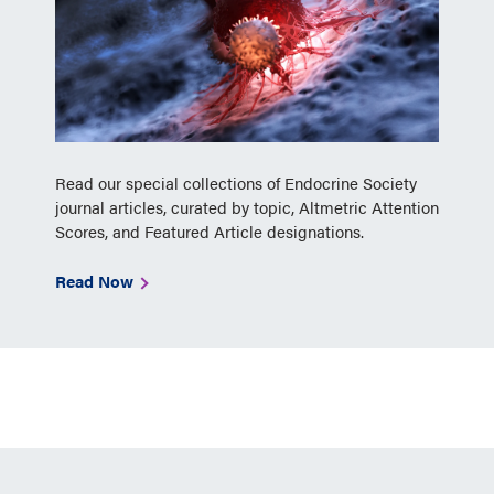
Read our special collections of Endocrine Society
journal articles, curated by topic, Altmetric Attention
Scores, and Featured Article designations.
Read Now