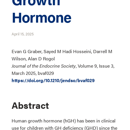
Hormone
April 15, 2025
Evan G Graber, Sayed M Hadi Hosseini, Darrell M
Wilson, Alan D Rogol
Journal of the Endocrine Society
, Volume 9, Issue 3,
March 2025, bvaf029
https://doi.org/10.1210/jendso/bvaf029
Abstract
Human growth hormone (hGH) has been in clinical
use for children with GH deficiency (GHD) since the