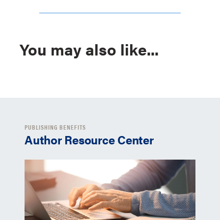
You may also like...
PUBLISHING BENEFITS
Author Resource Center