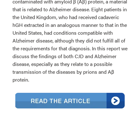
contaminated with amyloid β (Aβ) protein, a material
that is related to Alzheimer disease. Eight patients in
the United Kingdom, who had received cadaveric
hGH extracted in an analogous manner to that in the
United States, had conditions compatible with
Alzheimer disease, although they did not fulfill all of
the requirements for that diagnosis. In this report we
discuss the findings of both CJD and Alzheimer
disease, especially as they relate to a possible
transmission of the diseases by prions and Aβ
protein.