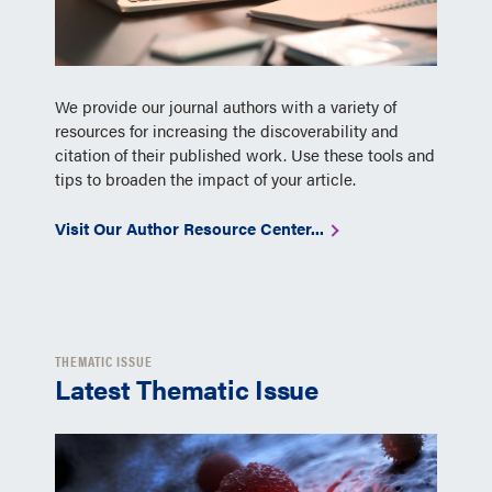
We provide our journal authors with a variety of
resources for increasing the discoverability and
citation of their published work. Use these tools and
tips to broaden the impact of your article.
Visit Our Author Resource Center...
THEMATIC ISSUE
Latest Thematic Issue