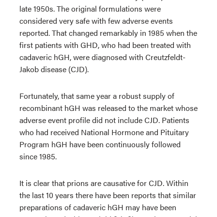
late 1950s. The original formulations were
considered very safe with few adverse events
reported. That changed remarkably in 1985 when the
first patients with GHD, who had been treated with
cadaveric hGH, were diagnosed with Creutzfeldt-
Jakob disease (CJD).
Fortunately, that same year a robust supply of
recombinant hGH was released to the market whose
adverse event profile did not include CJD. Patients
who had received National Hormone and Pituitary
Program hGH have been continuously followed
since 1985.
It is clear that prions are causative for CJD. Within
the last 10 years there have been reports that similar
preparations of cadaveric hGH may have been