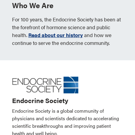
Who We Are
For 100 years, the Endocrine Society has been at
the forefront of hormone science and public
health.
Read about our history
and how we
continue to serve the endocrine community.
Endocrine Society
Endocrine Society is a global community of
physicians and scientists dedicated to accelerating
scientific breakthroughs and improving patient
health and well being.