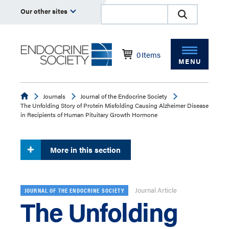
Our other sites
0
Items
MENU
Endocrine
Journals
Journal of the Endocrine Society
The Unfolding Story of Protein Misfolding Causing Alzheimer Disease
in Recipients of Human Pituitary Growth Hormone
More in this section
Journal Article
JOURNAL OF THE ENDOCRINE SOCIETY
The Unfolding