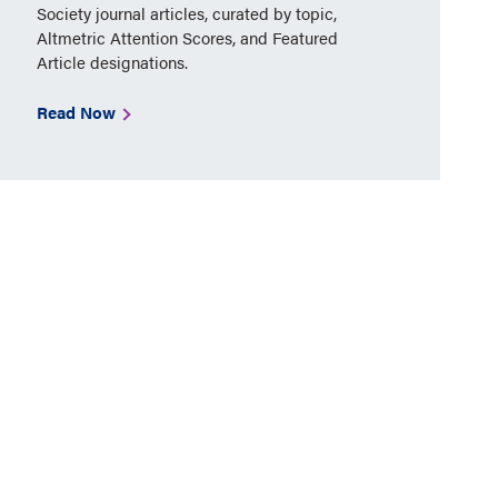
Society journal articles, curated by topic,
Altmetric Attention Scores, and Featured
Article designations.
Read Now