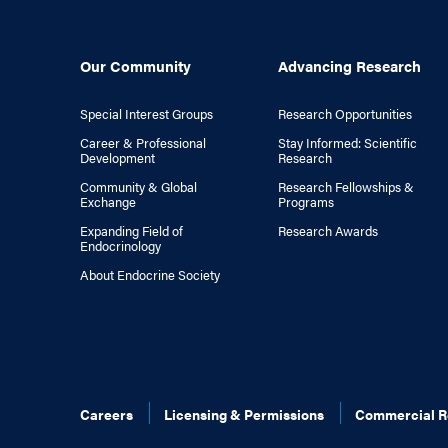
Our Community
Advancing Research
Special Interest Groups
Research Opportunities
Career & Professional
Stay Informed: Scientific
Development
Research
Community & Global
Research Fellowships &
Exchange
Programs
Expanding Field of
Research Awards
Endocrinology
About Endocrine Society
Careers
Licensing & Permissions
Commercial R