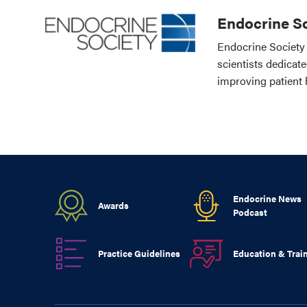
Endocrine So
Endocrine Society 
scientists dedicat
improving patient 
Endocrine News
Awards
Podcast
Practice Guidelines
Education & Trai