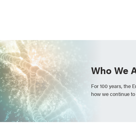
Who We A
For 100 years, the 
how we continue to