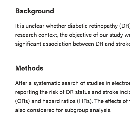
Background
It is unclear whether diabetic retinopathy (DR)
research context, the objective of our study w
significant association between DR and stroke
Methods
After a systematic search of studies in electr
reporting the risk of DR status and stroke inc
(ORs) and hazard ratios (HRs). The effects of
also considered for subgroup analysis.