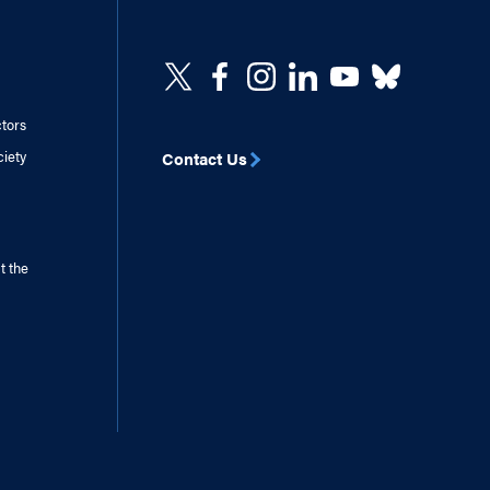
ctors
ciety
Contact Us
t the