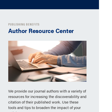
PUBLISHING BENEFITS
Author Resource Center
We provide our journal authors with a variety of
resources for increasing the discoverability and
citation of their published work. Use these
tools and tips to broaden the impact of your