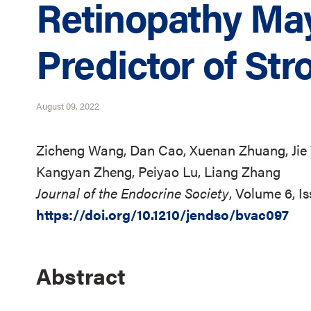
Retinopathy Ma
Predictor of Str
August 09, 2022
Zicheng Wang, Dan Cao, Xuenan Zhuang, Jie
Kangyan Zheng, Peiyao Lu, Liang Zhang
Journal of the Endocrine Society
, Volume 6, I
https://doi.org/10.1210/jendso/bvac097
Abstract