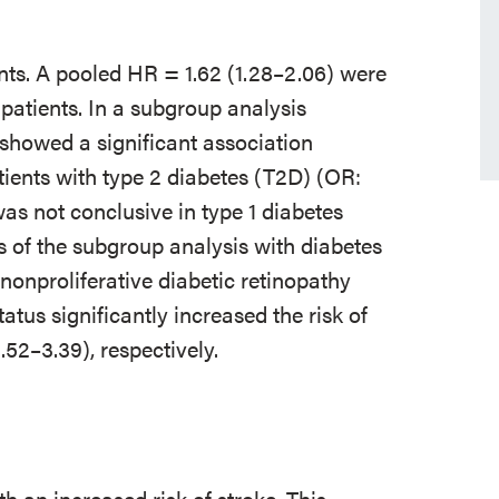
nts. A pooled HR = 1.62 (1.28–2.06) were
 patients. In a subgroup analysis
 showed a significant association
ients with type 2 diabetes (T2D) (OR:
was not conclusive in type 1 diabetes
ts of the subgroup analysis with diabetes
onproliferative diabetic retinopathy
us significantly increased the risk of
.52–3.39), respectively.
th an increased risk of stroke. This