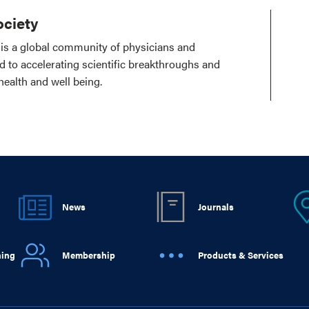
ciety
is a global community of physicians and
ed to accelerating scientific breakthroughs and
health and well being.
News
Journals
ning
Membership
Products & Services