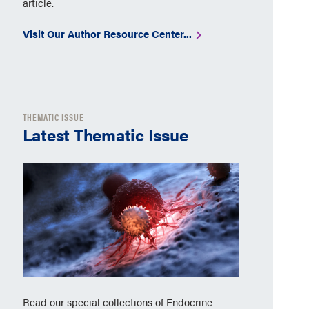
article.
Visit Our Author Resource Center...
THEMATIC ISSUE
Latest Thematic Issue
Read our special collections of Endocrine