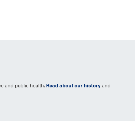
ce and public health.
Read about our history
and