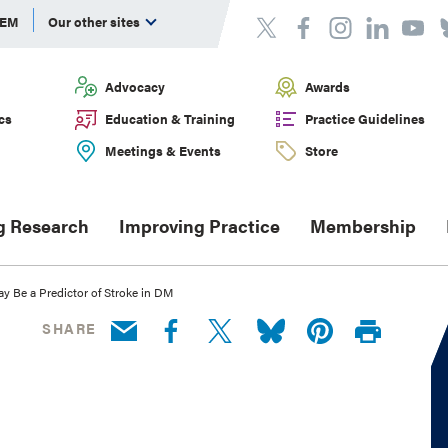
DEM
Our other sites
Advocacy
Awards
cs
Education & Training
Practice Guidelines
Meetings & Events
Store
g Research
Improving Practice
Membership
y Be a Predictor of Stroke in DM
SHARE