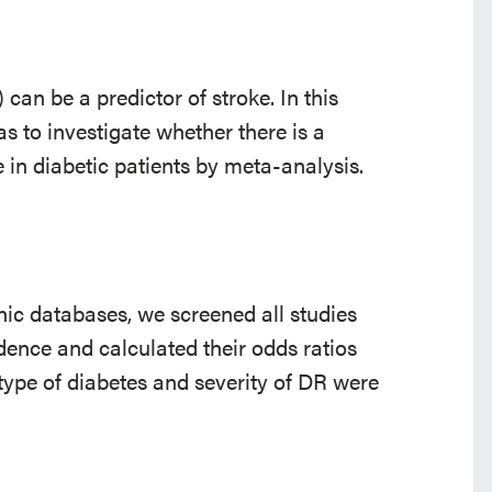
 can be a predictor of stroke. In this
as to investigate whether there is a
 in diabetic patients by meta-analysis.
onic databases, we screened all studies
idence and calculated their odds ratios
 type of diabetes and severity of DR were