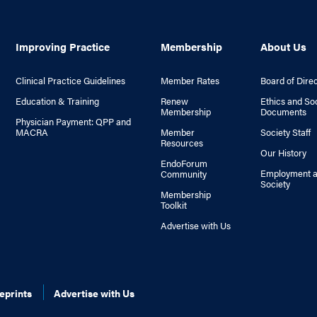
Improving Practice
Membership
About Us
Clinical Practice Guidelines
Member Rates
Board of Dire
Education & Training
Renew
Ethics and So
Membership
Documents
Physician Payment: QPP and
MACRA
Member
Society Staff
Resources
Our History
EndoForum
Employment a
Community
Society
Membership
Toolkit
Advertise with Us
eprints
Advertise with Us