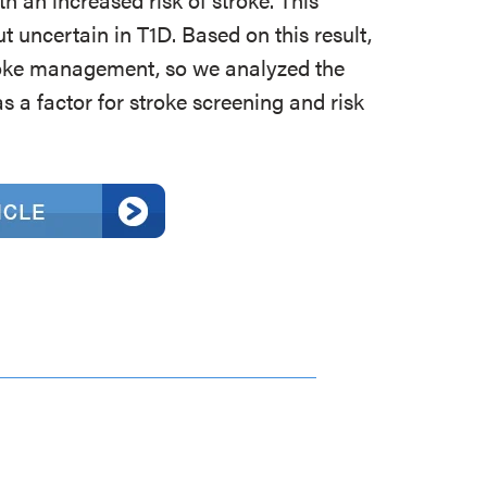
t uncertain in T1D. Based on this result,
roke management, so we analyzed the
 a factor for stroke screening and risk