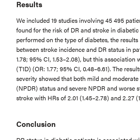
Results
We included 19 studies involving 45 495 patie
found for the risk of DR and stroke in diabetic
performed on the type of diabetes, the results
between stroke incidence and DR status in pat
1.78; 95% CI, 1.53–2.08), but this association 
(T1D) (OR: 1.77; 95% CI, 0.48–6.61). The resul
severity showed that both mild and moderate n
(NPDR) status and severe NPDR and worse stat
stroke with HRs of 2.01 (1.45–2.78) and 2.27 (1
Conclusion
DR status in diabetic patients is associated wi