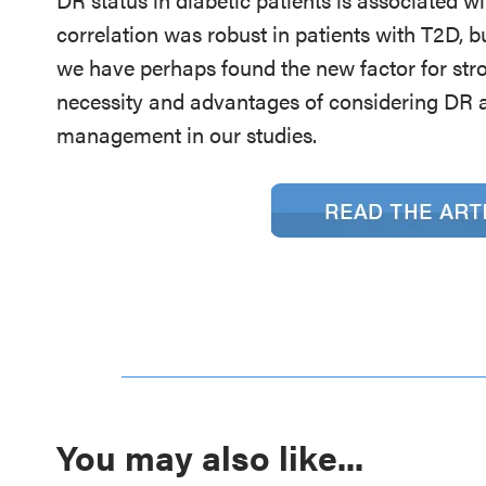
correlation was robust in patients with T2D, bu
we have perhaps found the new factor for st
necessity and advantages of considering DR as
management in our studies.
You may also like...