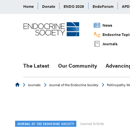
Home
Donate
ENDO 2026
EndoForum
AP
News
Endocrine Topi
Journals
The Latest
Our Community
Advancin
Endocrine
Journals
Journal of the Endocrine Society
Retinopathy Ma
Journal Article
JOURNAL OF THE ENDOCRINE SOCIETY