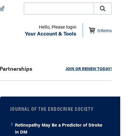
Hello, Please login
0
Items
Your Account & Tools
Partnerships
JOIN OR RENEW TODAY!
JOURNAL OF THE ENDOCRINE SOCIETY
Retinopathy May Be a Predictor of Stroke
in DM