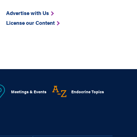
Advertise with Us
License our Content
Meetings & Events
Endocrine Topics