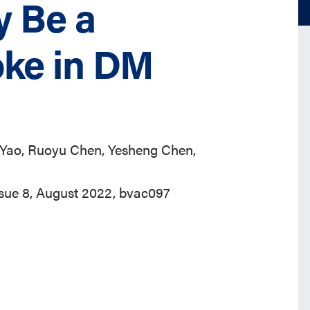
y Be a
oke in DM
 Yao, Ruoyu Chen, Yesheng Chen,
ssue 8, August 2022, bvac097