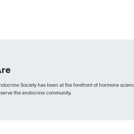
re
Endocrine Society has been at the forefront of hormone scien
 serve the endocrine community.