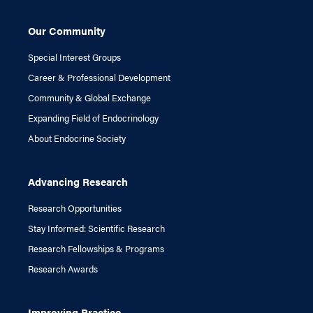
Our Community
Special Interest Groups
Career & Professional Development
Community & Global Exchange
Expanding Field of Endocrinology
About Endocrine Society
Advancing Research
Research Opportunities
Stay Informed: Scientific Research
Research Fellowships & Programs
Research Awards
Improving Practice