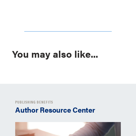
You may also like...
PUBLISHING BENEFITS
Author Resource Center