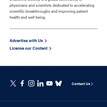
physicians and scientists dedicated to accelerating
scientific breakthroughs and improving patient
health and well being.
Advertise with Us
License our Content
Contact Us