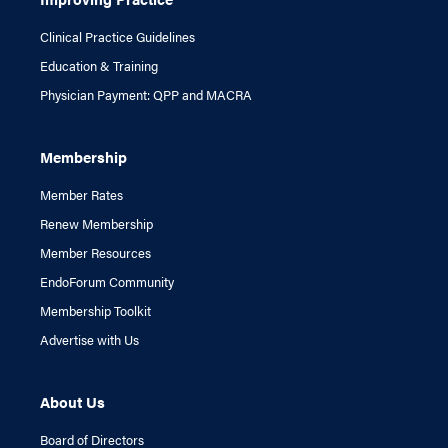
Clinical Practice Guidelines
Education & Training
Physician Payment: QPP and MACRA
Membership
Member Rates
Renew Membership
Member Resources
EndoForum Community
Membership Toolkit
Advertise with Us
About Us
Board of Directors