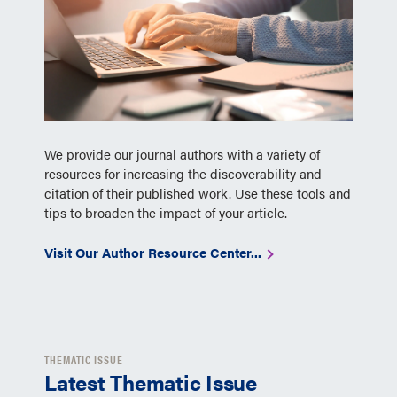
We provide our journal authors with a variety of
resources for increasing the discoverability and
citation of their published work. Use these tools and
tips to broaden the impact of your article.
Visit Our Author Resource Center...
THEMATIC ISSUE
Latest Thematic Issue