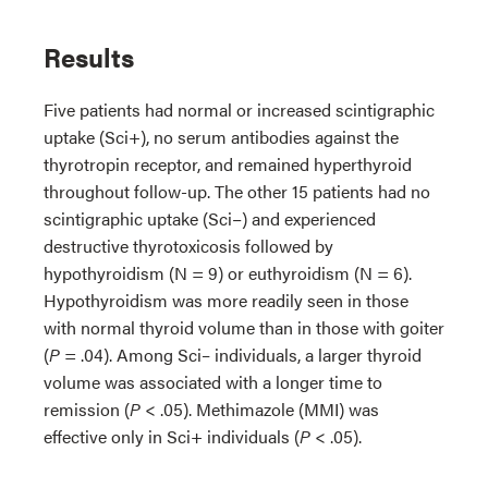
Results
Five patients had normal or increased scintigraphic
uptake (Sci+), no serum antibodies against the
thyrotropin receptor, and remained hyperthyroid
throughout follow-up. The other 15 patients had no
scintigraphic uptake (Sci−) and experienced
destructive thyrotoxicosis followed by
hypothyroidism (N = 9) or euthyroidism (N = 6).
Hypothyroidism was more readily seen in those
with normal thyroid volume than in those with goiter
(
P
= .04). Among Sci– individuals, a larger thyroid
volume was associated with a longer time to
remission (
P
< .05). Methimazole (MMI) was
effective only in Sci+ individuals (
P
< .05).