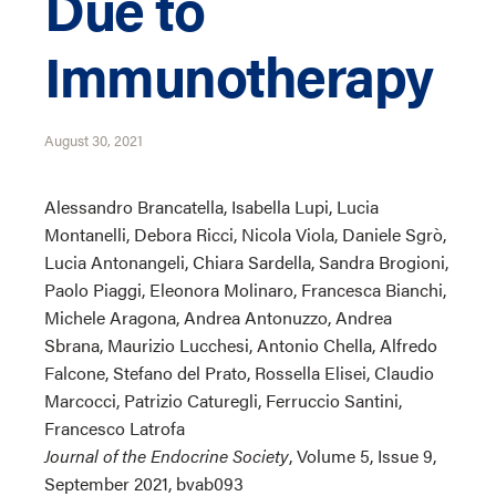
Due to
Immunotherapy
August 30, 2021
Alessandro Brancatella, Isabella Lupi, Lucia
Montanelli, Debora Ricci, Nicola Viola, Daniele Sgrò,
Lucia Antonangeli, Chiara Sardella, Sandra Brogioni,
Paolo Piaggi, Eleonora Molinaro, Francesca Bianchi,
Michele Aragona, Andrea Antonuzzo, Andrea
Sbrana, Maurizio Lucchesi, Antonio Chella, Alfredo
Falcone, Stefano del Prato, Rossella Elisei, Claudio
Marcocci, Patrizio Caturegli, Ferruccio Santini,
Francesco Latrofa
Journal of the Endocrine Society
, Volume 5, Issue 9,
September 2021, bvab093