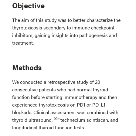
Objective
The aim of this study was to better characterize the
thyrotoxicosis secondary to immune checkpoint
inhibitors, gaining insights into pathogenesis and
treatment.
Methods
We conducted a retrospective study of 20
consecutive patients who had normal thyroid
function before starting immunotherapy and then
experienced thyrotoxicosis on PD1 or PD-L1
blockade. Clinical assessment was combined with
99m
thyroid ultrasound,
technecium scintiscan, and
longitudinal thyroid function tests.