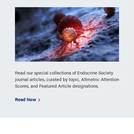
Read our special collections of Endocrine Society
journal articles, curated by topic, Altmetric Attention
Scores, and Featured Article designations.
Read Now