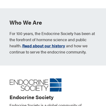
Who We Are
For 100 years, the Endocrine Society has been at
the forefront of hormone science and public
health.
Read about our history
and how we
continue to serve the endocrine community.
Endocrine Society
Endocrine Society is a global community of