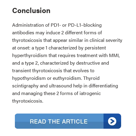
Conclusion
Administration of PD1- or PD-L1–blocking
antibodies may induce 2 different forms of
thyrotoxicosis that appear similar in clinical severity
at onset: a type 1 characterized by persistent
hyperthyroidism that requires treatment with MMI,
and a type 2, characterized by destructive and
transient thyrotoxicosis that evolves to
hypothyroidism or euthyroidism. Thyroid
scintigraphy and ultrasound help in differentiating
and managing these 2 forms of iatrogenic
thyrotoxicosis.