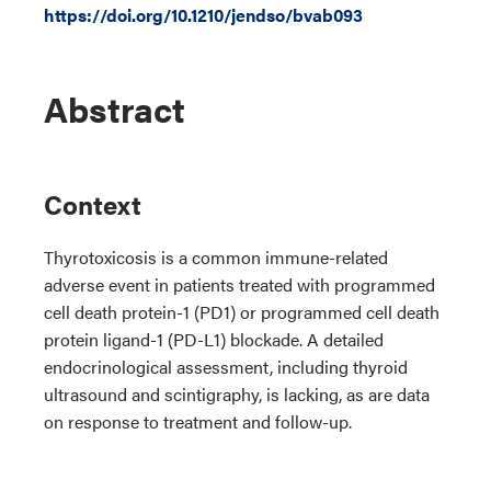
https://doi.org/10.1210/jendso/bvab093
Abstract
Context
Thyrotoxicosis is a common immune-related
adverse event in patients treated with programmed
cell death protein-1 (PD1) or programmed cell death
protein ligand-1 (PD-L1) blockade. A detailed
endocrinological assessment, including thyroid
ultrasound and scintigraphy, is lacking, as are data
on response to treatment and follow-up.