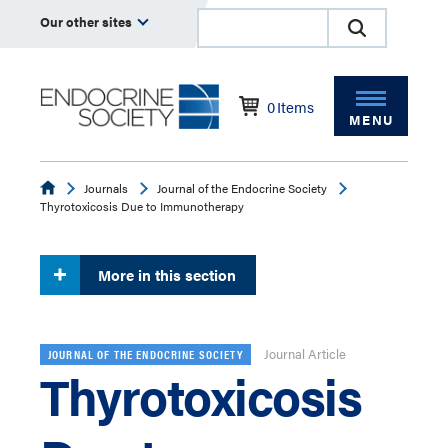
Our other sites
0
Items
MENU
Endocrine
Journals
Journal of the Endocrine Society
Thyrotoxicosis Due to Immunotherapy
More in this section
Journal Article
JOURNAL OF THE ENDOCRINE SOCIETY
Thyrotoxicosis