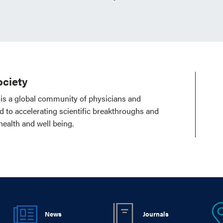
ciety
is a global community of physicians and
ed to accelerating scientific breakthroughs and
health and well being.
News
Journals