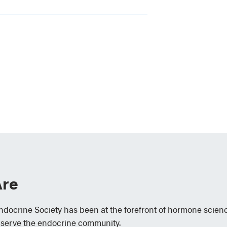
re
Endocrine Society has been at the forefront of hormone scien
 serve the endocrine community.