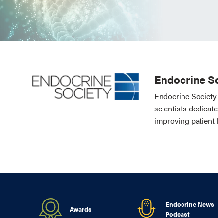
Endocrine So
Endocrine Society 
scientists dedicat
improving patient 
Endocrine News
Awards
Podcast