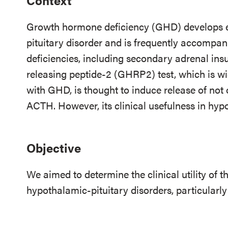
Context
Growth hormone deficiency (GHD) develops ea
pituitary disorder and is frequently accompan
deficiencies, including secondary adrenal ins
releasing peptide-2 (GHRP2) test, which is wid
with GHD, is thought to induce release of no
ACTH. However, its clinical usefulness in hypo
Objective
We aimed to determine the clinical utility of 
hypothalamic-pituitary disorders, particularl