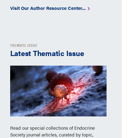
Visit Our Author Resource Center...
THEMATIC ISSUE
Latest Thematic Issue
Read our special collections of Endocrine
Society journal articles, curated by topic,