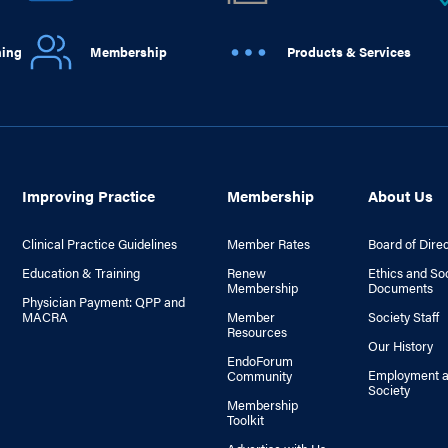
ning
Membership
Products & Services
Improving Practice
Membership
About Us
Clinical Practice Guidelines
Member Rates
Board of Dire
Education & Training
Renew
Ethics and So
Membership
Documents
Physician Payment: QPP and
MACRA
Member
Society Staff
Resources
Our History
EndoForum
Employment a
Community
Society
Membership
Toolkit