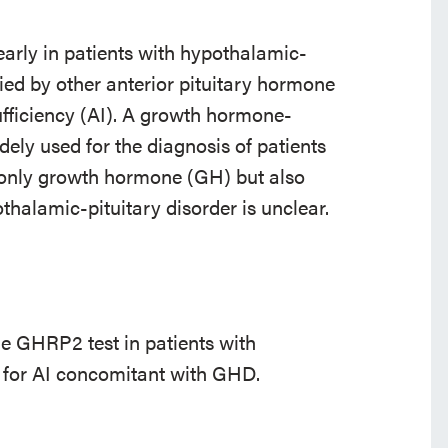
rly in patients with hypothalamic-
ied by other anterior pituitary hormone
ufficiency (AI). A growth hormone-
ely used for the diagnosis of patients
t only growth hormone (GH) but also
thalamic-pituitary disorder is unclear.
the GHRP2 test in patients with
y for AI concomitant with GHD.