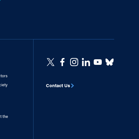
ctors
ciety
Contact Us
t the