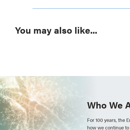
You may also like...
Who We A
For 100 years, the 
how we continue to