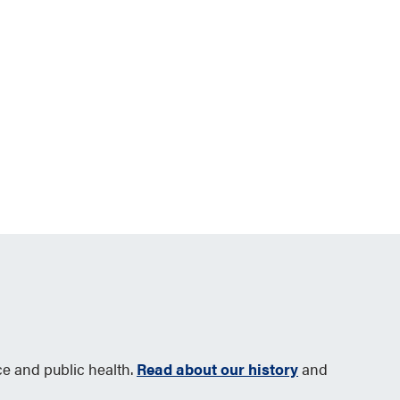
ce and public health.
Read about our history
and