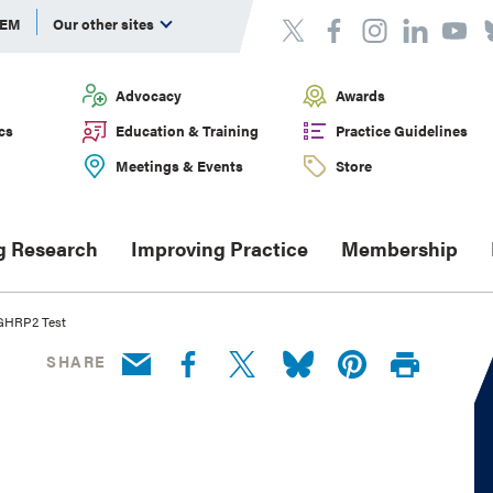
DEM
Our other sites
Advocacy
Awards
cs
Education & Training
Practice Guidelines
Meetings & Events
Store
g Research
Improving Practice
Membership
 GHRP2 Test
SHARE