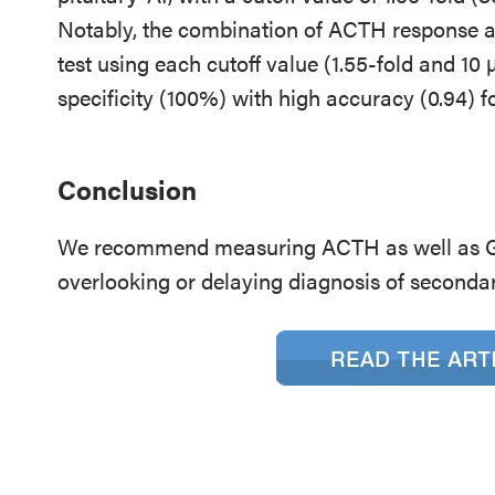
Notably, the combination of ACTH response an
test using each cutoff value (1.55-fold and 10
specificity (100%) with high accuracy (0.94) fo
Conclusion
We recommend measuring ACTH as well as GH
overlooking or delaying diagnosis of second