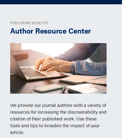
PUBLISHING BENEFITS
Author Resource Center
We provide our journal authors with a variety of
resources for increasing the discoverability and
citation of their published work. Use these
tools and tips to broaden the impact of your
article.