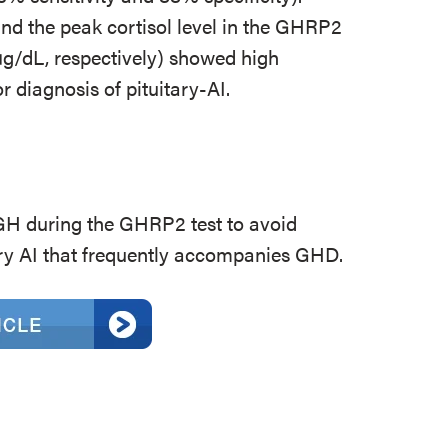
d the peak cortisol level in the GHRP2
 µg/dL, respectively) showed high
r diagnosis of pituitary-AI.
 during the GHRP2 test to avoid
ary AI that frequently accompanies GHD.