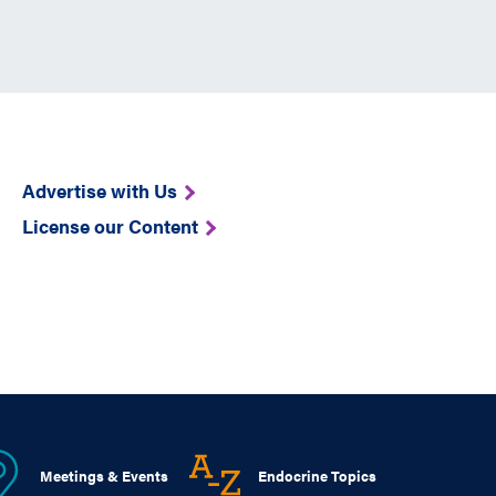
Advertise with Us
License our Content
Meetings & Events
Endocrine Topics