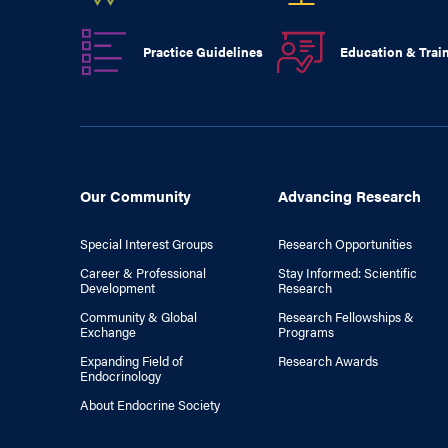
Practice Guidelines
Education & Trai
Our Community
Advancing Research
Special Interest Groups
Research Opportunities
Career & Professional
Stay Informed: Scientific
Development
Research
Community & Global
Research Fellowships &
Exchange
Programs
Expanding Field of
Research Awards
Endocrinology
About Endocrine Society