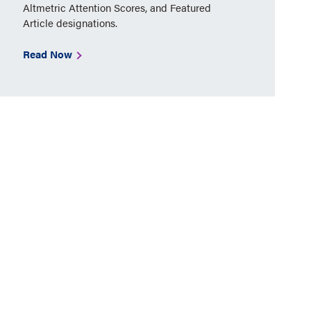
Altmetric Attention Scores, and Featured
Article designations.
Read Now