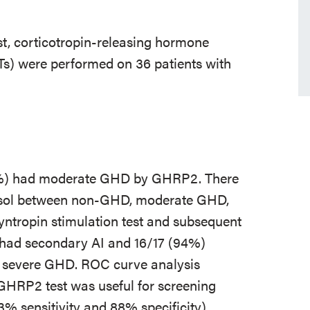
st, corticotropin-releasing hormone
TTs) were performed on 36 patients with
8%) had moderate GHD by GHRP2. There
tisol between non-GHD, moderate GHD,
ntropin stimulation test and subsequent
 had secondary AI and 16/17 (94%)
h severe GHD. ROC curve analysis
GHRP2 test was useful for screening
83% sensitivity and 88% specificity).