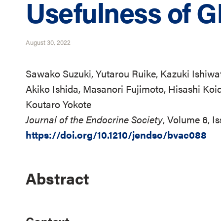
Usefulness of 
August 30, 2022
Sawako Suzuki, Yutarou Ruike, Kazuki Ishiwat
Akiko Ishida, Masanori Fujimoto, Hisashi Koid
Koutaro Yokote
Journal of the Endocrine Society
, Volume 6, I
https://doi.org/10.1210/jendso/bvac088
Abstract