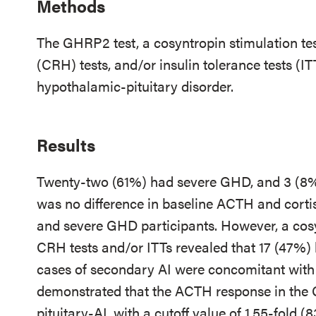
Methods
The GHRP2 test, a cosyntropin stimulation te
(CRH) tests, and/or insulin tolerance tests (I
hypothalamic-pituitary disorder.
Results
Twenty-two (61%) had severe GHD, and 3 (
was no difference in baseline ACTH and cor
and severe GHD participants. However, a cosy
CRH tests and/or ITTs revealed that 17 (47%)
cases of secondary AI were concomitant wit
demonstrated that the ACTH response in the 
pituitary-AI, with a cutoff value of 1.55-fold (