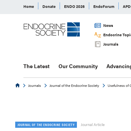
Home
Donate
ENDO 2026
EndoForum
AP
News
Endocrine Topi
Journals
The Latest
Our Community
Advancin
Endocrine
Journals
Journal of the Endocrine Society
Usefulness of
Journal Article
JOURNAL OF THE ENDOCRINE SOCIETY