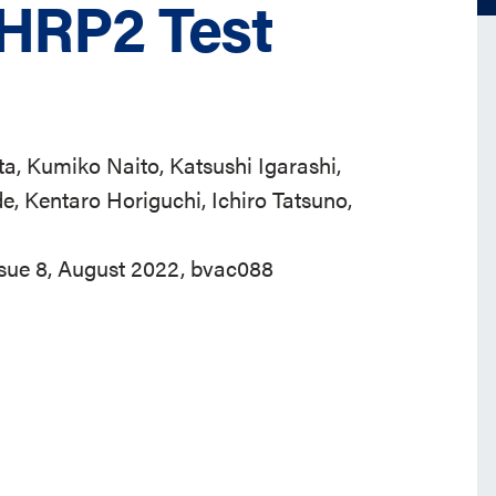
GHRP2 Test
a, Kumiko Naito, Katsushi Igarashi,
e, Kentaro Horiguchi, Ichiro Tatsuno,
ssue 8, August 2022, bvac088