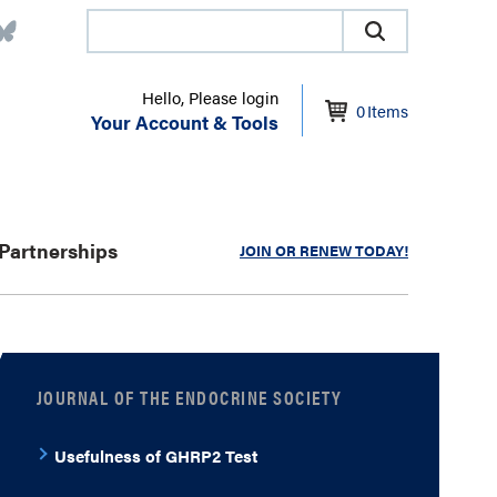
Hello, Please login
0
Items
Your Account & Tools
Partnerships
JOIN OR RENEW TODAY!
JOURNAL OF THE ENDOCRINE SOCIETY
Usefulness of GHRP2 Test