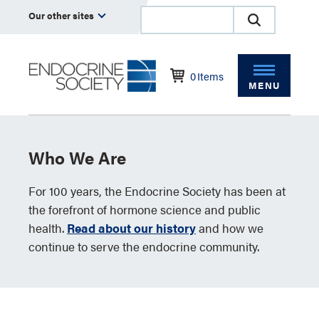
Our other sites
0
Items
MENU
Who We Are
For 100 years, the Endocrine Society has been at
the forefront of hormone science and public
health.
Read about our history
and how we
continue to serve the endocrine community.