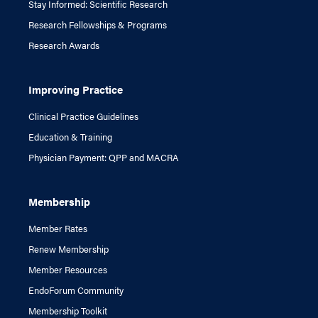
Stay Informed: Scientific Research
Research Fellowships & Programs
Research Awards
Improving Practice
Clinical Practice Guidelines
Education & Training
Physician Payment: QPP and MACRA
Membership
Member Rates
Renew Membership
Member Resources
EndoForum Community
Membership Toolkit