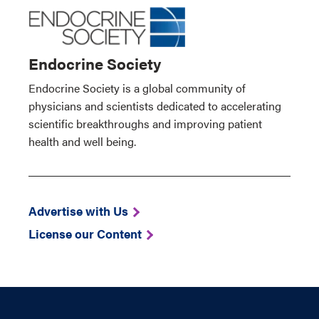
Endocrine Society
Endocrine Society is a global community of
physicians and scientists dedicated to accelerating
scientific breakthroughs and improving patient
health and well being.
Advertise with Us
License our Content