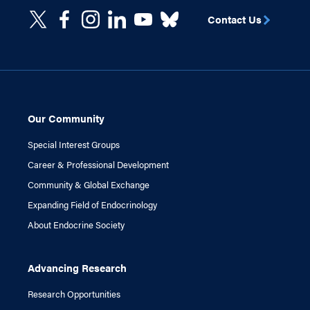
Contact Us
Our Community
Special Interest Groups
Career & Professional Development
Community & Global Exchange
Expanding Field of Endocrinology
About Endocrine Society
Advancing Research
Research Opportunities