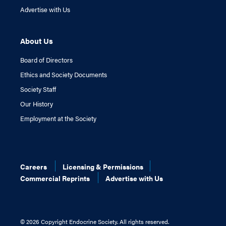
Advertise with Us
About Us
Board of Directors
Ethics and Society Documents
Society Staff
Our History
Employment at the Society
Careers
Licensing & Permissions
Commercial Reprints
Advertise with Us
©
2026 Copyright Endocrine Society. All rights reserved.