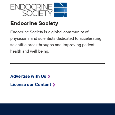
Endocrine Society
Endocrine Society is a global community of
physicians and scientists dedicated to accelerating
scientific breakthroughs and improving patient
health and well being.
Advertise with Us
License our Content