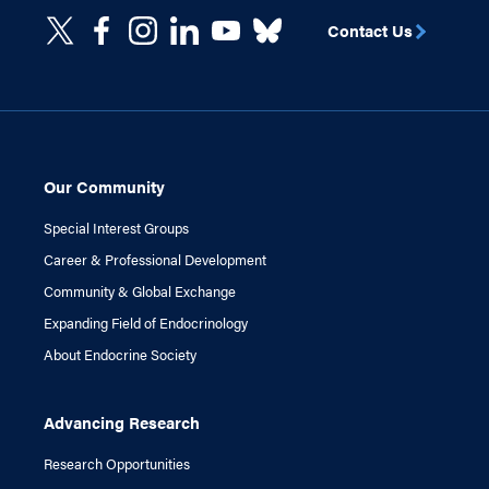
Contact Us
Our Community
Special Interest Groups
Career & Professional Development
Community & Global Exchange
Expanding Field of Endocrinology
About Endocrine Society
Advancing Research
Research Opportunities