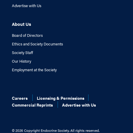
Advertise with Us
About Us
Board of Directors
Ethics and Society Documents
Society Staff
Our History
Employment at the Society
Careers
Licensing & Permissions
Commercial Reprints
Advertise with Us
©
2026 Copyright Endocrine Society. All rights reserved.