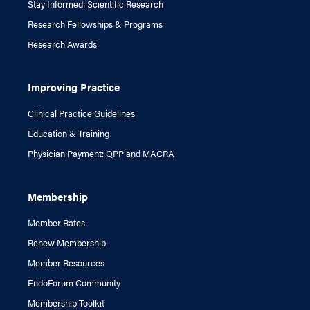
Stay Informed: Scientific Research
Research Fellowships & Programs
Research Awards
Improving Practice
Clinical Practice Guidelines
Education & Training
Physician Payment: QPP and MACRA
Membership
Member Rates
Renew Membership
Member Resources
EndoForum Community
Membership Toolkit