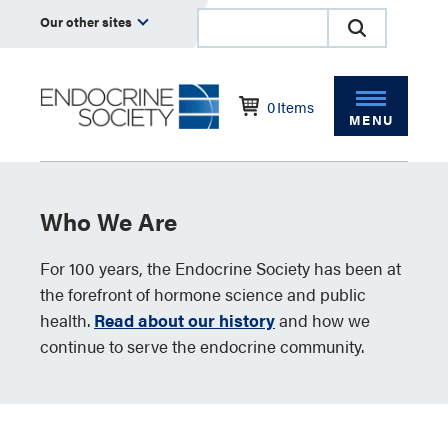
Our other sites
0
Items
MENU
Who We Are
For 100 years, the Endocrine Society has been at
the forefront of hormone science and public
health.
Read about our history
and how we
continue to serve the endocrine community.