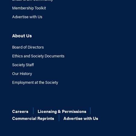
Membership Toolkit
Advertise with Us
About Us
Board of Directors
Ethics and Society Documents
Society Staff
Our History
Employment at the Society
Careers
Licensing & Permissions
Commercial Reprints
Advertise with Us