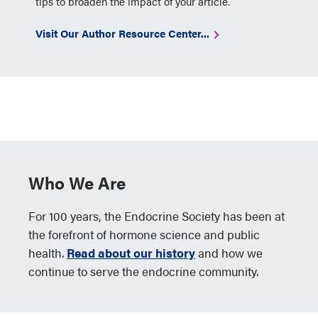
tips to broaden the impact of your article.
Visit Our Author Resource Center...
Who We Are
For 100 years, the Endocrine Society has been at
the forefront of hormone science and public
health.
Read about our history
and how we
continue to serve the endocrine community.