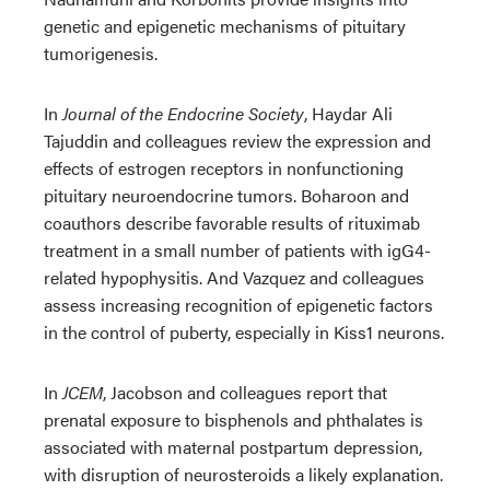
genetic and epigenetic mechanisms of pituitary
tumorigenesis.
In
Journal of the Endocrine Society
, Haydar Ali
Tajuddin and colleagues review the expression and
effects of estrogen receptors in nonfunctioning
pituitary neuroendocrine tumors. Boharoon and
coauthors describe favorable results of rituximab
treatment in a small number of patients with igG4-
related hypophysitis. And Vazquez and colleagues
assess increasing recognition of epigenetic factors
in the control of puberty, especially in Kiss1 neurons.
In
JCEM
, Jacobson and colleagues report that
prenatal exposure to bisphenols and phthalates is
associated with maternal postpartum depression,
with disruption of neurosteroids a likely explanation.