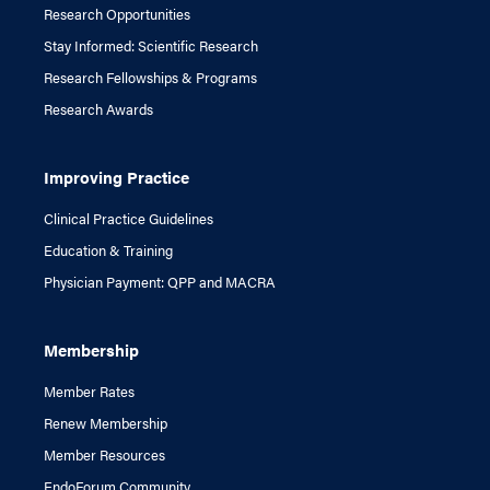
Research Opportunities
Stay Informed: Scientific Research
Research Fellowships & Programs
Research Awards
Improving Practice
Clinical Practice Guidelines
Education & Training
Physician Payment: QPP and MACRA
Membership
Member Rates
Renew Membership
Member Resources
EndoForum Community