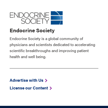
Endocrine Society
Endocrine Society is a global community of
physicians and scientists dedicated to accelerating
scientific breakthroughs and improving patient
health and well being.
Advertise with Us
License our Content