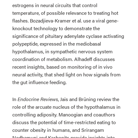
estrogens in neural circuits that control
temperature, of possible relevance to treating hot
flashes. Bozadjieva-Kramer et al. use a viral gene-
knockout technology to demonstrate the
significance of pituitary adenylate cyclase activating
polypeptide, expressed in the mediobasal
hypothalamus, in sympathetic nervous system
coordination of metabolism. Alhadeff discusses
recent insights, based on monitoring of in vivo
neural activity, that shed light on how signals from
the gut influence feeding.
In
Endocrine Reviews
, Jais and Brüning review the
role of the arcuate nucleus of the hypothalamus in
controlling adiposity. Manoogian and coauthors
discuss the potential of time-restricted eating to
counter obesity in humans, and Srirangam
Nadhamuni and Korbonits provide insights into