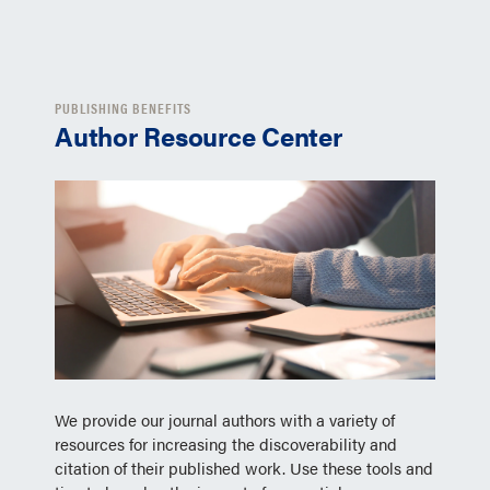
PUBLISHING BENEFITS
Author Resource Center
We provide our journal authors with a variety of
resources for increasing the discoverability and
citation of their published work. Use these tools and