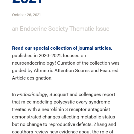
October 26, 2021
an Endocrine Society Thematic Issue
Read our special collection of journal articles,
published in 2020–2021, focused on
neuroendocrinology! Curation of the collection was
guided by Altmetric Attention Scores and Featured
Article designation.
In
Endocrinology
, Sucquart and colleagues report
that mice modeling polycystic ovary syndrome
treated with a neurokinin 3 receptor antagonist
demonstrated changes affecting metabolic status
but no change to reproductive defects. Zhang and
coauthors review new evidence about the role of