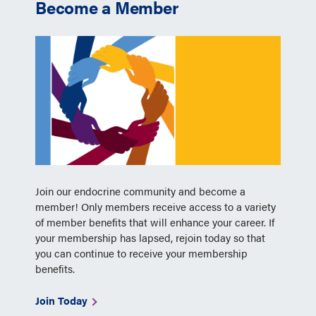
Become a Member
Join our endocrine community and become a
member! Only members receive access to a variety
of member benefits that will enhance your career. If
your membership has lapsed, rejoin today so that
you can continue to receive your membership
benefits.
Join Today