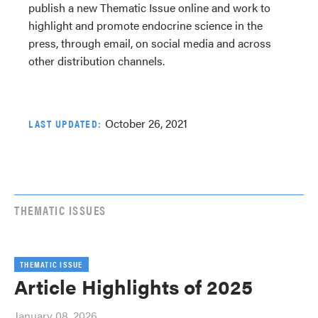
publish a new Thematic Issue online and work to
highlight and promote endocrine science in the
press, through email, on social media and across
other distribution channels.
October 26, 2021
LAST UPDATED:
THEMATIC ISSUES
THEMATIC ISSUE
Article Highlights of 2025
January 08, 2026