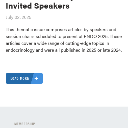
Invited Speakers
July 02, 2025
This thematic issue comprises articles by speakers and
session chairs scheduled to present at ENDO 2025. These
articles cover a wide range of cutting-edge topics in
endocrinology and were all published in 2025 or late 2024.
LOAD MORE
MEMBERSHIP