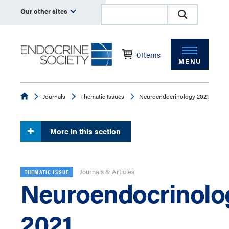
Our other sites
0
Items
MENU
Endocrine
Journals
Thematic Issues
Neuroendocrinology 2021
More in this section
Journals & Articles
THEMATIC ISSUE
Neuroendocrinolo
2021