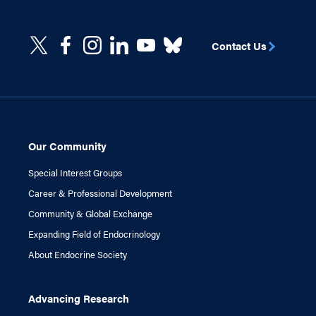
Contact Us
Our Community
Special Interest Groups
Career & Professional Development
Community & Global Exchange
Expanding Field of Endocrinology
About Endocrine Society
Advancing Research