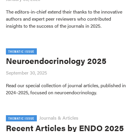
The editors-in-chief extend their thanks to the innovative
authors and expert peer reviewers who contributed
insights to the success of the journals in 2025.
THEMATIC ISSUE
Neuroendocrinology 2025
September 30, 2025
Read our special collection of journal articles, published in
2024–2025, focused on neuroendocrinology.
Journals & Articles
THEMATIC ISSUE
Recent Articles by ENDO 2025