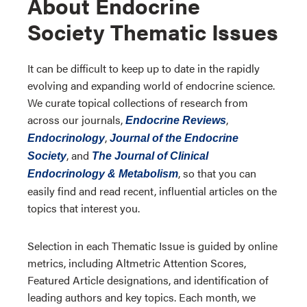
About Endocrine
Society Thematic Issues
It can be difficult to keep up to date in the rapidly
evolving and expanding world of endocrine science.
We curate topical collections of research from
across our journals,
,
Endocrine Reviews
,
Endocrinology
Journal of the Endocrine
, and
Society
The Journal of Clinical
, so that you can
Endocrinology & Metabolism
easily find and read recent, influential articles on the
topics that interest you.
Selection in each Thematic Issue is guided by online
metrics, including Altmetric Attention Scores,
Featured Article designations, and identification of
leading authors and key topics. Each month, we