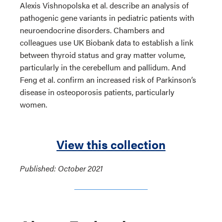
Alexis Vishnopolska et al. describe an analysis of
pathogenic gene variants in pediatric patients with
neuroendocrine disorders. Chambers and
colleagues use UK Biobank data to establish a link
between thyroid status and gray matter volume,
particularly in the cerebellum and pallidum. And
Feng et al. confirm an increased risk of Parkinson’s
disease in osteoporosis patients, particularly
women.
View this collection
Published: October 2021