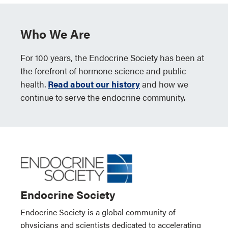
Who We Are
For 100 years, the Endocrine Society has been at
the forefront of hormone science and public
health.
Read about our history
and how we
continue to serve the endocrine community.
Endocrine Society
Endocrine Society is a global community of
physicians and scientists dedicated to accelerating