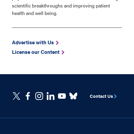
scientific breakthroughs and improving patient
health and well being.
Advertise with Us
License our Content
Contact Us