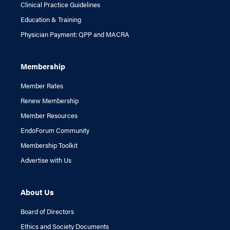
Clinical Practice Guidelines
Education & Training
Physician Payment: QPP and MACRA
Membership
Member Rates
Renew Membership
Member Resources
EndoForum Community
Membership Toolkit
Advertise with Us
About Us
Board of Directors
Ethics and Society Documents