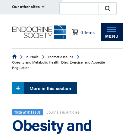
Our other sites
0
Items
MENU
Endocrine
Journals
Thematic Issues
Obesity and Metabolic Health: Diet, Exercise, and Appetite
Regulation
More in this section
Journals & Articles
THEMATIC ISSUE
Obesity and