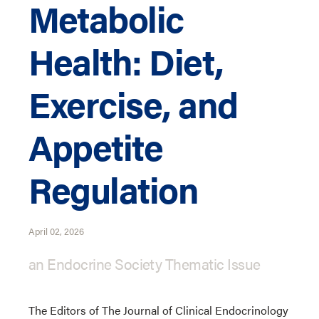
Metabolic
Health: Diet,
Exercise, and
Appetite
Regulation
April 02, 2026
an Endocrine Society Thematic Issue
The Editors of The Journal of Clinical Endocrinology