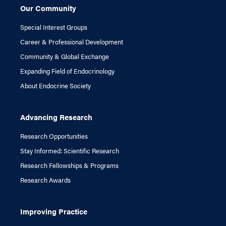
Our Community
Special Interest Groups
Career & Professional Development
Community & Global Exchange
Expanding Field of Endocrinology
About Endocrine Society
Advancing Research
Research Opportunities
Stay Informed: Scientific Research
Research Fellowships & Programs
Research Awards
Improving Practice