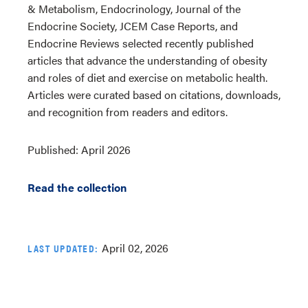
& Metabolism, Endocrinology, Journal of the
Endocrine Society, JCEM Case Reports, and
Endocrine Reviews selected recently published
articles that advance the understanding of obesity
and roles of diet and exercise on metabolic health.
Articles were curated based on citations, downloads,
and recognition from readers and editors.
Published: April 2026
Read the collection
April 02, 2026
LAST UPDATED: