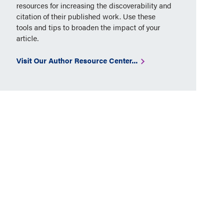
resources for increasing the discoverability and
citation of their published work. Use these
tools and tips to broaden the impact of your
article.
Visit Our Author Resource Center...