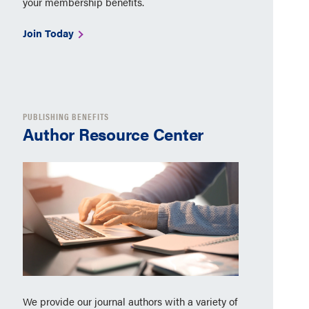
your membership benefits.
Join Today
PUBLISHING BENEFITS
Author Resource Center
We provide our journal authors with a variety of