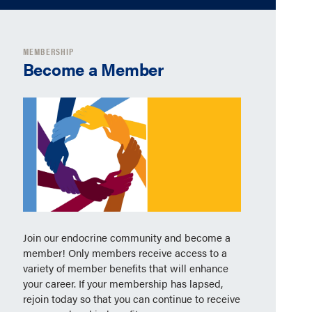
MEMBERSHIP
Become a Member
Join our endocrine community and become a
member! Only members receive access to a
variety of member benefits that will enhance
your career. If your membership has lapsed,
rejoin today so that you can continue to receive