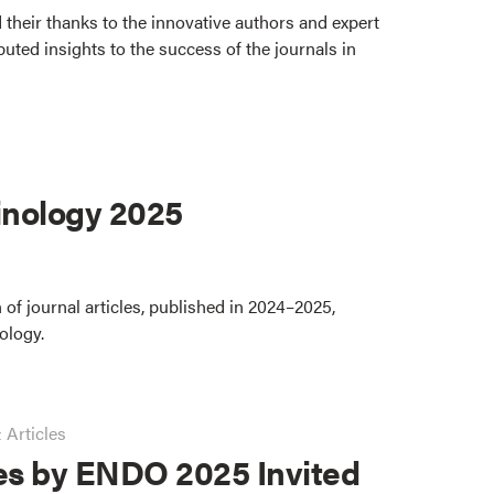
 their thanks to the innovative authors and expert
uted insights to the success of the journals in
nology 2025
 of journal articles, published in 2024–2025,
ology.
 Articles
es by ENDO 2025 Invited