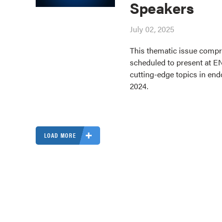
Speakers
July 02, 2025
This thematic issue compri
scheduled to present at E
cutting-edge topics in end
2024.
LOAD MORE