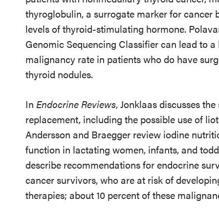
thyroglobulin, a surrogate marker for cancer 
levels of thyroid-stimulating hormone. Polava
Genomic Sequencing Classifier can lead to a l
malignancy rate in patients who do have surge
thyroid nodules.
In
Endocrine Reviews
, Jonklaas discusses the
replacement, including the possible use of liot
Andersson and Braegger review iodine nutritio
function in lactating women, infants, and todd
describe recommendations for endocrine surv
cancer survivors, who are at risk of developin
therapies; about 10 percent of these malignanc