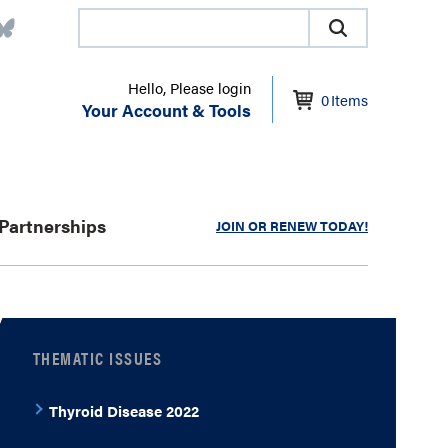
Hello, Please login
0
Items
Your Account & Tools
Partnerships
JOIN OR RENEW TODAY!
THEMATIC ISSUES
Thyroid Disease 2022