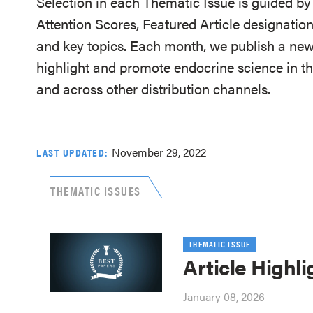
Selection in each Thematic Issue is guided by 
Attention Scores, Featured Article designation
and key topics. Each month, we publish a new
highlight and promote endocrine science in th
and across other distribution channels.
November 29, 2022
LAST UPDATED:
THEMATIC ISSUES
THEMATIC ISSUE
Article Highli
January 08, 2026