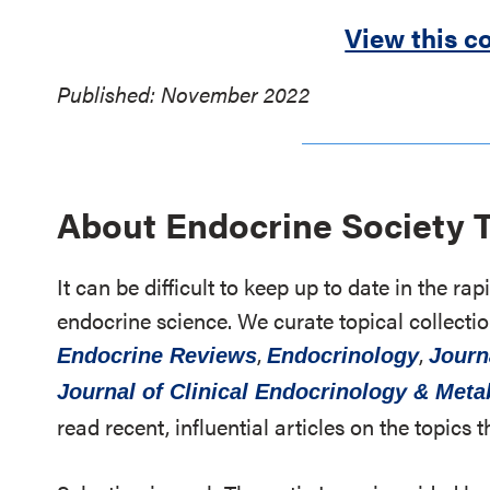
View this co
Published: November 2022
About Endocrine Society 
It can be difficult to keep up to date in the r
endocrine science. We curate topical collectio
,
,
Endocrine Reviews
Endocrinology
Journ
Journal of Clinical Endocrinology & Met
read recent, influential articles on the topics t