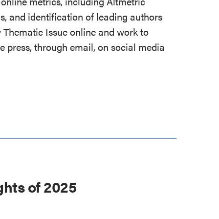
online metrics, including Altmetric
s, and identification of leading authors
 Thematic Issue online and work to
e press, through email, on social media
ghts of 2025