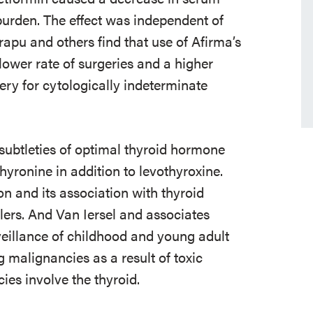
burden. The effect was independent of
rapu and others find that use of Afirma’s
ower rate of surgeries and a higher
ry for cytologically indeterminate
 subtleties of optimal thyroid hormone
hyronine in addition to levothyroxine.
n and its association with thyroid
lers. And Van Iersel and associates
eillance of childhood and young adult
g malignancies as a result of toxic
ies involve the thyroid.