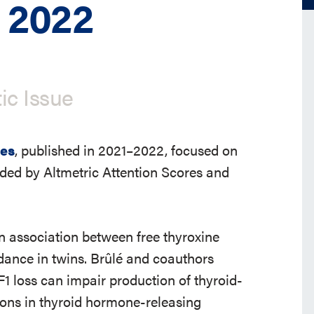
 2022
ic Issue
les
, published in 2021–2022, focused on
ided by Altmetric Attention Scores and
an association between free thyroxine
dance in twins. Brûlé and coauthors
F1 loss can impair production of thyroid-
ions in thyroid hormone-releasing