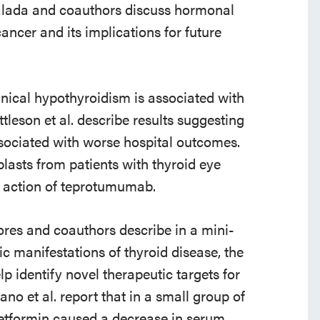
alada and coauthors discuss hormonal
ancer and its implications for future
nical hypothyroidism is associated with
leson et al. describe results suggesting
sociated with worse hospital outcomes.
lasts from patients with thyroid eye
f action of teprotumumab.
ores and coauthors describe in a mini-
c manifestations of thyroid disease, the
p identify novel therapeutic targets for
no et al. report that in a small group of
etformin caused a decrease in serum