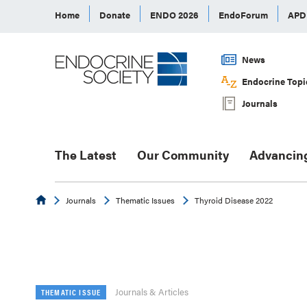
Home
Donate
ENDO 2026
EndoForum
AP
News
Endocrine Topi
Journals
The Latest
Our Community
Advancin
Endocrine
Journals
Thematic Issues
Thyroid Disease 2022
Journals & Articles
THEMATIC ISSUE