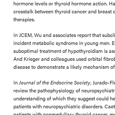
hormone levels or thyroid hormone action. H
crosstalk between thyroid cancer and breast c
therapies.
In JCEM, Wu and associates report that subcli
incident metabolic syndrome in young men. Ett
suboptimal treatment of hypothyroidism is as
And Krieger and colleagues used orbital fibrob
disease to demonstrate a likely mechanism o
In
Journal of the Endocrine Society
, Jurado-Fl
review the pathophysiology of neuropsychiatri
understanding of which they suggest could hel
patients with neuropsychiatric disorders. Caeta
patients with nonmedullary thyroid cancer, m