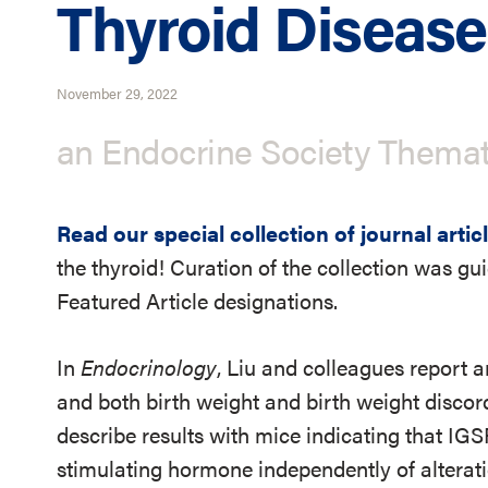
Thyroid Disease
November 29, 2022
an Endocrine Society Themat
Read our special collection of journal artic
the thyroid! Curation of the collection was gu
Featured Article designations.
In
Endocrinology
, Liu and colleagues report 
and both birth weight and birth weight discor
describe results with mice indicating that IGS
stimulating hormone independently of alterat