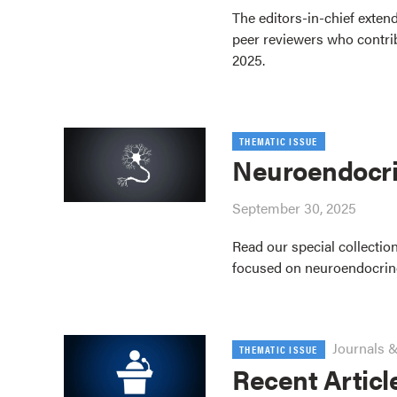
The editors-in-chief extend
peer reviewers who contrib
2025.
THEMATIC ISSUE
Neuroendocri
September 30, 2025
Read our special collection
focused on neuroendocrin
Journals &
THEMATIC ISSUE
Recent Articl