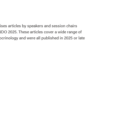
ses articles by speakers and session chairs
NDO 2025. These articles cover a wide range of
ocrinology and were all published in 2025 or late