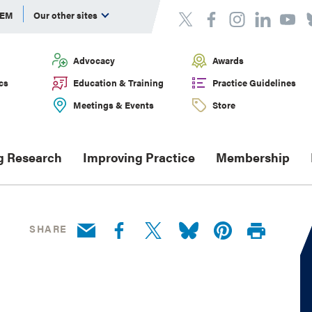
DEM
Our other sites
Advocacy
Awards
cs
Education & Training
Practice Guidelines
Meetings & Events
Store
g Research
Improving Practice
Membership
SHARE