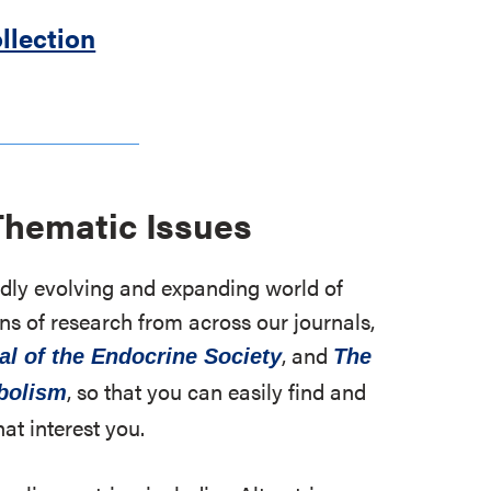
llection
Thematic Issues
apidly evolving and expanding world of
ns of research from across our journals,
, and
al of the Endocrine Society
The
, so that you can easily find and
abolism
hat interest you.