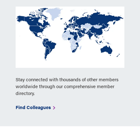
Stay connected with thousands of other members
worldwide through our comprehensive member
directory.
Find Colleagues