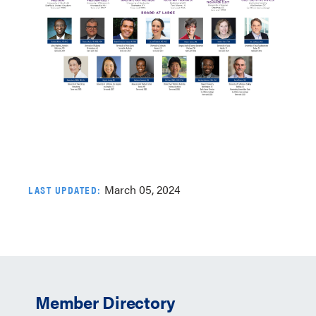
March 05, 2024
LAST UPDATED:
Member Directory