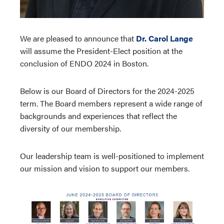
We are pleased to announce that
Dr. Carol Lange
will assume the President-Elect position at the
conclusion of ENDO 2024 in Boston.
Below is our Board of Directors for the 2024-2025
term. The Board members represent a wide range of
backgrounds and experiences that reflect the
diversity of our membership.
Our leadership team is well-positioned to implement
our mission and vision to support our members.