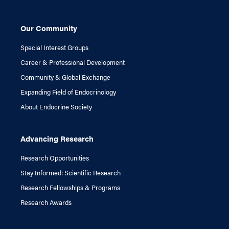
Our Community
Special Interest Groups
Career & Professional Development
Community & Global Exchange
Expanding Field of Endocrinology
About Endocrine Society
Advancing Research
Research Opportunities
Stay Informed: Scientific Research
Research Fellowships & Programs
Research Awards