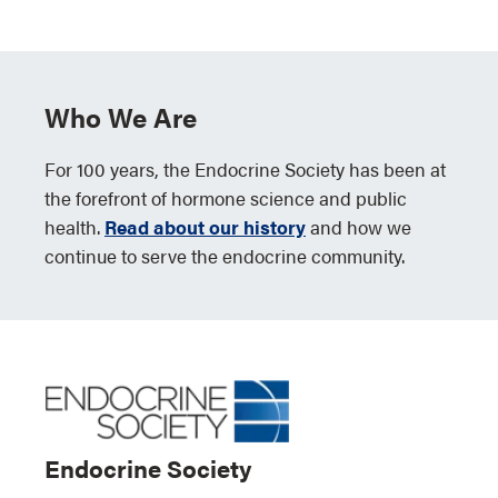
Who We Are
For 100 years, the Endocrine Society has been at
the forefront of hormone science and public
health.
Read about our history
and how we
continue to serve the endocrine community.
Endocrine Society