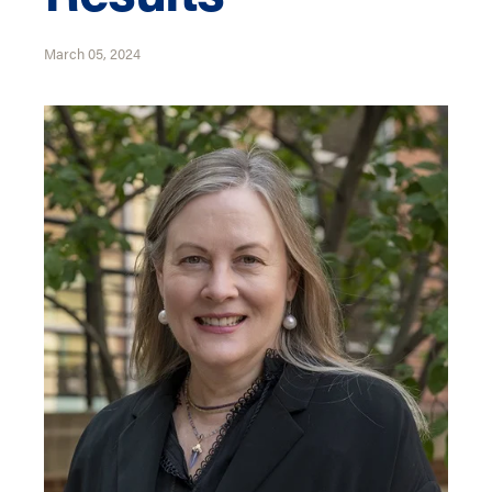
March 05, 2024