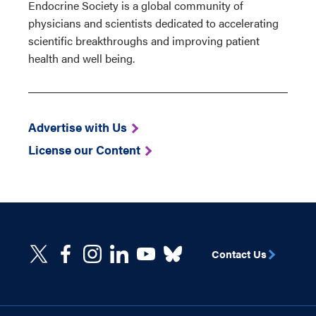
Endocrine Society is a global community of
physicians and scientists dedicated to accelerating
scientific breakthroughs and improving patient
health and well being.
Advertise with Us
License our Content
Contact Us