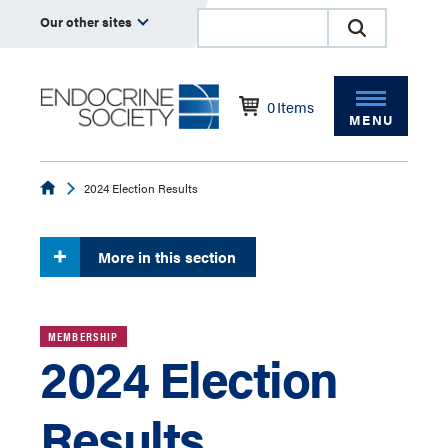
Our other sites
0
Items
MENU
Endocrine
2024 Election Results
More in this section
MEMBERSHIP
2024 Election
Results