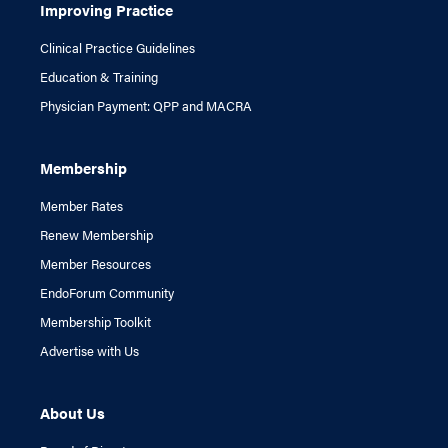
Improving Practice
Clinical Practice Guidelines
Education & Training
Physician Payment: QPP and MACRA
Membership
Member Rates
Renew Membership
Member Resources
EndoForum Community
Membership Toolkit
Advertise with Us
About Us