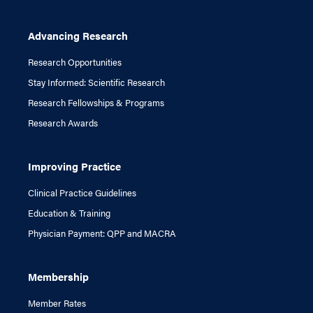
Advancing Research
Research Opportunities
Stay Informed: Scientific Research
Research Fellowships & Programs
Research Awards
Improving Practice
Clinical Practice Guidelines
Education & Training
Physician Payment: QPP and MACRA
Membership
Member Rates