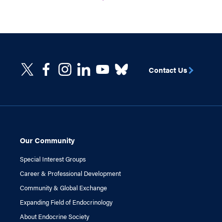
Contact Us
Our Community
Special Interest Groups
Career & Professional Development
Community & Global Exchange
Expanding Field of Endocrinology
About Endocrine Society