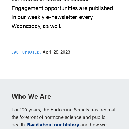
Engagement
opportunities
are published
in our weekly e-newsletter, every
Wednesday
,
as well.
April 28, 2023
LAST UPDATED:
Who We Are
For 100 years, the Endocrine Society has been at
the forefront of hormone science and public
health.
Read about our history
and how we