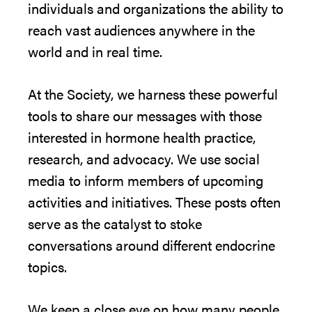
individuals and organizations the ability to
reach vast audiences anywhere in the
world and in real time.
At the Society, we harness these powerful
tools to share our messages with those
interested in hormone health practice,
research, and advocacy. We use social
media to inform members of upcoming
activities and initiatives. These posts often
serve as the catalyst to stoke
conversations around different endocrine
topics.
We keep a close eye on how many people