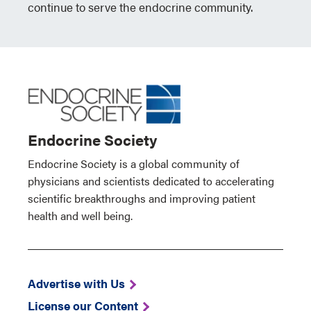
continue to serve the endocrine community.
Endocrine Society
Endocrine Society is a global community of
physicians and scientists dedicated to accelerating
scientific breakthroughs and improving patient
health and well being.
Advertise with Us
License our Content