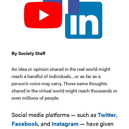
By Society Staff
An idea or opinion shared in the real world might
reach a handful of individuals…or as far as a
person’s voice may carry. Those same thoughts
shared in the virtual world might reach thousands or
even millions of people.
Social media platforms — such as
Twitter
,
Facebook
, and
Instagram
— have given