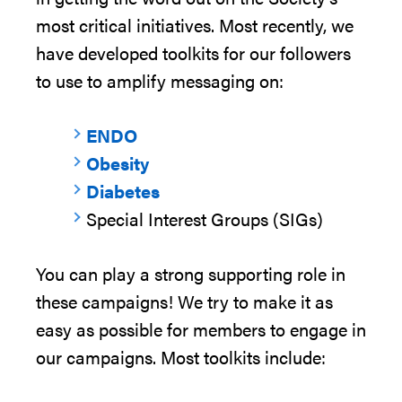
most critical initiatives.
Most
recently,
we
have developed toolkits for our followers
to use to amplify messaging on:
ENDO
Obesity
Diabetes
Special
Interest Groups (SIGs)
You can play a strong supporting role in
these campaigns! We try to make it as
easy as possible for members to engage in
our campaigns. Most toolkits include: