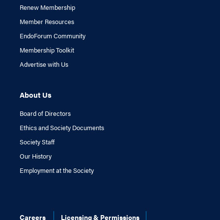
Renew Membership
Member Resources
EndoForum Community
Membership Toolkit
Advertise with Us
About Us
Board of Directors
Ethics and Society Documents
Society Staff
Our History
Employment at the Society
Careers
Licensing & Permissions