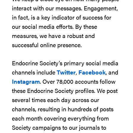
interact with our messages. Engagement,
in fact, is a key indicator of success for
our social media efforts. By these
measures, we have a robust and
successful online presence
.
Endocrine
Society’s
primary social media
channels
include
Twitter
,
Facebook
, and
Instagram
.
Over
78,000
accounts follow
these
Endocrine Society
profiles
.
We post
several times each day across
our
channels, resulting in hundreds of posts
each month covering everything from
Society campaigns to our journals to