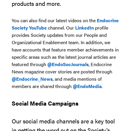
products and more.
You can also find our l
atest videos
on
the
Endocrine
Society
YouTube
channel
. O
ur
LinkedIn
profile
provides
Society updates from our People and
Organizational Enablement team.
In addition,
we
have accounts
that feature member achievements in
specific areas
such as
the latest
journal articles are
featured through
@EndoSocJournals
,
Endocrine
News
magazine
cover stories
are posted through
@Endocrine_News
,
and media mentions of
members are shared through
@EndoMedia
.
S
o
cial Media Campaigns
Our social media channels are a key tool
in getting the word out on the Society’s