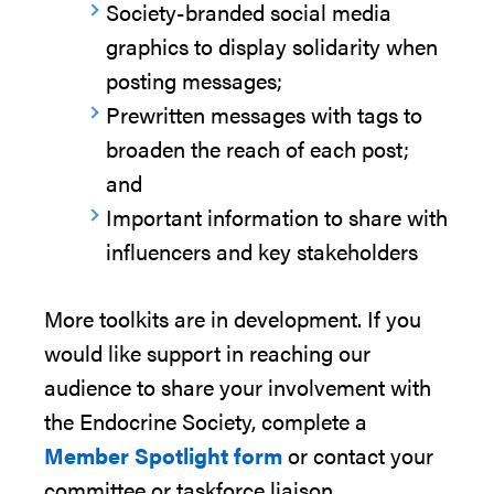
Society-branded social media
graphics to display solidarity when
posting messages;
Prewritten messages with tags to
broaden the reach of each post;
and
Important information
to share with
influencers and key stakeholders
More toolkits are in development. If you
would like
support in
reaching
our
audience
to share yo
ur involvement with
the Endocrine Society,
complete a
Member Spotlight
form
or
contact
your
committee or taskforce
liaison.