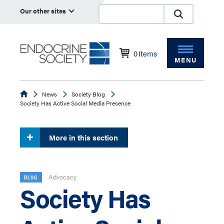
Our other sites
0
Items
MENU
Endocrine
News
Society Blog
Society Has Active Social Media Presence
More in this section
Advocacy
BLOG
Society Has