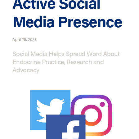
Active Social
Media Presence
April 28, 2023
Social Media Helps Spread Word About
Endocrine Practice, Research and
Advocacy