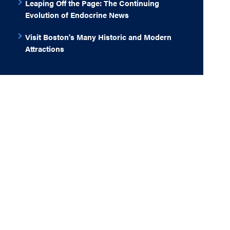
Leaping Off the Page: The Continuing
Evolution of Endocrine News
Visit Boston's Many Historic and Modern
Attractions