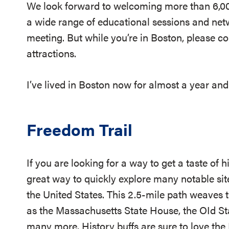
We look forward to welcoming more than 6,00
a wide range of educational sessions and net
meeting. But while you’re in Boston, please co
attractions.
I’ve lived in Boston now for almost a year and
Freedom Trail
If you are looking for a way to get a taste of h
great way to quickly explore many notable site
the United States. This 2.5-mile path weaves 
as the Massachusetts State House, the OId St
many more. History buffs are sure to love the F