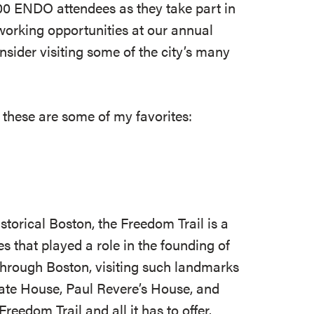
0 ENDO attendees as they take part in
working opportunities at our annual
nsider visiting some of the city’s many
 these are some of my favorites:
istorical Boston, the Freedom Trail is a
s that played a role in the founding of
through Boston, visiting such landmarks
ate House, Paul Revere’s House, and
reedom Trail and all it has to offer.