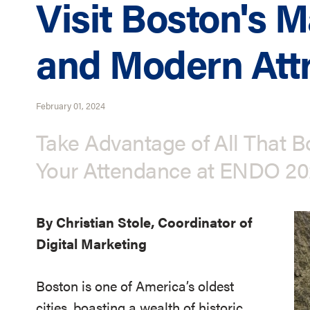
Visit Boston's M
and Modern Attr
February 01, 2024
Take Advantage of All That B
Your Attendance at ENDO 2
By Christian Stole, Coordinator of
Digital Marketing
Boston is one of America’s oldest
cities, boasting a wealth of historic