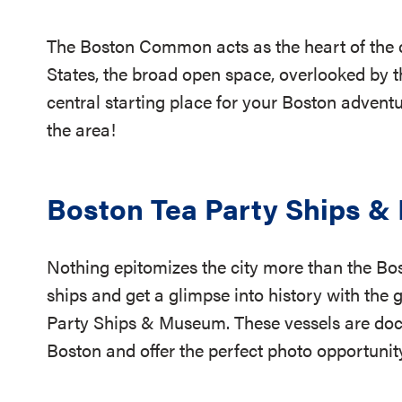
The Boston Common acts as the heart of the cit
States, the broad open space, overlooked by t
central starting place for your Boston adventur
the area!
Boston Tea Party Ships 
Nothing epitomizes the city more than the Bo
ships and get a glimpse into history with the 
Party Ships & Museum. These vessels are do
Boston and offer the perfect photo opportuni