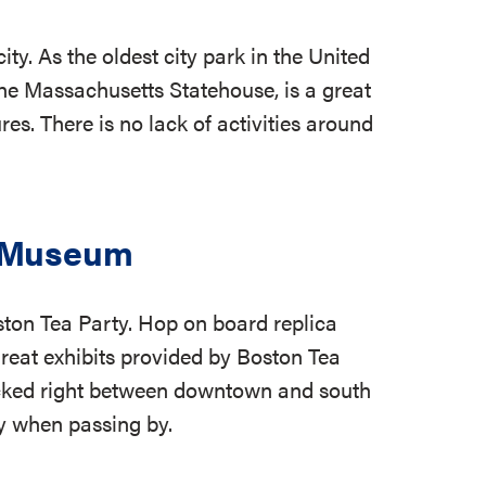
y. As the oldest city park in the United
he Massachusetts Statehouse, is a great
es. There is no lack of activities around
& Museum
ston Tea Party. Hop on board replica
great exhibits provided by Boston Tea
cked right between downtown and south
ty when passing by.