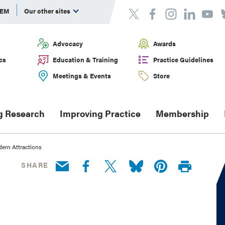
DEM
Our other sites
Advocacy
Awards
cs
Education & Training
Practice Guidelines
Meetings & Events
Store
g Research
Improving Practice
Membership
dern Attractions
SHARE