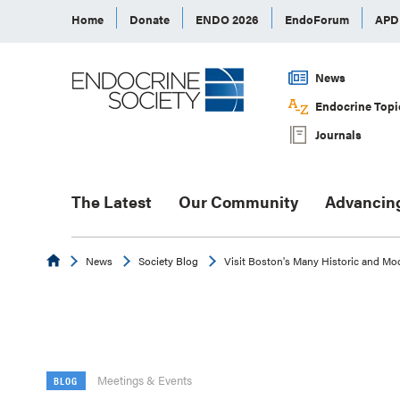
Home
Donate
ENDO 2026
EndoForum
AP
News
Endocrine Topi
Journals
The Latest
Our Community
Advancin
Endocrine
News
Society Blog
Visit Boston's Many Historic and Mo
Meetings & Events
BLOG