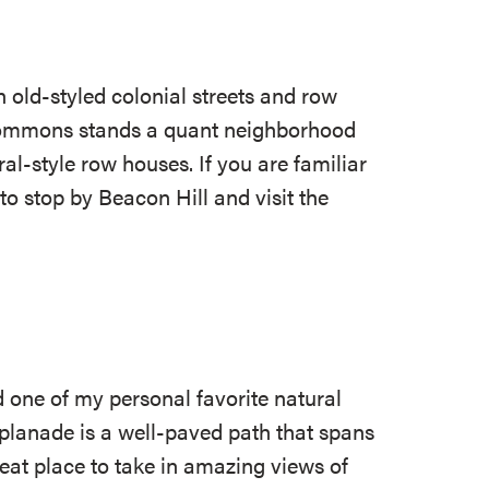
 old-styled colonial streets and row
 Commons stands a quant neighborhood
al-style row houses. If you are familiar
o stop by Beacon Hill and visit the
 one of my personal favorite natural
splanade is a well-paved path that spans
great place to take in amazing views of