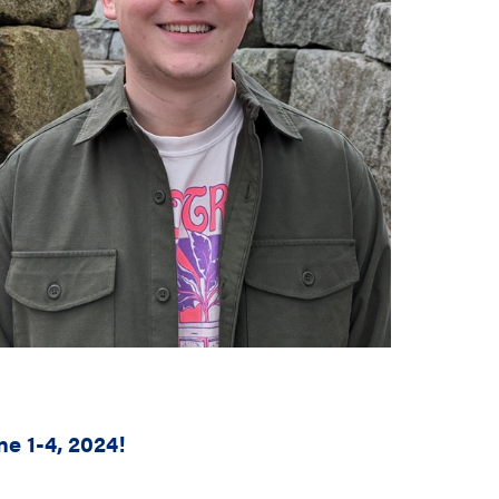
e 1-4, 2024!