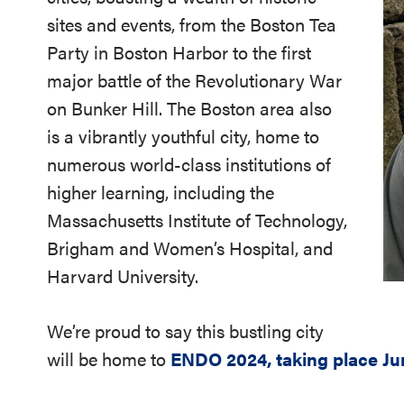
sites and events, from the Boston Tea
Party in Boston Harbor to the first
major battle of the Revolutionary War
on Bunker Hill. The Boston area also
is a vibrantly youthful city, home to
numerous world-class institutions of
higher learning, including the
Massachusetts Institute of Technology,
Brigham and Women’s Hospital, and
Harvard University.
We’re proud to say this bustling city
will be home to
ENDO 2024, taking place Jun