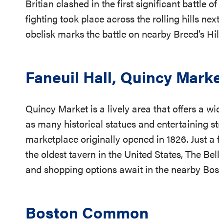
Britian clashed in the first significant battle
fighting took place across the rolling hills nex
obelisk marks the battle on nearby Breed’s Hil
Faneuil Hall, Quincy Mark
Quincy Market is a lively area that offers a wi
as many historical statues and entertaining st
marketplace originally opened in 1826. Just a
the oldest tavern in the United States, The Be
and shopping options await in the nearby Bos
Boston Common