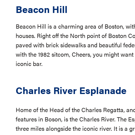
Beacon Hill
Beacon Hill is a charming area of Boston, with
houses. Right off the North point of Boston
paved with brick sidewalks and beautiful feder
with the 1982 sitcom, Cheers, you might want t
iconic bar.
Charles River Esplanade
Home of the Head of the Charles Regatta, and
features in Boson, is the Charles River. The E
three miles alongside the iconic river. It is a 