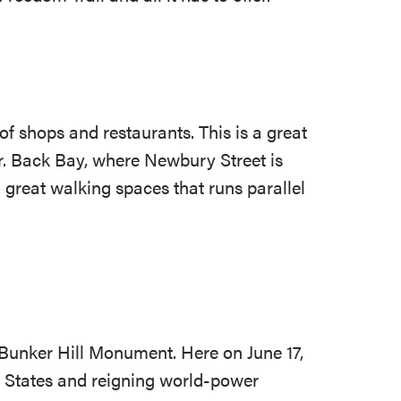
of shops and restaurants. This is a great
r. Back Bay, where Newbury Street is
h great walking spaces that runs parallel
e Bunker Hill Monument. Here on June 17,
d States and reigning world-power