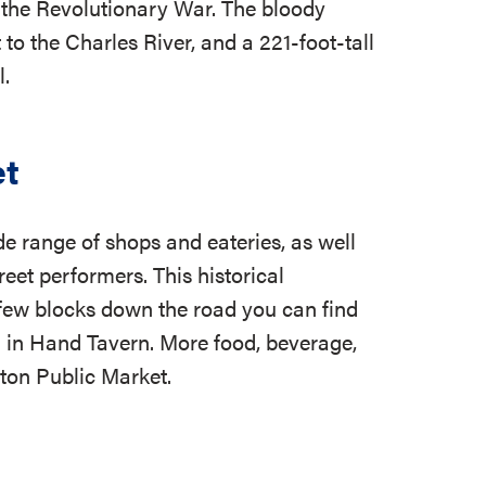
 of the Revolutionary War. The bloody
t to the Charles River, and a 221-foot-tall
l.
et
de range of shops and eateries, as well
reet performers. This historical
 few blocks down the road you can find
ll in Hand Tavern. More food, beverage,
ton Public Market.