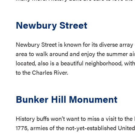
Newbury Street
Newbury Street is known for its diverse array 
area to walk around and enjoy the summer ai
located, also is a beautiful neighborhood, wit
to the Charles River.
Bunker Hill Monument
History buffs won’t want to miss a visit to th
1775, armies of the not-yet-established Unite