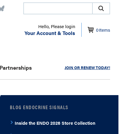
Hello, Please login
0
Items
Your Account & Tools
Partnerships
JOIN OR RENEW TODAY!
BLOG ENDOCRINE SIGNALS
Inside the ENDO 2026 Store Collection