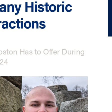
any Historic
actions
oston Has to Offer During
024