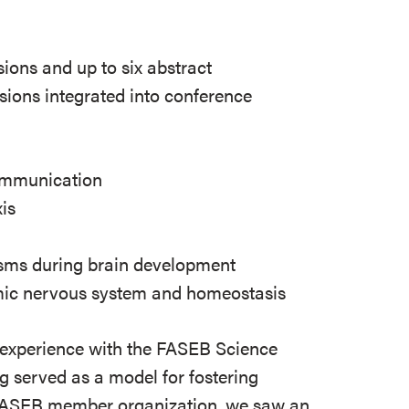
ssions and up to six abstract
sions integrated into conference
ommunication
is
ms during brain development
omic nervous system and homeostasis
r experience with the FASEB Science
 served as a model for fostering
 FASEB member organization, we saw an