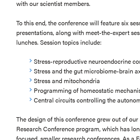
with our scientist members.
To this end, the conference will feature six se
presentations, along with meet-the-expert ses
lunches. Session topics include:
Stress-reproductive neuroendocrine c
Stress and the gut microbiome-brain ax
Stress and mitochondria
Programming of homeostatic mechanis
Central circuits controlling the auton
The design of this conference grew out of ou
Research Conference program, which has long
focused, smaller research conferences. As a