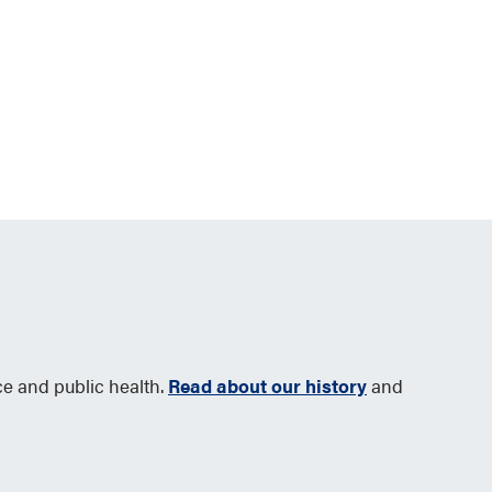
ce and public health.
Read about our history
and