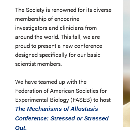
The Society is renowned for its diverse
membership of endocrine
investigators and clinicians from
around the world. This fall, we are
proud to present a new conference
designed specifically for our basic
scientist members.
We have teamed up with the
Federation of American Societies for
Experimental Biology (FASEB) to host
The Mechanisms of Allostasis
Conference: Stressed or Stressed
Out.