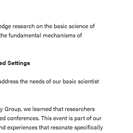
-edge research on the basic science of
n the fundamental mechanisms of
ed Settings
dress the needs of our basic scientist
ry Group, we learned that researchers
d conferences. This event is part of our
nd experiences that resonate specifically