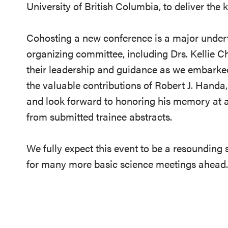
University of British Columbia, to deliver the
Cohosting a new conference is a major undert
organizing committee, including Drs. Kellie Ch
their leadership and guidance as we embarked
the valuable contributions of Robert J. Handa,
and look forward to honoring his memory at a 
from submitted trainee abstracts.
We fully expect this event to be a resounding 
for many more basic science meetings ahead.