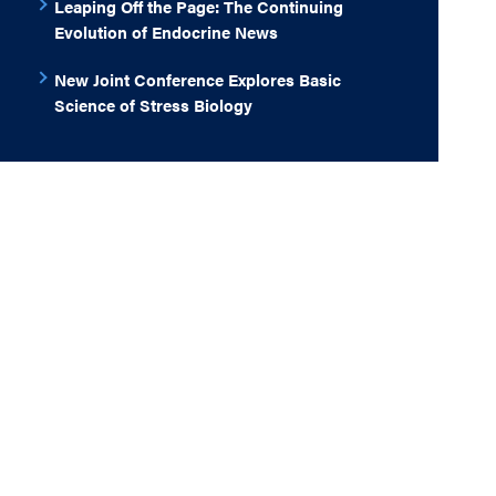
Leaping Off the Page: The Continuing
Evolution of Endocrine News
New Joint Conference Explores Basic
Science of Stress Biology