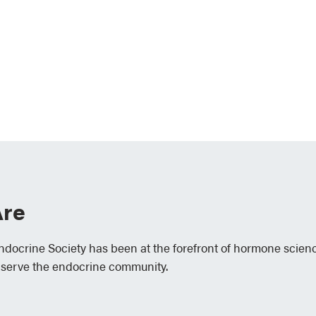
re
Endocrine Society has been at the forefront of hormone scien
 serve the endocrine community.