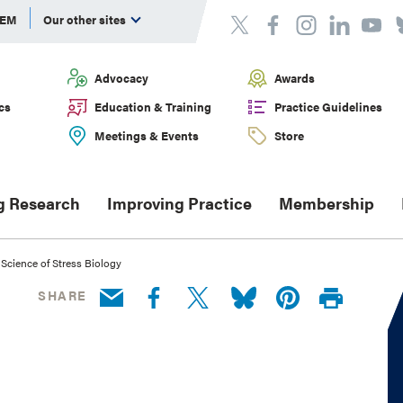
DEM
Our other sites
Advocacy
Awards
cs
Education & Training
Practice Guidelines
Meetings & Events
Store
g Research
Improving Practice
Membership
Science of Stress Biology
SHARE