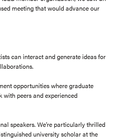
cused meeting that would advance our
ists can interact and generate ideas for
ollaborations.
pment opportunities where graduate
k with peers and experienced
al speakers. We’re particularly thrilled
stinguished university scholar at the