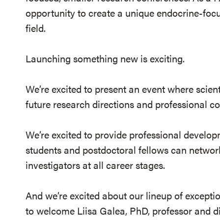
opportunity to create a unique endocrine-fo
field.
Launching something new is exciting.
We’re excited to present an event where scient
future research directions and professional c
We’re excited to provide professional develo
students and postdoctoral fellows can networ
investigators at all career stages.
And we’re excited about our lineup of exception
to welcome Liisa Galea, PhD, professor and di