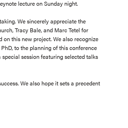
 keynote lecture on Sunday night.
aking. We sincerely appreciate the
urch, Tracy Bale, and Marc Tetel for
 on this new project. We also recognize
 PhD, to the planning of this conference
special session featuring selected talks
success. We also hope it sets a precedent