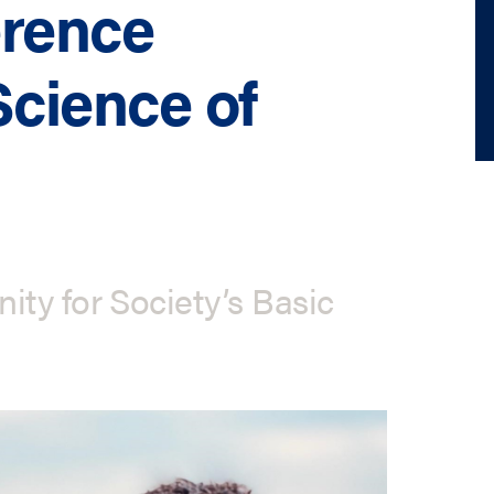
erence
Science of
ty for Society’s Basic