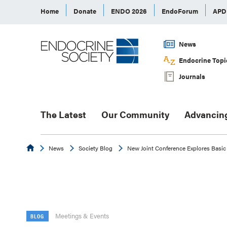
Home
Donate
ENDO 2026
EndoForum
AP
News
Endocrine Topi
Journals
The Latest
Our Community
Advancin
Endocrine
News
Society Blog
New Joint Conference Explores Basic 
Meetings & Events
BLOG