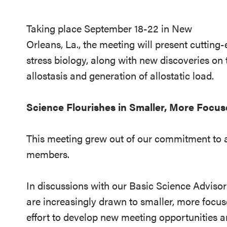
Taking place September 18-22 in New
Orleans, La., the meeting will present cutting
stress biology, along with new discoveries o
allostasis and generation of allostatic load.
Science Flourishes in Smaller, More Focus
This meeting grew out of our commitment to ad
members.
In discussions with our Basic Science Adviso
are increasingly drawn to smaller, more focuse
effort to develop new meeting opportunities a