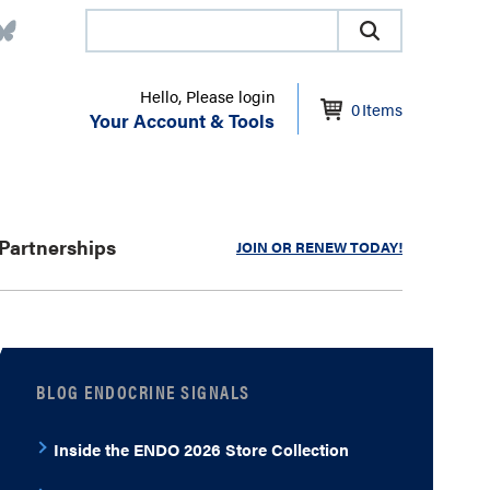
Hello, Please login
0
Items
Your Account & Tools
Partnerships
JOIN OR RENEW TODAY!
BLOG ENDOCRINE SIGNALS
Inside the ENDO 2026 Store Collection