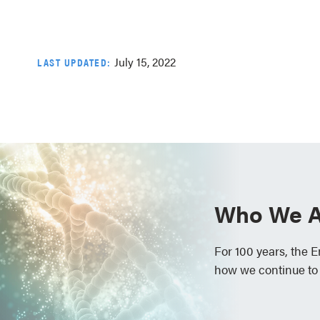
July 15, 2022
LAST UPDATED:
Who We A
For 100 years, the 
how we continue to