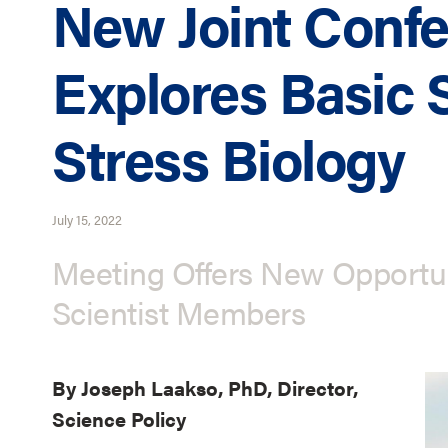
New Joint Conf
Explores Basic 
Stress Biology
July 15, 2022
Meeting Offers New Opportuni
Scientist Members
By Joseph Laakso, PhD, Director,
Science Policy