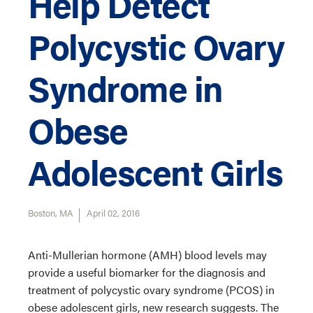
Help Detect
Polycystic Ovary
Syndrome in
Obese
Adolescent Girls
Boston, MA
April 02, 2016
Anti-Mullerian hormone (AMH) blood levels may
provide a useful biomarker for the diagnosis and
treatment of polycystic ovary syndrome (PCOS) in
obese adolescent girls, new research suggests. The