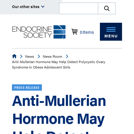
Our other sites
0
Items
MENU
Endocrine
News
News Room
Anti-Mullerian Hormone May Help Detect Polycystic Ovary
Syndrome in Obese Adolescent Girls
PRESS RELEASE
Anti-Mullerian
Hormone May