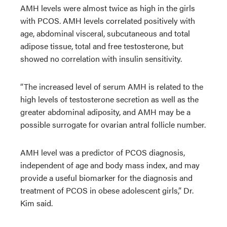
AMH levels were almost twice as high in the girls
with PCOS. AMH levels correlated positively with
age, abdominal visceral, subcutaneous and total
adipose tissue, total and free testosterone, but
showed no correlation with insulin sensitivity.
“The increased level of serum AMH is related to the
high levels of testosterone secretion as well as the
greater abdominal adiposity, and AMH may be a
possible surrogate for ovarian antral follicle number.
AMH level was a predictor of PCOS diagnosis,
independent of age and body mass index, and may
provide a useful biomarker for the diagnosis and
treatment of PCOS in obese adolescent girls,” Dr.
Kim said.