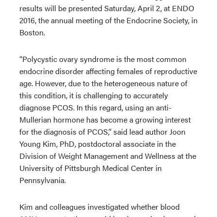
results will be presented Saturday, April 2, at ENDO
2016, the annual meeting of the Endocrine Society, in
Boston.
“Polycystic ovary syndrome is the most common
endocrine disorder affecting females of reproductive
age. However, due to the heterogeneous nature of
this condition, it is challenging to accurately
diagnose PCOS. In this regard, using an anti-
Mullerian hormone has become a growing interest
for the diagnosis of PCOS,” said lead author Joon
Young Kim, PhD, postdoctoral associate in the
Division of Weight Management and Wellness at the
University of Pittsburgh Medical Center in
Pennsylvania.
Kim and colleagues investigated whether blood