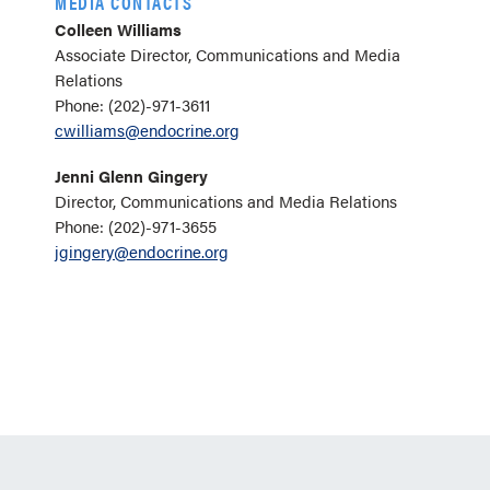
MEDIA CONTACTS
Colleen Williams
Associate Director, Communications and Media
Relations
Phone: (202)-971-3611
cwilliams@endocrine.org
Jenni Glenn Gingery
Director, Communications and Media Relations
Phone: (202)-971-3655
jgingery@endocrine.org