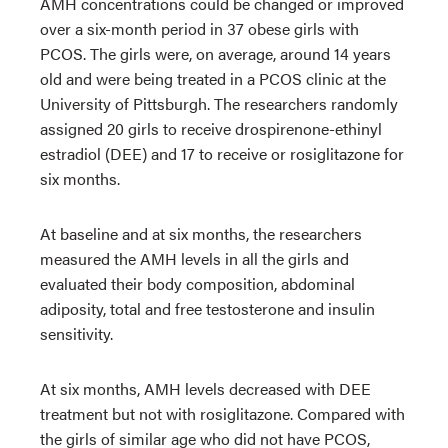
AMH concentrations could be changed or improved
over a six-month period in 37 obese girls with
PCOS. The girls were, on average, around 14 years
old and were being treated in a PCOS clinic at the
University of Pittsburgh. The researchers randomly
assigned 20 girls to receive drospirenone-ethinyl
estradiol (DEE) and 17 to receive or rosiglitazone for
six months.
At baseline and at six months, the researchers
measured the AMH levels in all the girls and
evaluated their body composition, abdominal
adiposity, total and free testosterone and insulin
sensitivity.
At six months, AMH levels decreased with DEE
treatment but not with rosiglitazone. Compared with
the girls of similar age who did not have PCOS,