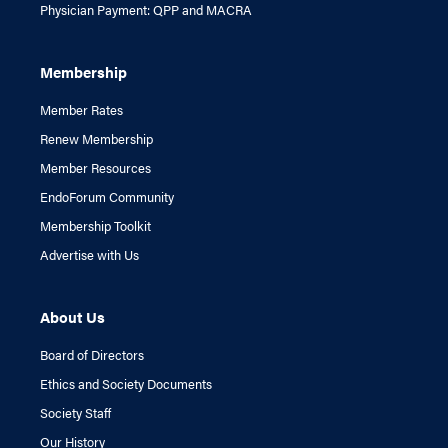
Physician Payment: QPP and MACRA
Membership
Member Rates
Renew Membership
Member Resources
EndoForum Community
Membership Toolkit
Advertise with Us
About Us
Board of Directors
Ethics and Society Documents
Society Staff
Our History