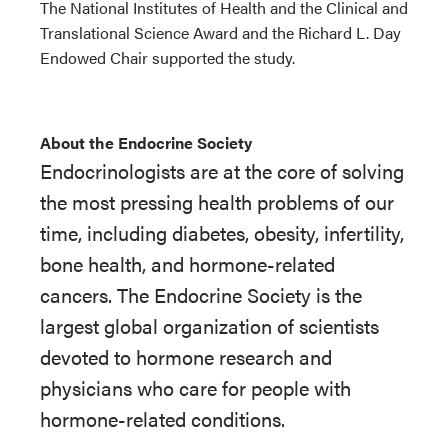
The National Institutes of Health and the Clinical and
Translational Science Award and the Richard L. Day
Endowed Chair supported the study.
About the Endocrine Society
Endocrinologists are at the core of solving
the most pressing health problems of our
time, including diabetes, obesity, infertility,
bone health, and hormone-related
cancers. The Endocrine Society is the
largest global organization of scientists
devoted to hormone research and
physicians who care for people with
hormone-related conditions.