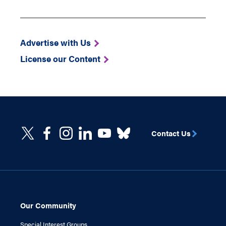
Advertise with Us
License our Content
Contact Us
Our Community
Special Interest Groups