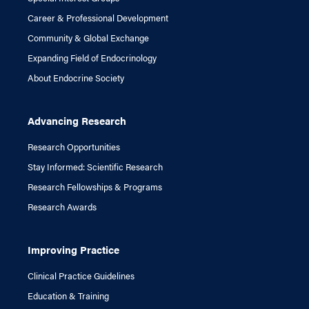
Career & Professional Development
Community & Global Exchange
Expanding Field of Endocrinology
About Endocrine Society
Advancing Research
Research Opportunities
Stay Informed: Scientific Research
Research Fellowships & Programs
Research Awards
Improving Practice
Clinical Practice Guidelines
Education & Training