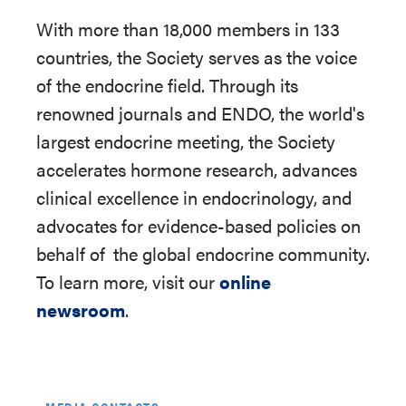
With more than 18,000 members in 133
countries, the Society serves as the voice
of the endocrine field. Through its
renowned journals and ENDO, the world's
largest endocrine meeting, the Society
accelerates hormone research, advances
clinical excellence in endocrinology, and
advocates for evidence-based policies on
behalf of
the global endocrine community.
To learn more, visit our
online
newsroom
.