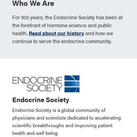
Who We Are
For 100 years, the Endocrine Society has been at
the forefront of hormone science and public
health.
Read about our history
and how we
continue to serve the endocrine community.
Endocrine Society
Endocrine Society is a global community of
physicians and scientists dedicated to accelerating
scientific breakthroughs and improving patient
health and well being.