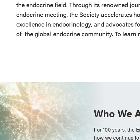
the endocrine field. Through its renowned jou
endocrine meeting, the Society accelerates h
excellence in endocrinology, and advocates fo
of
the global endocrine community. To learn m
Who We A
For 100 years, the 
how we continue to