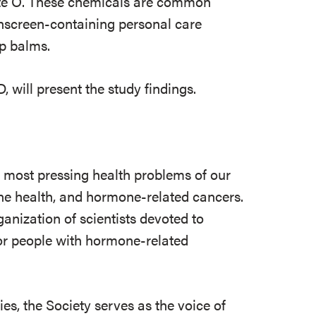
te O. These chemicals are common
unscreen-containing personal care
ip balms.
will present the study findings.
e most pressing health problems of our
 bone health, and hormone-related cancers.
ganization of scientists devoted to
r people with hormone-related
s, the Society serves as the voice of