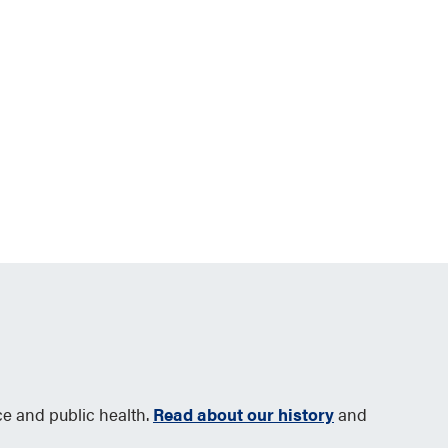
ce and public health.
Read about our history
and