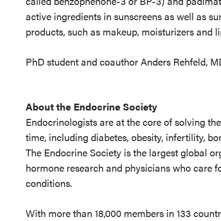
called benzophenone-3 or BP-3) and padima
active ingredients in sunscreens as well as s
products, such as makeup, moisturizers and l
PhD student and coauthor Anders Rehfeld, MD, 
About the Endocrine Society
Endocrinologists are at the core of solving th
time, including diabetes, obesity, infertility,
The Endocrine Society is the largest global or
hormone research and physicians who care fo
conditions.
With more than 18,000 members in 133 countrie