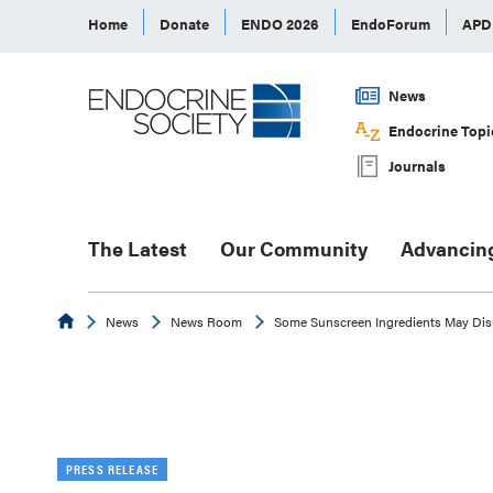
Home
Donate
ENDO 2026
EndoForum
AP
News
Endocrine Topi
Journals
The Latest
Our Community
Advancin
Endocrine
News
News Room
Some Sunscreen Ingredients May Dis
PRESS RELEASE