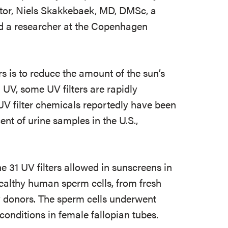
gator, Niels Skakkebaek, MD, DMSc, a
nd a researcher at the Copenhagen
s is to reduce the amount of the sun’s
 UV, some UV filters are rapidly
UV filter chemicals reportedly have been
t of urine samples in the U.S.,
e 31 UV filters allowed in sunscreens in
healthy human sperm cells, from fresh
 donors. The sperm cells underwent
 conditions in female fallopian tubes.