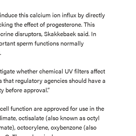
induce this calcium ion influx by directly
king the effect of progesterone. This
ocrine disruptors, Skakkebaek said. In
mportant sperm functions normally
.
stigate whether chemical UV filters affect
s that regulatory agencies should have a
ity before approval.”
 cell function are approved for use in the
mate, octisalate (also known as octyl
amate), octocrylene, oxybenzone (also