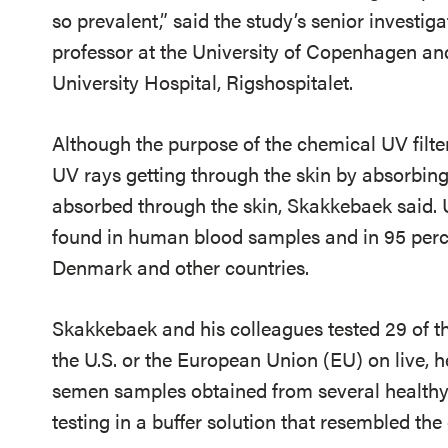
so prevalent,” said the study’s senior investi
professor at the University of Copenhagen a
University Hospital, Rigshospitalet.
Although the purpose of the chemical UV filter
UV rays getting through the skin by absorbing
absorbed through the skin, Skakkebaek said. 
found in human blood samples and in 95 percen
Denmark and other countries.
Skakkebaek and his colleagues tested 29 of th
the U.S. or the European Union (EU) on live, 
semen samples obtained from several healthy
testing in a buffer solution that resembled the