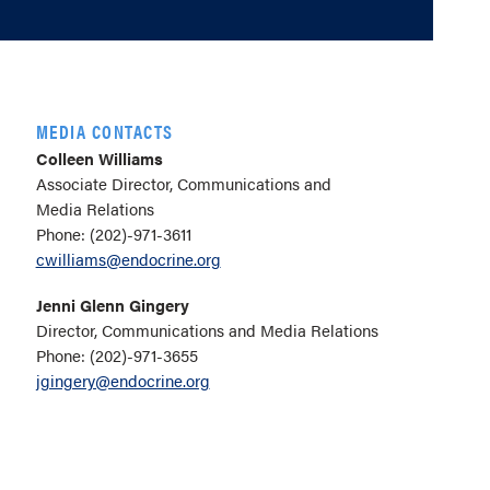
MEDIA CONTACTS
Colleen Williams
Associate Director, Communications and
Media Relations
Phone: (202)-971-3611
cwilliams@endocrine.org
Jenni Glenn Gingery
Director, Communications and Media Relations
Phone: (202)-971-3655
jgingery@endocrine.org