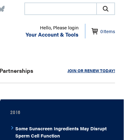
Hello, Please login
0
Items
Your Account & Tools
Partnerships
JOIN OR RENEW TODAY!
2016
Some Sunscreen Ingredients May Disrupt
Sperm Cell Function