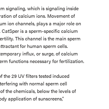
um signaling, which is signaling inside
ration of calcium ions. Movement of
ium ion channels, plays a major role on
. CatSper is a sperm-specific calcium
fertility. This channel is the main sperm
ttractant for human sperm cells.
emporary influx, or surge, of calcium
erm functions necessary for fertilization.
f the 29 UV filters tested induced
nterfering with normal sperm cell
 of the chemicals, below the levels of
ody application of sunscreens,”