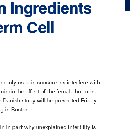
 Ingredients
erm Cell
mmonly used in sunscreens interfere with
mimic the effect of the female hormone
e Danish study will be presented Friday
g in Boston.
n in part why unexplained infertility is