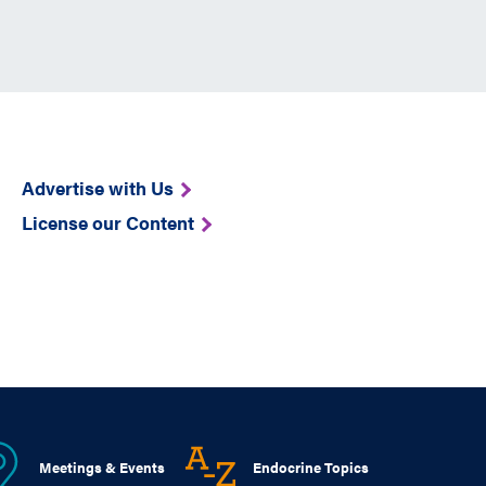
Advertise with Us
License our Content
Meetings & Events
Endocrine Topics