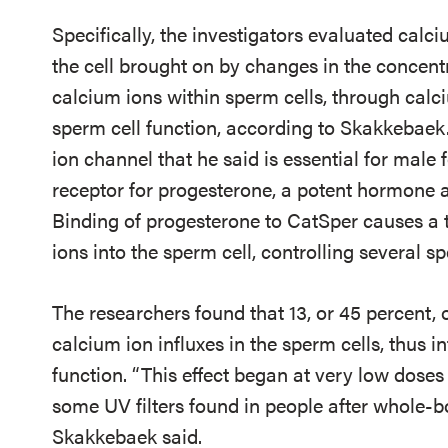
Specifically, the investigators evaluated calci
the cell brought on by changes in the concent
calcium ions within sperm cells, through calc
sperm cell function, according to Skakkebaek
ion channel that he said is essential for male 
receptor for progesterone, a potent hormone a
Binding of progesterone to CatSper causes a t
ions into the sperm cell, controlling several sp
The researchers found that 13, or 45 percent, o
calcium ion influxes in the sperm cells, thus i
function. “This effect began at very low doses
some UV filters found in people after whole-b
Skakkebaek said.