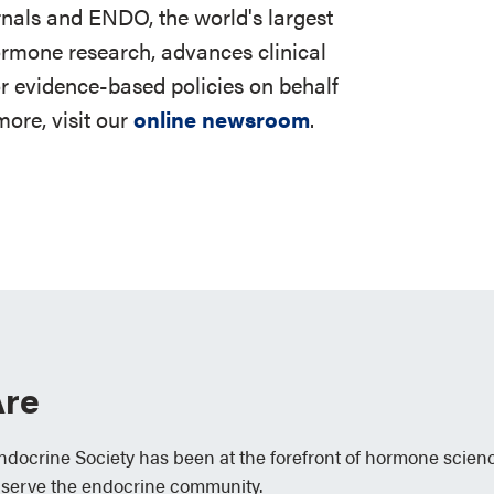
rnals and ENDO, the world's largest
ormone research, advances clinical
r evidence-based policies on behalf
ore, visit our
online newsroom
.
re
Endocrine Society has been at the forefront of hormone scien
 serve the endocrine community.