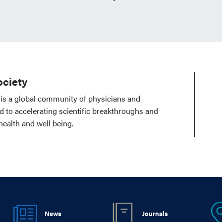
ciety
is a global community of physicians and
ed to accelerating scientific breakthroughs and
health and well being.
News
Journals