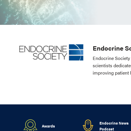
Endocrine So
Endocrine Society 
scientists dedicat
improving patient 
Endocrine News
Awards
Podcast