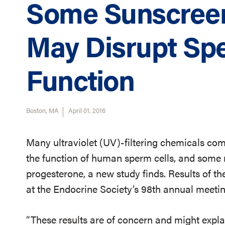
Some Sunscreen
May Disrupt Sp
Function
Boston, MA
April 01, 2016
Many ultraviolet (UV)-filtering chemicals co
the function of human sperm cells, and some 
progesterone, a new study finds. Results of th
at the Endocrine Society’s 98th annual meetin
“These results are of concern and might explai