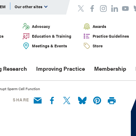
DEM
Our other sites
Advocacy
Awards
cs
Education & Training
Practice Guidelines
Meetings & Events
Store
g Research
Improving Practice
Membership
rupt Sperm Cell Function
SHARE