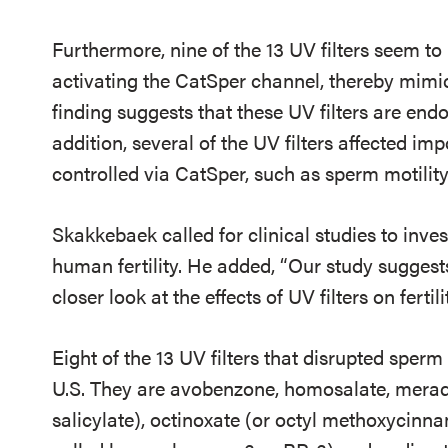
Furthermore, nine of the 13 UV filters seem to 
activating the CatSper channel, thereby mimic
finding suggests that these UV filters are end
addition, several of the UV filters affected i
controlled via CatSper, such as sperm motility
Skakkebaek called for clinical studies to inve
human fertility. He added, “Our study suggest
closer look at the effects of UV filters on fertil
Eight of the 13 UV filters that disrupted sperm
U.S. They are avobenzone, homosalate, meradi
salicylate), octinoxate (or octyl methoxycinn