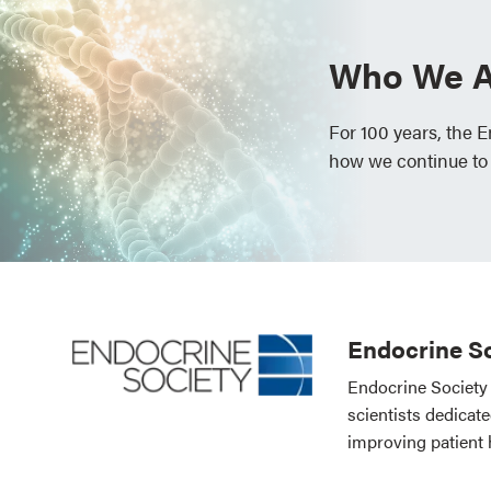
Who We A
For 100 years, the 
how we continue to
Endocrine So
Endocrine Society 
scientists dedicat
improving patient 