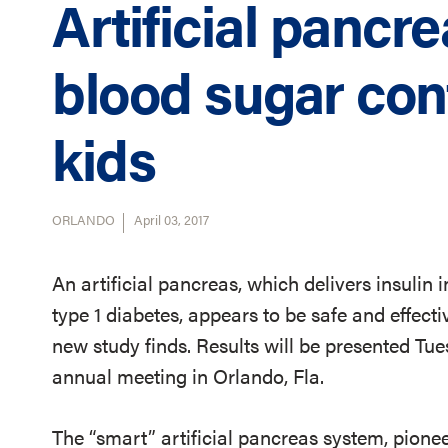
Artificial pancr
blood sugar con
kids
ORLANDO
April 03, 2017
An artificial pancreas, which delivers insulin
type 1 diabetes, appears to be safe and effectiv
new study finds. Results will be presented Tu
annual meeting in Orlando, Fla.
The “smart” artificial pancreas system, pionee