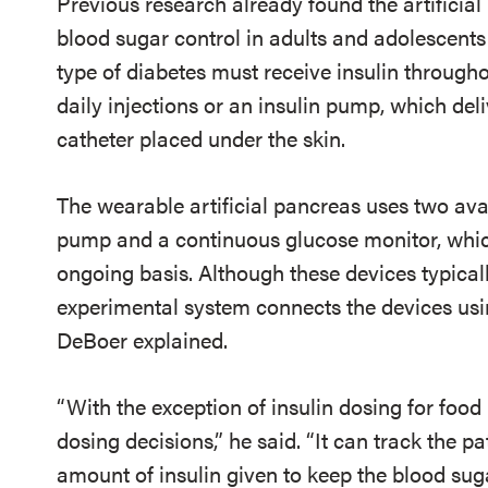
Previous research already found the artificial
blood sugar control in adults and adolescents 
type of diabetes must receive insulin through
daily injections or an insulin pump, which del
catheter placed under the skin.
The wearable artificial pancreas uses two ava
pump and a continuous glucose monitor, whic
ongoing basis. Although these devices typicall
experimental system connects the devices usi
DeBoer explained.
“With the exception of insulin dosing for food 
dosing decisions,” he said. “It can track the pa
amount of insulin given to keep the blood suga