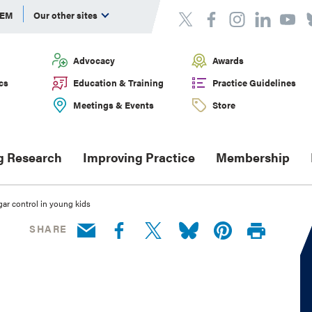
DEM
Our other sites
Advocacy
Awards
cs
Education & Training
Practice Guidelines
Meetings & Events
Store
g Research
Improving Practice
Membership
gar control in young kids
SHARE