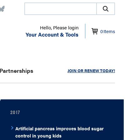
Hello, Please login
0
Items
Your Account & Tools
Partnerships
JOIN OR RENEW TODAY!
2017
Artificial pancreas improves blood sugar
control in young kids