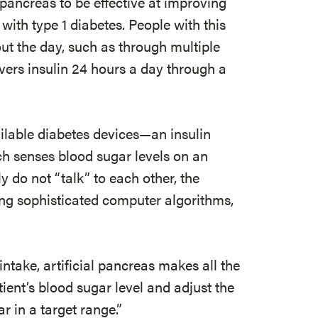
 pancreas to be effective at improving
with type 1 diabetes. People with this
out the day, such as through multiple
ivers insulin 24 hours a day through a
ilable diabetes devices—an insulin
h senses blood sugar levels on an
y do not “talk” to each other, the
ng sophisticated computer algorithms,
intake, artificial pancreas makes all the
tient’s blood sugar level and adjust the
r in a target range.”