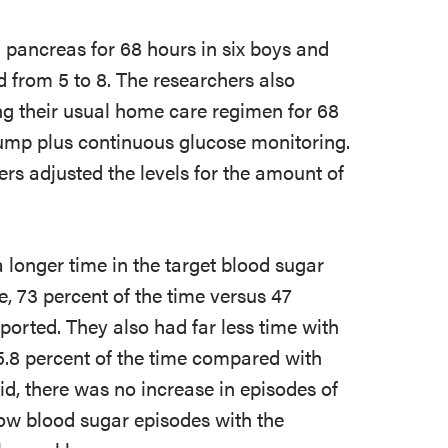
l pancreas for 68 hours in six boys and
d from 5 to 8. The researchers also
ing their usual home care regimen for 68
pump plus continuous glucose monitoring.
rs adjusted the levels for the amount of
a longer time in the target blood sugar
, 73 percent of the time versus 47
ported. They also had far less time with
5.8 percent of the time compared with
id, there was no increase in episodes of
low blood sugar episodes with the