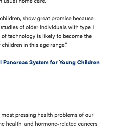
th usual home care.
f children, show great promise because
studies of older individuals with type 1
e of technology is likely to become the
 children in this age range.”
al Pancreas System for Young Children
e most pressing health problems of our
 bone health, and hormone-related cancers.