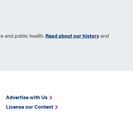
ce and public health.
Read about our history
and
Advertise with Us
License our Content