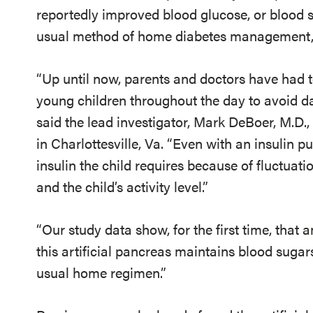
reportedly improved blood glucose, or blood su
usual method of home diabetes management, 
“Up until now, parents and doctors have had 
young children throughout the day to avoid d
said the lead investigator, Mark DeBoer, M.D.
in Charlottesville, Va. “Even with an insulin 
insulin the child requires because of fluctuat
and the child’s activity level.”
“Our study data show, for the first time, that 
this artificial pancreas maintains blood sugars
usual home regimen.”