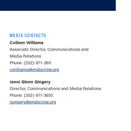
MEDIA CONTACTS
Colleen Williams
Associate Director, Communications and
Media Relations
Phone: (202)-971-3611
cwilliams@endocrine.org
Jenni Glenn Gingery
Director, Communications and Media Relations
Phone: (202)-971-3655
jgingery@endocrine.org