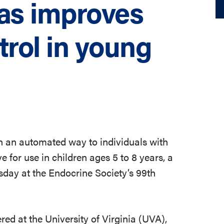
eas improves
trol in young
 in an automated way to individuals with
e for use in children ages 5 to 8 years, a
esday at the Endocrine Society’s 99th
red at the University of Virginia (UVA),