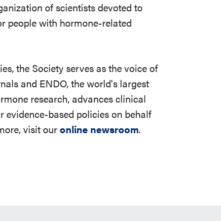
ganization of scientists devoted to
r people with hormone-related
s, the Society serves as the voice of
rnals and ENDO, the world's largest
ormone research, advances clinical
r evidence-based policies on behalf
ore, visit our
online newsroom
.