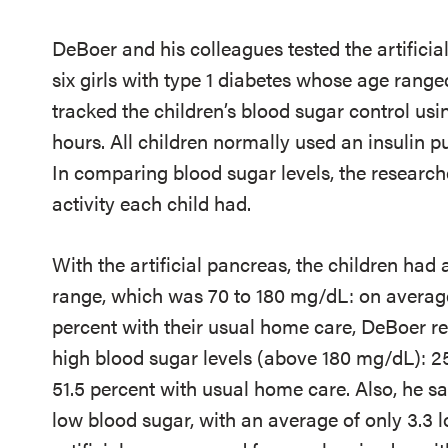
DeBoer and his colleagues tested the artificia
six girls with type 1 diabetes whose age range
tracked the children’s blood sugar control us
hours. All children normally used an insulin 
In comparing blood sugar levels, the researche
activity each child had.
With the artificial pancreas, the children had 
range, which was 70 to 180 mg/dL: on average
percent with their usual home care, DeBoer re
high blood sugar levels (above 180 mg/dL): 2
51.5 percent with usual home care. Also, he sa
low blood sugar, with an average of only 3.3 