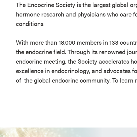
The Endocrine Society is the largest global or
hormone research and physicians who care fo
conditions.
With more than 18,000 members in 133 countrie
the endocrine field. Through its renowned jou
endocrine meeting, the Society accelerates h
excellence in endocrinology, and advocates fo
of
the global endocrine community. To learn m