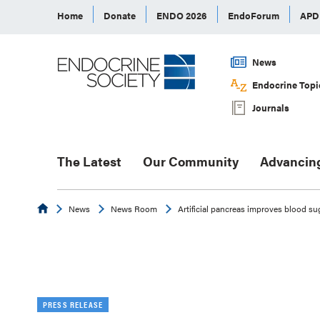
Home
Donate
ENDO 2026
EndoForum
AP
News
Endocrine Topi
Journals
The Latest
Our Community
Advancin
Endocrine
News
News Room
Artificial pancreas improves blood su
PRESS RELEASE