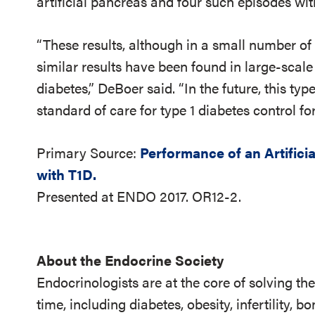
artificial pancreas and four such episodes wi
“These results, although in a small number o
similar results have been found in large-scale 
diabetes,” DeBoer said. “In the future, this typ
standard of care for type 1 diabetes control for
Primary Source:
Performance of an Artifici
with T1D.
Presented at ENDO 2017. OR12-2.
About the Endocrine Society
Endocrinologists are at the core of solving th
time, including diabetes, obesity, infertility,