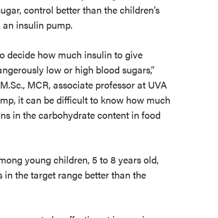
gar, control better than the children’s
an insulin pump.
to decide how much insulin to give
angerously low or high blood sugars,”
, M.Sc., MCR, associate professor at UVA
pump, it can be difficult to know how much
ions in the carbohydrate content in food
among young children, 5 to 8 years old,
 in the target range better than the