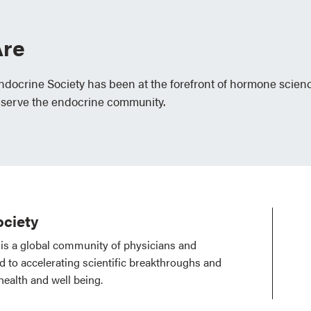
re
Endocrine Society has been at the forefront of hormone scien
 serve the endocrine community.
ciety
is a global community of physicians and
ed to accelerating scientific breakthroughs and
health and well being.