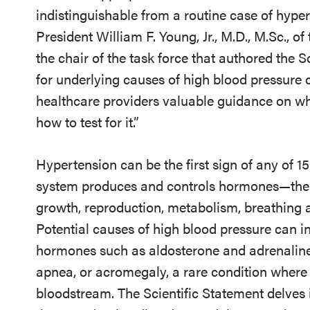
indistinguishable from a routine case of hype
President William F. Young, Jr., M.D., M.Sc., o
the chair of the task force that authored the S
for underlying causes of high blood pressure c
healthcare providers valuable guidance on w
how to test for it.”
Hypertension can be the first sign of any of 1
system produces and controls hormones—the
growth, reproduction, metabolism, breathing a
Potential causes of high blood pressure can 
hormones such as aldosterone and adrenaline, 
apnea, or acromegaly, a rare condition where
bloodstream. The Scientific Statement delves 