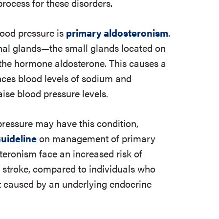
rocess for these disorders.
ood pressure is
primary aldosteronism
.
al glands—the small glands located on
the hormone aldosterone. This causes a
nces blood levels of sodium and
ise blood pressure levels.
pressure may have this condition,
Guideline
on management of primary
teronism face an increased risk of
 stroke, compared to individuals who
ot caused by an underlying endocrine