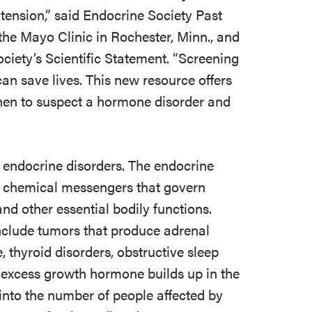
rtension,” said Endocrine Society Past
f the Mayo Clinic in Rochester, Minn., and
ociety’s Scientific Statement. “Screening
an save lives. This new resource offers
hen to suspect a hormone disorder and
5 endocrine disorders. The endocrine
 chemical messengers that govern
nd other essential bodily functions.
include tumors that produce adrenal
thyroid disorders, obstructive sleep
 excess growth hormone builds up in the
into the number of people affected by