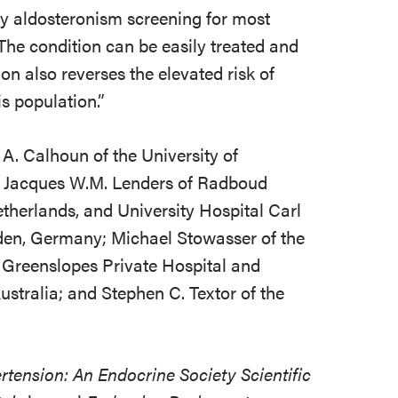
y aldosteronism screening for most
The condition can be easily treated and
on also reverses the elevated risk of
is population.”
 A. Calhoun of the University of
 Jacques W.M. Lenders of Radboud
therlands, and University Hospital Carl
sden, Germany; Michael Stowasser of the
 Greenslopes Private Hospital and
stralia; and Stephen C. Textor of the
tension: An Endocrine Society Scientific