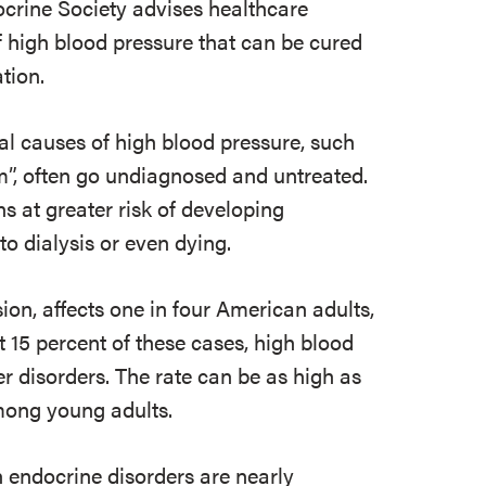
ocrine Society advises healthcare
 high blood pressure that can be cured
tion.
l causes of high blood pressure, such
m”, often go undiagnosed and untreated.
ns at greater risk of developing
to dialysis or even dying.
on, affects one in four American adults,
t 15 percent of these cases, high blood
r disorders. The rate can be as high as
mong young adults.
 endocrine disorders are nearly