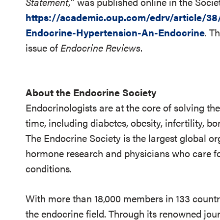
Statement,
” was published online in the Socie
https://academic.oup.com/edrv/article/3
Endocrine-Hypertension-An-Endocrine
. T
issue of
Endocrine Reviews
.
About the Endocrine Society
Endocrinologists are at the core of solving th
time, including diabetes, obesity, infertility,
The Endocrine Society is the largest global or
hormone research and physicians who care fo
conditions.
With more than 18,000 members in 133 countrie
the endocrine field. Through its renowned jou