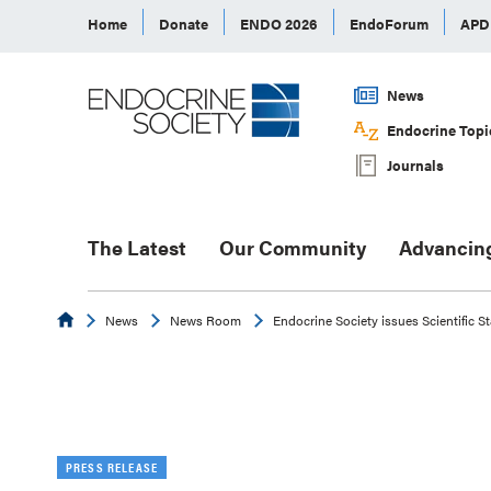
Home
Donate
ENDO 2026
EndoForum
AP
News
Endocrine Topi
Journals
The Latest
Our Community
Advancin
Endocrine
News
News Room
Endocrine Society issues Scientific S
PRESS RELEASE