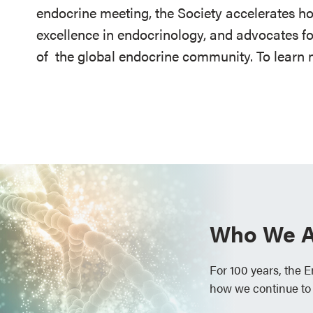
endocrine meeting, the Society accelerates h
excellence in endocrinology, and advocates fo
of
the global endocrine community. To learn m
Who We A
For 100 years, the 
how we continue to