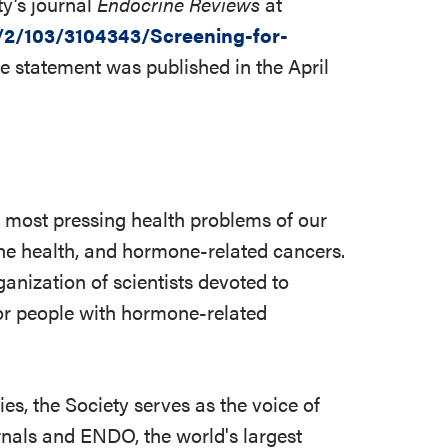
ty’s
journal
Endocrine Reviews
at
8/2/103/3104343/Screening-for-
he statement was published in the April
e most pressing health problems of our
 bone health, and hormone-related cancers.
ganization of scientists devoted to
r people with hormone-related
s, the Society serves as the voice of
rnals and ENDO, the world's largest