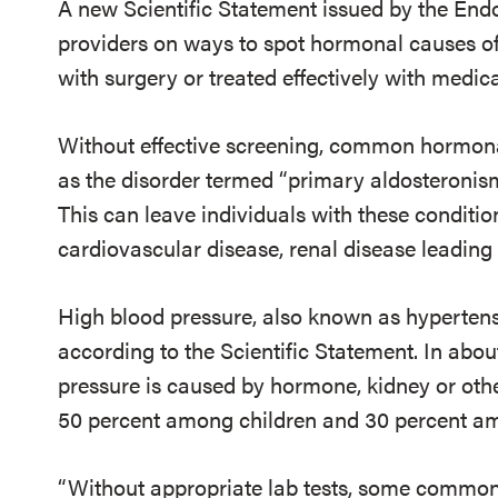
A new Scientific Statement issued by the End
providers on ways to spot hormonal causes of
with surgery or treated effectively with medica
Without effective screening, common hormona
as the disorder termed “primary aldosteronis
This can leave individuals with these conditio
cardiovascular disease, renal disease leading 
High blood pressure, also known as hypertensi
according to the Scientific Statement. In abou
pressure is caused by hormone, kidney or othe
50 percent among children and 30 percent a
“Without appropriate lab tests, some common