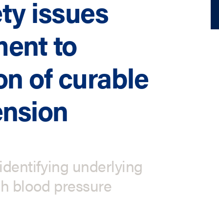
ty issues
ment to
on of curable
ension
identifying underlying
gh blood pressure