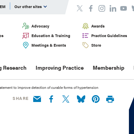
DEM
Our other sites
Advocacy
Awards
cs
Education & Training
Practice Guidelines
Meetings & Events
Store
g Research
Improving Practice
Membership
tatement to improve detection of curable forms of hypertension
SHARE