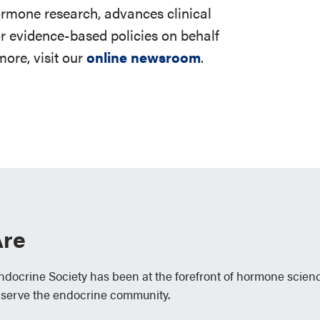
ormone research, advances clinical
r evidence-based policies on behalf
ore, visit our
online newsroom
.
re
Endocrine Society has been at the forefront of hormone scien
 serve the endocrine community.