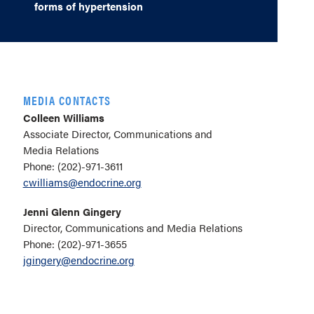
forms of hypertension
MEDIA CONTACTS
Colleen Williams
Associate Director, Communications and
Media Relations
Phone: (202)-971-3611
cwilliams@endocrine.org
Jenni Glenn Gingery
Director, Communications and Media Relations
Phone: (202)-971-3655
jgingery@endocrine.org