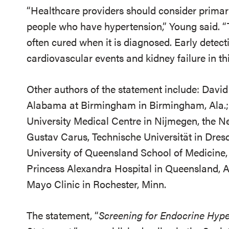
“Healthcare providers should consider primar
people who have hypertension,” Young said. “
often cured when it is diagnosed. Early detecti
cardiovascular events and kidney failure in th
Other authors of the statement include: David
Alabama at Birmingham in Birmingham, Ala.;
University Medical Centre in Nijmegen, the Ne
Gustav Carus, Technische Universität in Dre
University of Queensland School of Medicine,
Princess Alexandra Hospital in Queensland, Au
Mayo Clinic in Rochester, Minn.
The statement, “
Screening for Endocrine Hyper