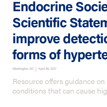
Endocrine Socie
Scientific State
improve detecti
forms of hypert
Washington, DC
April 06, 2017
Resource offers guidance on 
conditions that can cause hi