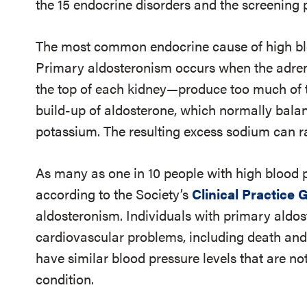
the 15 endocrine disorders and the screening p
The most common endocrine cause of high bl
Primary aldosteronism occurs when the adren
the top of each kidney—produce too much of 
build-up of aldosterone, which normally bala
potassium. The resulting excess sodium can ra
As many as one in 10 people with high blood 
according to the Society’s
Clinical Practice 
aldosteronism. Individuals with primary aldos
cardiovascular problems, including death and
have similar blood pressure levels that are n
condition.