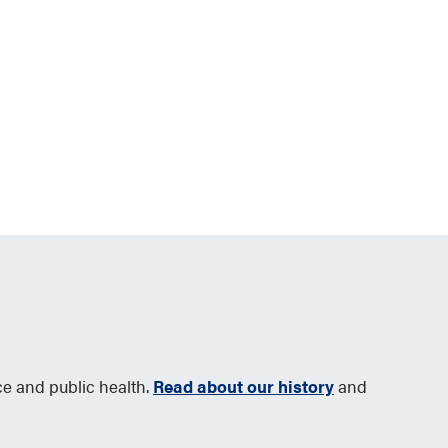
ce and public health.
Read about our history
and