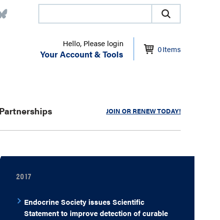
Hello, Please login
0
Items
Your Account & Tools
Partnerships
JOIN OR RENEW TODAY!
2017
Endocrine Society issues Scientific
Statement to improve detection of curable