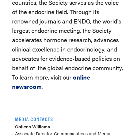
countries, the Society serves as the voice
of the endocrine field. Through its
renowned journals and ENDO, the world's
largest endocrine meeting, the Society
accelerates hormone research, advances
clinical excellence in endocrinology, and
advocates for evidence-based policies on
behalf of
the global endocrine community.
To learn more, visit our
online
newsroom
.
MEDIA CONTACTS
Colleen Williams
Associate Director, Communications and Media