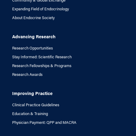
Expanding Field of Endocrinology
About Endocrine Society
Advancing Research
Research Opportunities
Stay Informed: Scientific Research
Research Fellowships & Programs
Research Awards
Improving Practice
Clinical Practice Guidelines
Education & Training
Physician Payment: QPP and MACRA