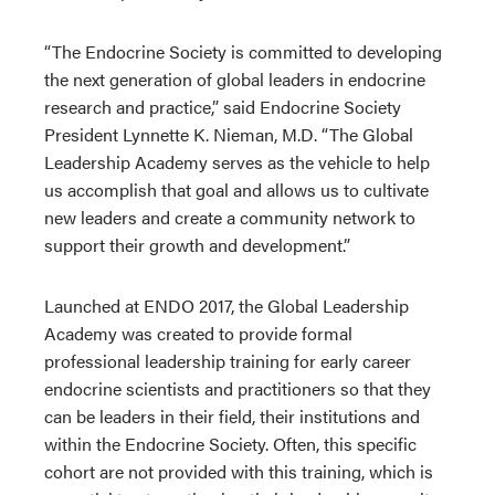
“The Endocrine Society is committed to developing
the next generation of global leaders in endocrine
research and practice,” said Endocrine Society
President Lynnette K. Nieman, M.D. “The Global
Leadership Academy serves as the vehicle to help
us accomplish that goal and allows us to cultivate
new leaders and create a community network to
support their growth and development.”
Launched at ENDO 2017, the Global Leadership
Academy was created to provide formal
professional leadership training for early career
endocrine scientists and practitioners so that they
can be leaders in their field, their institutions and
within the Endocrine Society. Often, this specific
cohort are not provided with this training, which is