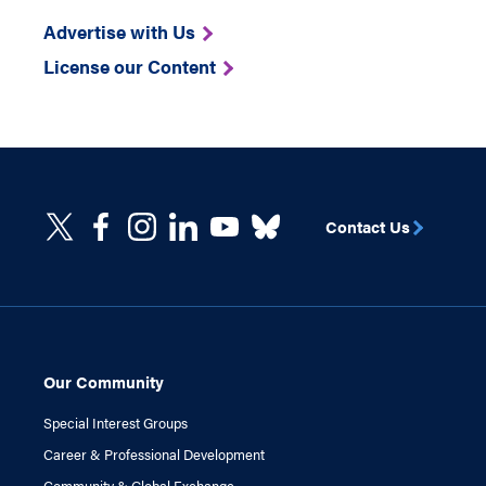
Advertise with Us
License our Content
Contact Us
Our Community
Special Interest Groups
Career & Professional Development
Community & Global Exchange