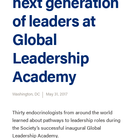
next generation
of leaders at
Global
Leadership
Academy
Washington, DC
May 31, 2017
Thirty endocrinologists from around the world
learned about pathways to leadership roles during
the Society’s successful inaugural Global
Leadership Academy.