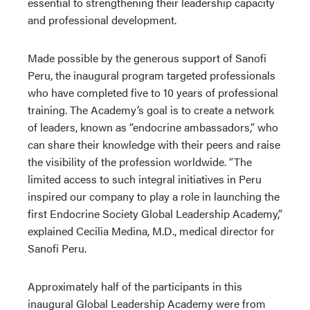
essential to strengthening their leadership capacity
and professional development.
Made possible by the generous support of Sanofi
Peru, the inaugural program targeted professionals
who have completed five to 10 years of professional
training. The Academy’s goal is to create a network
of leaders, known as “endocrine ambassadors,” who
can share their knowledge with their peers and raise
the visibility of the profession worldwide. “The
limited access to such integral initiatives in Peru
inspired our company to play a role in launching the
first Endocrine Society Global Leadership Academy,”
explained Cecilia Medina, M.D., medical director for
Sanofi Peru.
Approximately half of the participants in this
inaugural Global Leadership Academy were from