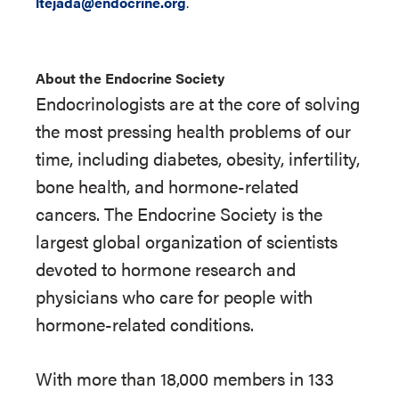
ltejada@endocrine.org
.
About the Endocrine Society
Endocrinologists are at the core of solving
the most pressing health problems of our
time, including diabetes, obesity, infertility,
bone health, and hormone-related
cancers. The Endocrine Society is the
largest global organization of scientists
devoted to hormone research and
physicians who care for people with
hormone-related conditions.
With more than 18,000 members in 133