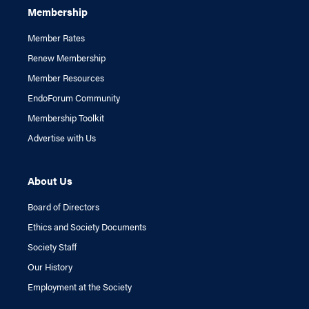
Membership
Member Rates
Renew Membership
Member Resources
EndoForum Community
Membership Toolkit
Advertise with Us
About Us
Board of Directors
Ethics and Society Documents
Society Staff
Our History
Employment at the Society