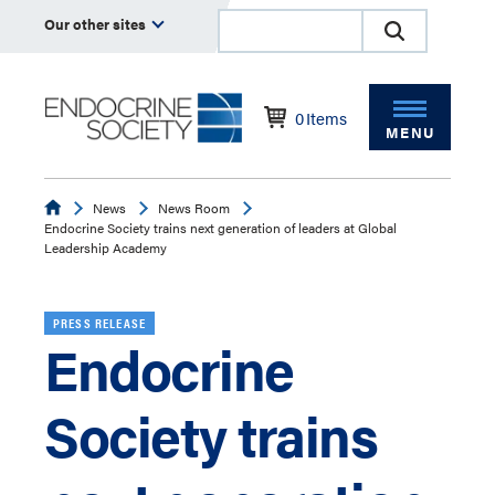
Our other sites
0
Items
MENU
Endocrine
News
News Room
Endocrine Society trains next generation of leaders at Global
Leadership Academy
PRESS RELEASE
Endocrine
Society trains