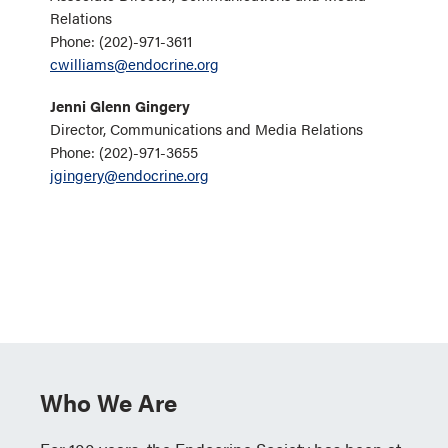
Relations
Phone: (202)-971-3611
cwilliams@endocrine.org
Jenni Glenn Gingery
Director, Communications and Media Relations
Phone: (202)-971-3655
jgingery@endocrine.org
Who We Are