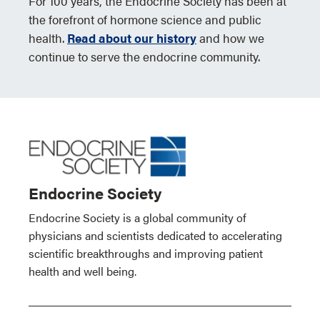
For 100 years, the Endocrine Society has been at
the forefront of hormone science and public
health.
Read about our history
and how we
continue to serve the endocrine community.
Endocrine Society
Endocrine Society is a global community of
physicians and scientists dedicated to accelerating
scientific breakthroughs and improving patient
health and well being.