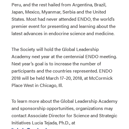
Peru, and the rest hailed from Argentina, Brazil,
Japan, Mexico, Myanmar, Serbia and the United
States. Most had never attended ENDO, the world’s
premier event for presenting and learning about the
latest advances in endocrine science and medicine.
The Society will hold the Global Leadership
Academy next year at the centennial ENDO meeting.
Next year’s goal is to increase the number of
participants and the countries represented. ENDO
2018 will be held March 17–20, 2018, at McCormick
Place West in Chicago, Ill.
To learn more about the Global Leadership Academy
and sponsorship opportunities, organizations may
contact Associate Director for Science and Strategic
Initiatives Lucia Tejada, Ph.D., at