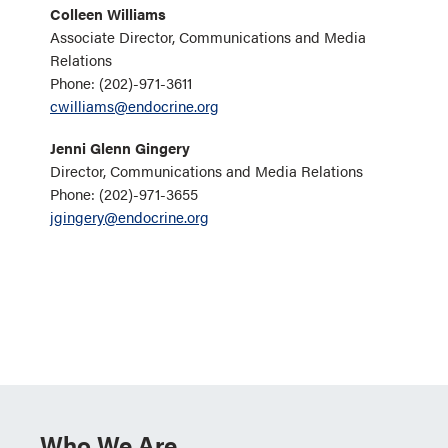
Colleen Williams
Associate Director, Communications and Media
Relations
Phone: (202)-971-3611
cwilliams@endocrine.org
Jenni Glenn Gingery
Director, Communications and Media Relations
Phone: (202)-971-3655
jgingery@endocrine.org
Who We Are