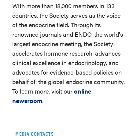
With more than 18,000 members in 133
countries, the Society serves as the voice
of the endocrine field. Through its
renowned journals and ENDO, the world's
largest endocrine meeting, the Society
accelerates hormone research, advances
clinical excellence in endocrinology, and
advocates for evidence-based policies on
behalf of
the global endocrine community.
To learn more, visit our
online
newsroom
.
MEDIA CONTACTS