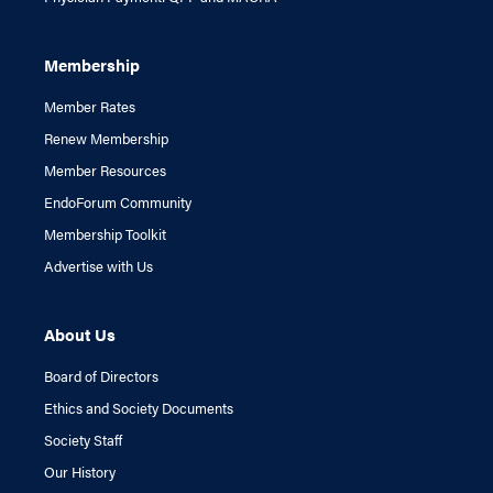
Membership
Member Rates
Renew Membership
Member Resources
EndoForum Community
Membership Toolkit
Advertise with Us
About Us
Board of Directors
Ethics and Society Documents
Society Staff
Our History