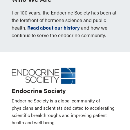
For 100 years, the Endocrine Society has been at
the forefront of hormone science and public
health.
Read about our history
and how we
continue to serve the endocrine community.
Endocrine Society
Endocrine Society is a global community of
physicians and scientists dedicated to accelerating
scientific breakthroughs and improving patient
health and well being.