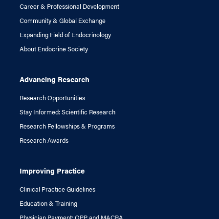
Career & Professional Development
Community & Global Exchange
Expanding Field of Endocrinology
About Endocrine Society
Advancing Research
Research Opportunities
Stay Informed: Scientific Research
Research Fellowships & Programs
Research Awards
Improving Practice
Clinical Practice Guidelines
Education & Training
Physician Payment: QPP and MACRA