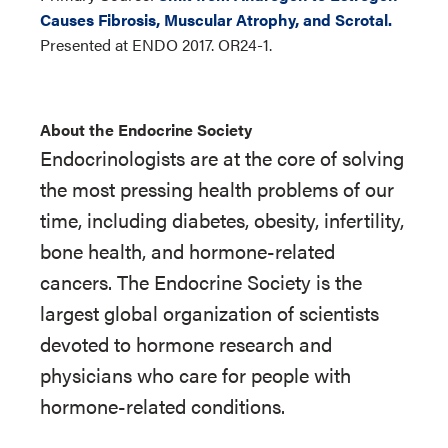
Causes Fibrosis, Muscular Atrophy, and Scrotal.
Presented at ENDO 2017. OR24-1.
About the Endocrine Society
Endocrinologists are at the core of solving
the most pressing health problems of our
time, including diabetes, obesity, infertility,
bone health, and hormone-related
cancers. The Endocrine Society is the
largest global organization of scientists
devoted to hormone research and
physicians who care for people with
hormone-related conditions.