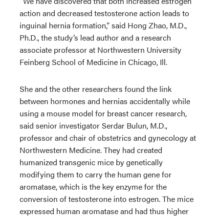
“We have discovered that both increased estrogen
action and decreased testosterone action leads to
inguinal hernia formation,” said Hong Zhao, M.D.,
Ph.D., the study’s lead author and a research
associate professor at Northwestern University
Feinberg School of Medicine in Chicago, Ill.
She and the other researchers found the link
between hormones and hernias accidentally while
using a mouse model for breast cancer research,
said senior investigator Serdar Bulun, M.D.,
professor and chair of obstetrics and gynecology at
Northwestern Medicine. They had created
humanized transgenic mice by genetically
modifying them to carry the human gene for
aromatase, which is the key enzyme for the
conversion of testosterone into estrogen. The mice
expressed human aromatase and had thus higher