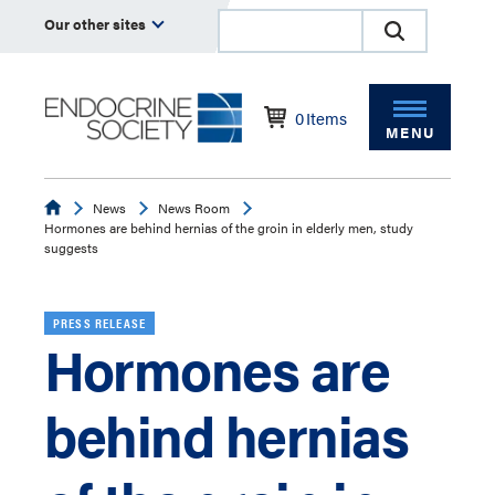
Our other sites
0
Items
MENU
Endocrine
News
News Room
Hormones are behind hernias of the groin in elderly men, study
suggests
PRESS RELEASE
Hormones are
behind hernias