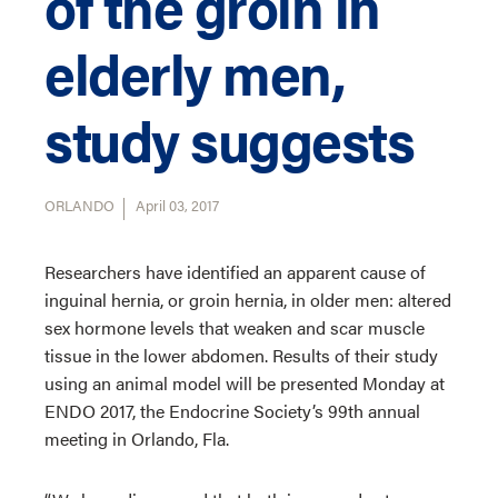
of the groin in
elderly men,
study suggests
ORLANDO
April 03, 2017
Researchers have identified an apparent cause of
inguinal hernia, or groin hernia, in older men: altered
sex hormone levels that weaken and scar muscle
tissue in the lower abdomen. Results of their study
using an animal model will be presented Monday at
ENDO 2017, the Endocrine Society’s 99th annual
meeting in Orlando, Fla.