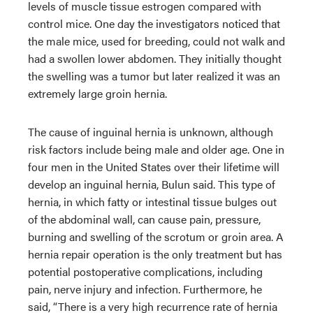
levels of muscle tissue estrogen compared with
control mice. One day the investigators noticed that
the male mice, used for breeding, could not walk and
had a swollen lower abdomen. They initially thought
the swelling was a tumor but later realized it was an
extremely large groin hernia.
The cause of inguinal hernia is unknown, although
risk factors include being male and older age. One in
four men in the United States over their lifetime will
develop an inguinal hernia, Bulun said. This type of
hernia, in which fatty or intestinal tissue bulges out
of the abdominal wall, can cause pain, pressure,
burning and swelling of the scrotum or groin area. A
hernia repair operation is the only treatment but has
potential postoperative complications, including
pain, nerve injury and infection. Furthermore, he
said, “There is a very high recurrence rate of hernia