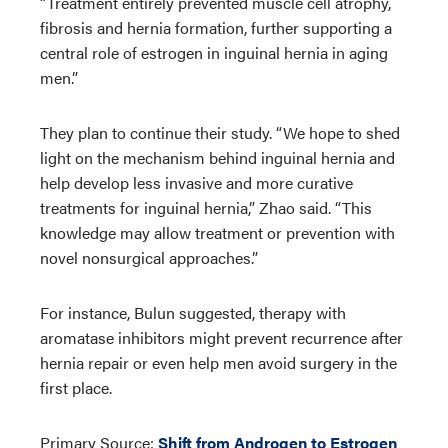
“Treatment entirely prevented muscle cell atrophy,
fibrosis and hernia formation, further supporting a
central role of estrogen in inguinal hernia in aging
men.”
They plan to continue their study. “We hope to shed
light on the mechanism behind inguinal hernia and
help develop less invasive and more curative
treatments for inguinal hernia,” Zhao said. “This
knowledge may allow treatment or prevention with
novel nonsurgical approaches.”
For instance, Bulun suggested, therapy with
aromatase inhibitors might prevent recurrence after
hernia repair or even help men avoid surgery in the
first place.
Primary Source:
Shift from Androgen to Estrogen