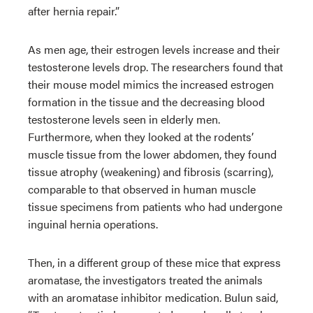
after hernia repair.”
As men age, their estrogen levels increase and their
testosterone levels drop. The researchers found that
their mouse model mimics the increased estrogen
formation in the tissue and the decreasing blood
testosterone levels seen in elderly men.
Furthermore, when they looked at the rodents’
muscle tissue from the lower abdomen, they found
tissue atrophy (weakening) and fibrosis (scarring),
comparable to that observed in human muscle
tissue specimens from patients who had undergone
inguinal hernia operations.
Then, in a different group of these mice that express
aromatase, the investigators treated the animals
with an aromatase inhibitor medication. Bulun said,