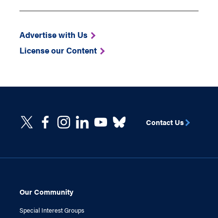
Advertise with Us
License our Content
Contact Us
Our Community
Special Interest Groups