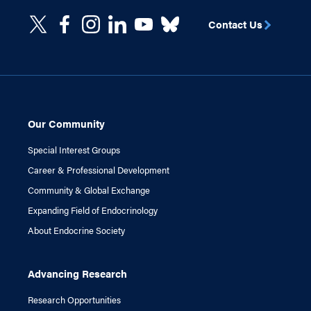
Contact Us
Our Community
Special Interest Groups
Career & Professional Development
Community & Global Exchange
Expanding Field of Endocrinology
About Endocrine Society
Advancing Research
Research Opportunities