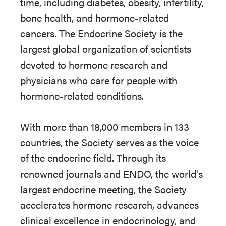
time, including diabetes, obesity, infertility,
bone health, and hormone-related
cancers. The Endocrine Society is the
largest global organization of scientists
devoted to hormone research and
physicians who care for people with
hormone-related conditions.
With more than 18,000 members in 133
countries, the Society serves as the voice
of the endocrine field. Through its
renowned journals and ENDO, the world's
largest endocrine meeting, the Society
accelerates hormone research, advances
clinical excellence in endocrinology, and