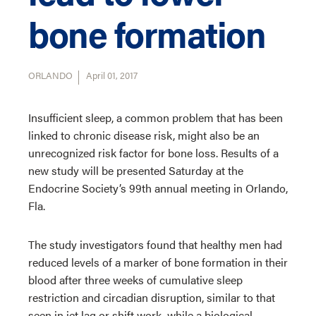
bone formation
ORLANDO
April 01, 2017
Insufficient sleep, a common problem that has been
linked to chronic disease risk, might also be an
unrecognized risk factor for bone loss. Results of a
new study will be presented Saturday at the
Endocrine Society’s 99th annual meeting in Orlando,
Fla.
The study investigators found that healthy men had
reduced levels of a marker of bone formation in their
blood after three weeks of cumulative sleep
restriction and circadian disruption, similar to that
seen in jet lag or shift work, while a biological