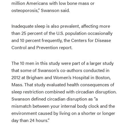
million Americans with low bone mass or
osteoporosis,” Swanson said.
Inadequate sleep is also prevalent, affecting more
than 25 percent of the U.S. population occasionally
and 10 percent frequently, the Centers for Disease
Control and Prevention report.
The 10 men in this study were part of a larger study
that some of Swanson’s co-authors conducted in
2012 at Brigham and Women’s Hospital in Boston,
Mass. That study evaluated health consequences of
sleep restriction combined with circadian disruption.
Swanson defined circadian disruption as “a
mismatch between your internal body clock and the
environment caused by living on a shorter or longer
day than 24 hours.”