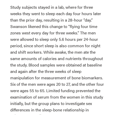
Study subjects stayed in a lab, where for three
weeks they went to sleep each day four hours later
than the prior day, resulting in a 28-hour “day.”
Swanson likened this change to “flying four time
zones west every day for three weeks.” The men
were allowed to sleep only 5.6 hours per 24-hour
period, since short sleep is also common for night
and shift workers. While awake, the men ate the
same amounts of calories and nutrients throughout
the study. Blood samples were obtained at baseline
and again after the three weeks of sleep
manipulation for measurement of bone biomarkers.
Six of the men were ages 20 to 27, and the other four
were ages 55 to 65. Limited funding prevented the
examination of serum from the women in this study
initially, but the group plans to investigate sex
differences in the sleep-bone relationship in