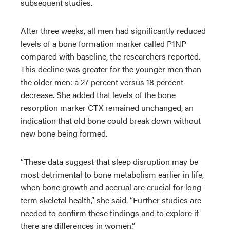
subsequent studies.
After three weeks, all men had significantly reduced
levels of a bone formation marker called P1NP
compared with baseline, the researchers reported.
This decline was greater for the younger men than
the older men: a 27 percent versus 18 percent
decrease. She added that levels of the bone
resorption marker CTX remained unchanged, an
indication that old bone could break down without
new bone being formed.
“These data suggest that sleep disruption may be
most detrimental to bone metabolism earlier in life,
when bone growth and accrual are crucial for long-
term skeletal health,” she said. “Further studies are
needed to confirm these findings and to explore if
there are differences in women.”