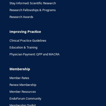
Stay Informed: Scientific Research
Research Fellowships & Programs
Research Awards
Improving Practice
Clinical Practice Guidelines
Education & Training
Physician Payment: QPP and MACRA
Membership
Member Rates
Renew Membership
Member Resources
EndoForum Community
Membership Toolkit