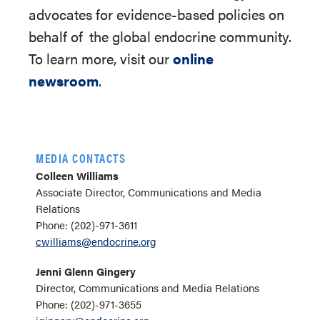
advocates for evidence-based policies on
behalf of
the global endocrine community.
To learn more, visit our
online
newsroom
.
MEDIA CONTACTS
Colleen Williams
Associate Director, Communications and Media
Relations
Phone: (202)-971-3611
cwilliams@endocrine.org
Jenni Glenn Gingery
Director, Communications and Media Relations
Phone: (202)-971-3655