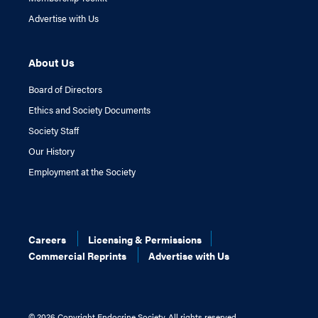
Advertise with Us
About Us
Board of Directors
Ethics and Society Documents
Society Staff
Our History
Employment at the Society
Careers
Licensing & Permissions
Commercial Reprints
Advertise with Us
©
2026 Copyright Endocrine Society. All rights reserved.