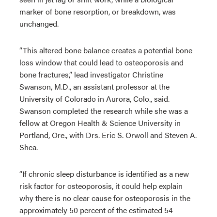
marker of bone resorption, or breakdown, was
unchanged.
“This altered bone balance creates a potential bone
loss window that could lead to osteoporosis and
bone fractures,” lead investigator Christine
Swanson, M.D., an assistant professor at the
University of Colorado in Aurora, Colo., said.
Swanson completed the research while she was a
fellow at Oregon Health & Science University in
Portland, Ore., with Drs. Eric S. Orwoll and Steven A.
Shea.
“If chronic sleep disturbance is identified as a new
risk factor for osteoporosis, it could help explain
why there is no clear cause for osteoporosis in the
approximately 50 percent of the estimated 54