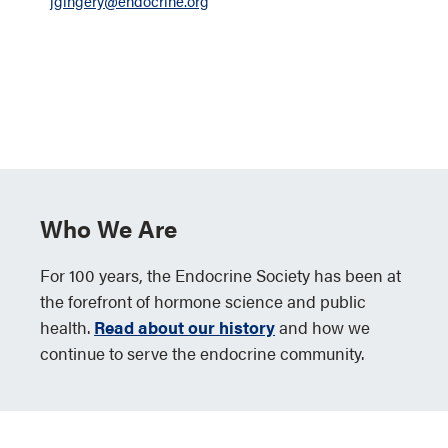
jgingery@endocrine.org
Who We Are
For 100 years, the Endocrine Society has been at
the forefront of hormone science and public
health.
Read about our history
and how we
continue to serve the endocrine community.