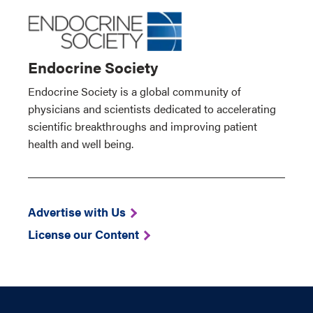
Endocrine Society
Endocrine Society is a global community of
physicians and scientists dedicated to accelerating
scientific breakthroughs and improving patient
health and well being.
Advertise with Us
License our Content