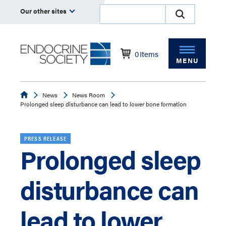
Our other sites
0
Items
MENU
Endocrine
News
News Room
Prolonged sleep disturbance can lead to lower bone formation
PRESS RELEASE
Prolonged sleep
disturbance can
lead to lower