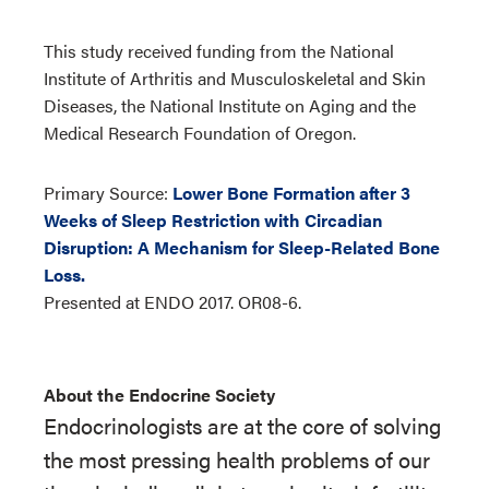
This study received funding from the National
Institute of Arthritis and Musculoskeletal and Skin
Diseases, the National Institute on Aging and the
Medical Research Foundation of Oregon.
Primary Source:
Lower Bone Formation after 3
Weeks of Sleep Restriction with Circadian
Disruption: A Mechanism for Sleep-Related Bone
Loss.
Presented at ENDO 2017. OR08-6.
About the Endocrine Society
Endocrinologists are at the core of solving
the most pressing health problems of our