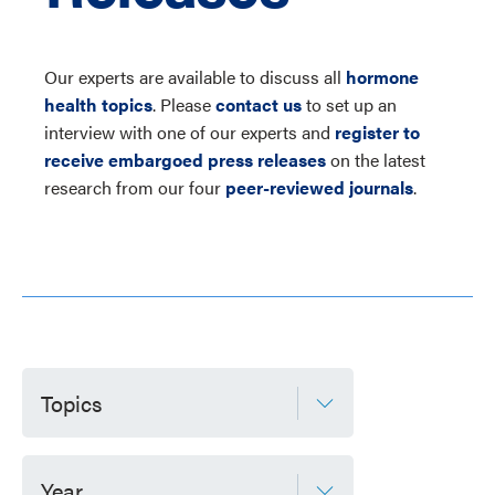
Our experts are available to discuss all
hormone
health topics
. Please
contact us
to set up an
interview with one of our experts and
register to
receive embargoed press releases
on the latest
research from our four
peer-reviewed journals
.
Topics
Year