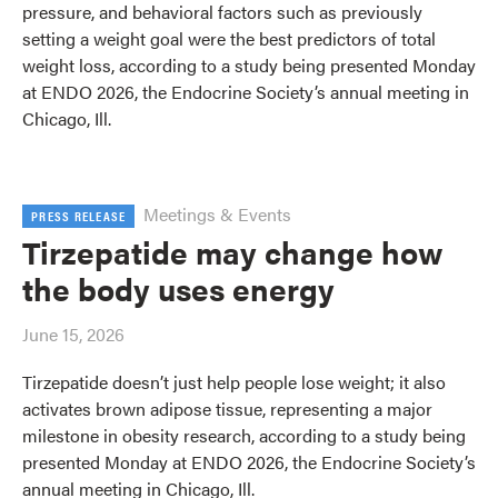
pressure, and behavioral factors such as previously
setting a weight goal were the best predictors of total
weight loss, according to a study being presented Monday
at ENDO 2026, the Endocrine Society’s annual meeting in
Chicago, Ill.
Meetings & Events
PRESS RELEASE
Tirzepatide may change how
the body uses energy
June 15, 2026
Tirzepatide doesn’t just help people lose weight; it also
activates brown adipose tissue, representing a major
milestone in obesity research, according to a study being
presented Monday at ENDO 2026, the Endocrine Society’s
annual meeting in Chicago, Ill.