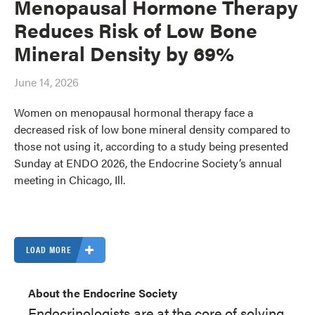
Menopausal Hormone Therapy
Reduces Risk of Low Bone
Mineral Density by 69%
June 14, 2026
Women on menopausal hormonal therapy face a
decreased risk of low bone mineral density compared to
those not using it, according to a study being presented
Sunday at ENDO 2026, the Endocrine Society’s annual
meeting in Chicago, Ill.
LOAD MORE
About the Endocrine Society
Endocrinologists are at the core of solving