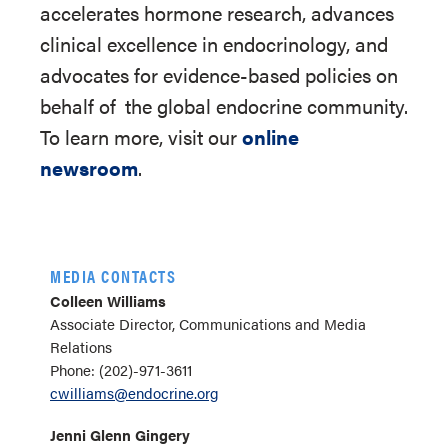
accelerates hormone research, advances
clinical excellence in endocrinology, and
advocates for evidence-based policies on
behalf of
the global endocrine community.
To learn more, visit our
online
newsroom
.
MEDIA CONTACTS
Colleen Williams
Associate Director, Communications and Media
Relations
Phone: (202)-971-3611
cwilliams@endocrine.org
Jenni Glenn Gingery