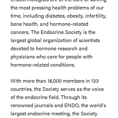
the most pressing health problems of our
time, including diabetes, obesity, infertility,
bone health, and hormone-related
cancers. The Endocrine Society is the
largest global organization of scientists
devoted to hormone research and
physicians who care for people with
hormone-related conditions.
With more than 18,000 members in 133
countries, the Society serves as the voice
of the endocrine field. Through its
renowned journals and ENDO, the world's
largest endocrine meeting, the Society