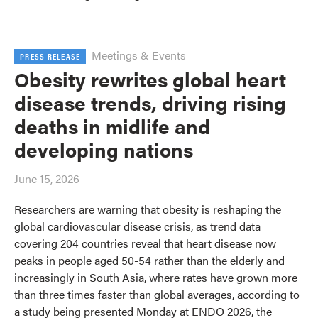
Meetings & Events
PRESS RELEASE
Obesity rewrites global heart
disease trends, driving rising
deaths in midlife and
developing nations
June 15, 2026
Researchers are warning that obesity is reshaping the
global cardiovascular disease crisis, as trend data
covering 204 countries reveal that heart disease now
peaks in people aged 50-54 rather than the elderly and
increasingly in South Asia, where rates have grown more
than three times faster than global averages, according to
a study being presented Monday at ENDO 2026, the