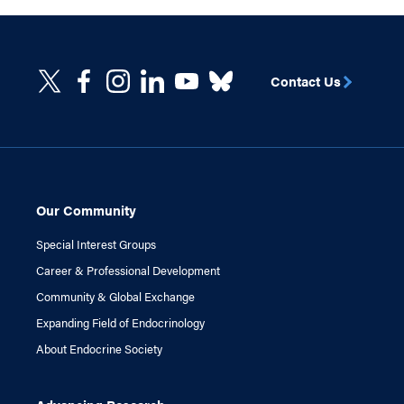
Contact Us
Our Community
Special Interest Groups
Career & Professional Development
Community & Global Exchange
Expanding Field of Endocrinology
About Endocrine Society