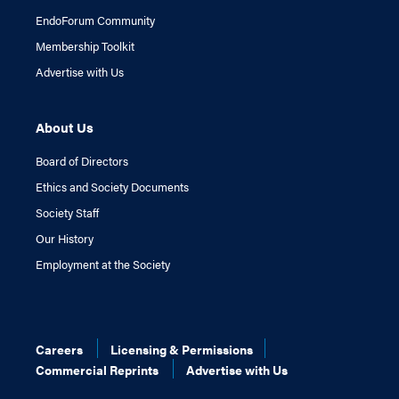
EndoForum Community
Membership Toolkit
Advertise with Us
About Us
Board of Directors
Ethics and Society Documents
Society Staff
Our History
Employment at the Society
Careers
Licensing & Permissions
Commercial Reprints
Advertise with Us