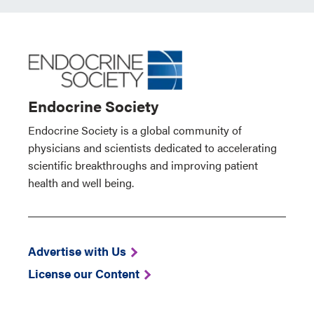
Endocrine Society
Endocrine Society is a global community of
physicians and scientists dedicated to accelerating
scientific breakthroughs and improving patient
health and well being.
Advertise with Us
License our Content