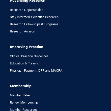
Advancing Research
Research Opportunities
Stay Informed: Scientific Research
Research Fellowships & Programs
Research Awards
Improving Practice
Clinical Practice Guidelines
Education & Training
Physician Payment: QPP and MACRA
Membership
Member Rates
Renew Membership
Member Resources