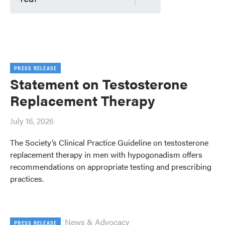
PRESS RELEASE
Statement on Testosterone
Replacement Therapy
July 16, 2026
The Society’s Clinical Practice Guideline on testosterone
replacement therapy in men with hypogonadism offers
recommendations on appropriate testing and prescribing
practices.
News & Advocacy
PRESS RELEASE