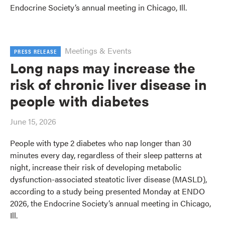
Endocrine Society’s annual meeting in Chicago, Ill.
Meetings & Events
PRESS RELEASE
Long naps may increase the
risk of chronic liver disease in
people with diabetes
June 15, 2026
People with type 2 diabetes who nap longer than 30
minutes every day, regardless of their sleep patterns at
night, increase their risk of developing metabolic
dysfunction-associated steatotic liver disease (MASLD),
according to a study being presented Monday at ENDO
2026, the Endocrine Society’s annual meeting in Chicago,
Ill.