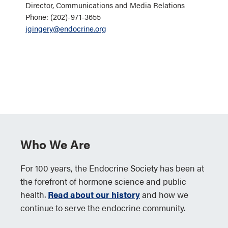
Director, Communications and Media Relations
Phone: (202)-971-3655
jgingery@endocrine.org
Who We Are
For 100 years, the Endocrine Society has been at
the forefront of hormone science and public
health.
Read about our history
and how we
continue to serve the endocrine community.