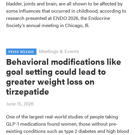
bladder, joints and brain, are all shown to be affected by
some influences that occurred in childhood, according to
research presented at ENDO 2026, the Endocrine
Society’s annual meeting in Chicago, Ill.
Meetings & Events
PRESS RELEASE
Behavioral modifications like
goal setting could lead to
greater weight loss on
tirzepatide
June 15, 2026
One of the largest real-world studies of people taking
GLP-1 medications found women, those without pre-
existing conditions such as type 2 diabetes and high blood