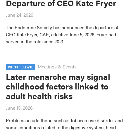
Departure of CEO Kate Fryer
June 24, 2026
The Endocrine Society has announced the departure of
CEO Kate Fryer, CAE, effective June 5, 2026. Fryer had
served in the role since 2021.
Meetings & Events
PRESS RELEASE
Later menarche may signal
childhood factors linked to
adult health risks
June 15, 2026
Problems in adulthood such as tobacco use disorder and
some conditions related to the digestive system, heart,