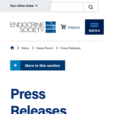
Our other sites
0
Items
MENU
Endocrine
News
News Room
Press Releases
More in this section
Press
Releases