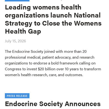
Leading womens health
organizations launch National
Strategy to Close the Womens
Health Gap
July 15, 2026
The Endocrine Society joined with more than 20
professional medical, patient advocacy, and research
organizations to endorse a bold framework calling on
Congress to invest $20 billion over 10 years to transform
women’s health research, care, and outcomes.
PRESS RELEASE
Endocrine Society Announces