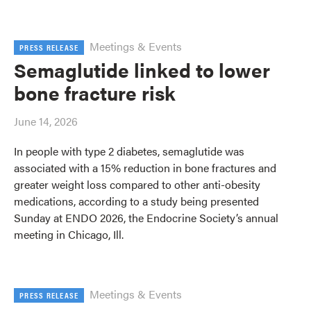
Meetings & Events
PRESS RELEASE
Semaglutide linked to lower
bone fracture risk
June 14, 2026
In people with type 2 diabetes, semaglutide was
associated with a 15% reduction in bone fractures and
greater weight loss compared to other anti-obesity
medications, according to a study being presented
Sunday at ENDO 2026, the Endocrine Society’s annual
meeting in Chicago, Ill.
Meetings & Events
PRESS RELEASE