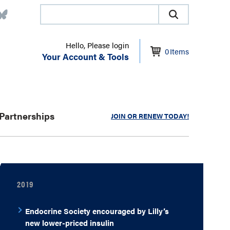
Hello, Please login
0
Items
Your Account & Tools
Partnerships
JOIN OR RENEW TODAY!
2019
Endocrine Society encouraged by Lilly’s
new lower-priced insulin