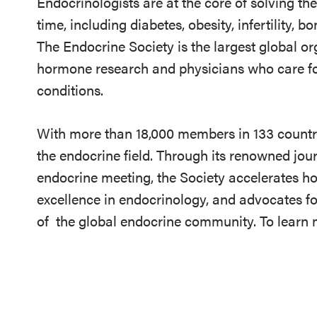
Endocrinologists are at the core of solving th
time, including diabetes, obesity, infertility,
The Endocrine Society is the largest global or
hormone research and physicians who care fo
conditions.
With more than 18,000 members in 133 countrie
the endocrine field. Through its renowned jou
endocrine meeting, the Society accelerates h
excellence in endocrinology, and advocates fo
of
the global endocrine community. To learn m