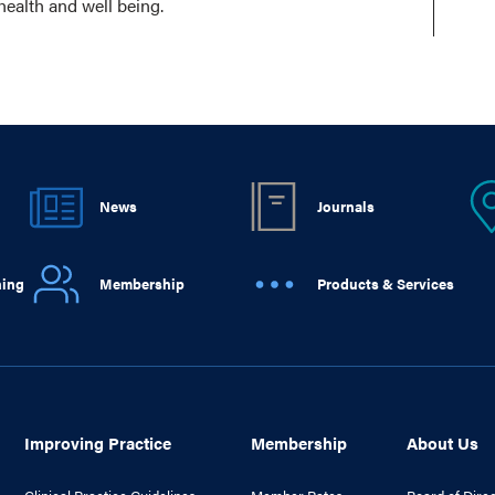
health and well being.
News
Journals
ning
Membership
Products & Services
Improving Practice
Membership
About Us