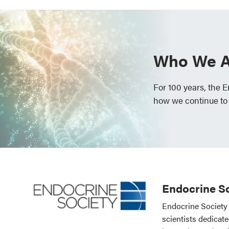
Who We A
For 100 years, the 
how we continue to
Endocrine So
Endocrine Society 
scientists dedicat