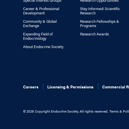
Special Interest Groups
Research Opportunities
Career & Professional
Stay Informed: Scientific
Development
Research
Community & Global
Research Fellowships &
Exchange
Programs
Expanding Field of
Research Awards
Endocrinology
About Endocrine Society
Careers
Licensing & Permissions
Commercial R
©
2026 Copyright Endocrine Society. All rights reserved.
Terms & Poli