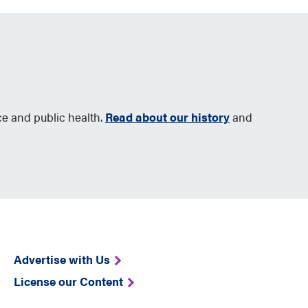
ce and public health.
Read about our history
and
Advertise with Us
License our Content