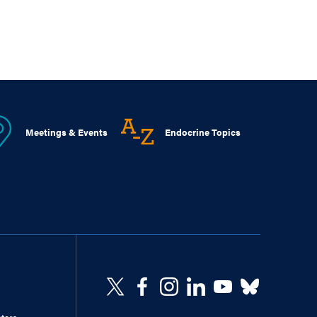
Meetings & Events
Endocrine Topics