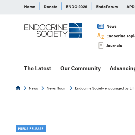
Home
Donate
ENDO 2026
EndoForum
AP
News
Endocrine Topi
Journals
The Latest
Our Community
Advancin
Endocrine
News
News Room
Endocrine Society encouraged by Lill
PRESS RELEASE