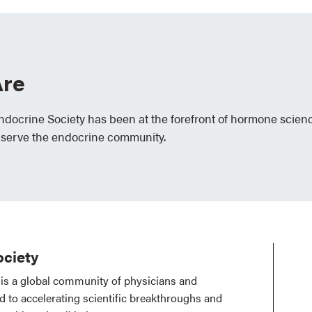
re
Endocrine Society has been at the forefront of hormone scien
 serve the endocrine community.
ciety
is a global community of physicians and
ed to accelerating scientific breakthroughs and