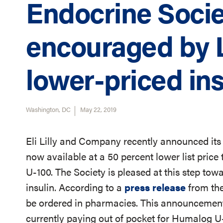
Endocrine Socie
encouraged by L
lower-priced ins
Washington, DC
May 22, 2019
Eli Lilly and Company recently announced its a
now available at a 50 percent lower list pri
U-100. The Society is pleased at this step tow
insulin. According to a
press release
from the
be ordered in pharmacies. This announcement
currently paying out of pocket for Humalog U-