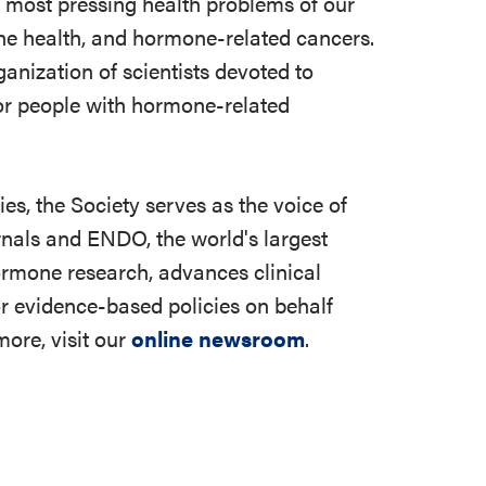
e most pressing health problems of our
 bone health, and hormone-related cancers.
ganization of scientists devoted to
r people with hormone-related
s, the Society serves as the voice of
rnals and ENDO, the world's largest
ormone research, advances clinical
r evidence-based policies on behalf
ore, visit our
online newsroom
.