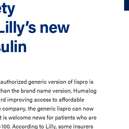
ty
illy’s new
ulin
uthorized generic version of lispro is
ce than the brand name version, Humalog
ard improving access to affordable
 company, the generic lispro can now
 is welcome news for patients who are
100. According to Lilly, some insurers