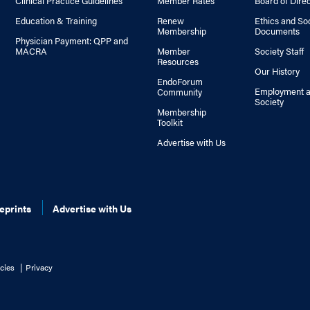
Clinical Practice Guidelines
Member Rates
Board of Dire
Education & Training
Renew
Ethics and So
Membership
Documents
Physician Payment: QPP and
MACRA
Member
Society Staff
Resources
Our History
EndoForum
Employment a
Community
Society
Membership
Toolkit
Advertise with Us
eprints
Advertise with Us
cies
Privacy