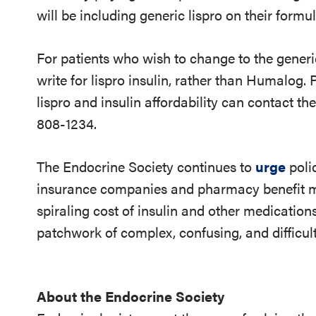
will be including generic lispro on their formul
For patients who wish to change to the generic
write for lispro insulin, rather than Humalog.
lispro and insulin affordability can contact th
808-1234.
The Endocrine Society continues to
urge
poli
insurance companies and pharmacy benefit ma
spiraling cost of insulin and other medication
patchwork of complex, confusing, and difficul
About the Endocrine Society