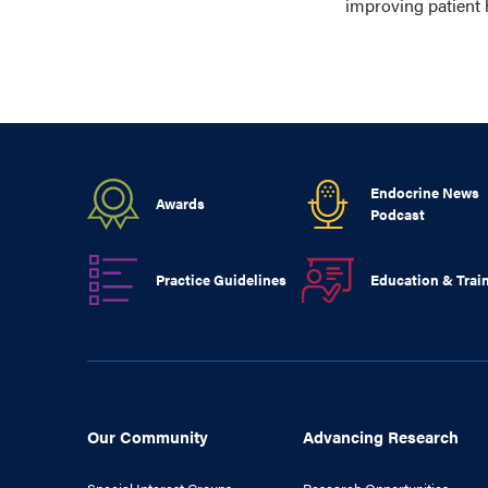
improving patient 
Endocrine News
Awards
Podcast
Practice Guidelines
Education & Trai
Our Community
Advancing Research