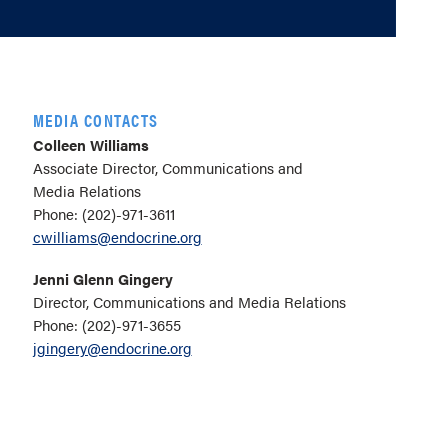
MEDIA CONTACTS
Colleen Williams
Associate Director, Communications and
Media Relations
Phone: (202)-971-3611
cwilliams@endocrine.org
Jenni Glenn Gingery
Director, Communications and Media Relations
Phone: (202)-971-3655
jgingery@endocrine.org