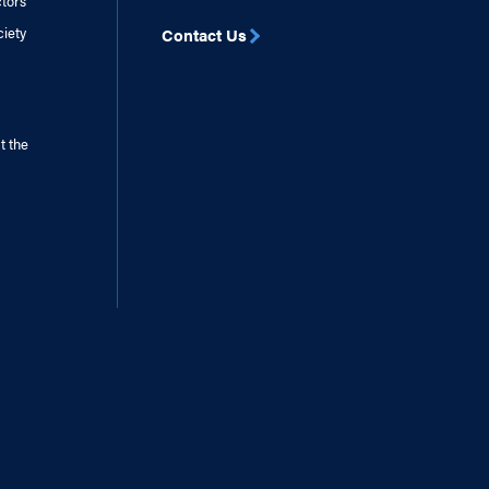
ctors
ciety
Contact Us
t the