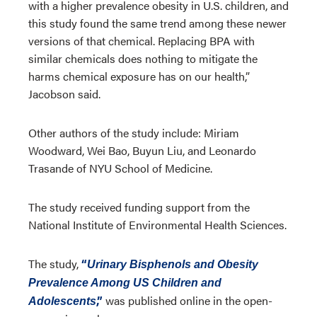
with a higher prevalence obesity in U.S. children, and
this study found the same trend among these newer
versions of that chemical. Replacing BPA with
similar chemicals does nothing to mitigate the
harms chemical exposure has on our health,”
Jacobson said.
Other authors of the study include: Miriam
Woodward, Wei Bao, Buyun Liu, and Leonardo
Trasande of NYU School of Medicine.
The study received funding support from the
National Institute of Environmental Health Sciences.
The study,
“
Urinary Bisphenols and Obesity
Prevalence Among US Children and
,”
was published online in the open-
Adolescents