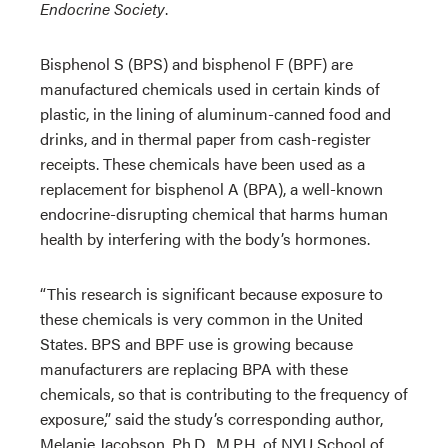
Endocrine Society
.
Bisphenol S (BPS) and bisphenol F (BPF) are
manufactured chemicals used in certain kinds of
plastic, in the lining of aluminum-canned food and
drinks, and in thermal paper from cash-register
receipts. These chemicals have been used as a
replacement for bisphenol A (BPA), a well-known
endocrine-disrupting chemical that harms human
health by interfering with the body’s hormones.
“This research is significant because exposure to
these chemicals is very common in the United
States. BPS and BPF use is growing because
manufacturers are replacing BPA with these
chemicals, so that is contributing to the frequency of
exposure,” said the study’s corresponding author,
Melanie Jacobson, Ph.D., M.P.H, of NYU School of