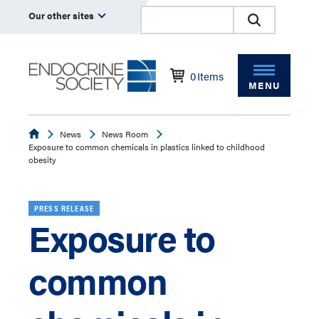
Our other sites
0
Items
MENU
Endocrine
News
News Room
Exposure to common chemicals in plastics linked to childhood
obesity
PRESS RELEASE
Exposure to
common