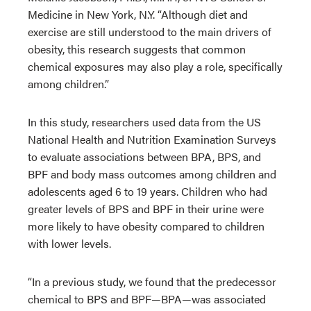
Medicine in New York, N.Y. “Although diet and
exercise are still understood to the main drivers of
obesity, this research suggests that common
chemical exposures may also play a role, specifically
among children.”
In this study, researchers used data from the US
National Health and Nutrition Examination Surveys
to evaluate associations between BPA, BPS, and
BPF and body mass outcomes among children and
adolescents aged 6 to 19 years. Children who had
greater levels of BPS and BPF in their urine were
more likely to have obesity compared to children
with lower levels.
“In a previous study, we found that the predecessor
chemical to BPS and BPF—BPA—was associated