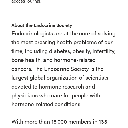
access journal.
About the Endocrine Society
Endocrinologists are at the core of solving
the most pressing health problems of our
time, including diabetes, obesity, infertility,
bone health, and hormone-related
cancers. The Endocrine Society is the
largest global organization of scientists
devoted to hormone research and
physicians who care for people with
hormone-related conditions.
With more than 18,000 members in 133