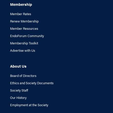
Membership
Member Rates
Renew Membership
Member Resources
EndoForum Community
Membership Toolkit
Advertise with Us
About Us
Board of Directors
Ethics and Society Documents
Society Staff
Our History
Employment at the Society