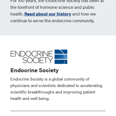
For 100 years, the Endocrine Society has been at
the forefront of hormone science and public
health.
Read about our history
and how we
continue to serve the endocrine community.
Endocrine Society
Endocrine Society is a global community of
physicians and scientists dedicated to accelerating
scientific breakthroughs and improving patient
health and well being.