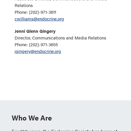
Relations
Phone: (202)-971-3611
cwilliams@endocrine.org
Jenni Glenn Gingery
Director, Communications and Media Relations
Phone: (202)-971-3655
jgingery@endocrine.org
Who We Are