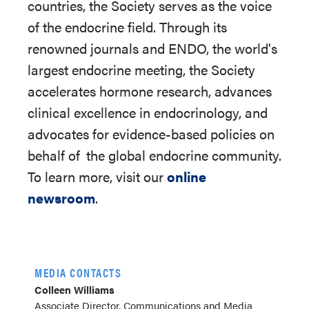
countries, the Society serves as the voice
of the endocrine field. Through its
renowned journals and ENDO, the world's
largest endocrine meeting, the Society
accelerates hormone research, advances
clinical excellence in endocrinology, and
advocates for evidence-based policies on
behalf of
the global endocrine community.
To learn more, visit our
online
newsroom
.
MEDIA CONTACTS
Colleen Williams
Associate Director, Communications and Media