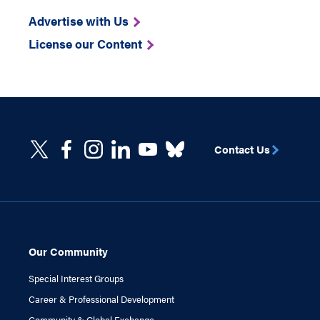
Advertise with Us
License our Content
Contact Us
Our Community
Special Interest Groups
Career & Professional Development
Community & Global Exchange