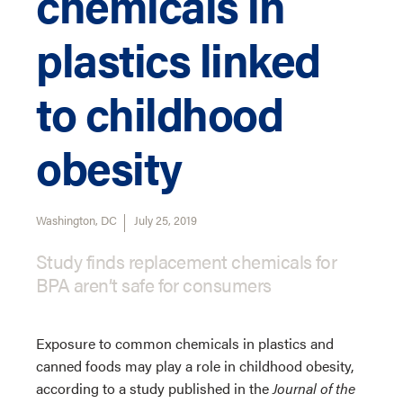
chemicals in
plastics linked
to childhood
obesity
Washington, DC
July 25, 2019
Study finds replacement chemicals for
BPA aren’t safe for consumers
Exposure to common chemicals in plastics and
canned foods may play a role in childhood obesity,
according to a study published in the
Journal of the