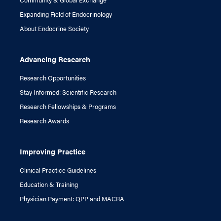
Expanding Field of Endocrinology
About Endocrine Society
Advancing Research
Research Opportunities
Stay Informed: Scientific Research
Research Fellowships & Programs
Research Awards
Improving Practice
Clinical Practice Guidelines
Education & Training
Physician Payment: QPP and MACRA